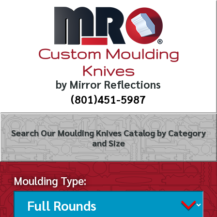
Custom Moulding
Knives
by Mirror Reflections
(801)451-5987
Search Our Moulding Knives Catalog by Category
and Size
Moulding Type: