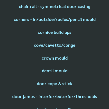
chair rail - symmetrical door casing
corners - in/outside/radius/pencil mould
cornice build ups
cove/cavetto/conge
crown mould
dentil mould
door cope & stick
door jambs - interior/exterior/thresholds