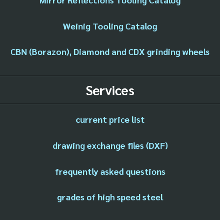
Weinig Tooling Catalog
CBN (Borazon), Diamond and CDX grinding wheels
Services
current price list
drawing exchange files (DXF)
frequently asked questions
grades of high speed steel