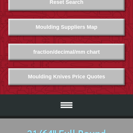
Reset Search
Moulding Suppliers Map
fraction/decimal/mm chart
Moulding Knives Price Quotes