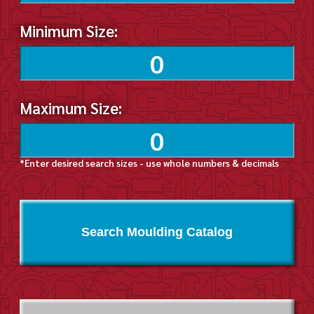
Minimum Size:
Maximum Size:
*Enter desired search sizes - use whole numbers & decimals
Search Moulding Catalog