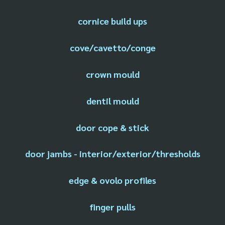
cornice build ups
cove/cavetto/conge
crown mould
dentil mould
door cope & stick
door jambs - interior/exterior/thresholds
edge & ovolo profiles
finger pulls