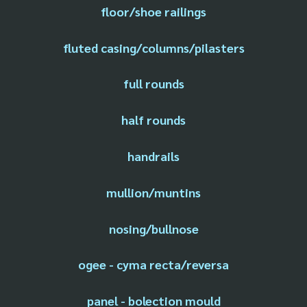
floor/shoe railings
fluted casing/columns/pilasters
full rounds
half rounds
handrails
mullion/muntins
nosing/bullnose
ogee - cyma recta/reversa
panel - bolection mould