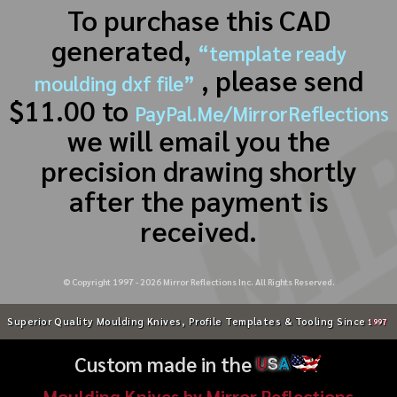
To purchase this CAD
generated,
“template ready
, please send
moulding dxf file”
$11.00 to
PayPal.Me/MirrorReflections
we will email you the
precision drawing shortly
after the payment is
received.
© Copyright 1997 -
2026
Mirror Reflections Inc. All Rights Reserved.
Superior Quality Moulding Knives, Profile Templates & Tooling Since
1997
Custom made in the
U
S
A
Moulding Knives by Mirror Reflections