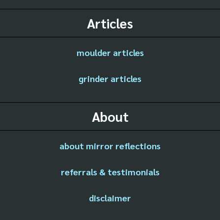
Articles
moulder articles
grinder articles
About
about mirror reflections
referrals & testimonials
disclaimer