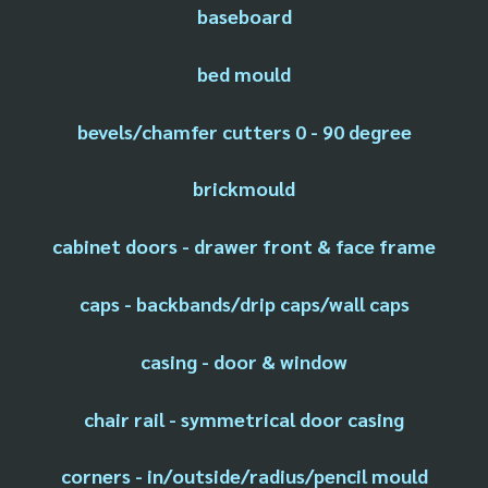
baseboard
bed mould
bevels/chamfer cutters 0 - 90 degree
brickmould
cabinet doors - drawer front & face frame
caps - backbands/drip caps/wall caps
casing - door & window
chair rail - symmetrical door casing
corners - in/outside/radius/pencil mould