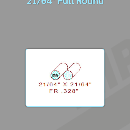
21/64" Full Round