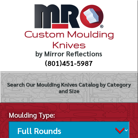
Custom Moulding
Knives
by Mirror Reflections
(801)451-5987
Search Our Moulding Knives Catalog by Category
and Size
Moulding Type: