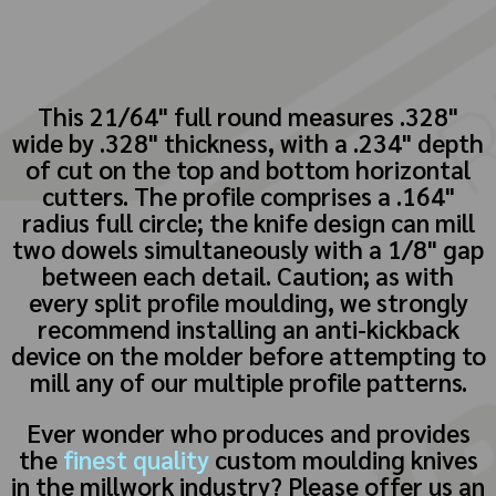
This 21/64" full round measures .328"
wide by .328" thickness, with a .234" depth
of cut on the top and bottom horizontal
cutters. The profile comprises a .164"
radius full circle; the knife design can mill
two dowels simultaneously with a 1/8" gap
between each detail. Caution; as with
every split profile moulding, we strongly
recommend installing an anti-kickback
device on the molder before attempting to
mill any of our multiple profile patterns.
Ever wonder who produces and provides
the
finest quality
custom moulding knives
in the millwork industry? Please offer us an