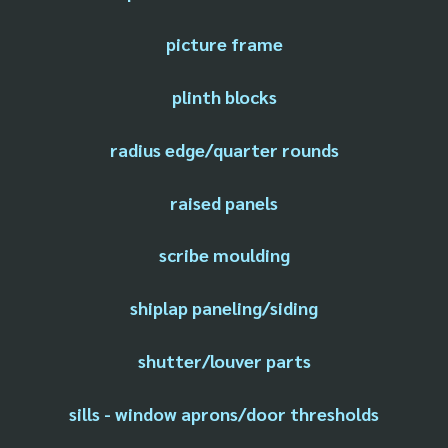
picture frame
plinth blocks
radius edge/quarter rounds
raised panels
scribe moulding
shiplap paneling/siding
shutter/louver parts
sills - window aprons/door thresholds