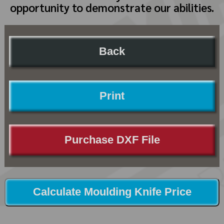
opportunity to demonstrate our abilities.
Back
Print
Purchase DXF File
Calculate Moulding Knife Price