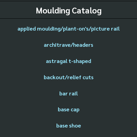
Moulding Catalog
applied moulding/plant-on's/picture rail
architrave/headers
astragal t-shaped
backout/relief cuts
bar rail
base cap
base shoe