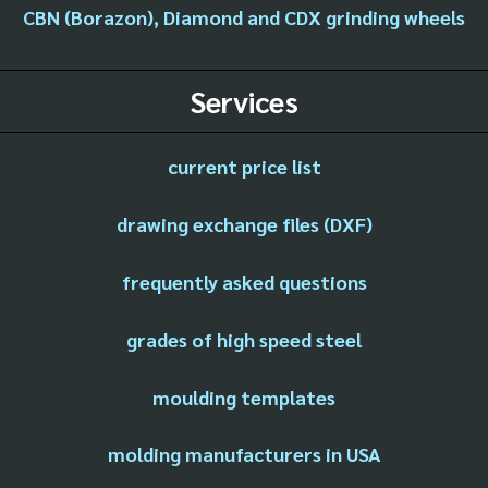
CBN (Borazon), Diamond and CDX grinding wheels
Services
current price list
drawing exchange files (DXF)
frequently asked questions
grades of high speed steel
moulding templates
molding manufacturers in USA