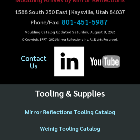
1588 South 250 East | Kaysville, Utah 84037
801-451-5987
Phone/Fax:
Moulding Catalog Updated Saturday, August 8, 2026
© Copyright 1997 -
2026
Mirror Reflections Inc. All Rights Reserved.
Contact
Us
Tooling & Supplies
Mirror Reflections Tooling Catalog
Weinig Tooling Catalog