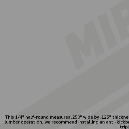
This 1/4" half-round measures .250" wide by .125" thicknes
lumber operation, we recommend installing an anti-kickbac
trip