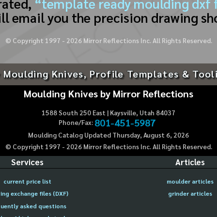
rated,
“template ready moulding dxf f
ll email you the precision drawing sh
© Copyright 1997 -
2026
Mirror Reflections Inc. All Rights Reserved.
 Moulding Knives, Profile Templates & Tool
Moulding Knives by Mirror Reflections
1588 South 250 East | Kaysville, Utah 84037
801-451-5987
Phone/Fax:
Moulding Catalog Updated Thursday, August 6, 2026
© Copyright 1997 -
2026
Mirror Reflections Inc. All Rights Reserved.
Services
Articles
current price list
moulder articles
ing exchange files (DXF)
grinder articles
uently asked questions