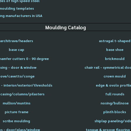
des of high speed steel
moulding templates
ng manufacturers in USA
Moulding Catalog
architrave/headers
astragal t-shaped
base cap
base shoe
hamfer cutters 0 - 90 degree
brickmould
sing - door & window
chair rail - symmetrical do
cove/cavetto/conge
crown mould
- interior/exterior/thresholds
edge & ovolo profil
 casing/columns/pilasters
full rounds
mullion/muntins
nosing/bullnose
picture frame
plinth blocks
scribe moulding
shiplap paneling/sid
ps - door/glass/window
tongue & groove flooring 