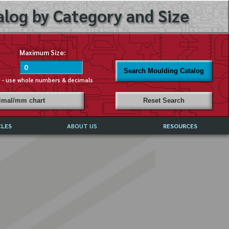
log by Category and Size
Maximum Size:
Search Moulding Catalog
s - use whole numbers & decimals
cimal/mm chart
Reset Search
CLES
ABOUT US
RESOURCES
ABOUT MIRROR REFLECTIONS
REFFERALS & TESTIMONIALS
DISCLAIMER