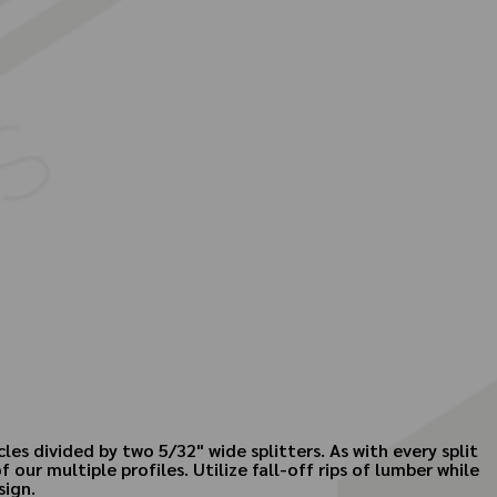
es divided by two 5/32" wide splitters. As with every split
r multiple profiles. Utilize fall-off rips of lumber while
sign.