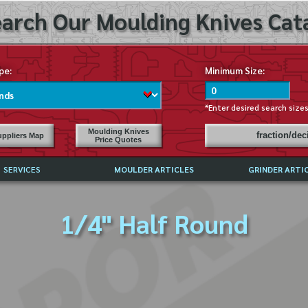
arch Our Moulding Knives Cata
pe:
Minimum Size:
*Enter desired search size
Moulding Knives
fraction/de
ppliers Map
Price Quotes
SERVICES
MOULDER ARTICLES
GRINDER ARTI
PRICE LIST
1/4" Half Round
EXCHANGE FILES (DXF)
LY ASKED QUESTIONS
F HIGH SPEED STEEL
G TEMPLATES
 SUPPLIERS IN USA