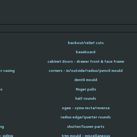
backout/relief cuts
baseboard
cabinet doors - drawer front & face frame
or casing
corners - in/outside/radius/pencil mould
dentil mould
es
finger pulls
half rounds
ogee - cyma recta/reversa
radius edge/quarter rounds
ing
shutter/louver parts
- siding
trim mould - miscellaneous