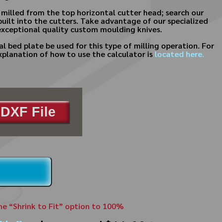
e milled from the top horizontal cutter head; search our
built into the cutters. Take advantage of our specialized
xceptional quality custom moulding knives.
al bed plate be used for this type of milling operation. For
xplanation of how to use the calculator is
located here.
DXF File
the “Shrink to Fit” option to 100%