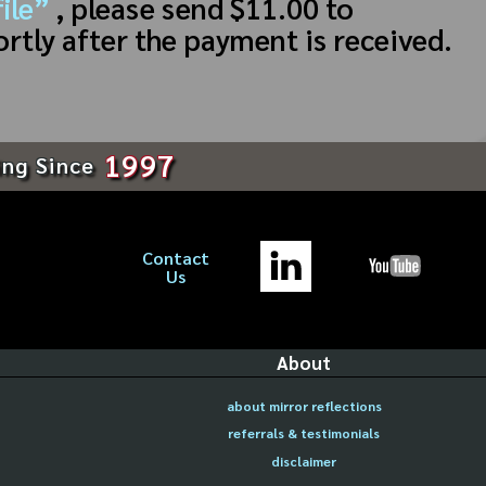
ile”
, please send $11.00 to
ortly after the payment is received.
1997
ing Since
Contact
Us
About
about mirror reflections
referrals & testimonials
disclaimer