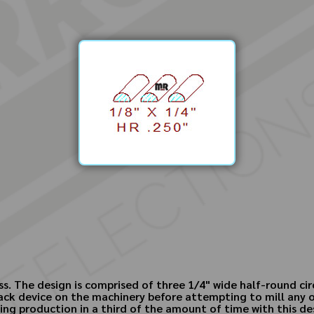
s. The design is comprised of three 1/4" wide half-round circl
k device on the machinery before attempting to mill any of ou
ling production in a third of the amount of time with this de