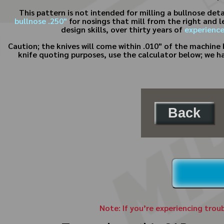
This pattern is not intended for milling a bullnose det
bullnose .250"
for nosings that mill from the right and l
design skills, over thirty years of
experienc
Caution; the knives will come within .010" of the machine b
knife quoting purposes, use the calculator below; we h
Back
Note: If you’re experiencing trou