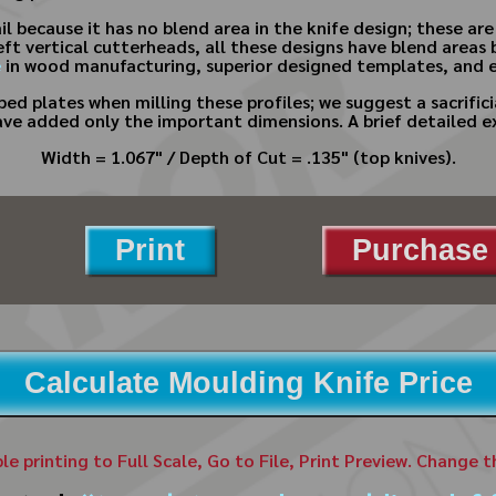
ail because it has no blend area in the knife design; these ar
eft vertical cutterheads, all these designs have blend areas 
e
in wood manufacturing, superior designed templates, and e
ed plates when milling these profiles; we suggest a sacrifici
ave added only the important dimensions. A brief detailed e
Width = 1.067" / Depth of Cut = .135" (top knives).
Print
Purchase 
Calculate Moulding Knife Price
ble printing to Full Scale, Go to File, Print Preview. Change 