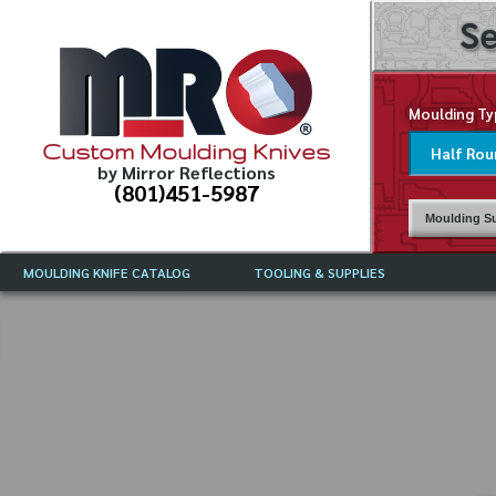
Se
Moulding Ty
Custom Moulding Knives
by Mirror Reflections
(801)451-5987
Moulding Su
MOULDING KNIFE CATALOG
TOOLING & SUPPLIES
CATALOG INSTRUCTIONS
MIRROR REFLECTIONS TOOLING
CURRENT 
CATALOG
MOULDING KNIFE DESCRIPTIONS
DRAWING 
WEINIG TOOLING CATALOG
FREQUENT
CBN (BORAZON), DIAMOND AND
CDX GRINDING WHEELS
GRADES O
MOULDIN
MOULDING