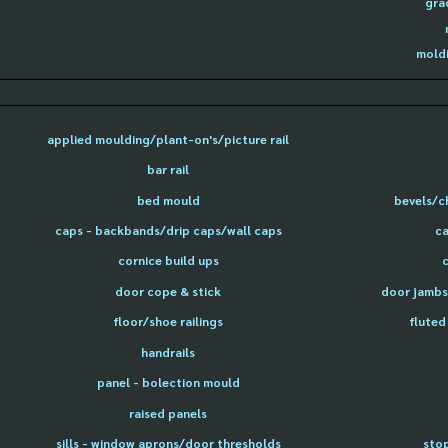
gra
moldi
applied moulding/plant-on's/picture rail
bar rail
bed mould
bevels/c
caps - backbands/drip caps/wall caps
ca
cornice build ups
door cope & stick
door jambs 
floor/shoe railings
fluted
handrails
panel - bolection mould
raised panels
sills - window aprons/door thresholds
sto