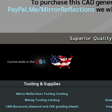
To purchase this CAD gene
PayPal.Me/MirrorReflections
we wi
Superior Quality
U
S
A
Custom made in the
Tooling & Supplies
Mirror Reflections Tooling Catalog
Weinig Tooling Catalog
draw
CBN (Borazon), Diamond and CDX grinding wheels
freq