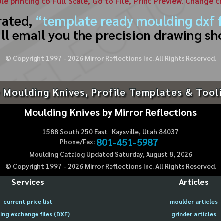
ble printing to Full Scale, Go to File, Print Preview. Change 
rated,
“template ready moulding dxf f
ll email you the precision drawing sh
© Copyright 1997 -
2026
Mirror Reflections Inc. All Rights Reserved.
 Moulding Knives, Profile Templates & Tool
Moulding Knives by Mirror Reflections
1588 South 250 East | Kaysville, Utah 84037
801-451-5987
Phone/Fax:
Moulding Catalog Updated Saturday, August 8, 2026
© Copyright 1997 -
2026
Mirror Reflections Inc. All Rights Reserved.
Services
Articles
current price list
moulder articles
ing exchange files (DXF)
grinder articles