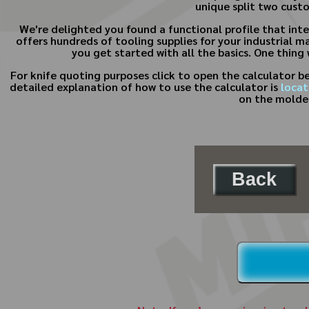
unique split two custo
We're delighted you found a functional profile that inte
offers hundreds of tooling supplies for your industrial m
you get started with all the basics. One thing
For knife quoting purposes click to open the calculator 
detailed explanation of how to use the calculator is
locat
on the molder
Back