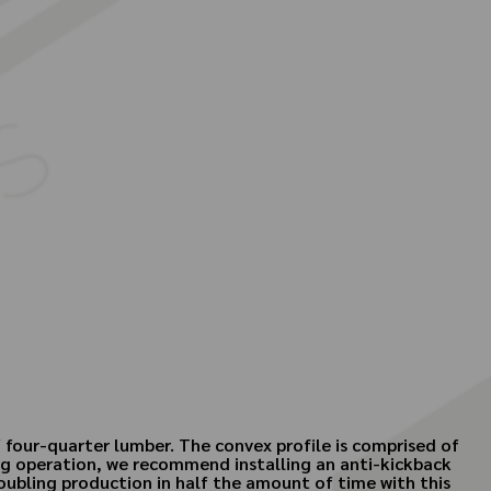
f four-quarter lumber. The convex profile is comprised of
ding operation, we recommend installing an anti-kickback
doubling production in half the amount of time with this