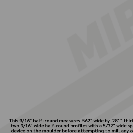
This
9/16" half-round
measures .562" wide by .281" thic
two 9/16" wide half-round profiles with a 5/32" wide sp
device on the moulder before attempting to mill any of 