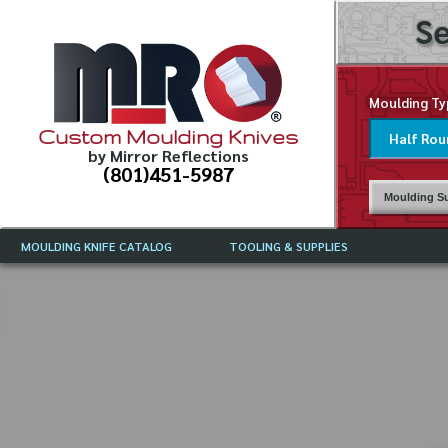
Se
Moulding Ty
Custom Moulding Knives
by Mirror Reflections
(801)451-5987
Moulding Su
MOULDING KNIFE CATALOG
TOOLING & SUPPLIES
CATALOG INSTRUCTIONS
MIRROR REFLECTIONS TOOLING
CURRENT 
CATALOG
MOULDING KNIFE DESCRIPTIONS
DRAWING 
WEINIG TOOLING CATALOG
FREQUENT
CBN (BORAZON), DIAMOND AND
CDX GRINDING WHEELS
GRADES O
MOULDIN
MOULDING