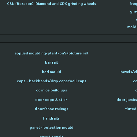
CBN (Borazon), Diamond and CDX grinding wheels
freq
gra
moldi
applied moulding/plant-on's/picture rail
bar rail
bed mould
bevels/c
caps - backbands/drip caps/wall caps
ca
cornice build ups
door cope & stick
door jambs 
floor/shoe railings
fluted
handrails
panel - bolection mould
raised panels