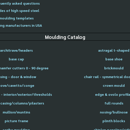
uently asked questions
des of high speed steel
moulding templates
ng manufacturers in USA
Moulding Catalog
architrave/headers
astragal t-shaped
base cap
base shoe
hamfer cutters 0 - 90 degree
brickmould
sing - door & window
chair rail - symmetrical do
cove/cavetto/conge
crown mould
- interior/exterior/thresholds
edge & ovolo profil
 casing/columns/pilasters
full rounds
mullion/muntins
nosing/bullnose
picture frame
plinth blocks
scribe moulding
shiplap paneling/sid