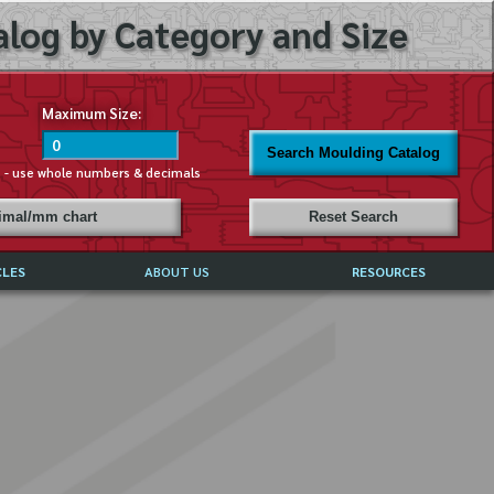
log by Category and Size
Maximum Size:
Search Moulding Catalog
s - use whole numbers & decimals
cimal/mm chart
Reset Search
CLES
ABOUT US
RESOURCES
ABOUT MIRROR REFLECTIONS
REFFERALS & TESTIMONIALS
DISCLAIMER