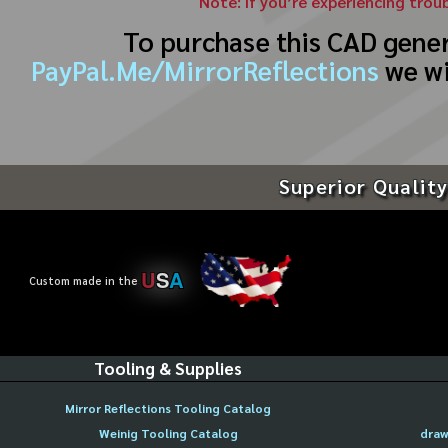
Note: If you’re experiencing trou
To purchase this CAD gene
PayPal.Me/MirrorReflections
we wi
Superior Quality
U
S
A
Custom made in the
Tooling & Supplies
Mirror Reflections Tooling Catalog
Weinig Tooling Catalog
draw