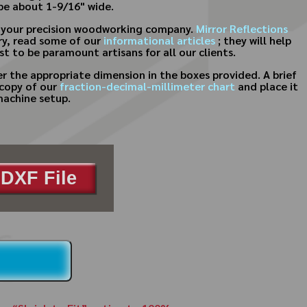
 be about 1-9/16" wide.
for your precision woodworking company.
Mirror Reflections
try, read some of our
informational articles
; they will help
t to be paramount artisans for all our clients.
 the appropriate dimension in the boxes provided. A brief
 copy of our
fraction-decimal-millimeter chart
and place it
machine setup.
DXF File