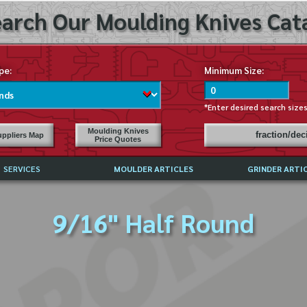
arch Our Moulding Knives Cata
pe:
Minimum Size:
*Enter desired search size
Moulding Knives
fraction/de
ppliers Map
Price Quotes
SERVICES
MOULDER ARTICLES
GRINDER ARTI
PRICE LIST
9/16" Half Round
EXCHANGE FILES (DXF)
LY ASKED QUESTIONS
F HIGH SPEED STEEL
G TEMPLATES
 SUPPLIERS IN USA