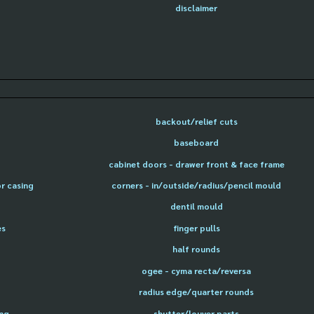
disclaimer
backout/relief cuts
baseboard
cabinet doors - drawer front & face frame
or casing
corners - in/outside/radius/pencil mould
dentil mould
es
finger pulls
half rounds
ogee - cyma recta/reversa
radius edge/quarter rounds
ing
shutter/louver parts