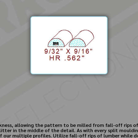
kness, allowing the pattern to be milled from fall-off rips o
litter in the middle of the detail. As with every split moul
our multiple profiles. Utilize fall-off rips of lumber while 