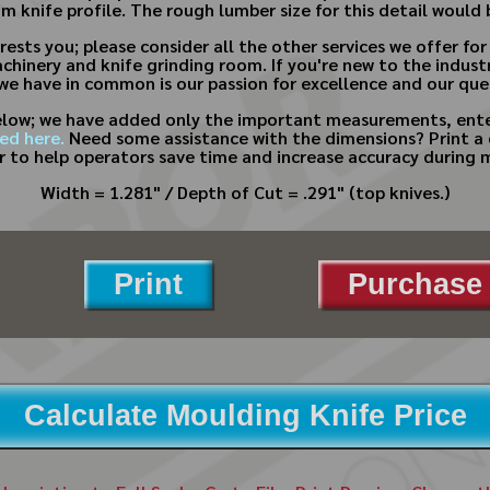
m knife profile. The rough lumber size for this detail would
rests you; please consider all the other services we offer 
achinery and knife grinding room. If you're new to the indus
 we have in common is our passion for excellence and our ques
below; we have added only the important measurements, enter
ed here.
Need some assistance with the dimensions? Print a
 to help operators save time and increase accuracy during 
Width = 1.281" / Depth of Cut = .291" (top knives.)
Print
Purchase 
Calculate Moulding Knife Price