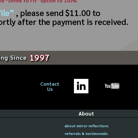
the “Shrink to Fit” option to 100%
ile”
, please send $11.00 to
ortly after the payment is received.
1997
ing Since
Contact
Us
About
about mirror reflections
referrals & testimonials