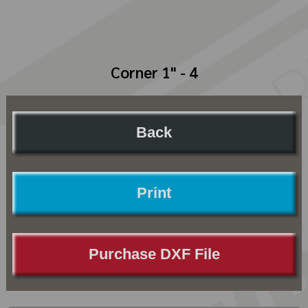
Corner 1" - 4
Back
Print
Purchase DXF File