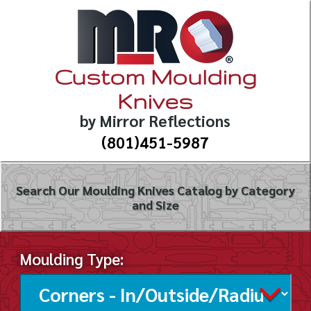
Custom Moulding
Knives
by Mirror Reflections
(801)451-5987
Search Our Moulding Knives Catalog by Category
and Size
Moulding Type: