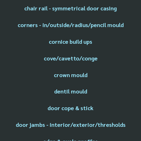
chair rail - symmetrical door casing
corners - in/outside/radius/pencil mould
cornice build ups
cove/cavetto/conge
crown mould
dentil mould
door cope & stick
door jambs - interior/exterior/thresholds