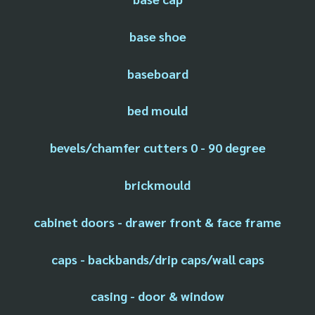
base shoe
baseboard
bed mould
bevels/chamfer cutters 0 - 90 degree
brickmould
cabinet doors - drawer front & face frame
caps - backbands/drip caps/wall caps
casing - door & window