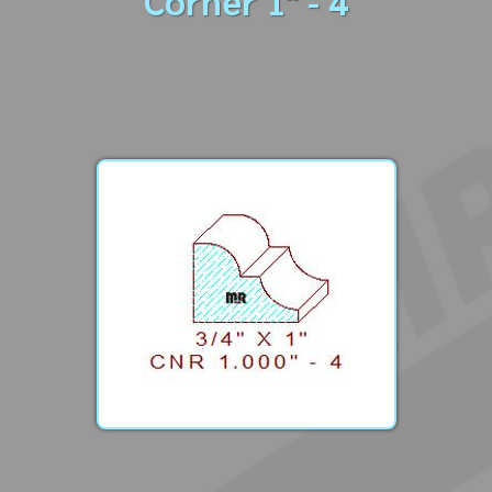
Corner 1" - 4