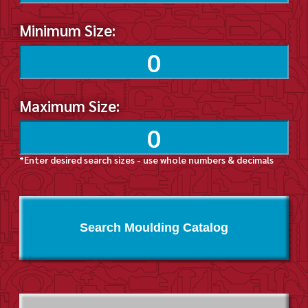
Minimum Size:
Maximum Size:
*Enter desired search sizes - use whole numbers & decimals
Search Moulding Catalog