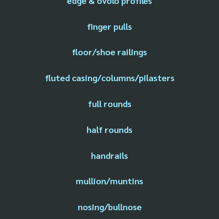
edge & ovolo profiles
finger pulls
floor/shoe railings
fluted casing/columns/pilasters
full rounds
half rounds
handrails
mullion/muntins
nosing/bullnose