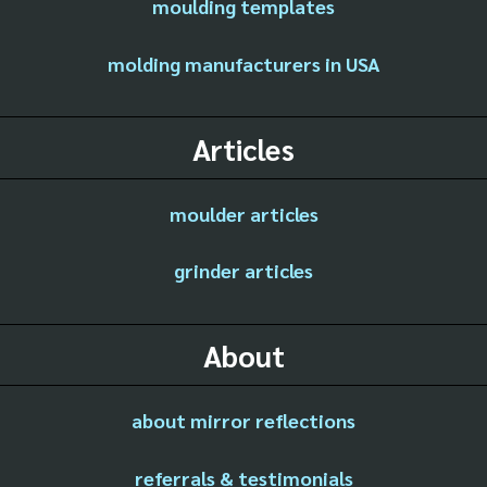
moulding templates
molding manufacturers in USA
Articles
moulder articles
grinder articles
About
about mirror reflections
referrals & testimonials