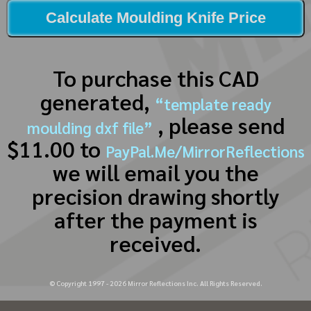
Calculate Moulding Knife Price
To purchase this CAD
generated,
“template ready
, please send
moulding dxf file”
$11.00 to
PayPal.Me/MirrorReflections
we will email you the
precision drawing shortly
after the payment is
received.
© Copyright 1997 -
2026
Mirror Reflections Inc. All Rights Reserved.