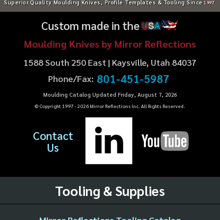
Superior Quality Moulding Knives, Profile Templates & Tooling Since
1997
Custom made in the
U
S
A
Moulding Knives by Mirror Reflections
1588 South 250 East | Kaysville, Utah 84037
801-451-5987
Phone/Fax:
Moulding Catalog Updated Friday, August 7, 2026
© Copyright 1997 -
2026
Mirror Reflections Inc. All Rights Reserved.
Contact
Us
Tooling & Supplies
Mirror Reflections Tooling Catalog