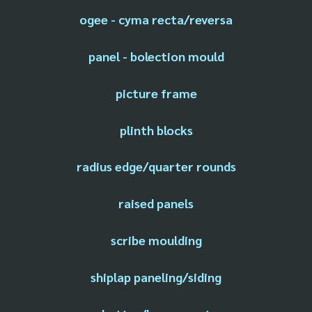
ogee - cyma recta/reversa
panel - bolection mould
picture frame
plinth blocks
radius edge/quarter rounds
raised panels
scribe moulding
shiplap paneling/siding