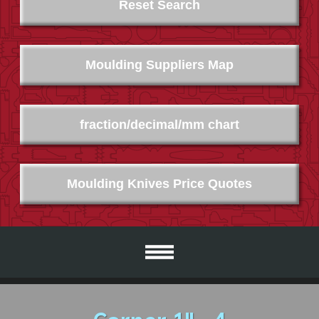
Reset Search
Moulding Suppliers Map
fraction/decimal/mm chart
Moulding Knives Price Quotes