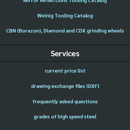
Weinig Tooling Catalog
CBN (Borazon), Diamond and CDX grinding wheels
Services
current price list
drawing exchange files (DXF)
frequently asked questions
grades of high speed steel