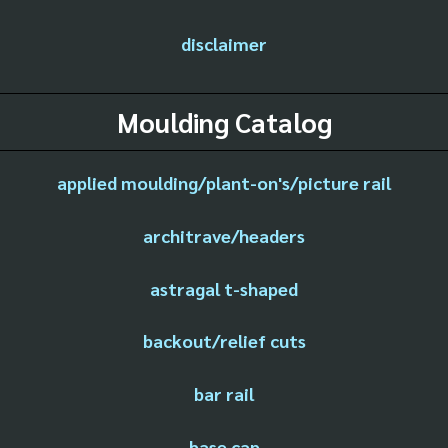
disclaimer
Moulding Catalog
applied moulding/plant-on's/picture rail
architrave/headers
astragal t-shaped
backout/relief cuts
bar rail
base cap