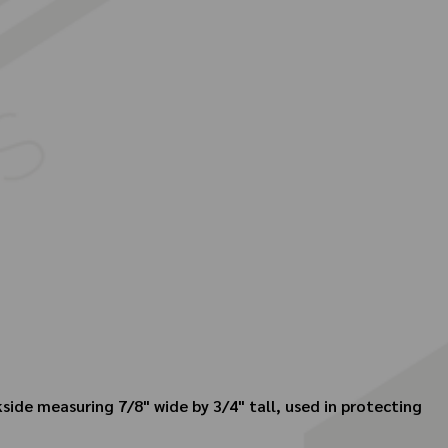
kside measuring 7/8" wide by 3/4" tall, used in protecting