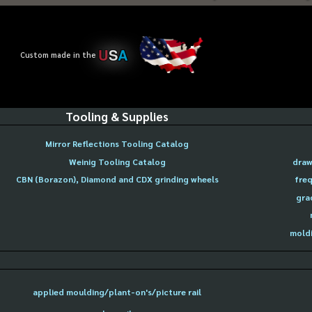
U
S
A
Custom made in the
Tooling & Supplies
Mirror Reflections Tooling Catalog
Weinig Tooling Catalog
draw
CBN (Borazon), Diamond and CDX grinding wheels
freq
gra
moldi
applied moulding/plant-on's/picture rail