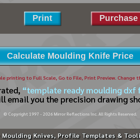
Print
Purchase 
Calculate Moulding Knife Price
ble printing to Full Scale, Go to File, Print Preview. Change 
rated,
“template ready moulding dxf f
ll email you the precision drawing sh
© Copyright 1997 -
2026
Mirror Reflections Inc. All Rights Reserved.
 Moulding Knives, Profile Templates & Tool