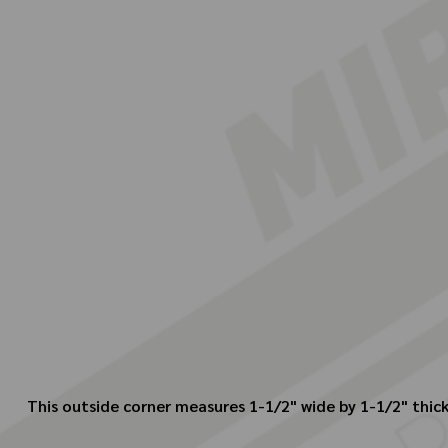
This outside corner measures 1-1/2" wide by 1-1/2" thickn