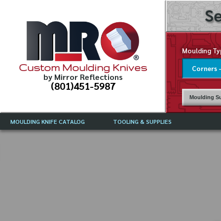
Se
Moulding Ty
Custom Moulding Knives
by Mirror Reflections
(801)451-5987
Moulding Su
MOULDING KNIFE CATALOG
TOOLING & SUPPLIES
CATALOG INSTRUCTIONS
MIRROR REFLECTIONS TOOLING
CURRENT 
CATALOG
MOULDING KNIFE DESCRIPTIONS
DRAWING 
WEINIG TOOLING CATALOG
FREQUENT
CBN (BORAZON), DIAMOND AND
CDX GRINDING WHEELS
GRADES O
MOULDIN
MOULDING