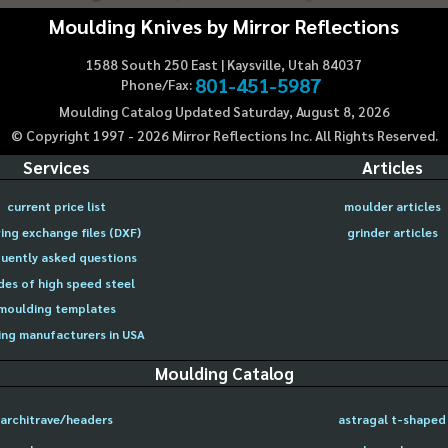
Moulding Knives by Mirror Reflections
1588 South 250 East | Kaysville, Utah 84037
801-451-5987
Phone/Fax:
Moulding Catalog Updated Saturday, August 8, 2026
© Copyright 1997 -
2026
Mirror Reflections Inc. All Rights Reserved.
Services
Articles
current price list
moulder articles
ing exchange files (DXF)
grinder articles
uently asked questions
des of high speed steel
moulding templates
ng manufacturers in USA
Moulding Catalog
architrave/headers
astragal t-shaped