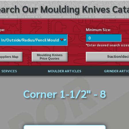
arch Our Moulding Knives Cata
pe:
Minimum Size:
*Enter desired search size
Moulding Knives
fraction/de
ppliers Map
Price Quotes
SERVICES
MOULDER ARTICLES
GRINDER ARTI
PRICE LIST
Corner 1-1/2" - 8
EXCHANGE FILES (DXF)
LY ASKED QUESTIONS
F HIGH SPEED STEEL
G TEMPLATES
 SUPPLIERS IN USA