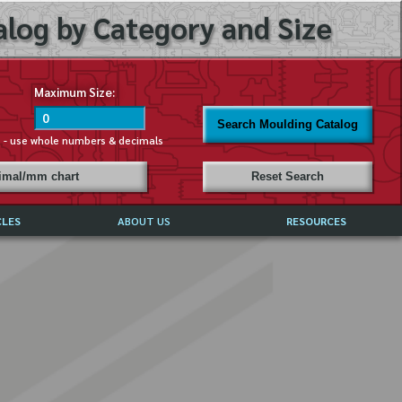
log by Category and Size
Maximum Size:
Search Moulding Catalog
s - use whole numbers & decimals
cimal/mm chart
Reset Search
CLES
ABOUT US
RESOURCES
ABOUT MIRROR REFLECTIONS
REFFERALS & TESTIMONIALS
DISCLAIMER