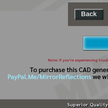
Back
Note: If you’re experiencing trou
To purchase this CAD gene
PayPal.Me/MirrorReflections
we wi
Superior Quality