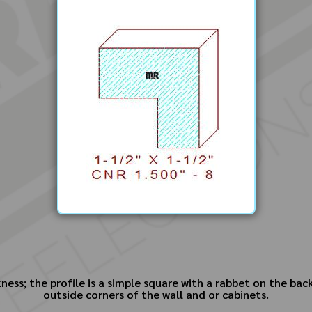
ess; the profile is a simple square with a rabbet on the bac
outside corners of the wall and or cabinets.