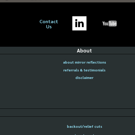
Contact
Us
About
about mirror reflections
referrals & testimonials
disclaimer
backout/relief cuts