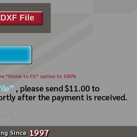
DXF File
the “Shrink to Fit” option to 100%
ile”
, please send $11.00 to
ortly after the payment is received.
1997
ing Since