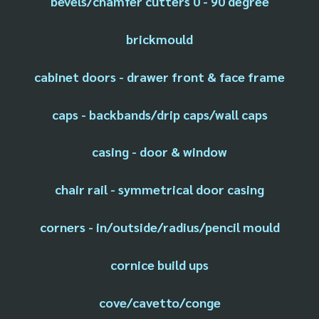
bevels/chamfer cutters 0 - 90 degree
brickmould
cabinet doors - drawer front & face frame
caps - backbands/drip caps/wall caps
casing - door & window
chair rail - symmetrical door casing
corners - in/outside/radius/pencil mould
cornice build ups
cove/cavetto/conge