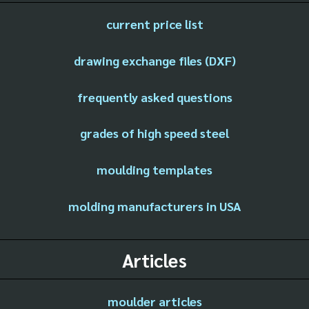
current price list
drawing exchange files (DXF)
frequently asked questions
grades of high speed steel
moulding templates
molding manufacturers in USA
Articles
moulder articles