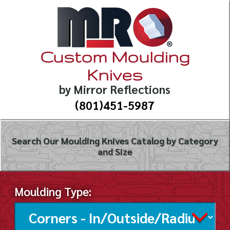
Custom Moulding
Knives
by Mirror Reflections
(801)451-5987
Search Our Moulding Knives Catalog by Category
and Size
Moulding Type: