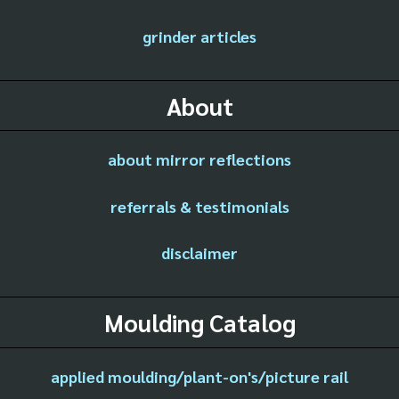
grinder articles
About
about mirror reflections
referrals & testimonials
disclaimer
Moulding Catalog
applied moulding/plant-on's/picture rail