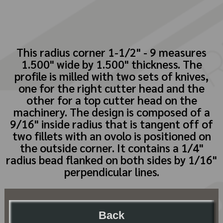
This radius corner 1-1/2" - 9 measures
1.500" wide by 1.500" thickness. The
profile is milled with two sets of knives,
one for the right cutter head and the
other for a top cutter head on the
machinery. The design is composed of a
9/16" inside radius that is tangent off of
two fillets with an ovolo is positioned on
the outside corner. It contains a 1/4"
radius bead flanked on both sides by 1/16"
perpendicular lines.
Back