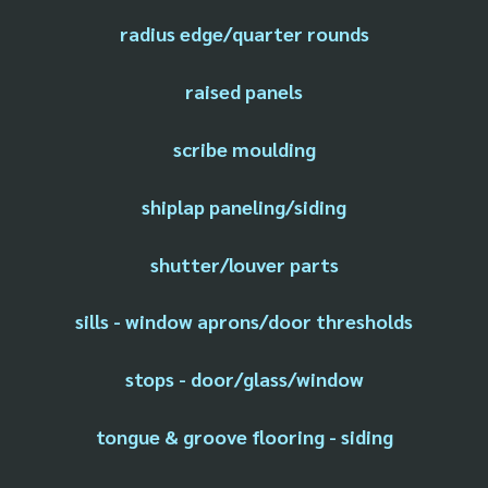
radius edge/quarter rounds
raised panels
scribe moulding
shiplap paneling/siding
shutter/louver parts
sills - window aprons/door thresholds
stops - door/glass/window
tongue & groove flooring - siding