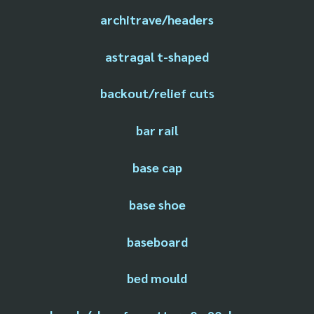
architrave/headers
astragal t-shaped
backout/relief cuts
bar rail
base cap
base shoe
baseboard
bed mould