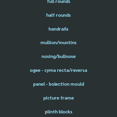
full rounds
half rounds
handrails
mullion/muntins
nosing/bullnose
ogee - cyma recta/reversa
panel - bolection mould
picture frame
plinth blocks