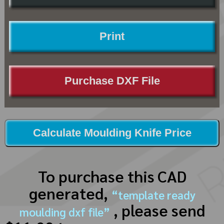
Print
Purchase DXF File
Calculate Moulding Knife Price
To purchase this CAD
generated,
“template ready
, please send
moulding dxf file”