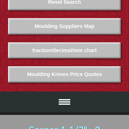
Reset Search
Moulding Suppliers Map
fraction/decimal/mm chart
Moulding Knives Price Quotes