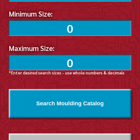
Minimum Size:
Maximum Size:
*Enter desired search sizes - use whole numbers & decimals
Search Moulding Catalog