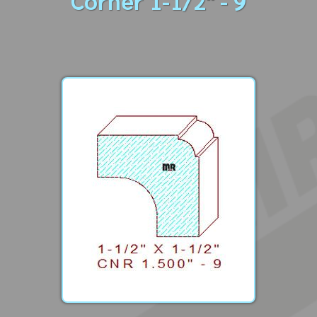
Corner 1-1/2" - 9