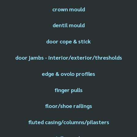
crown mould
dentil mould
door cope & stick
door jambs - interior/exterior/thresholds
edge & ovolo profiles
finger pulls
floor/shoe railings
fluted casing/columns/pilasters