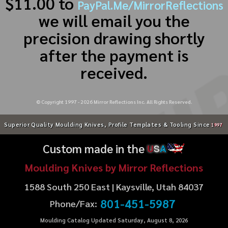
$11.00 to
PayPal.Me/MirrorReflections
we will email you the
precision drawing shortly
after the payment is
received.
© Copyright 1997 -
2026
Mirror Reflections Inc. All Rights Reserved.
Superior Quality Moulding Knives, Profile Templates & Tooling Since
1997
Custom made in the
U
S
A
Moulding Knives by Mirror Reflections
1588 South 250 East | Kaysville, Utah 84037
801-451-5987
Phone/Fax:
Moulding Catalog Updated Saturday, August 8, 2026