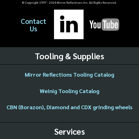
© Copyright 1997 -
2026
Mirror Reflections Inc. All Rights Reserved.
Contact
Us
Tooling & Supplies
Mirror Reflections Tooling Catalog
Weinig Tooling Catalog
CBN (Borazon), Diamond and CDX grinding wheels
Services