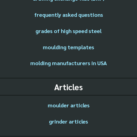
frequently asked questions
grades of high speed steel
moulding templates
molding manufacturers in USA
Articles
moulder articles
grinder articles