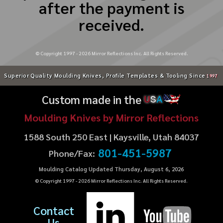
after the payment is
received.
© Copyright 1997 -
2026
Mirror Reflections Inc. All Rights Reserved.
Superior Quality Moulding Knives, Profile Templates & Tooling Since
1997
Custom made in the
U
S
A
Moulding Knives by Mirror Reflections
1588 South 250 East | Kaysville, Utah 84037
801-451-5987
Phone/Fax:
Moulding Catalog Updated Thursday, August 6, 2026
© Copyright 1997 -
2026
Mirror Reflections Inc. All Rights Reserved.
Contact
Us