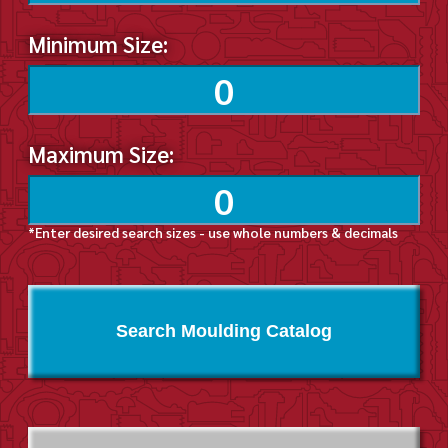
Minimum Size:
Maximum Size:
*Enter desired search sizes - use whole numbers & decimals
Search Moulding Catalog