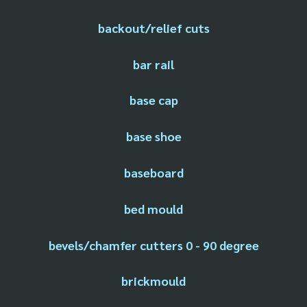
backout/relief cuts
bar rail
base cap
base shoe
baseboard
bed mould
bevels/chamfer cutters 0 - 90 degree
brickmould