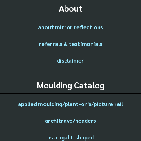
About
about mirror reflections
referrals & testimonials
disclaimer
Moulding Catalog
applied moulding/plant-on's/picture rail
architrave/headers
astragal t-shaped