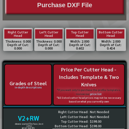
Purchase DXF File
Right Cutter
Left Cutter
Top Cutter
Bottom Cutter
Head
Head
Head
Head
Thickness: 0.000
Thickness: 0.000
Width: 2.000
Width: 2.000
Depth of Cut:
Depth of Cut:
Depth of Cut:
Depth of Cut:
0.000
0.000
0.602
0.414
Price Per Cutter Head -
Includes Template & Two
Grades of Steel
Knives
in-depth descriptions
*If you want only to purchase the profile templates,
review our
price list
*All listed cutter head prices may not be necessary
based on what you currently own
Right Cutter Head:
Not Needed
V2+RW
Left Cutter Head:
Not Needed
Top Cutter Head:
$198.00
chrome coated 72rc face, best
Bottom Cutter Head:
$198.00
seller
great tool life