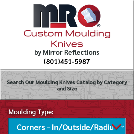
Custom Moulding
Knives
by Mirror Reflections
(801)451-5987
Search Our Moulding Knives Catalog by Category
and Size
Moulding Type: