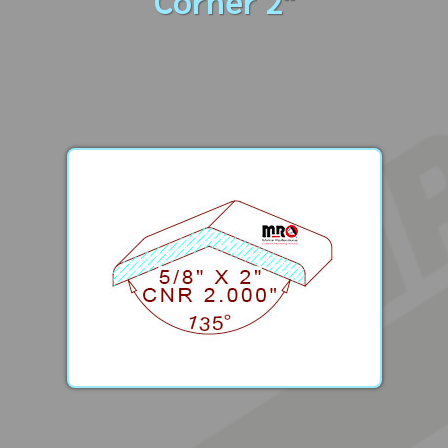
Corner 2"