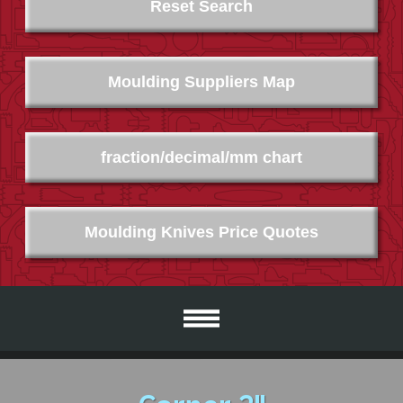
Reset Search
Moulding Suppliers Map
fraction/decimal/mm chart
Moulding Knives Price Quotes