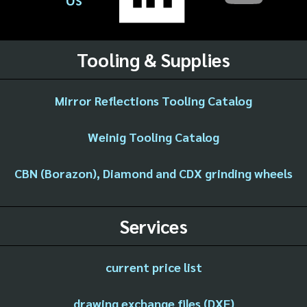
Tooling & Supplies
Mirror Reflections Tooling Catalog
Weinig Tooling Catalog
CBN (Borazon), Diamond and CDX grinding wheels
Services
current price list
drawing exchange files (DXF)