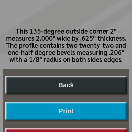
This 135-degree outside corner 2"
measures 2.000" wide by .625" thickness.
The profile contains two twenty-two and
one-half degree bevels measuring .206"
with a 1/8" radius on both sides edges.
Back
Print