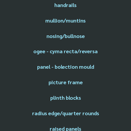
handrails
mullion/muntins
nosing/bullnose
ogee - cyma recta/reversa
panel - bolection mould
picture frame
plinth blocks
radius edge/quarter rounds
raised panels