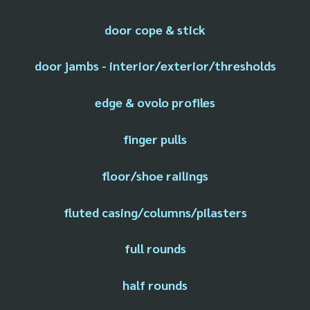
door cope & stick
door jambs - interior/exterior/thresholds
edge & ovolo profiles
finger pulls
floor/shoe railings
fluted casing/columns/pilasters
full rounds
half rounds