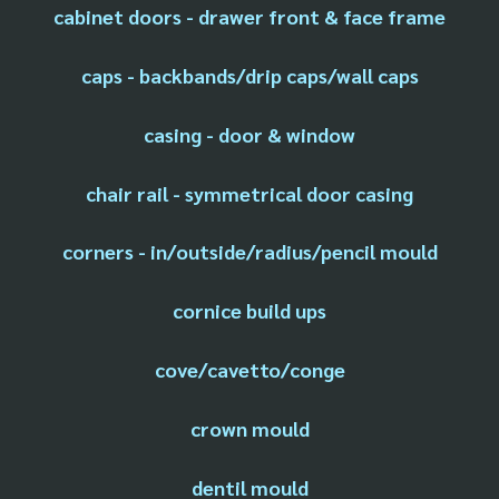
cabinet doors - drawer front & face frame
caps - backbands/drip caps/wall caps
casing - door & window
chair rail - symmetrical door casing
corners - in/outside/radius/pencil mould
cornice build ups
cove/cavetto/conge
crown mould
dentil mould