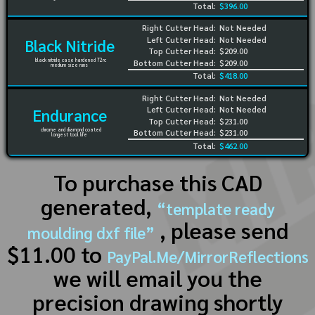
Total:
$396.00
Right Cutter Head:
Not Needed
Left Cutter Head:
Not Needed
Black Nitride
Top Cutter Head:
$209.00
black nitride case hardened 72rc
Bottom Cutter Head:
$209.00
medium size runs
Total:
$418.00
Right Cutter Head:
Not Needed
Left Cutter Head:
Not Needed
Endurance
Top Cutter Head:
$231.00
chrome and diamond coated
Bottom Cutter Head:
$231.00
longest tool life
Total:
$462.00
To purchase this CAD
generated,
“template ready
, please send
moulding dxf file”
$11.00 to
PayPal.Me/MirrorReflections
we will email you the
precision drawing shortly