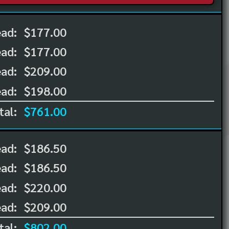
ead:
$177.00
ead:
$177.00
ad:
$209.00
ad:
$198.00
tal:
$761.00
ead:
$186.50
ead:
$186.50
ad:
$220.00
ad:
$209.00
tal:
$802.00