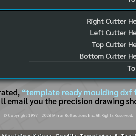
Right Cutter H
Left Cutter H
Top Cutter He
Bottom Cutter He
To
rated,
“template ready moulding dxf f
ll email you the precision drawing sh
© Copyright 1997 -
2026
Mirror Reflections Inc. All Rights Reserved.
 Moulding Knives, Profile Templates & Tool