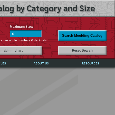
log by Category and Size
Maximum Size:
Search Moulding Catalog
s - use whole numbers & decimals
cimal/mm chart
Reset Search
CLES
ABOUT US
RESOURCES
ABOUT MIRROR REFLECTIONS
REFFERALS & TESTIMONIALS
DISCLAIMER