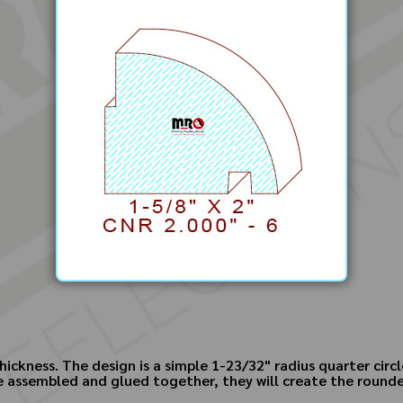
hickness. The design is a simple 1-23/32" radius quarter cir
e assembled and glued together, they will create the rounded