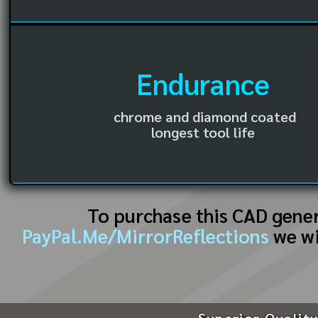
Endurance
chrome and diamond coated
longest tool life
To purchase this CAD gene
PayPal.Me/MirrorReflections
we wi
Superior Quality