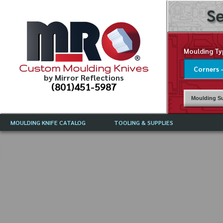
Se
Moulding Ty
Custom Moulding Knives
by Mirror Reflections
(801)451-5987
Moulding Su
MOULDING KNIFE CATALOG
TOOLING & SUPPLIES
CATALOG INSTRUCTIONS
MIRROR REFLECTIONS TOOLING
CURRENT 
CATALOG
MOULDING KNIFE DESCRIPTIONS
DRAWING 
WEINIG TOOLING CATALOG
FREQUENT
CBN (BORAZON), DIAMOND AND
CDX GRINDING WHEELS
GRADES O
MOULDIN
MOULDING