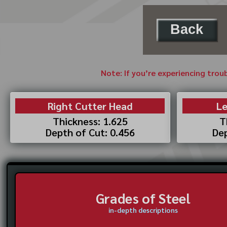
Back
Note: If you’re experiencing trou
Right Cutter Head
Le
Thickness: 1.625
T
Depth of Cut: 0.456
Dep
Grades of Steel
in-depth descriptions