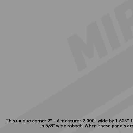
This unique corner 2" - 6 measures 2.000" wide by 1.625" t
a 5/8" wide rabbet. When these panels ar