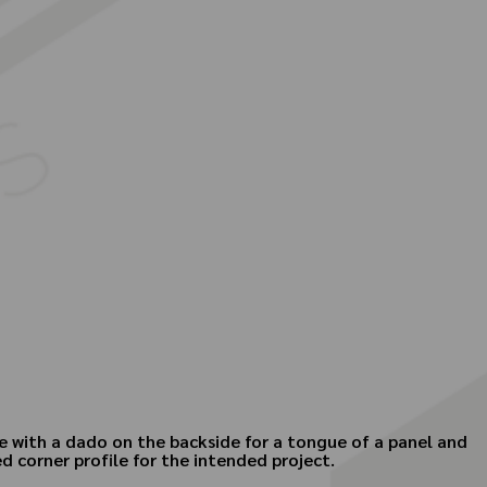
cle with a dado on the backside for a tongue of a panel and
 corner profile for the intended project.