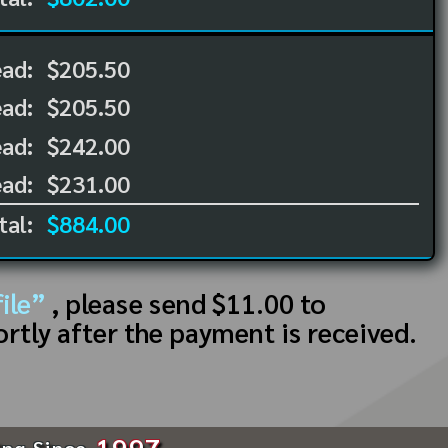
ead:
$205.50
ead:
$205.50
ad:
$242.00
ad:
$231.00
tal:
$884.00
ile”
, please send $11.00 to
ortly after the payment is received.
1997
ing Since