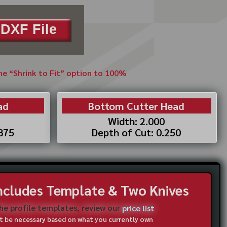
DXF File
the “Shrink to Fit” option to 100%
ad
Bottom Cutter Head
Width: 2.000
.875
Depth of Cut: 0.250
Includes Template & Two Knives
the profile templates, review our
price list
not be necessary based on what you currently own