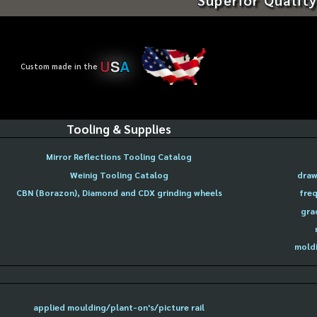
U
S
A
Custom made in the
Tooling & Supplies
Mirror Reflections Tooling Catalog
Weinig Tooling Catalog
draw
CBN (Borazon), Diamond and CDX grinding wheels
freq
gra
moldi
applied moulding/plant-on's/picture rail