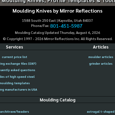
Moulding Knives by Mirror Reflections
1588 South 250 East | Kaysville, Utah 84037
801-451-5987
Phone/Fax:
Moulding Catalog Updated Thursday, August 6, 2026
© Copyright 1997 -
2026
Mirror Reflections Inc. All Rights Reserved.
Services
Articles
current price list
moulder articles
ing exchange files (DXF)
grinder articles
uently asked questions
des of high speed steel
moulding templates
ng manufacturers in USA
Moulding Catalog
architrave/headers
astragal t-shaped