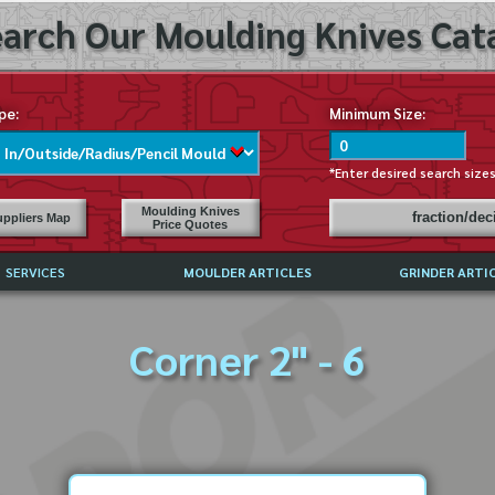
arch Our Moulding Knives Cata
pe:
Minimum Size:
*Enter desired search size
Moulding Knives
fraction/de
ppliers Map
Price Quotes
SERVICES
MOULDER ARTICLES
GRINDER ARTI
PRICE LIST
Corner 2" - 6
EXCHANGE FILES (DXF)
LY ASKED QUESTIONS
F HIGH SPEED STEEL
G TEMPLATES
 SUPPLIERS IN USA