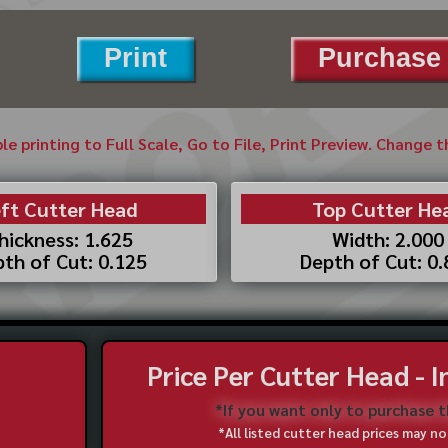
Print
Purchase 
ble printing to Full Scale, Go to File, Print Preview. Change 
ft Cutter Head
Top Cutter He
hickness: 1.625
Width: 2.000
th of Cut: 0.125
Depth of Cut: 0
Price Per Cutter Head - 
*If you want only to purchase 
*All listed cutter head prices may 