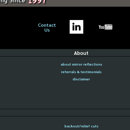
Contact
Us
About
about mirror reflections
referrals & testimonials
disclaimer
backout/relief cuts