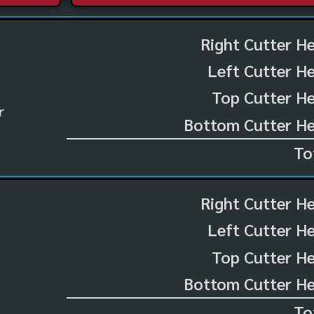
Right Cutter H
Left Cutter H
Top Cutter He
r
Bottom Cutter He
To
Right Cutter H
Left Cutter H
Top Cutter He
Bottom Cutter He
To