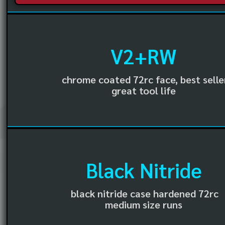
V2+RW
chrome coated 72rc face, best selle
great tool life
Black Nitride
black nitride case hardened 72rc
medium size runs