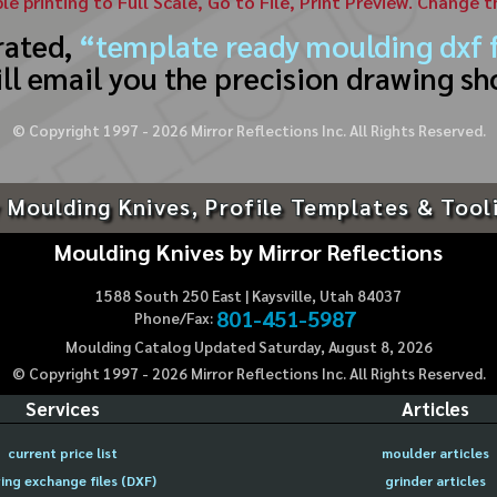
ble printing to Full Scale, Go to File, Print Preview. Change 
rated,
“template ready moulding dxf f
ll email you the precision drawing sh
© Copyright 1997 -
2026
Mirror Reflections Inc. All Rights Reserved.
 Moulding Knives, Profile Templates & Tool
Moulding Knives by Mirror Reflections
1588 South 250 East | Kaysville, Utah 84037
801-451-5987
Phone/Fax:
Moulding Catalog Updated Saturday, August 8, 2026
© Copyright 1997 -
2026
Mirror Reflections Inc. All Rights Reserved.
Services
Articles
current price list
moulder articles
ing exchange files (DXF)
grinder articles