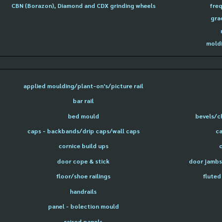
CBN (Borazon), Diamond and CDX grinding wheels
freq
gra
moldi
applied moulding/plant-on's/picture rail
bar rail
bed mould
bevels/c
caps - backbands/drip caps/wall caps
ca
cornice build ups
door cope & stick
door jambs 
floor/shoe railings
fluted
handrails
panel - bolection mould
raised panels