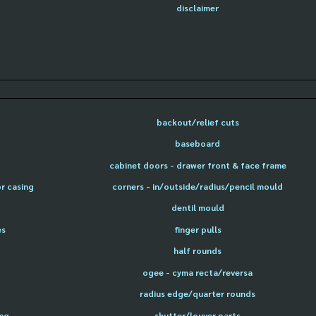
disclaimer
backout/relief cuts
baseboard
cabinet doors - drawer front & face frame
or casing
corners - in/outside/radius/pencil mould
dentil mould
es
finger pulls
half rounds
ogee - cyma recta/reversa
radius edge/quarter rounds
ing
shutter/louver parts