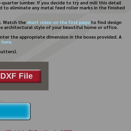
-quarter lumber. If you decide to try and mill this detail
 to eliminate any metal feed roller marks in the finished
g. Watch the
short video on the first page
to find design
 architectural style of your beautiful home or office.
nter the appropriate dimension in the boxes provided. A
 here.
utters).
DXF File