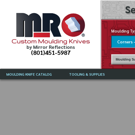
Se
Moulding Ty
Custom Moulding Knives
by Mirror Reflections
(801)451-5987
Moulding Su
MOULDING KNIFE CATALOG
TOOLING & SUPPLIES
CATALOG INSTRUCTIONS
MIRROR REFLECTIONS TOOLING
CURRENT 
CATALOG
MOULDING KNIFE DESCRIPTIONS
DRAWING 
WEINIG TOOLING CATALOG
FREQUENT
CBN (BORAZON), DIAMOND AND
CDX GRINDING WHEELS
GRADES O
MOULDIN
MOULDING