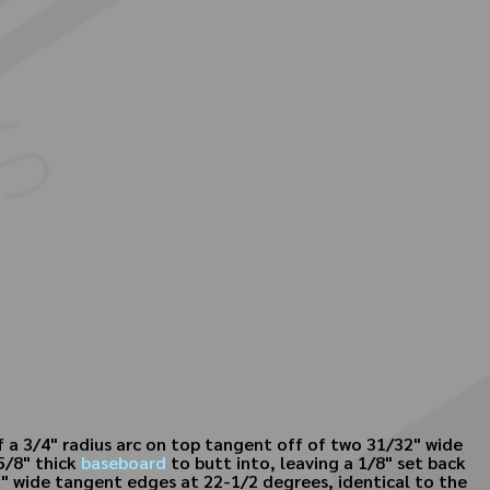
 a 3/4" radius arc on top tangent off of two 31/32" wide
5/8" thick
baseboard
to butt into, leaving a 1/8" set back
32" wide tangent edges at 22-1/2 degrees, identical to the