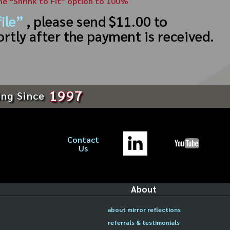
the “Shrink to Fit” option to 100%
ile”
, please send $11.00 to
ortly after the payment is received.
1997
ing Since
Contact
Us
About
about mirror reflections
referrals & testimonials