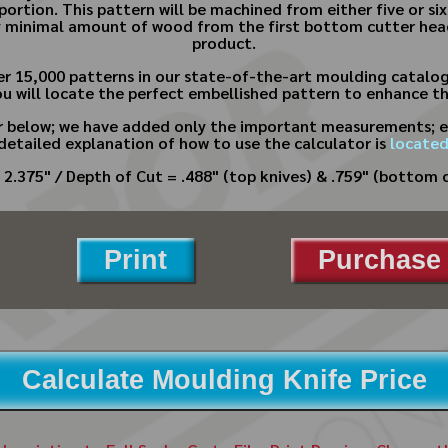
portion. This pattern will be machined from either five or six
ry minimal amount of wood from the first bottom cutter head
product.
er 15,000 patterns in our state-of-the-art moulding catalo
ou will locate the perfect embellished pattern to enhance the
or below; we have added only the important measurements; e
 detailed explanation of how to use the calculator is
located
 2.375" / Depth of Cut = .488" (top knives) & .759" (bottom c
Print
Purchase 
Calculate Moulding Knife Price