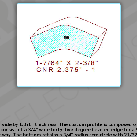
 wide by 1.078" thickness. The custom profile is composed of
consist of a 3/4" wide forty-five degree beveled edge for a 
at way. The bottom retains a 3/4" radius semicircle with 21/