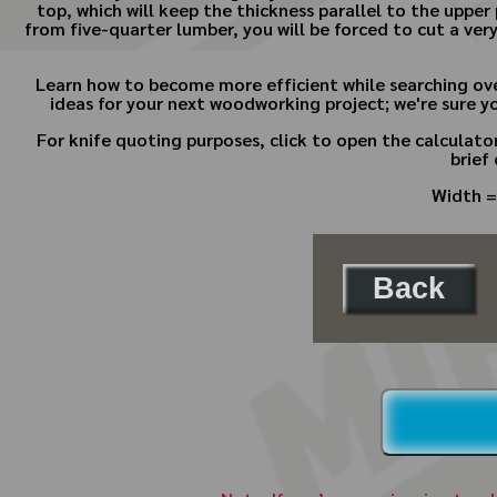
top, which will keep the thickness parallel to the upper 
from five-quarter lumber, you will be forced to cut a ve
Learn how to become more efficient while searching ov
ideas for your next woodworking project; we're sure y
For knife quoting purposes, click to open the calculat
brief
Width =
Back