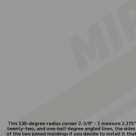
This
135-degree radius corner
2-3/8" - 1 measure 2.375"
twenty-two, and one-half degree angled lines, the sides 
of the two joined moldings if you decide to install it th