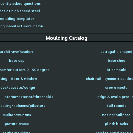
uently asked questions
des of high speed steel
moulding templates
ng manufacturers in USA
Moulding Catalog
architrave/headers
astragal t-shaped
base cap
base shoe
hamfer cutters 0 - 90 degree
brickmould
sing - door & window
chair rail - symmetrical do
cove/cavetto/conge
crown mould
- interior/exterior/thresholds
edge & ovolo profil
 casing/columns/pilasters
full rounds
mullion/muntins
nosing/bullnose
picture frame
plinth blocks
scribe moulding
shiplap paneling/sid