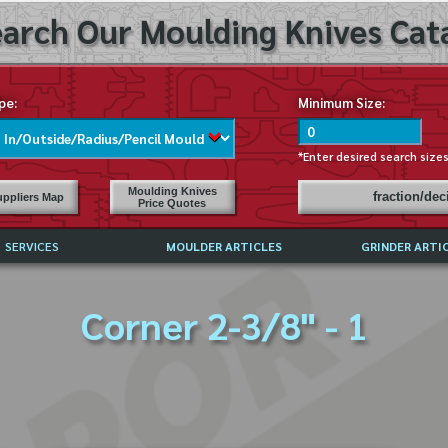
arch Our Moulding Knives Cata
pe:
Minimum Size:
*Enter desired search size
Moulding Knives
fraction/de
ppliers Map
Price Quotes
SERVICES
MOULDER ARTICLES
GRINDER ARTI
PRICE LIST
Corner 2-3/8" - 1
EXCHANGE FILES (DXF)
LY ASKED QUESTIONS
F HIGH SPEED STEEL
G TEMPLATES
 SUPPLIERS IN USA