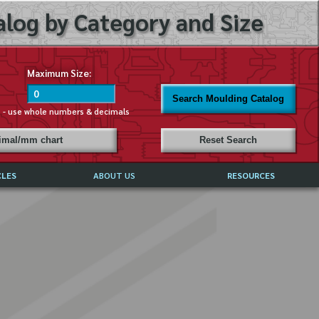
log by Category and Size
Maximum Size:
Search Moulding Catalog
s - use whole numbers & decimals
cimal/mm chart
Reset Search
CLES
ABOUT US
RESOURCES
ABOUT MIRROR REFLECTIONS
REFFERALS & TESTIMONIALS
DISCLAIMER