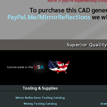
Note: If you’re experiencing trou
To purchase this CAD gene
PayPal.Me/MirrorReflections
we wi
Superior Quality
U
S
A
Custom made in the
Tooling & Supplies
Mirror Reflections Tooling Catalog
Weinig Tooling Catalog
draw