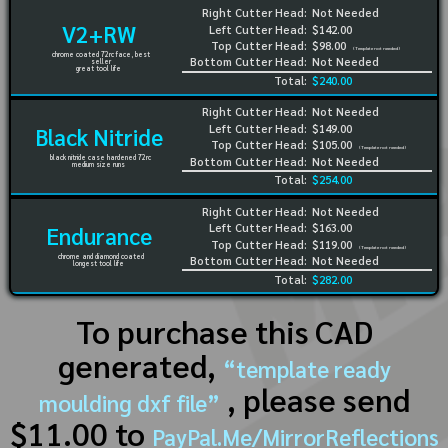
Right Cutter Head:
Not Needed
V2+RW
Left Cutter Head:
$142.00
Top Cutter Head:
$98.00
(Template not needed)
chrome coated 72rc face, best
Bottom Cutter Head:
Not Needed
seller
great tool life
Total:
$240.00
Right Cutter Head:
Not Needed
Left Cutter Head:
$149.00
Black Nitride
Top Cutter Head:
$105.00
(Template not needed)
black nitride case hardened 72rc
Bottom Cutter Head:
Not Needed
medium size runs
Total:
$254.00
Right Cutter Head:
Not Needed
Left Cutter Head:
$163.00
Endurance
Top Cutter Head:
$119.00
(Template not needed)
chrome and diamond coated
Bottom Cutter Head:
Not Needed
longest tool life
Total:
$282.00
To purchase this CAD
generated,
“template ready
, please send
moulding dxf file”
$11.00 to
PayPal.Me/MirrorReflections