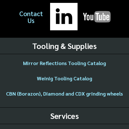
Contact
Us
Tooling & Supplies
Mirror Reflections Tooling Catalog
Weinig Tooling Catalog
CBN (Borazon), Diamond and CDX grinding wheels
Services