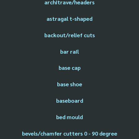
architrave/headers
astragal t-shaped
backout/relief cuts
bar rail
base cap
base shoe
baseboard
bed mould
bevels/chamfer cutters 0 - 90 degree