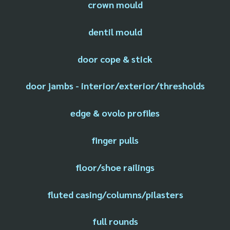
crown mould
dentil mould
door cope & stick
door jambs - interior/exterior/thresholds
edge & ovolo profiles
finger pulls
floor/shoe railings
fluted casing/columns/pilasters
full rounds