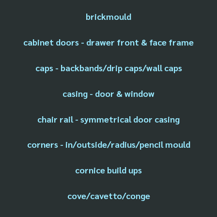
brickmould
cabinet doors - drawer front & face frame
caps - backbands/drip caps/wall caps
casing - door & window
chair rail - symmetrical door casing
corners - in/outside/radius/pencil mould
cornice build ups
cove/cavetto/conge