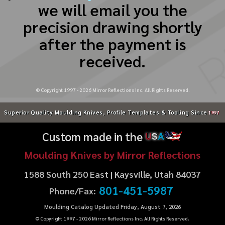
we will email you the
precision drawing shortly
after the payment is
received.
© Copyright 1997 -
2026
Mirror Reflections Inc. All Rights Reserved.
Superior Quality Moulding Knives, Profile Templates & Tooling Since
1997
Custom made in the
U
S
A
Moulding Knives by Mirror Reflections
1588 South 250 East | Kaysville, Utah 84037
801-451-5987
Phone/Fax:
Moulding Catalog Updated Friday, August 7, 2026
© Copyright 1997 -
2026
Mirror Reflections Inc. All Rights Reserved.