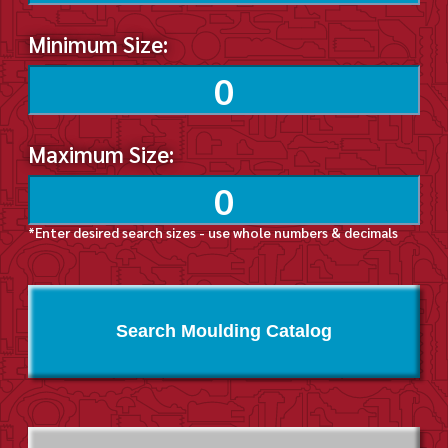
Minimum Size:
Maximum Size:
*Enter desired search sizes - use whole numbers & decimals
Search Moulding Catalog