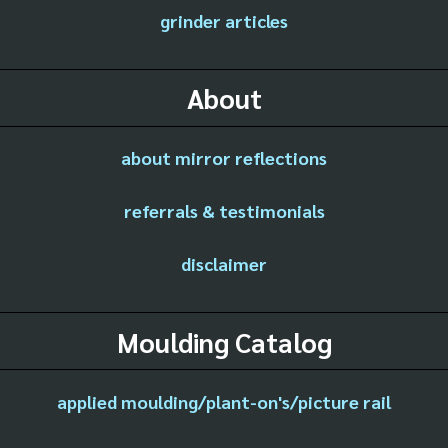
grinder articles
About
about mirror reflections
referrals & testimonials
disclaimer
Moulding Catalog
applied moulding/plant-on's/picture rail