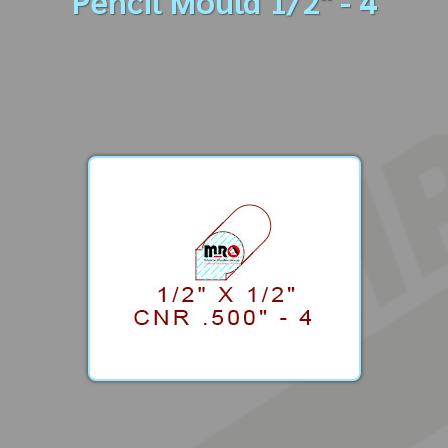
Pencil Mould 1/2" - 4