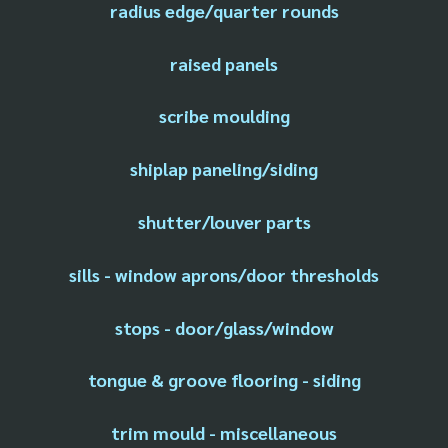
radius edge/quarter rounds
raised panels
scribe moulding
shiplap paneling/siding
shutter/louver parts
sills - window aprons/door thresholds
stops - door/glass/window
tongue & groove flooring - siding
trim mould - miscellaneous