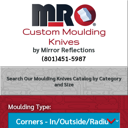
Custom Moulding
Knives
by Mirror Reflections
(801)451-5987
Search Our Moulding Knives Catalog by Category
and Size
Moulding Type: