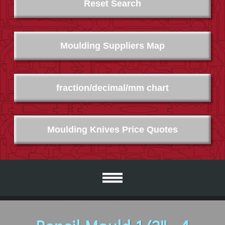
Reset Search
Moulding Suppliers Map
fraction/decimal/mm chart
Moulding Knives Price Quotes