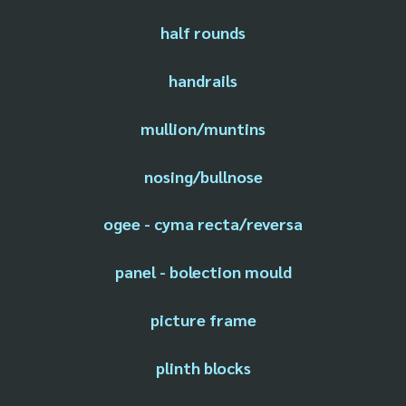
half rounds
handrails
mullion/muntins
nosing/bullnose
ogee - cyma recta/reversa
panel - bolection mould
picture frame
plinth blocks