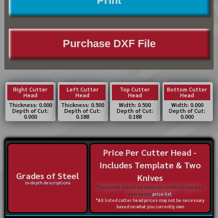
Print
Purchase DXF File
Right Cutter
Left Cutter
Top Cutter
Bottom Cutter
Head
Head
Head
Head
Thickness: 0.000
Thickness: 0.500
Width: 0.500
Width: 0.000
Depth of Cut:
Depth of Cut:
Depth of Cut:
Depth of Cut:
0.000
0.188
0.188
0.000
Price Per Cutter Head -
Includes Template & Two
Grades of Steel
Knives
in-depth descriptions
*If you want only to purchase the profile templates,
review our
price list
*All listed cutter head prices may not be necessary
based on what you currently own