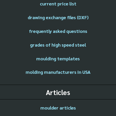
current price list
drawing exchange files (DXF)
frequently asked questions
grades of high speed steel
moulding templates
molding manufacturers in USA
Articles
moulder articles