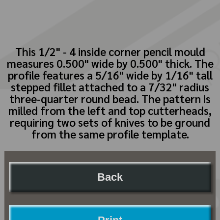
This 1/2" - 4 inside corner pencil mould
measures 0.500" wide by 0.500" thick. The
profile features a 5/16" wide by 1/16" tall
stepped fillet attached to a 7/32" radius
three-quarter round bead. The pattern is
milled from the left and top cutterheads,
requiring two sets of knives to be ground
from the same profile template.
Back