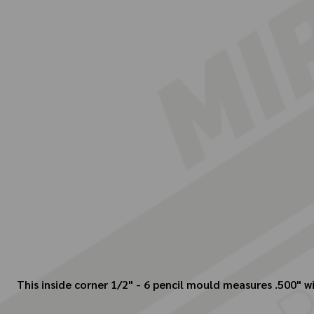
This inside corner 1/2" - 6 pencil mould measures .500" wi