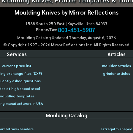
Moulding Knives by Mirror Reflections
1588 South 250 East | Kaysville, Utah 84037
801-451-5987
Phone/Fax:
Moulding Catalog Updated Thursday, August 6, 2026
© Copyright 1997 -
2026
Mirror Reflections Inc. All Rights Reserved.
Services
Articles
current price list
moulder articles
ing exchange files (DXF)
grinder articles
uently asked questions
des of high speed steel
moulding templates
ng manufacturers in USA
Moulding Catalog
architrave/headers
astragal t-shaped