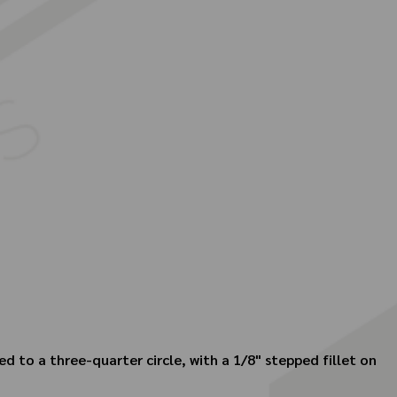
ed to a three-quarter circle, with a 1/8" stepped fillet on