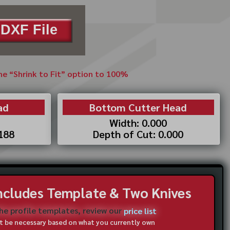
DXF File
the “Shrink to Fit” option to 100%
ad
Bottom Cutter Head
Width: 0.000
.188
Depth of Cut: 0.000
Includes Template & Two Knives
the profile templates, review our
price list
not be necessary based on what you currently own