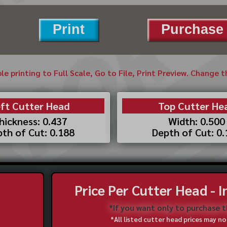
Print
Purchase 
ble printing to Full Scale, Go to File, Print Preview. Change 
ft Cutter Head
Top Cutter He
hickness: 0.437
Width: 0.500
th of Cut: 0.188
Depth of Cut: 0
Price Per Cutter Head - 
*If you want only to purchase 
*All listed cutter head prices may 