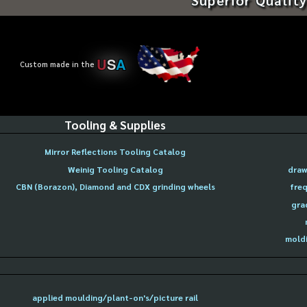
U
S
A
Custom made in the
Tooling & Supplies
Mirror Reflections Tooling Catalog
Weinig Tooling Catalog
draw
CBN (Borazon), Diamond and CDX grinding wheels
freq
gra
moldi
applied moulding/plant-on's/picture rail