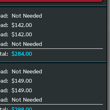
ead:
Not Needed
ead:
$142.00
ad:
$142.00
ad:
Not Needed
tal:
$284.00
ead:
Not Needed
ead:
$149.00
ad:
$149.00
ad:
Not Needed
tal:
$298.00