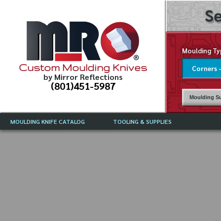
Se
Moulding Ty
Custom Moulding Knives
by Mirror Reflections
(801)451-5987
Moulding Su
MOULDING KNIFE CATALOG
TOOLING & SUPPLIES
CATALOG INSTRUCTIONS
MIRROR REFLECTIONS TOOLING
CURRENT 
CATALOG
MOULDING KNIFE DESCRIPTIONS
DRAWING 
WEINIG TOOLING CATALOG
FREQUENT
CBN (BORAZON), DIAMOND AND
CDX GRINDING WHEELS
GRADES O
MOULDIN
MOULDING