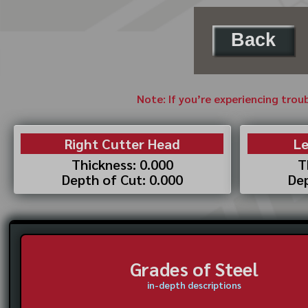
Back
Note: If you’re experiencing trou
Right Cutter Head
Le
Thickness: 0.000
T
Depth of Cut: 0.000
Dep
Grades of Steel
in-depth descriptions