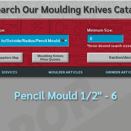
arch Our Moulding Knives Cata
pe:
Minimum Size:
*Enter desired search size
Moulding Knives
fraction/de
ppliers Map
Price Quotes
SERVICES
MOULDER ARTICLES
GRINDER ARTI
PRICE LIST
Pencil Mould 1/2" - 6
EXCHANGE FILES (DXF)
LY ASKED QUESTIONS
F HIGH SPEED STEEL
G TEMPLATES
 SUPPLIERS IN USA