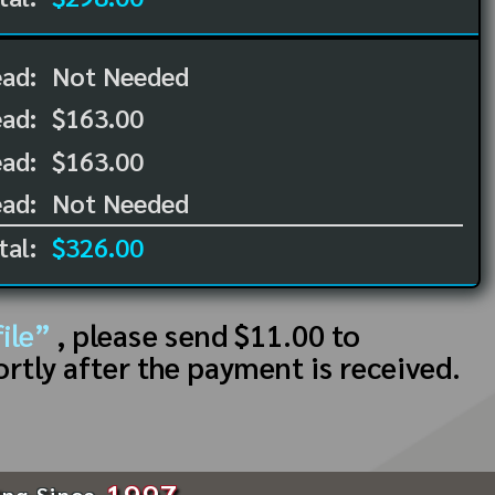
ead:
Not Needed
ead:
$163.00
ad:
$163.00
ad:
Not Needed
tal:
$326.00
ile”
, please send $11.00 to
ortly after the payment is received.
1997
ing Since