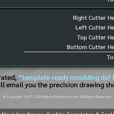
Right Cutter H
Left Cutter H
Top Cutter He
Bottom Cutter He
To
rated,
“template ready moulding dxf f
ll email you the precision drawing sh
© Copyright 1997 -
2026
Mirror Reflections Inc. All Rights Reserved.
 Moulding Knives, Profile Templates & Tool