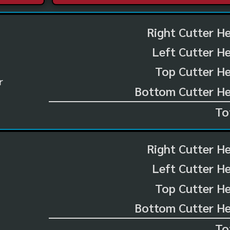
Right Cutter H
Left Cutter H
Top Cutter He
r
Bottom Cutter He
To
Right Cutter H
Left Cutter H
Top Cutter He
Bottom Cutter He
To