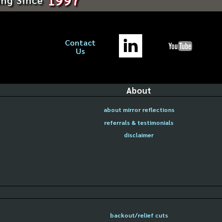
Contact
Us
About
about mirror reflections
referrals & testimonials
disclaimer
backout/relief cuts