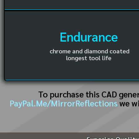
Endurance
chrome and diamond coated
longest tool life
To purchase this CAD gene
PayPal.Me/MirrorReflections
we wi
Superior Quality