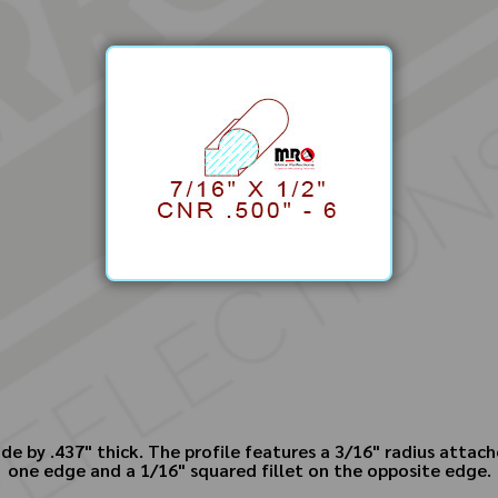
de by .437" thick. The profile features a 3/16" radius attach
one edge and a 1/16" squared fillet on the opposite edge.