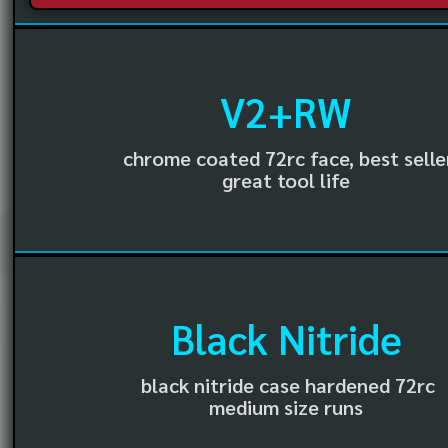
V2+RW
chrome coated 72rc face, best selle
great tool life
Black Nitride
black nitride case hardened 72rc
medium size runs