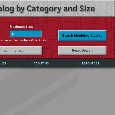
log by Category and Size
Maximum Size:
Search Moulding Catalog
s - use whole numbers & decimals
cimal/mm chart
Reset Search
CLES
ABOUT US
RESOURCES
ABOUT MIRROR REFLECTIONS
REFFERALS & TESTIMONIALS
DISCLAIMER