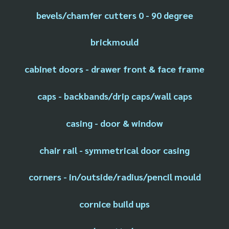
bevels/chamfer cutters 0 - 90 degree
brickmould
cabinet doors - drawer front & face frame
caps - backbands/drip caps/wall caps
casing - door & window
chair rail - symmetrical door casing
corners - in/outside/radius/pencil mould
cornice build ups