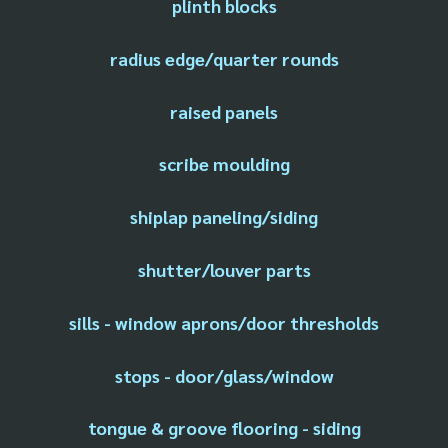
plinth blocks
radius edge/quarter rounds
raised panels
scribe moulding
shiplap paneling/siding
shutter/louver parts
sills - window aprons/door thresholds
stops - door/glass/window
tongue & groove flooring - siding