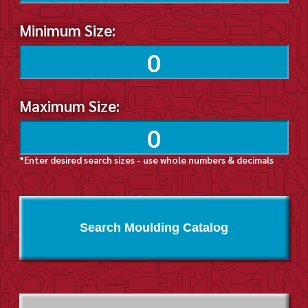
Minimum Size:
Maximum Size:
*Enter desired search sizes - use whole numbers & decimals
Search Moulding Catalog