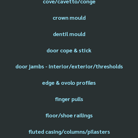
cove/cavetto/conge
crown mould
dentil mould
door cope & stick
door jambs - interior/exterior/thresholds
edge & ovolo profiles
finger pulls
floor/shoe railings
fluted casing/columns/pilasters