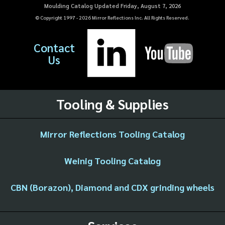
Moulding Catalog Updated Friday, August 7, 2026
© Copyright 1997 -
2026
Mirror Reflections Inc. All Rights Reserved.
Contact
Us
Tooling & Supplies
Mirror Reflections Tooling Catalog
Weinig Tooling Catalog
CBN (Borazon), Diamond and CDX grinding wheels