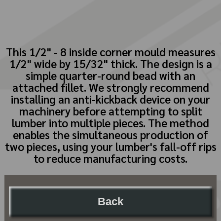
This 1/2" - 8 inside corner mould measures
1/2" wide by 15/32" thick. The design is a
simple quarter-round bead with an
attached fillet. We strongly recommend
installing an anti-kickback device on your
machinery before attempting to split
lumber into multiple pieces. The method
enables the simultaneous production of
two pieces, using your lumber's fall-off rips
to reduce manufacturing costs.
Back