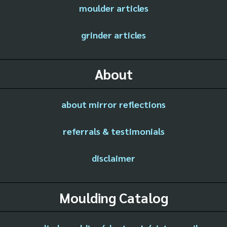
moulder articles
grinder articles
About
about mirror reflections
referrals & testimonials
disclaimer
Moulding Catalog