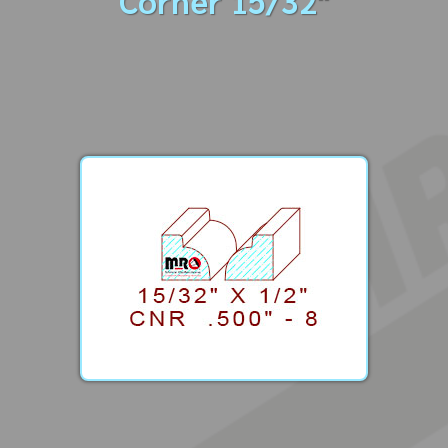
Corner 15/32"