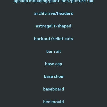
applied moulding/plant-on's/picture rail
architrave/headers
astragal t-shaped
backout/relief cuts
bar rail
base cap
base shoe
baseboard
bed mould