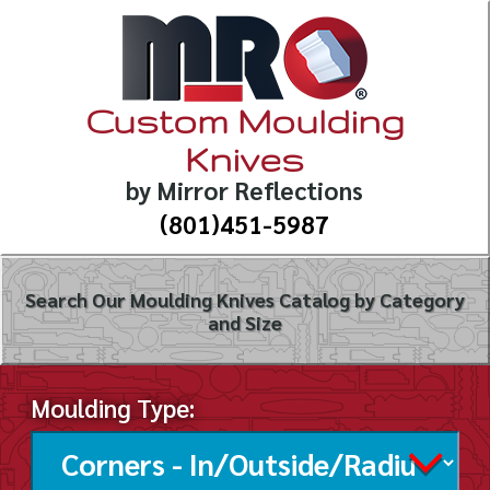
Custom Moulding
Knives
by Mirror Reflections
(801)451-5987
Search Our Moulding Knives Catalog by Category
and Size
Moulding Type: