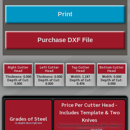
Print
Purchase DXF File
Right Cutter
Left Cutter
Top Cutter
Bottom Cutter
Head
Head
Head
Head
Thickness: 0.000
Thickness: 0.000
Width: 1.187
Width: 0.000
Depth of Cut:
Depth of Cut:
Depth of Cut:
Depth of Cut:
0.000
0.000
0.476
0.000
Price Per Cutter Head -
Includes Template & Two
Grades of Steel
Knives
in-depth descriptions
*If you want only to purchase the profile templates,
review our
price list