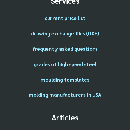
Services
current price list
drawing exchange files (DXF)
frequently asked questions
grades of high speed steel
moulding templates
molding manufacturers in USA
Articles