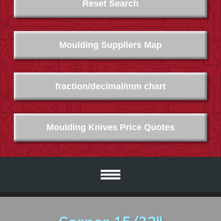
Reset Search
Moulding Suppliers Map
fraction/decimal/mm chart
Moulding Knives Price Quotes