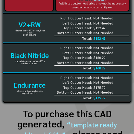
*All listed cutter head prices may not be necessary
based on what you currently own
Right Cutter Head:
Not Needed
V2+RW
Left Cutter Head:
Not Needed
Top Cutter Head:
$152.47
chrome coated 72rc face, best
Bottom Cutter Head:
Not Needed
seller
great tool life
Total:
$152.47
Right Cutter Head:
Not Needed
Left Cutter Head:
Not Needed
Black Nitride
Top Cutter Head:
$160.22
black nitride case hardened 72rc
Bottom Cutter Head:
Not Needed
medium size runs
Total:
$160.22
Right Cutter Head:
Not Needed
Left Cutter Head:
Not Needed
Endurance
Top Cutter Head:
$175.72
chrome and diamond coated
Bottom Cutter Head:
Not Needed
longest tool life
Total:
$175.72
To purchase this CAD
generated,
“template ready
, please send