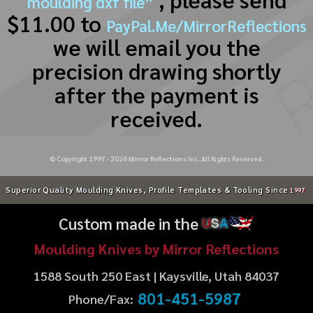
moulding dxf file”
$11.00 to
PayPal.Me/MirrorReflections
we will email you the
precision drawing shortly
after the payment is
received.
© Copyright 1997 -
2026
Mirror Reflections Inc. All Rights Reserved.
Superior Quality Moulding Knives, Profile Templates & Tooling Since
1997
Custom made in the
U
S
A
Moulding Knives by Mirror Reflections
1588 South 250 East | Kaysville, Utah 84037
801-451-5987
Phone/Fax: