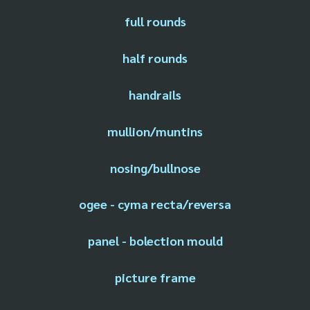
full rounds
half rounds
handrails
mullion/muntins
nosing/bullnose
ogee - cyma recta/reversa
panel - bolection mould
picture frame