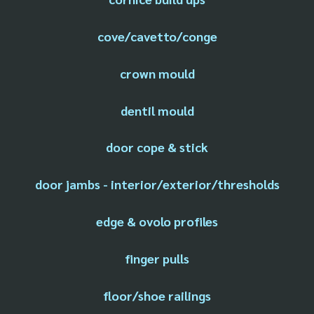
cove/cavetto/conge
crown mould
dentil mould
door cope & stick
door jambs - interior/exterior/thresholds
edge & ovolo profiles
finger pulls
floor/shoe railings