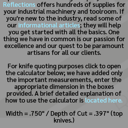
Reflections
offers hundreds of supplies for
your industrial machinery and toolroom. If
you're new to the industry, read some of
our
informational articles
; they will help
you get started with all the basics. One
thing we have in common is our passion for
excellence and our quest to be paramount
artisans for all our clients.
For knife quoting purposes click to open
the calculator below; we have added only
the important measurements, enter the
appropriate dimension in the boxes
provided. A brief detailed explanation of
how to use the calculator is
located here.
Width = .750" / Depth of Cut = .397" (top
knives.)