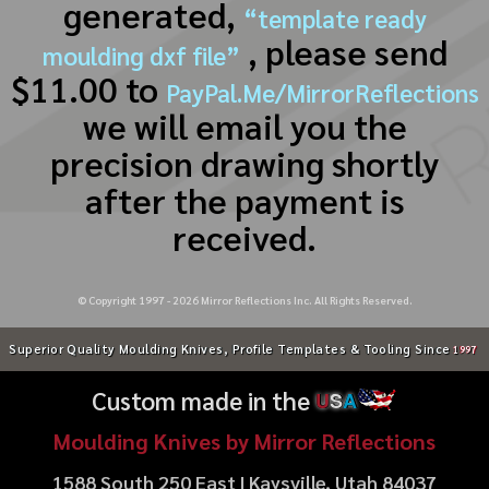
generated,
“template ready
, please send
moulding dxf file”
$11.00 to
PayPal.Me/MirrorReflections
we will email you the
precision drawing shortly
after the payment is
received.
© Copyright 1997 -
2026
Mirror Reflections Inc. All Rights Reserved.
Superior Quality Moulding Knives, Profile Templates & Tooling Since
1997
Custom made in the
U
S
A
Moulding Knives by Mirror Reflections
1588 South 250 East | Kaysville, Utah 84037