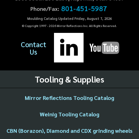
801-451-5987
Phone/Fax:
Moulding Catalog Updated Friday, August 7, 2026
© Copyright 1997 -
2026
Mirror Reflections Inc. All Rights Reserved.
Contact
Us
Tooling & Supplies
Mirror Reflections Tooling Catalog
Weinig Tooling Catalog
CBN (Borazon), Diamond and CDX grinding wheels