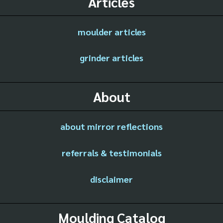
Articles
moulder articles
grinder articles
About
about mirror reflections
referrals & testimonials
disclaimer
Moulding Catalog