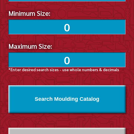
Minimum Size:
Maximum Size:
*Enter desired search sizes - use whole numbers & decimals
Search Moulding Catalog