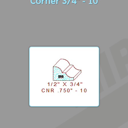
Corner 3/4" - 10