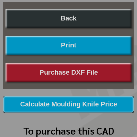
Back
Print
Purchase DXF File
Calculate Moulding Knife Price
To purchase this CAD