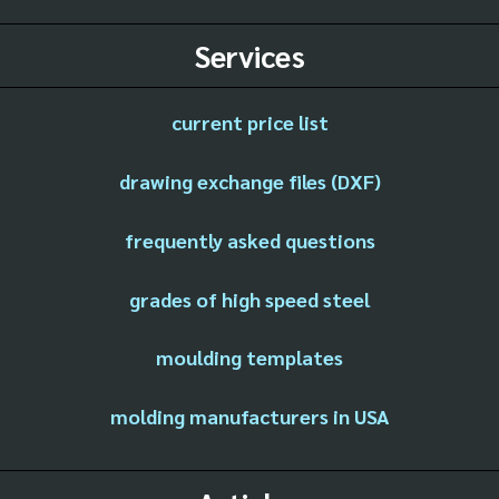
Services
current price list
drawing exchange files (DXF)
frequently asked questions
grades of high speed steel
moulding templates
molding manufacturers in USA