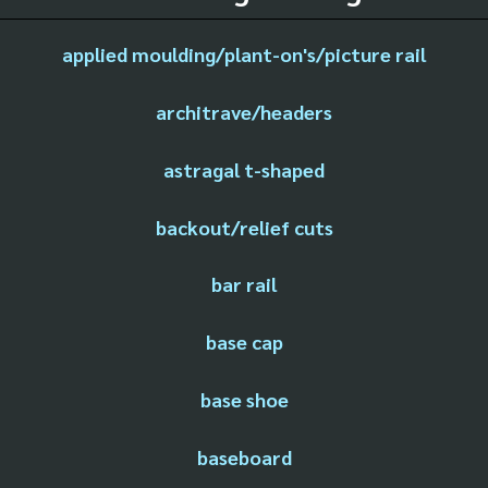
applied moulding/plant-on's/picture rail
architrave/headers
astragal t-shaped
backout/relief cuts
bar rail
base cap
base shoe
baseboard