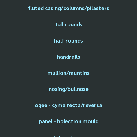
fluted casing/columns/pilasters
full rounds
half rounds
handrails
mullion/muntins
nosing/bullnose
ogee - cyma recta/reversa
panel - bolection mould