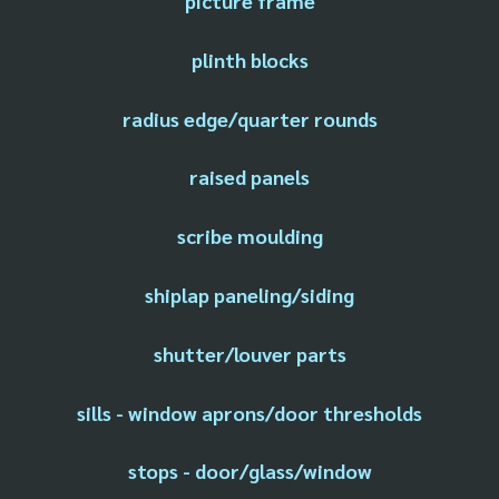
picture frame
plinth blocks
radius edge/quarter rounds
raised panels
scribe moulding
shiplap paneling/siding
shutter/louver parts
sills - window aprons/door thresholds
stops - door/glass/window