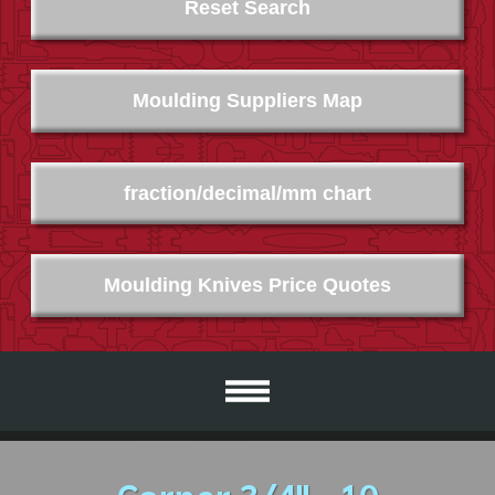
Reset Search
Moulding Suppliers Map
fraction/decimal/mm chart
Moulding Knives Price Quotes