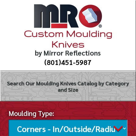
Custom Moulding
Knives
by Mirror Reflections
(801)451-5987
Search Our Moulding Knives Catalog by Category
and Size
Moulding Type: