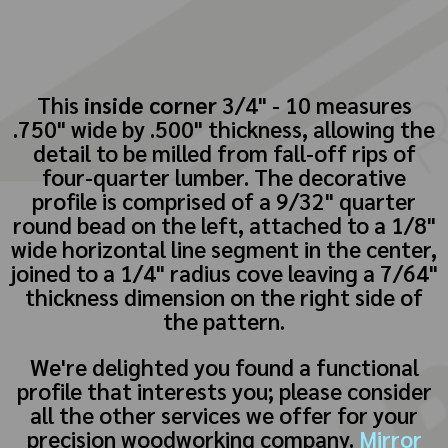
This
inside corner
3/4" - 10 measures
.750" wide by .500" thickness, allowing the
detail to be milled from fall-off rips of
four-quarter lumber. The decorative
profile is comprised of a 9/32" quarter
round bead on the left, attached to a 1/8"
wide horizontal line segment in the center,
joined to a 1/4" radius cove leaving a 7/64"
thickness dimension on the right side of
the pattern.
We're delighted you found a functional
profile that interests you; please consider
all the other services we offer for your
precision woodworking company.
Mirror