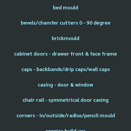
bed mould
bevels/chamfer cutters 0 - 90 degree
brickmould
cabinet doors - drawer front & face frame
caps - backbands/drip caps/wall caps
casing - door & window
chair rail - symmetrical door casing
corners - in/outside/radius/pencil mould
cornice build ups