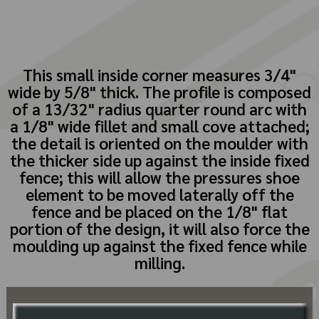
This small inside corner measures 3/4"
wide by 5/8" thick. The profile is composed
of a 13/32" radius quarter round arc with
a 1/8" wide fillet and small cove attached;
the detail is oriented on the moulder with
the thicker side up against the inside fixed
fence; this will allow the pressures shoe
element to be moved laterally off the
fence and be placed on the 1/8" flat
portion of the design, it will also force the
moulding up against the fixed fence while
milling.