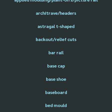
architrave/headers
astragal t-shaped
backout/relief cuts
bar rail
base cap
base shoe
baseboard
bed mould