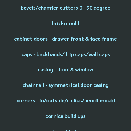
bevels/chamfer cutters 0 - 90 degree
brickmould
cabinet doors - drawer front & face frame
caps - backbands/drip caps/wall caps
casing - door & window
chair rail - symmetrical door casing
corners - in/outside/radius/pencil mould
cornice build ups