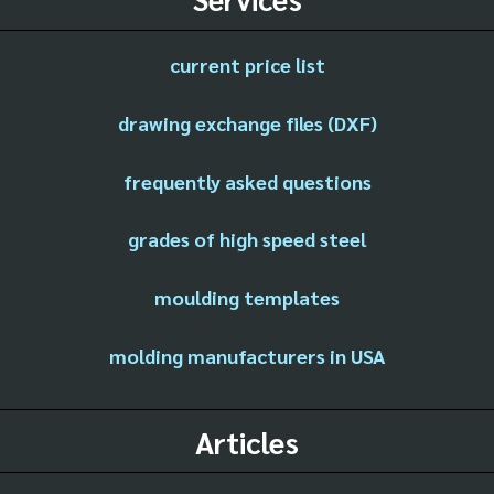
current price list
drawing exchange files (DXF)
frequently asked questions
grades of high speed steel
moulding templates
molding manufacturers in USA
Articles