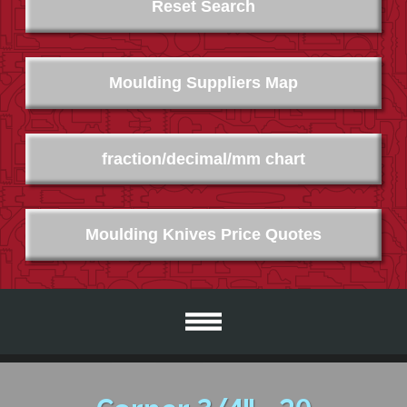
Reset Search
Moulding Suppliers Map
fraction/decimal/mm chart
Moulding Knives Price Quotes