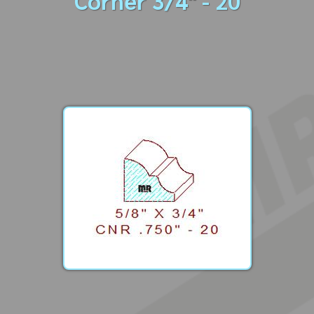
Corner 3/4" - 20