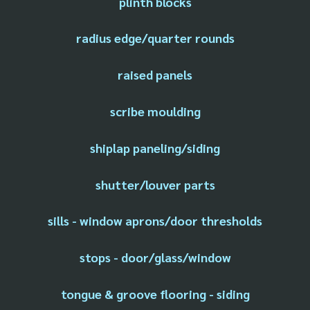
plinth blocks
radius edge/quarter rounds
raised panels
scribe moulding
shiplap paneling/siding
shutter/louver parts
sills - window aprons/door thresholds
stops - door/glass/window
tongue & groove flooring - siding