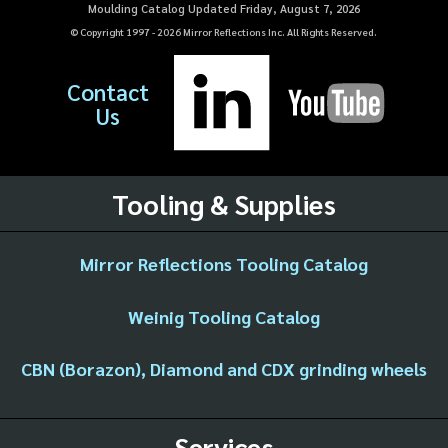
Moulding Catalog Updated Friday, August 7, 2026
© Copyright 1997 -
2026
Mirror Reflections Inc. All Rights Reserved.
Contact
Us
Tooling & Supplies
Mirror Reflections Tooling Catalog
Weinig Tooling Catalog
CBN (Borazon), Diamond and CDX grinding wheels
Services