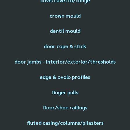
cove/cavetto/conge
crown mould
dentil mould
door cope & stick
door jambs - interior/exterior/thresholds
edge & ovolo profiles
finger pulls
floor/shoe railings
fluted casing/columns/pilasters