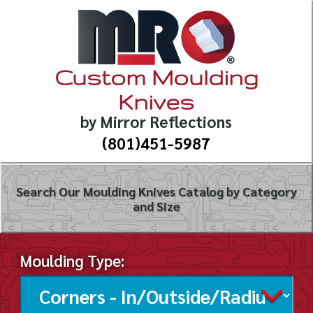
Custom Moulding
Knives
by Mirror Reflections
(801)451-5987
Search Our Moulding Knives Catalog by Category
and Size
Moulding Type: