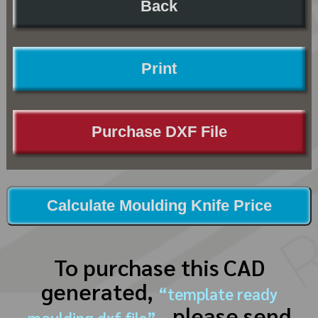
Back
Print
Purchase DXF File
Calculate Moulding Knife Price
To purchase this CAD
generated,
“template ready
, please send
moulding dxf file”