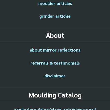
moulder articles
grinder articles
About
about mirror reflections
referrals & testimonials
disclaimer
Moulding Catalog
applied moulding/plant-on's/picture rail