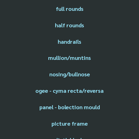
full rounds
half rounds
handrails
mullion/muntins
nosing/bullnose
ogee - cyma recta/reversa
panel - bolection mould
picture frame