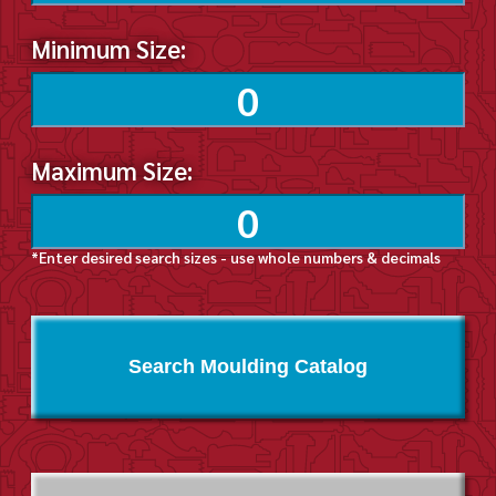
Minimum Size:
Maximum Size:
*Enter desired search sizes - use whole numbers & decimals
Search Moulding Catalog