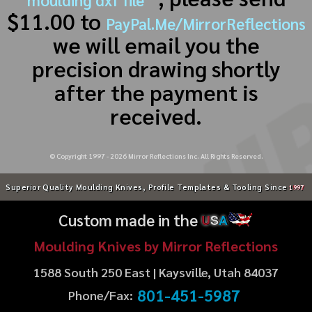
$11.00 to
PayPal.Me/MirrorReflections
we will email you the
precision drawing shortly
after the payment is
received.
© Copyright 1997 -
2026
Mirror Reflections Inc. All Rights Reserved.
Superior Quality Moulding Knives, Profile Templates & Tooling Since
1997
Custom made in the
U
S
A
Moulding Knives by Mirror Reflections
1588 South 250 East | Kaysville, Utah 84037
801-451-5987
Phone/Fax: