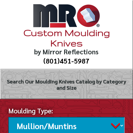
Custom Moulding
Knives
by Mirror Reflections
(801)451-5987
Search Our Moulding Knives Catalog by Category
and Size
Moulding Type: