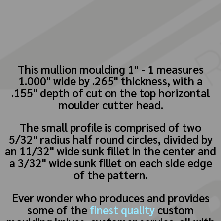
This mullion moulding 1" - 1 measures
1.000" wide by .265" thickness, with a
.155" depth of cut on the top horizontal
moulder cutter head.
The small profile is comprised of two
5/32" radius half round circles, divided by
an 11/32" wide sunk fillet in the center and
a 3/32" wide sunk fillet on each side edge
of the pattern.
Ever wonder who produces and provides
some of the
finest quality
custom