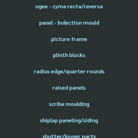
ogee - cyma recta/reversa
panel - bolection mould
picture frame
plinth blocks
radius edge/quarter rounds
raised panels
scribe moulding
shiplap paneling/siding
shutter/louver parts