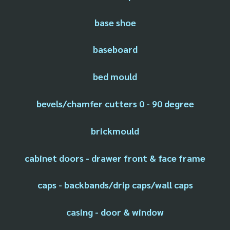
base shoe
baseboard
bed mould
bevels/chamfer cutters 0 - 90 degree
brickmould
cabinet doors - drawer front & face frame
caps - backbands/drip caps/wall caps
casing - door & window