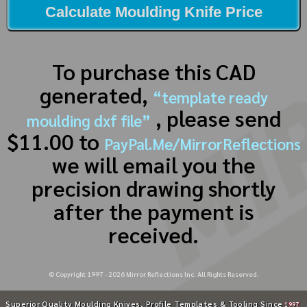
Calculate Moulding Knife Price
To purchase this CAD
generated,
“template ready
, please send
moulding dxf file”
$11.00 to
PayPal.Me/MirrorReflections
we will email you the
precision drawing shortly
after the payment is
received.
© Copyright 1997 -
2026
Mirror Reflections Inc. All Rights Reserved.
Superior Quality Moulding Knives, Profile Templates & Tooling Since
1997