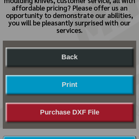
moulding knives, customer service, all with
affordable pricing? Please offer us an
opportunity to demonstrate our abilities,
you will be pleasantly surprised with our
services.
Back
Print
Purchase DXF File