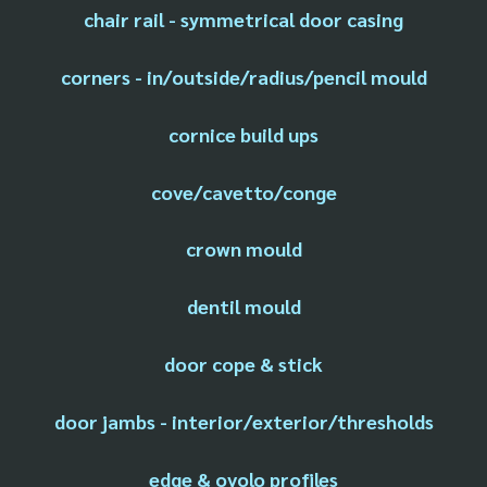
chair rail - symmetrical door casing
corners - in/outside/radius/pencil mould
cornice build ups
cove/cavetto/conge
crown mould
dentil mould
door cope & stick
door jambs - interior/exterior/thresholds
edge & ovolo profiles