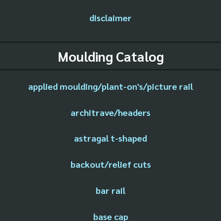
disclaimer
Moulding Catalog
applied moulding/plant-on's/picture rail
architrave/headers
astragal t-shaped
backout/relief cuts
bar rail
base cap