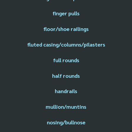
finger pulls
floor/shoe railings
fluted casing/columns/pilasters
full rounds
half rounds
handrails
mullion/muntins
nosing/bullnose