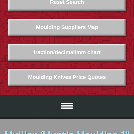
Reset Search
Moulding Suppliers Map
fraction/decimal/mm chart
Moulding Knives Price Quotes