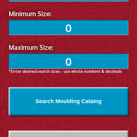
Minimum Size:
Maximum Size:
*Enter desired search sizes - use whole numbers & decimals
Search Moulding Catalog