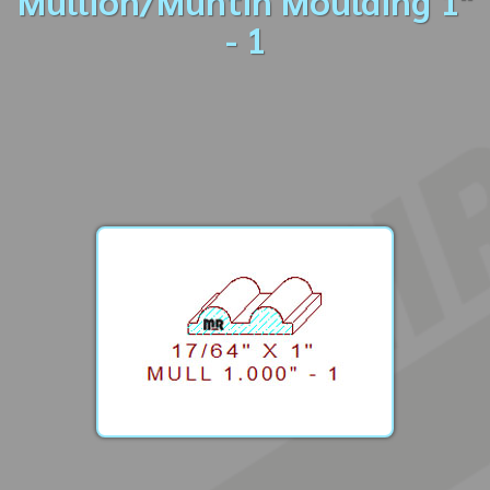
Mullion/Muntin Moulding 1"
- 1