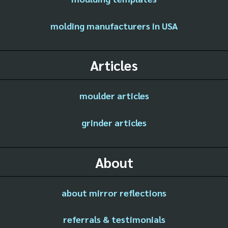
molding manufacturers in USA
Articles
moulder articles
grinder articles
About
about mirror reflections
referrals & testimonials