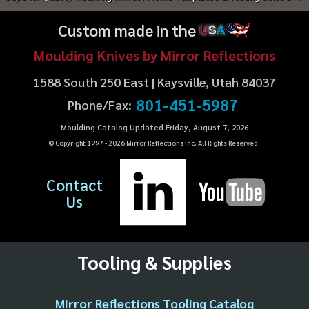
Custom made in the
U
S
A
Moulding Knives by Mirror Reflections
1588 South 250 East | Kaysville, Utah 84037
801-451-5987
Phone/Fax:
Moulding Catalog Updated Friday, August 7, 2026
© Copyright 1997 -
2026
Mirror Reflections Inc. All Rights Reserved.
Contact
Us
Tooling & Supplies
Mirror Reflections Tooling Catalog