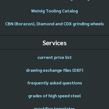
Weinig Tooling Catalog
CBN (Borazon), Diamond and CDX grinding wheels
Services
current price list
drawing exchange files (DXF)
frequently asked questions
grades of high speed steel
moulding templates