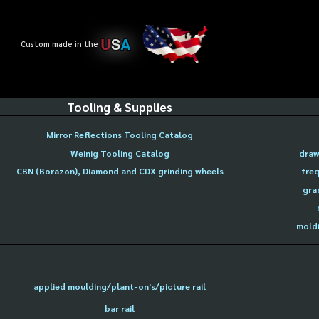
U
S
A
Custom made in the
Tooling & Supplies
Mirror Reflections Tooling Catalog
Weinig Tooling Catalog
draw
CBN (Borazon), Diamond and CDX grinding wheels
freq
gra
moldi
applied moulding/plant-on's/picture rail
bar rail