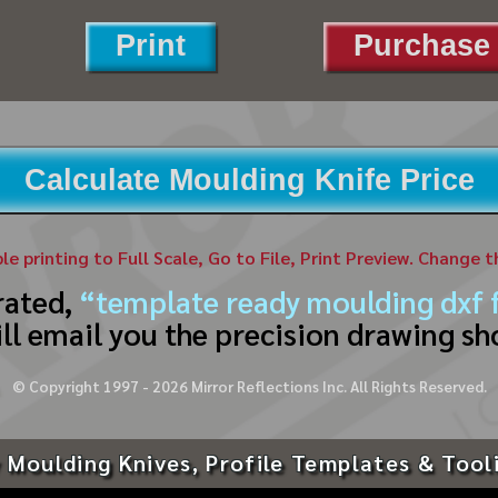
Print
Purchase 
Calculate Moulding Knife Price
ble printing to Full Scale, Go to File, Print Preview. Change 
rated,
“template ready moulding dxf f
ll email you the precision drawing sh
© Copyright 1997 -
2026
Mirror Reflections Inc. All Rights Reserved.
 Moulding Knives, Profile Templates & Tool