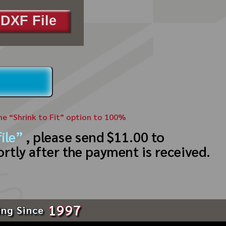
DXF File
the “Shrink to Fit” option to 100%
ile”
, please send $11.00 to
ortly after the payment is received.
1997
ing Since