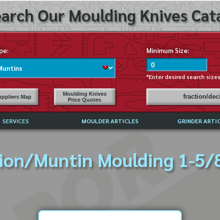
arch Our Moulding Knives Cata
pe:
Minimum Size:
*Enter desired search size
Moulding Knives
fraction/de
ppliers Map
Price Quotes
SERVICES
MOULDER ARTICLES
GRINDER ARTI
PRICE LIST
ion/Muntin Moulding 1-5/8
EXCHANGE FILES (DXF)
LY ASKED QUESTIONS
F HIGH SPEED STEEL
G TEMPLATES
 SUPPLIERS IN USA