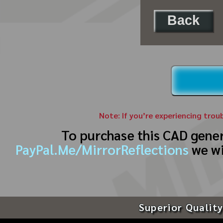
Back
Note: If you’re experiencing trou
To purchase this CAD gene
PayPal.Me/MirrorReflections
we wi
Superior Quality