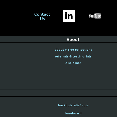
Contact
Us
About
about mirror reflections
referrals & testimonials
disclaimer
backout/relief cuts
baseboard