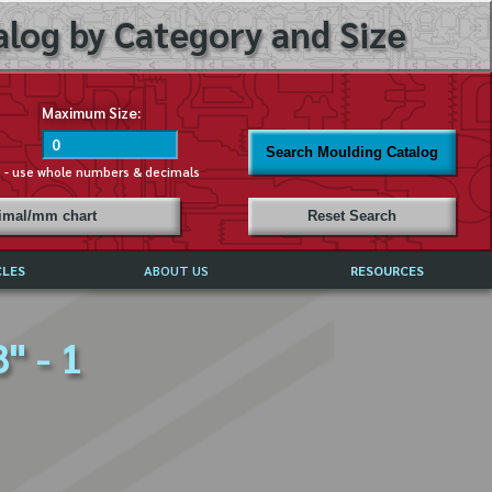
log by Category and Size
Maximum Size:
Search Moulding Catalog
s - use whole numbers & decimals
cimal/mm chart
Reset Search
CLES
ABOUT US
RESOURCES
ABOUT MIRROR REFLECTIONS
" - 1
REFFERALS & TESTIMONIALS
DISCLAIMER