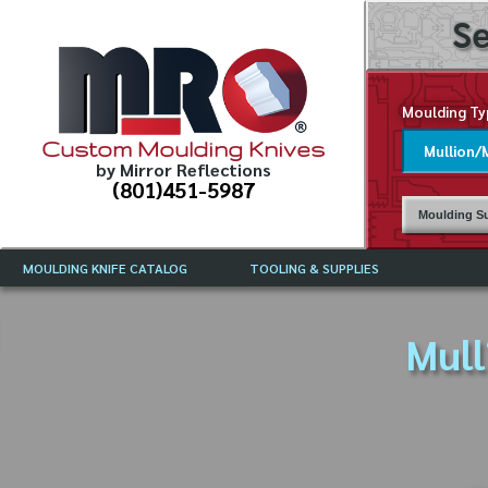
Se
Moulding Ty
Custom Moulding Knives
by Mirror Reflections
(801)451-5987
Moulding Su
MOULDING KNIFE CATALOG
TOOLING & SUPPLIES
CATALOG INSTRUCTIONS
MIRROR REFLECTIONS TOOLING
CURRENT 
CATALOG
Mull
MOULDING KNIFE DESCRIPTIONS
DRAWING 
WEINIG TOOLING CATALOG
FREQUENT
CBN (BORAZON), DIAMOND AND
CDX GRINDING WHEELS
GRADES O
MOULDIN
MOULDING