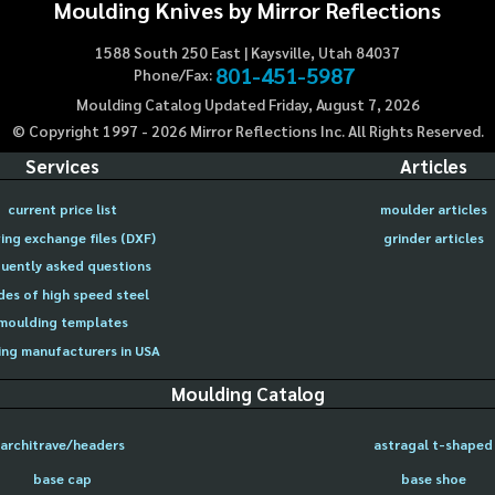
Moulding Knives by Mirror Reflections
1588 South 250 East | Kaysville, Utah 84037
801-451-5987
Phone/Fax:
Moulding Catalog Updated Friday, August 7, 2026
© Copyright 1997 -
2026
Mirror Reflections Inc. All Rights Reserved.
Services
Articles
current price list
moulder articles
ing exchange files (DXF)
grinder articles
uently asked questions
des of high speed steel
moulding templates
ng manufacturers in USA
Moulding Catalog
architrave/headers
astragal t-shaped
base cap
base shoe