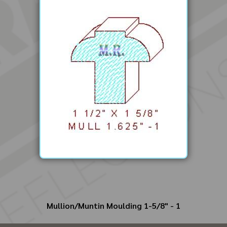
Mullion/Muntin Moulding 1-5/8" - 1