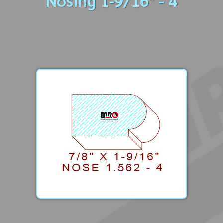
Nosing 1-9/16" - 4