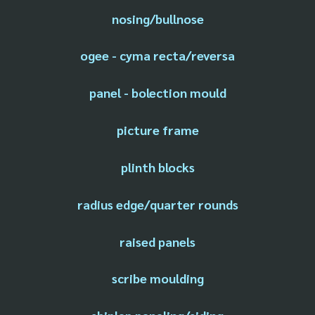
nosing/bullnose
ogee - cyma recta/reversa
panel - bolection mould
picture frame
plinth blocks
radius edge/quarter rounds
raised panels
scribe moulding