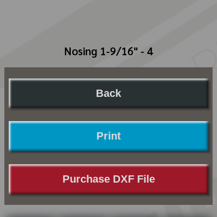
Nosing 1-9/16" - 4
Back
Print
Purchase DXF File