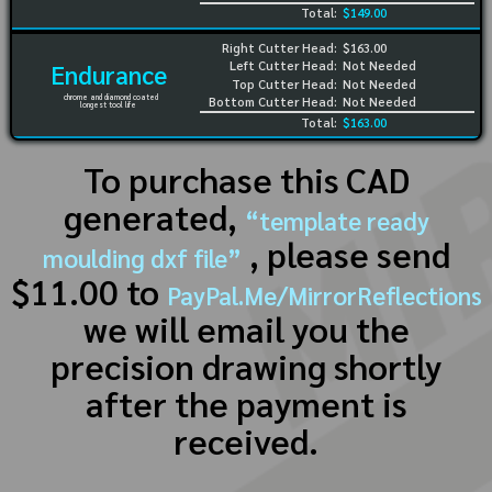
Total:
$149.00
Right Cutter Head:
$163.00
Left Cutter Head:
Not Needed
Endurance
Top Cutter Head:
Not Needed
chrome and diamond coated
Bottom Cutter Head:
Not Needed
longest tool life
Total:
$163.00
To purchase this CAD
generated,
“template ready
, please send
moulding dxf file”
$11.00 to
PayPal.Me/MirrorReflections
we will email you the
precision drawing shortly
after the payment is
received.