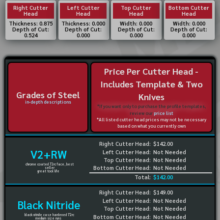
Right Cutter
Left Cutter
Top Cutter
Bottom Cutter
Head
Head
Head
Head
Thickness: 0.875
Thickness: 0.000
Width: 0.000
Width: 0.000
Depth of Cut:
Depth of Cut:
Depth of Cut:
Depth of Cut:
0.524
0.000
0.000
0.000
Price Per Cutter Head -
Includes Template & Two
Grades of Steel
Knives
in-depth descriptions
*If you want only to purchase the profile templates,
review our
price list
*All listed cutter head prices may not be necessary
based on what you currently own
Right Cutter Head:
$142.00
V2+RW
Left Cutter Head:
Not Needed
Top Cutter Head:
Not Needed
chrome coated 72rc face, best
Bottom Cutter Head:
Not Needed
seller
great tool life
Total:
$142.00
Right Cutter Head:
$149.00
Left Cutter Head:
Not Needed
Black Nitride
Top Cutter Head:
Not Needed
black nitride case hardened 72rc
Bottom Cutter Head:
Not Needed
medium size runs