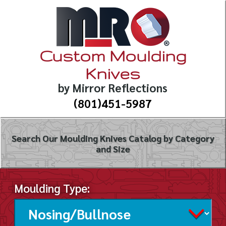
Custom Moulding
Knives
by Mirror Reflections
(801)451-5987
Search Our Moulding Knives Catalog by Category
and Size
Moulding Type: