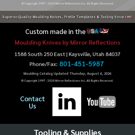
© Copyright 1997 -
2026
Mirror Reflections Inc. All Rights Reserved.
Superior Quality Moulding Knives, Profile Templates & Tooling Since
1997
Custom made in the
U
S
A
Moulding Knives by Mirror Reflections
1588 South 250 East | Kaysville, Utah 84037
801-451-5987
Phone/Fax:
Moulding Catalog Updated Thursday, August 6, 2026
© Copyright 1997 -
2026
Mirror Reflections Inc. All Rights Reserved.
Contact
Us
Tooling & Supplies