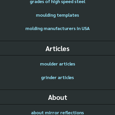
grades of high speed steel
moulding templates
molding manufacturers in USA
Articles
moulder articles
grinder articles
About
about mirror reflections