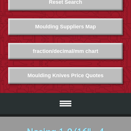
Reset Search
Moulding Suppliers Map
fraction/decimal/mm chart
Moulding Knives Price Quotes