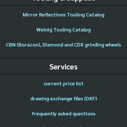
Mirror Reflections Tooling Catalog
Weinig Tooling Catalog
CBN (Borazon), Diamond and CDX grinding wheels
Services
current price list
drawing exchange files (DXF)
frequently asked questions