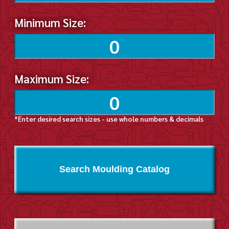
Minimum Size:
Maximum Size:
*Enter desired search sizes - use whole numbers & decimals
Search Moulding Catalog