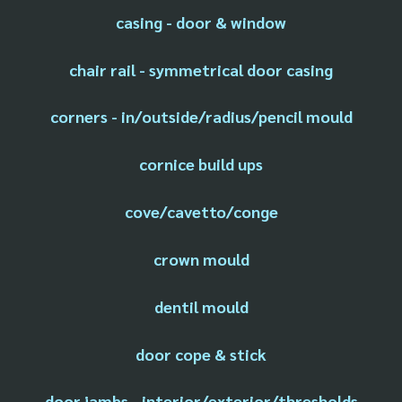
casing - door & window
chair rail - symmetrical door casing
corners - in/outside/radius/pencil mould
cornice build ups
cove/cavetto/conge
crown mould
dentil mould
door cope & stick
door jambs - interior/exterior/thresholds