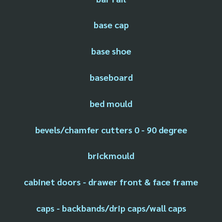
base cap
base shoe
baseboard
bed mould
bevels/chamfer cutters 0 - 90 degree
brickmould
cabinet doors - drawer front & face frame
caps - backbands/drip caps/wall caps