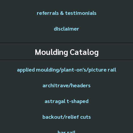
referrals & testimonials
disclaimer
Moulding Catalog
applied moulding/plant-on's/picture rail
architrave/headers
astragal t-shaped
backout/relief cuts
bar rail