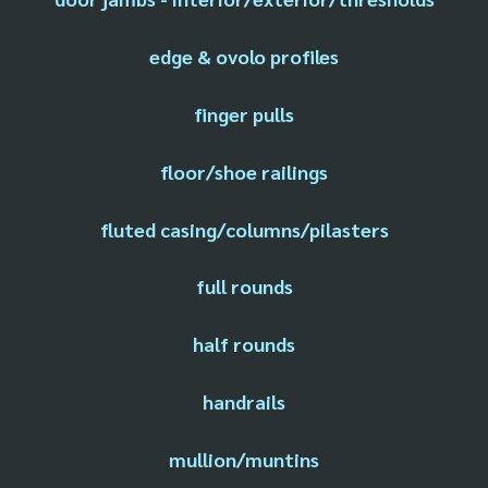
edge & ovolo profiles
finger pulls
floor/shoe railings
fluted casing/columns/pilasters
full rounds
half rounds
handrails
mullion/muntins