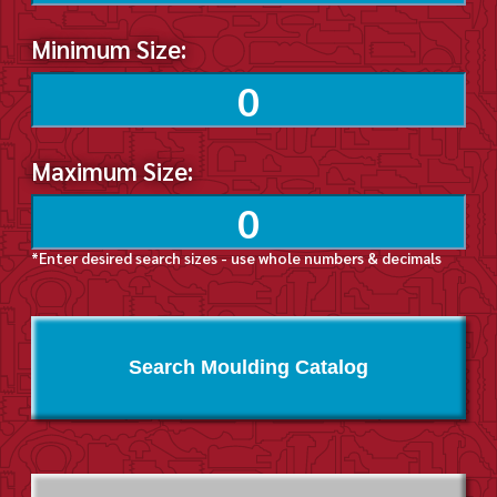
Minimum Size:
Maximum Size:
*Enter desired search sizes - use whole numbers & decimals
Search Moulding Catalog