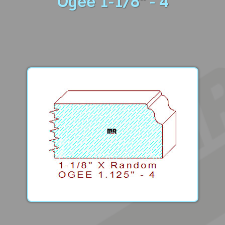
Ogee 1-1/8" - 4