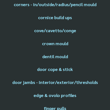
corners - in/outside/radius/pencil mould
cornice build ups
cove/cavetto/conge
crown mould
dentil mould
door cope & stick
door jambs - interior/exterior/thresholds
edge & ovolo profiles
finger pulls