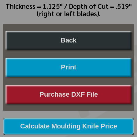
Thickness = 1.125" / Depth of Cut = .519"
(right or left blades).
Back
Print
Purchase DXF File
Calculate Moulding Knife Price