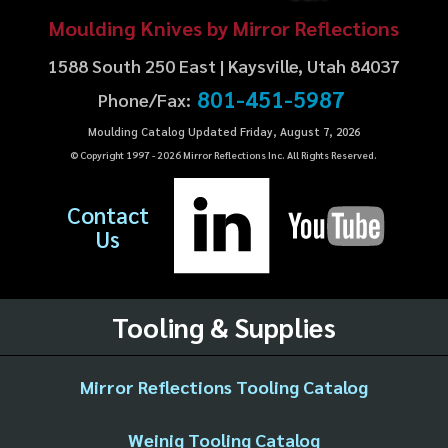
Moulding Knives by Mirror Reflections
1588 South 250 East | Kaysville, Utah 84037
801-451-5987
Phone/Fax:
Moulding Catalog Updated Friday, August 7, 2026
© Copyright 1997 -
2026
Mirror Reflections Inc. All Rights Reserved.
Contact
Us
Tooling & Supplies
Mirror Reflections Tooling Catalog
Weinig Tooling Catalog