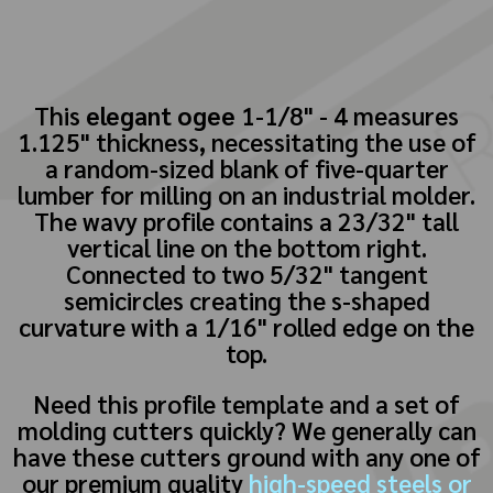
This
elegant ogee
1-1/8" - 4 measures
1.125" thickness, necessitating the use of
a random-sized blank of five-quarter
lumber for milling on an industrial molder.
The wavy profile contains a 23/32" tall
vertical line on the bottom right.
Connected to two 5/32" tangent
semicircles creating the s-shaped
curvature with a 1/16" rolled edge on the
top.
Need this profile template and a set of
molding cutters quickly? We generally can
have these cutters ground with any one of
our premium quality
high-speed steels or