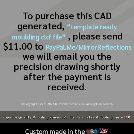
To purchase this CAD
generated,
“template ready
, please send
moulding dxf file”
$11.00 to
PayPal.Me/MirrorReflections
we will email you the
precision drawing shortly
after the payment is
received.
© Copyright 1997 -
2026
Mirror Reflections Inc. All Rights Reserved.
Superior Quality Moulding Knives, Profile Templates & Tooling Since
1997
Custom made in the
U
S
A