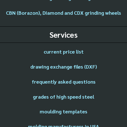
CBN (Borazon), Diamond and CDX grinding wheels
Services
current price list
drawing exchange files (DXF)
frequently asked questions
grades of high speed steel
moulding templates
molding manufacturers in USA