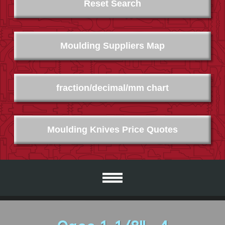
Reset Search
Moulding Suppliers Map
fraction/decimal/mm chart
Moulding Knives Price Quotes