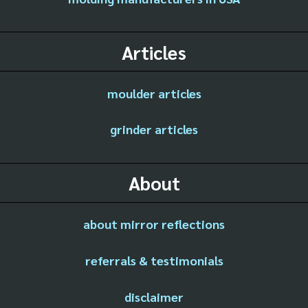
Articles
moulder articles
grinder articles
About
about mirror reflections
referrals & testimonials
disclaimer