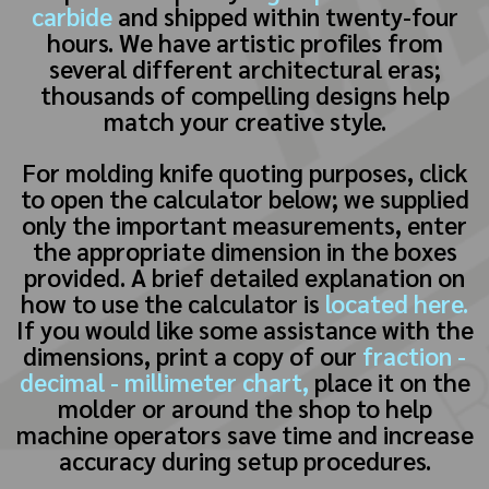
carbide
and shipped within twenty-four
hours. We have artistic profiles from
several different architectural eras;
thousands of compelling designs help
match your creative style.
For molding knife quoting purposes, click
to open the calculator below; we supplied
only the important measurements, enter
the appropriate dimension in the boxes
provided. A brief detailed explanation on
how to use the calculator is
located here.
If you would like some assistance with the
dimensions, print a copy of our
fraction -
decimal - millimeter chart,
place it on the
molder or around the shop to help
machine operators save time and increase
accuracy during setup procedures.