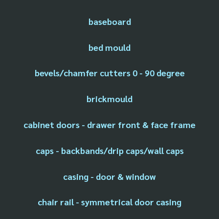
baseboard
bed mould
bevels/chamfer cutters 0 - 90 degree
brickmould
cabinet doors - drawer front & face frame
caps - backbands/drip caps/wall caps
casing - door & window
chair rail - symmetrical door casing