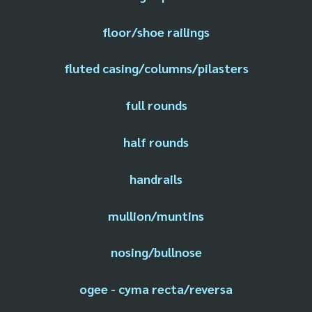
floor/shoe railings
fluted casing/columns/pilasters
full rounds
half rounds
handrails
mullion/muntins
nosing/bullnose
ogee - cyma recta/reversa