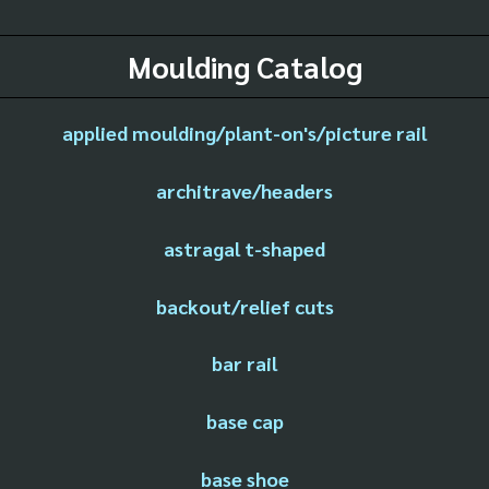
Moulding Catalog
applied moulding/plant-on's/picture rail
architrave/headers
astragal t-shaped
backout/relief cuts
bar rail
base cap
base shoe