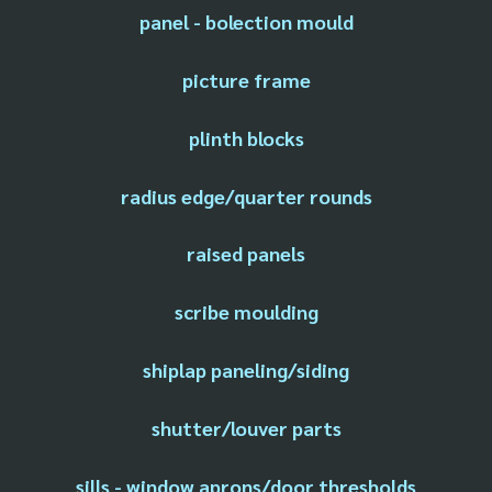
panel - bolection mould
picture frame
plinth blocks
radius edge/quarter rounds
raised panels
scribe moulding
shiplap paneling/siding
shutter/louver parts
sills - window aprons/door thresholds