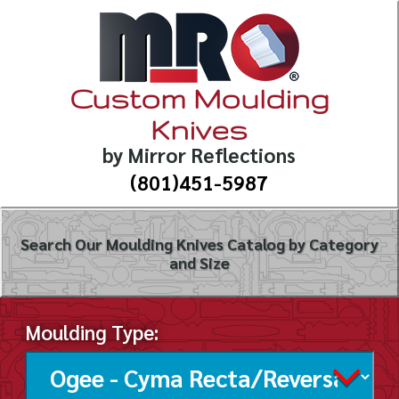
Custom Moulding
Knives
by Mirror Reflections
(801)451-5987
Search Our Moulding Knives Catalog by Category
and Size
Moulding Type: