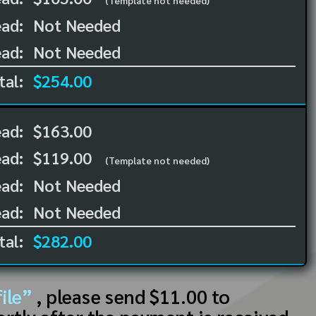
(Template not needed)
ad:
Not Needed
ad:
Not Needed
tal:
$254.00
ead:
$163.00
ead:
$119.00
(Template not needed)
ad:
Not Needed
ad:
Not Needed
tal:
$282.00
ile”
, please send $11.00 to