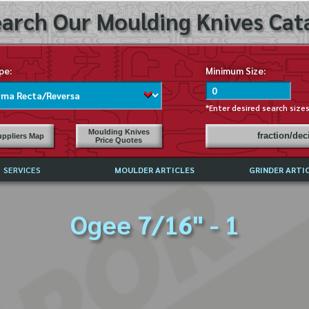
arch Our Moulding Knives Cata
pe:
Minimum Size:
*Enter desired search size
Moulding Knives
fraction/de
ppliers Map
Price Quotes
SERVICES
MOULDER ARTICLES
GRINDER ARTI
PRICE LIST
Ogee 7/16" - 1
EXCHANGE FILES (DXF)
LY ASKED QUESTIONS
F HIGH SPEED STEEL
G TEMPLATES
 SUPPLIERS IN USA