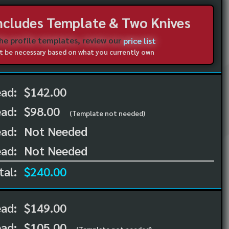
Includes Template & Two Knives
the profile templates, review our
price list
not be necessary based on what you currently own
ead:
$142.00
ead:
$98.00
(Template not needed)
ad:
Not Needed
ad:
Not Needed
tal:
$240.00
ead:
$149.00
ead:
$105.00