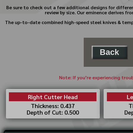
Be sure to check out a few additional designs for differe
review by size. Our eminence derives fro
The up-to-date combined high-speed steel knives & templa
Back
Note: If you’re experiencing trou
Right Cutter Head
Le
Thickness: 0.437
T
Depth of Cut: 0.500
Dep