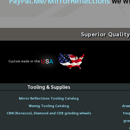
PayPal.Me/MirrorReflections
we wi
Superior Quality
U
S
A
Custom made in the
Tooling & Supplies
Mirror Reflections Tooling Catalog
Weinig Tooling Catalog
draw
CBN (Borazon), Diamond and CDX grinding wheels
freq
gra