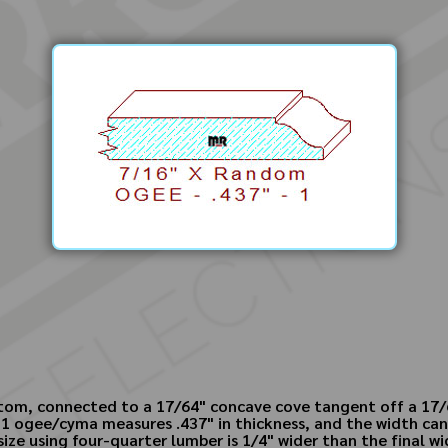
ottom, connected to a 17/64" concave cove tangent off a 17/6
 - 1 ogee/cyma measures .437" in thickness, and the width c
 size using four-quarter lumber is 1/4" wider than the final wi