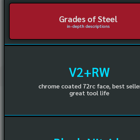
Grades of Steel
in-depth descriptions
V2+RW
chrome coated 72rc face, best selle
great tool life