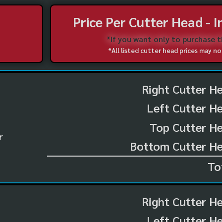
Price Per Cutter Head - 
*If you want only to purchase 
*All listed cutter head prices may 
Right Cutter H
Left Cutter H
Top Cutter He
r
Bottom Cutter He
To
Right Cutter H
Left Cutter H