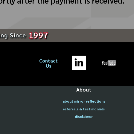
ortly after the payment is received.
1997
ing Since
Contact
Us
About
about mirror reflections
referrals & testimonials
disclaimer