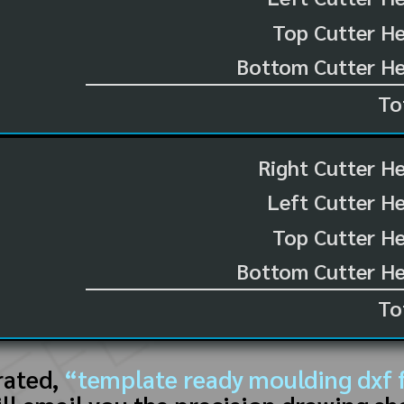
Top Cutter He
Bottom Cutter He
To
Right Cutter H
Left Cutter H
Top Cutter He
Bottom Cutter He
To
rated,
“template ready moulding dxf f