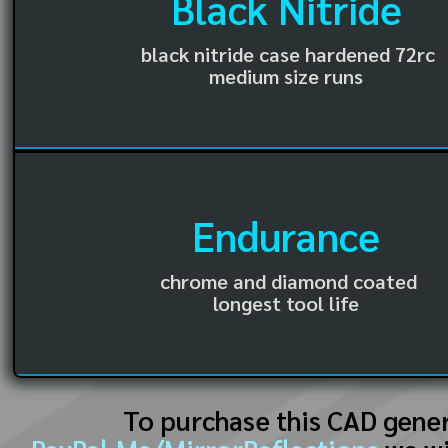
Black Nitride
black nitride case hardened 72rc
medium size runs
Endurance
chrome and diamond coated
longest tool life
To purchase this CAD gene