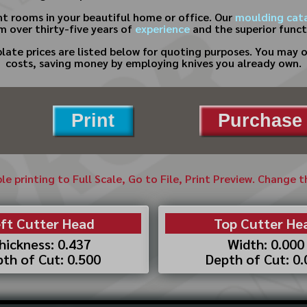
nt rooms in your beautiful home or office. Our
moulding cat
m over thirty-five years of
experience
and the superior functi
te prices are listed below for quoting purposes. You may on
costs, saving money by employing knives you already own.
Print
Purchase 
ble printing to Full Scale, Go to File, Print Preview. Change 
ft Cutter Head
Top Cutter He
hickness: 0.437
Width: 0.000
th of Cut: 0.500
Depth of Cut: 0