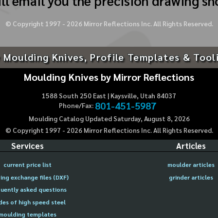
ll email you the precision drawing sh
© Copyright 1997 -
2026
Mirror Reflections Inc. All Rights Reserved.
 Moulding Knives, Profile Templates & Tool
Moulding Knives by Mirror Reflections
1588 South 250 East | Kaysville, Utah 84037
801-451-5987
Phone/Fax:
Moulding Catalog Updated Saturday, August 8, 2026
© Copyright 1997 -
2026
Mirror Reflections Inc. All Rights Reserved.
Services
Articles
current price list
moulder articles
ing exchange files (DXF)
grinder articles
uently asked questions
des of high speed steel
moulding templates