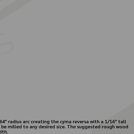
4" radius arc creating the cyma reversa with a 1/16" tall
an be milled to any desired size. The suggested rough wood
dth.