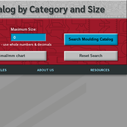
log by Category and Size
Maximum Size:
Search Moulding Catalog
s - use whole numbers & decimals
cimal/mm chart
Reset Search
CLES
ABOUT US
RESOURCES
ABOUT MIRROR REFLECTIONS
REFFERALS & TESTIMONIALS
DISCLAIMER