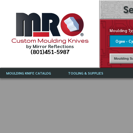
Se
Moulding Ty
Custom Moulding Knives
by Mirror Reflections
(801)451-5987
Moulding Su
MOULDING KNIFE CATALOG
TOOLING & SUPPLIES
CATALOG INSTRUCTIONS
MIRROR REFLECTIONS TOOLING
CURRENT 
CATALOG
MOULDING KNIFE DESCRIPTIONS
DRAWING 
WEINIG TOOLING CATALOG
FREQUENT
CBN (BORAZON), DIAMOND AND
CDX GRINDING WHEELS
GRADES O
MOULDIN
MOULDING