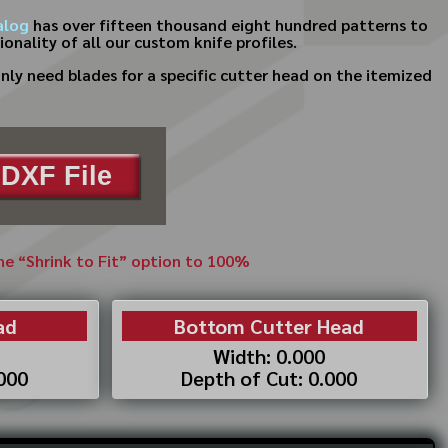
alog
has over fifteen thousand eight hundred patterns to
onality of all our custom knife profiles.
ly need blades for a specific cutter head on the itemized
DXF File
the “Shrink to Fit” option to 100%
ad
Bottom Cutter Head
Width: 0.000
.000
Depth of Cut: 0.000