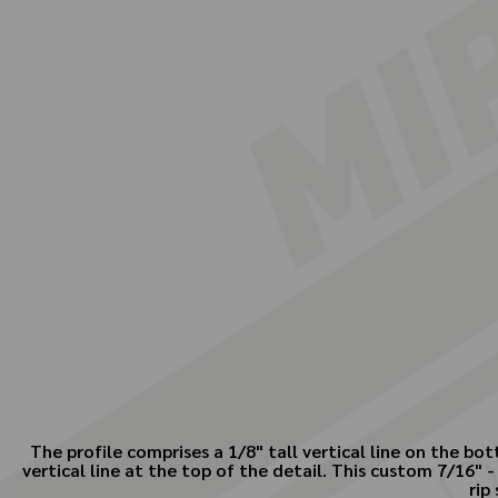
The profile comprises a 1/8" tall vertical line on the b
vertical line at the top of the detail. This custom 7/16"
rip