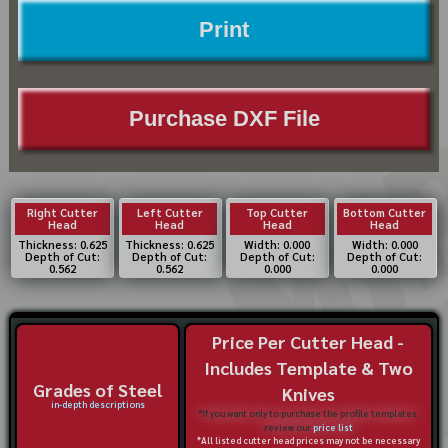
Print
Purchase DXF File
Right Cutter
Left Cutter
Top Cutter
Bottom Cutter
Head
Head
Head
Head
Thickness: 0.625
Thickness: 0.625
Width: 0.000
Width: 0.000
Depth of Cut:
Depth of Cut:
Depth of Cut:
Depth of Cut:
0.562
0.562
0.000
0.000
Price Per Cutter Head -
Includes Template & Two
Grades of Steel
Knives
in-depth descriptions
*If you want only to purchase the profile templates,
review our
price list
*All listed cutter head prices may not be necessary