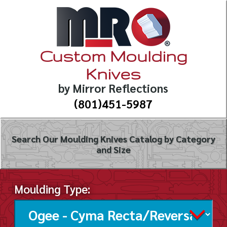
Custom Moulding
Knives
by Mirror Reflections
(801)451-5987
Search Our Moulding Knives Catalog by Category
and Size
Moulding Type: