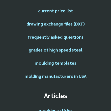
current price list
drawing exchange files (DXF)
frequently asked questions
grades of high speed steel
moulding templates
molding manufacturers in USA
Articles
moulder articles