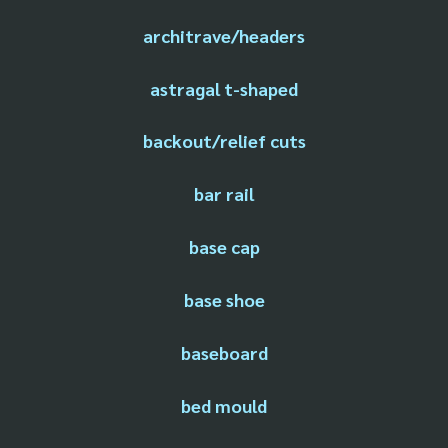
architrave/headers
astragal t-shaped
backout/relief cuts
bar rail
base cap
base shoe
baseboard
bed mould