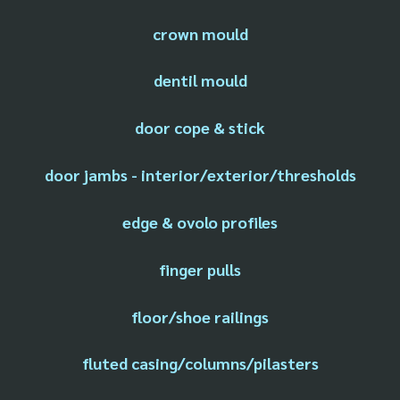
crown mould
dentil mould
door cope & stick
door jambs - interior/exterior/thresholds
edge & ovolo profiles
finger pulls
floor/shoe railings
fluted casing/columns/pilasters