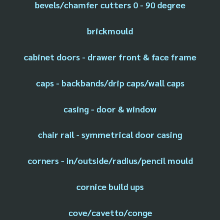
bevels/chamfer cutters 0 - 90 degree
brickmould
cabinet doors - drawer front & face frame
caps - backbands/drip caps/wall caps
casing - door & window
chair rail - symmetrical door casing
corners - in/outside/radius/pencil mould
cornice build ups
cove/cavetto/conge