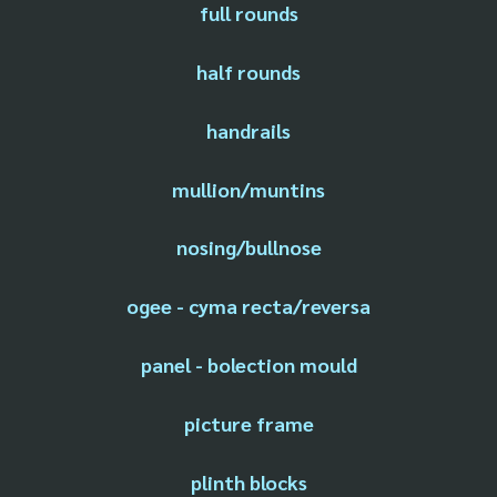
full rounds
half rounds
handrails
mullion/muntins
nosing/bullnose
ogee - cyma recta/reversa
panel - bolection mould
picture frame
plinth blocks