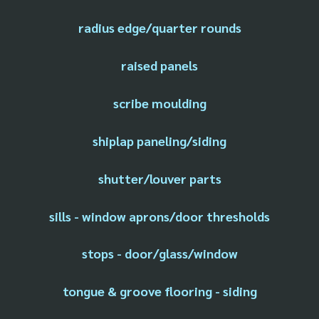
radius edge/quarter rounds
raised panels
scribe moulding
shiplap paneling/siding
shutter/louver parts
sills - window aprons/door thresholds
stops - door/glass/window
tongue & groove flooring - siding