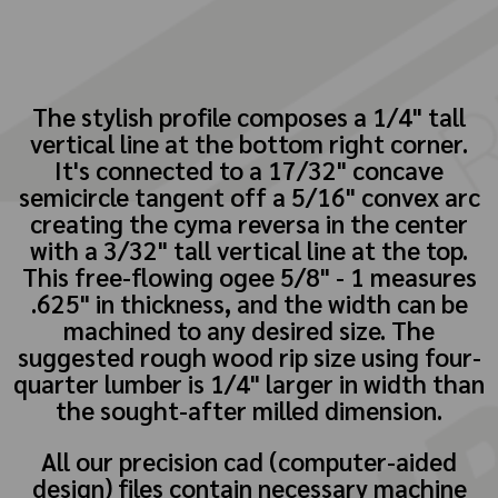
The stylish profile composes a 1/4" tall
vertical line at the bottom right corner.
It's connected to a 17/32" concave
semicircle tangent off a 5/16" convex arc
creating the cyma reversa in the center
with a 3/32" tall vertical line at the top.
This free-flowing ogee 5/8" - 1 measures
.625" in thickness, and the width can be
machined to any desired size. The
suggested rough wood rip size using four-
quarter lumber is 1/4" larger in width than
the sought-after milled dimension.
All our precision cad (computer-aided
design) files contain necessary machine