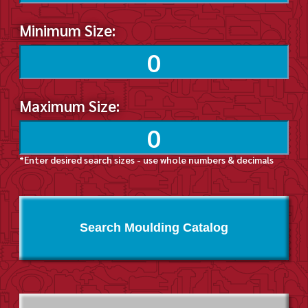
Minimum Size:
Maximum Size:
*Enter desired search sizes - use whole numbers & decimals
Search Moulding Catalog