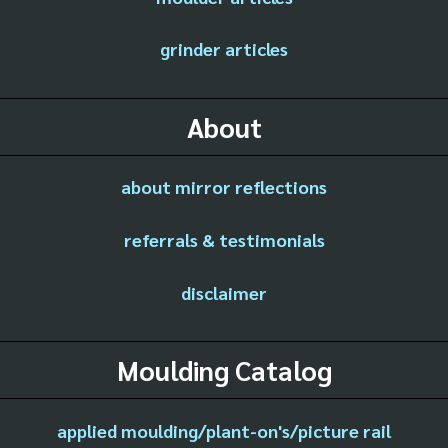
grinder articles
About
about mirror reflections
referrals & testimonials
disclaimer
Moulding Catalog
applied moulding/plant-on's/picture rail