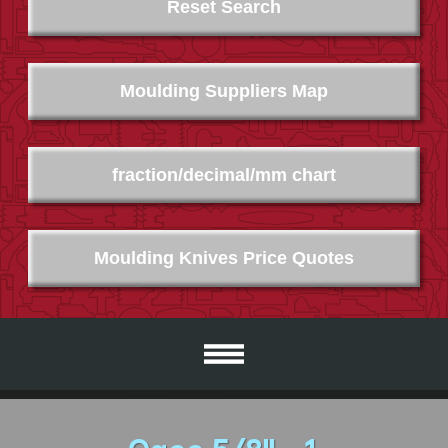
Reset Search
Moulding Suppliers Map
fraction/decimal/mm chart
Moulding Knives Price Quotes