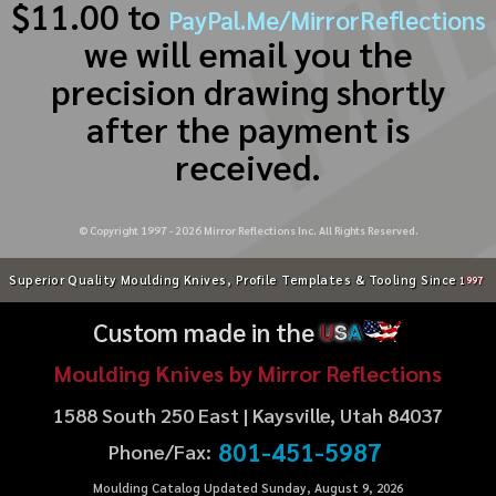
$11.00 to
PayPal.Me/MirrorReflections
we will email you the
precision drawing shortly
after the payment is
received.
© Copyright 1997 -
2026
Mirror Reflections Inc. All Rights Reserved.
Superior Quality Moulding Knives, Profile Templates & Tooling Since
1997
Custom made in the
U
S
A
Moulding Knives by Mirror Reflections
1588 South 250 East | Kaysville, Utah 84037
801-451-5987
Phone/Fax:
Moulding Catalog Updated Sunday, August 9, 2026