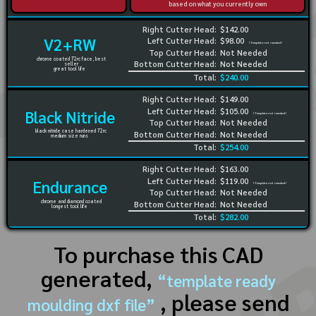
based on what you currently own
Right Cutter Head:
$142.00
V2+RW
Left Cutter Head:
$98.00
(Template not needed)
Top Cutter Head:
Not Needed
chrome coated 72rc face, best
Bottom Cutter Head:
Not Needed
seller
great tool life
Total:
$240.00
Right Cutter Head:
$149.00
Left Cutter Head:
$105.00
Black Nitride
(Template not needed)
Top Cutter Head:
Not Needed
black nitride case hardened 72rc
Bottom Cutter Head:
Not Needed
medium size runs
Total:
$254.00
Right Cutter Head:
$163.00
Left Cutter Head:
$119.00
Endurance
(Template not needed)
Top Cutter Head:
Not Needed
chrome and diamond coated
Bottom Cutter Head:
Not Needed
longest tool life
Total:
$282.00
To purchase this CAD
generated,
“template ready
, please send
moulding dxf file”