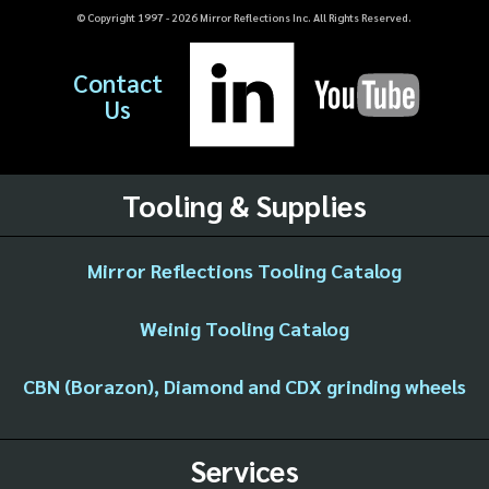
© Copyright 1997 -
2026
Mirror Reflections Inc. All Rights Reserved.
Contact
Us
Tooling & Supplies
Mirror Reflections Tooling Catalog
Weinig Tooling Catalog
CBN (Borazon), Diamond and CDX grinding wheels
Services