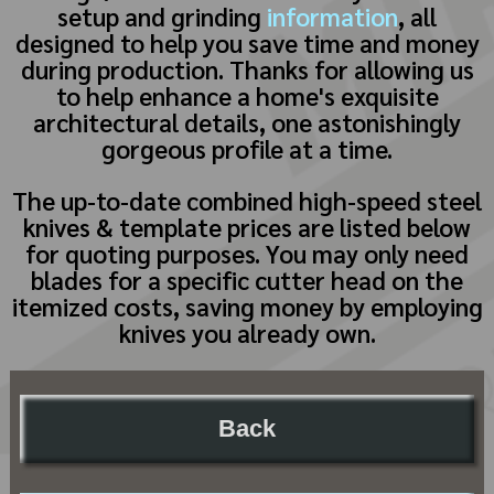
setup and grinding
information
, all
designed to help you save time and money
during production. Thanks for allowing us
to help enhance a home's exquisite
architectural details, one astonishingly
gorgeous profile at a time.
The up-to-date combined high-speed steel
knives & template prices are listed below
for quoting purposes. You may only need
blades for a specific cutter head on the
itemized costs, saving money by employing
knives you already own.
Back