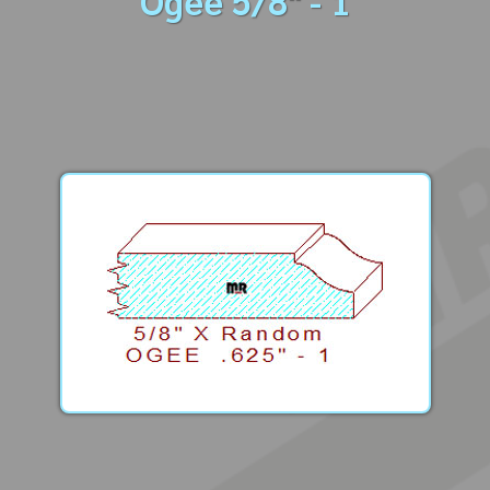
Ogee 5/8" - 1