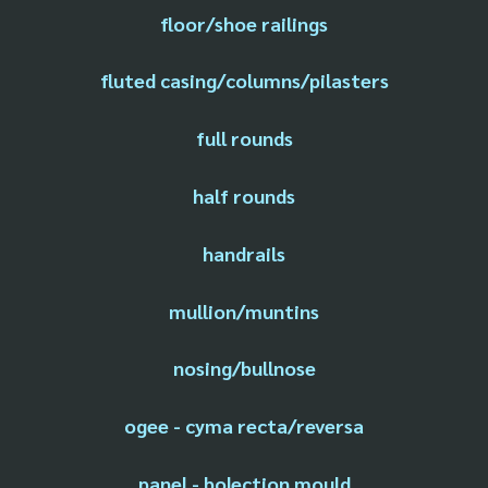
floor/shoe railings
fluted casing/columns/pilasters
full rounds
half rounds
handrails
mullion/muntins
nosing/bullnose
ogee - cyma recta/reversa
panel - bolection mould