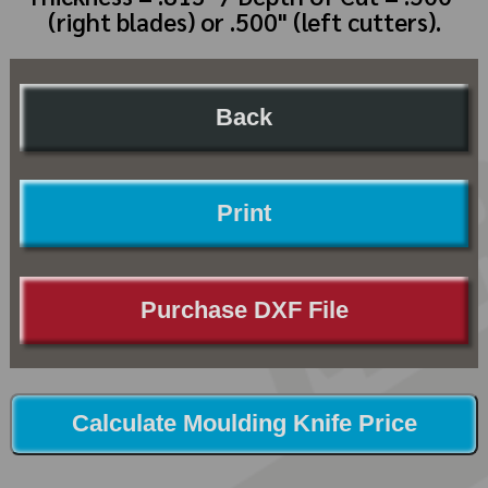
(right blades) or .500" (left cutters).
Back
Print
Purchase DXF File
Calculate Moulding Knife Price