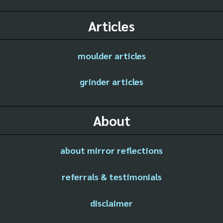
Articles
moulder articles
grinder articles
About
about mirror reflections
referrals & testimonials
disclaimer