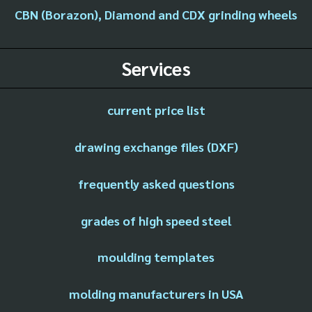
CBN (Borazon), Diamond and CDX grinding wheels
Services
current price list
drawing exchange files (DXF)
frequently asked questions
grades of high speed steel
moulding templates
molding manufacturers in USA