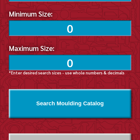
Minimum Size:
Maximum Size:
*Enter desired search sizes - use whole numbers & decimals
Search Moulding Catalog