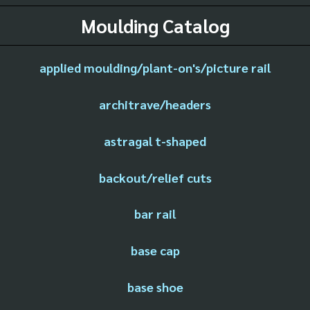
Moulding Catalog
applied moulding/plant-on's/picture rail
architrave/headers
astragal t-shaped
backout/relief cuts
bar rail
base cap
base shoe