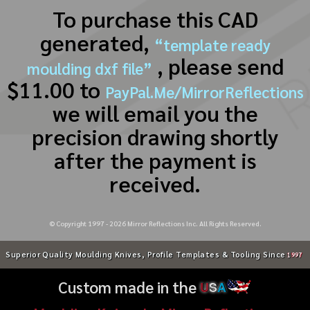
To purchase this CAD
generated,
“template ready
, please send
moulding dxf file”
$11.00 to
PayPal.Me/MirrorReflections
we will email you the
precision drawing shortly
after the payment is
received.
© Copyright 1997 -
2026
Mirror Reflections Inc. All Rights Reserved.
Superior Quality Moulding Knives, Profile Templates & Tooling Since
1997
Custom made in the
U
S
A