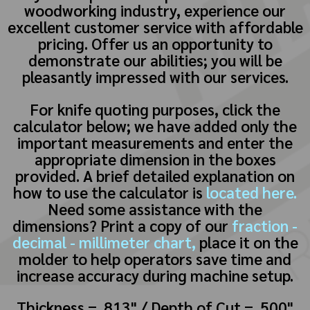
woodworking industry, experience our
excellent customer service with affordable
pricing. Offer us an opportunity to
demonstrate our abilities; you will be
pleasantly impressed with our services.
For knife quoting purposes, click the
calculator below; we have added only the
important measurements and enter the
appropriate dimension in the boxes
provided. A brief detailed explanation on
how to use the calculator is
located here.
Need some assistance with the
dimensions? Print a copy of our
fraction -
decimal - millimeter chart,
place it on the
molder to help operators save time and
increase accuracy during machine setup.
Thickness = .813" / Depth of Cut = .500"