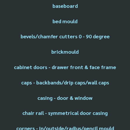
baseboard
bed mould
bevels/chamfer cutters 0 - 90 degree
brickmould
cabinet doors - drawer front & face frame
caps - backbands/drip caps/wall caps
casing - door & window
chair rail - symmetrical door casing
corners - in/outside/radius/pencil mould