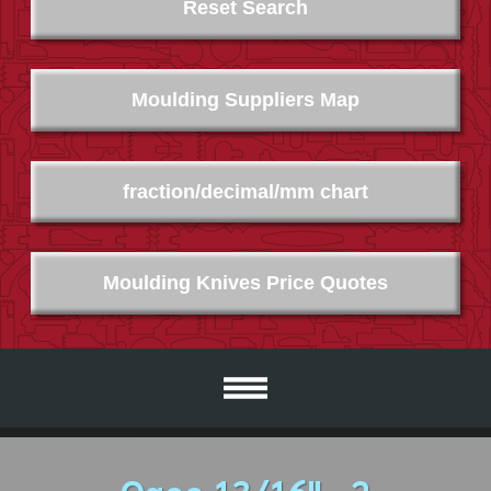
Reset Search
Moulding Suppliers Map
fraction/decimal/mm chart
Moulding Knives Price Quotes