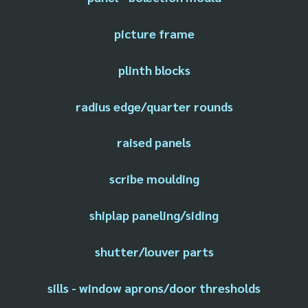
picture frame
plinth blocks
radius edge/quarter rounds
raised panels
scribe moulding
shiplap paneling/siding
shutter/louver parts
sills - window aprons/door thresholds