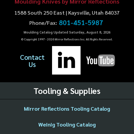
Moulding Knives by Mirror Reflections
1588 South 250 East | Kaysville, Utah 84037
801-451-5987
Phone/Fax:
Moulding Catalog Updated Saturday, August 8, 2026
© Copyright 1997 -
2026
Mirror Reflections Inc. All Rights Reserved.
Contact
Us
Tooling & Supplies
Mirror Reflections Tooling Catalog
Weinig Tooling Catalog