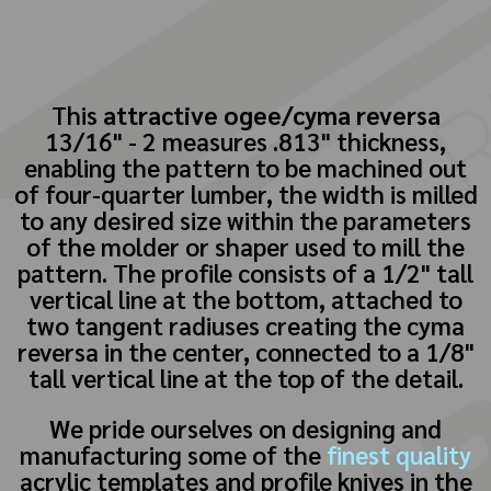
This
attractive ogee/cyma reversa
13/16" - 2 measures .813" thickness,
enabling the pattern to be machined out
of four-quarter lumber, the width is milled
to any desired size within the parameters
of the molder or shaper used to mill the
pattern. The profile consists of a 1/2" tall
vertical line at the bottom, attached to
two tangent radiuses creating the cyma
reversa in the center, connected to a 1/8"
tall vertical line at the top of the detail.
We pride ourselves on designing and
manufacturing some of the
finest quality
acrylic templates and profile knives in the