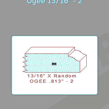
Ogee 13/16" - 2