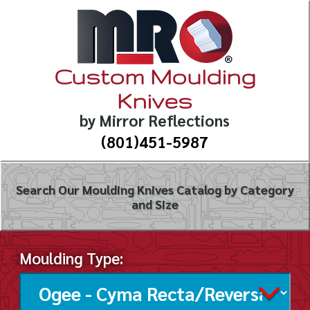
Custom Moulding
Knives
by Mirror Reflections
(801)451-5987
Search Our Moulding Knives Catalog by Category
and Size
Moulding Type: