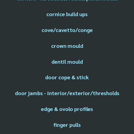
cornice build ups
cove/cavetto/conge
crown mould
dentil mould
door cope & stick
door jambs - interior/exterior/thresholds
edge & ovolo profiles
finger pulls