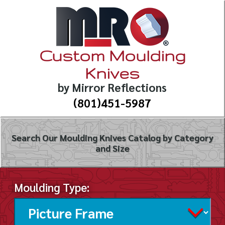
Custom Moulding
Knives
by Mirror Reflections
(801)451-5987
Search Our Moulding Knives Catalog by Category
and Size
Moulding Type: