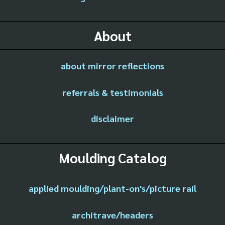
About
about mirror reflections
referrals & testimonials
disclaimer
Moulding Catalog
applied moulding/plant-on's/picture rail
architrave/headers