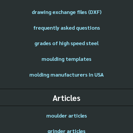
drawing exchange files (DXF)
frequently asked questions
grades of high speed steel
moulding templates
molding manufacturers in USA
Articles
moulder articles
grinder articles