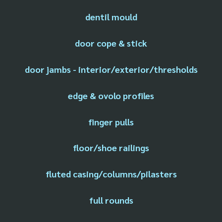
dentil mould
door cope & stick
door jambs - interior/exterior/thresholds
edge & ovolo profiles
finger pulls
floor/shoe railings
fluted casing/columns/pilasters
full rounds