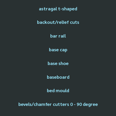
astragal t-shaped
backout/relief cuts
bar rail
base cap
base shoe
baseboard
bed mould
bevels/chamfer cutters 0 - 90 degree