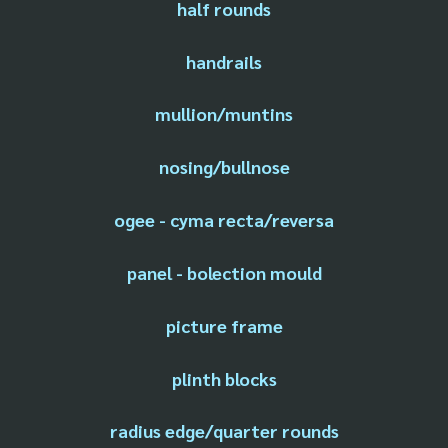
half rounds
handrails
mullion/muntins
nosing/bullnose
ogee - cyma recta/reversa
panel - bolection mould
picture frame
plinth blocks
radius edge/quarter rounds