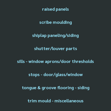
raised panels
scribe moulding
shiplap paneling/siding
shutter/louver parts
sills - window aprons/door thresholds
stops - door/glass/window
tongue & groove flooring - siding
trim mould - miscellaneous