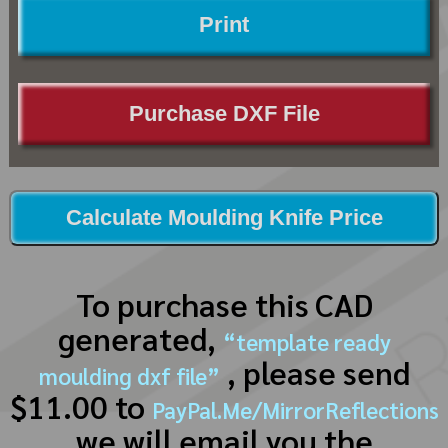
Print
Purchase DXF File
Calculate Moulding Knife Price
To purchase this CAD
generated,
“template ready
, please send
moulding dxf file”
$11.00 to
PayPal.Me/MirrorReflections
we will email you the