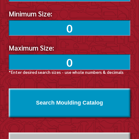
Minimum Size:
Maximum Size:
*Enter desired search sizes - use whole numbers & decimals
Search Moulding Catalog