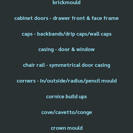
brickmould
cabinet doors - drawer front & face frame
caps - backbands/drip caps/wall caps
casing - door & window
chair rail - symmetrical door casing
corners - in/outside/radius/pencil mould
cornice build ups
cove/cavetto/conge
crown mould