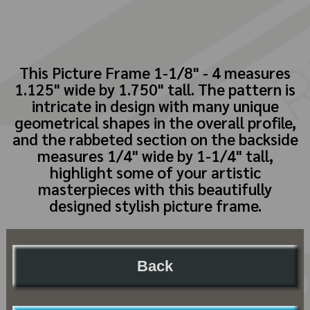
This Picture Frame 1-1/8" - 4 measures
1.125" wide by 1.750" tall. The pattern is
intricate in design with many unique
geometrical shapes in the overall profile,
and the rabbeted section on the backside
measures 1/4" wide by 1-1/4" tall,
highlight some of your artistic
masterpieces with this beautifully
designed stylish picture frame.
Back