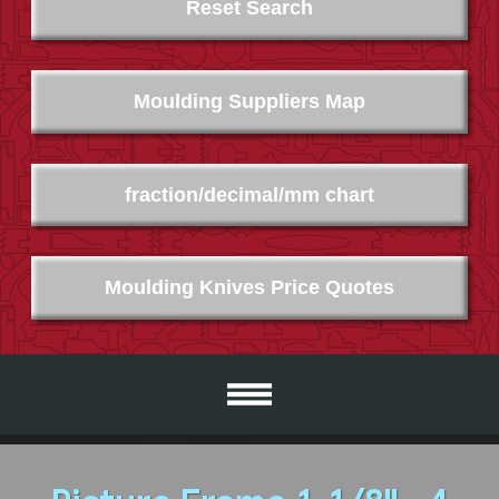
Reset Search
Moulding Suppliers Map
fraction/decimal/mm chart
Moulding Knives Price Quotes