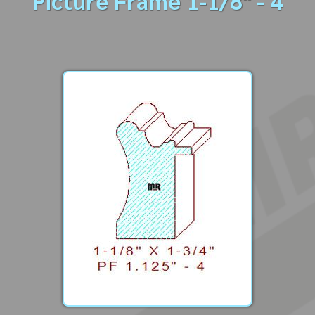
Picture Frame 1-1/8" - 4