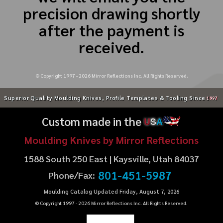
precision drawing shortly
after the payment is
received.
© Copyright 1997 -
2026
Mirror Reflections Inc. All Rights Reserved.
Superior Quality Moulding Knives, Profile Templates & Tooling Since
1997
Custom made in the
U
S
A
Moulding Knives by Mirror Reflections
1588 South 250 East | Kaysville, Utah 84037
801-451-5987
Phone/Fax:
Moulding Catalog Updated Friday, August 7, 2026
© Copyright 1997 -
2026
Mirror Reflections Inc. All Rights Reserved.