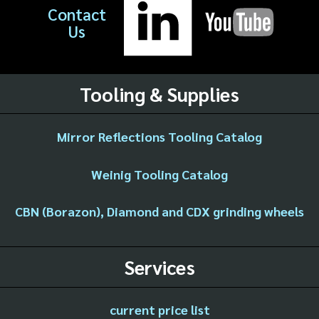
Contact
Us
Tooling & Supplies
Mirror Reflections Tooling Catalog
Weinig Tooling Catalog
CBN (Borazon), Diamond and CDX grinding wheels
Services
current price list