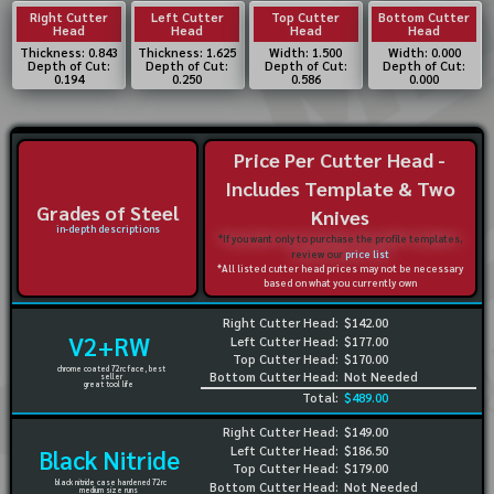
Right Cutter
Left Cutter
Top Cutter
Bottom Cutter
Head
Head
Head
Head
Thickness: 0.843
Thickness: 1.625
Width: 1.500
Width: 0.000
Depth of Cut:
Depth of Cut:
Depth of Cut:
Depth of Cut:
0.194
0.250
0.586
0.000
Price Per Cutter Head -
Includes Template & Two
Grades of Steel
Knives
in-depth descriptions
*If you want only to purchase the profile templates,
review our
price list
*All listed cutter head prices may not be necessary
based on what you currently own
Right Cutter Head:
$142.00
V2+RW
Left Cutter Head:
$177.00
Top Cutter Head:
$170.00
chrome coated 72rc face, best
Bottom Cutter Head:
Not Needed
seller
great tool life
Total:
$489.00
Right Cutter Head:
$149.00
Left Cutter Head:
$186.50
Black Nitride
Top Cutter Head:
$179.00
black nitride case hardened 72rc
Bottom Cutter Head:
Not Needed
medium size runs