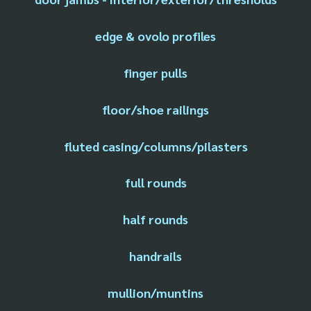
edge & ovolo profiles
finger pulls
floor/shoe railings
fluted casing/columns/pilasters
full rounds
half rounds
handrails
mullion/muntins