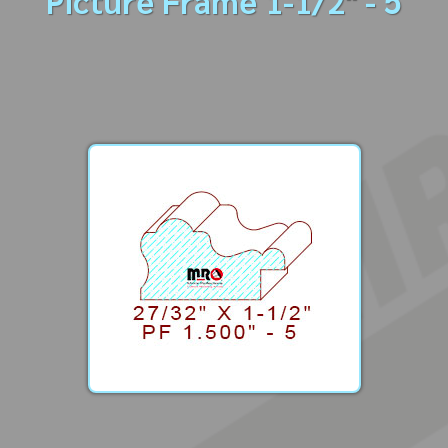
Picture Frame 1-1/2" - 5