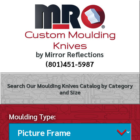
Custom Moulding
Knives
by Mirror Reflections
(801)451-5987
Search Our Moulding Knives Catalog by Category
and Size
Moulding Type: