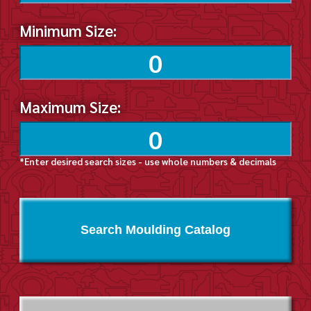
Minimum Size:
Maximum Size:
*Enter desired search sizes - use whole numbers & decimals
Search Moulding Catalog