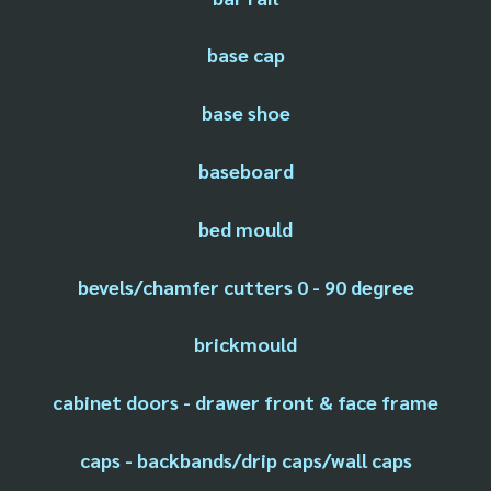
base cap
base shoe
baseboard
bed mould
bevels/chamfer cutters 0 - 90 degree
brickmould
cabinet doors - drawer front & face frame
caps - backbands/drip caps/wall caps