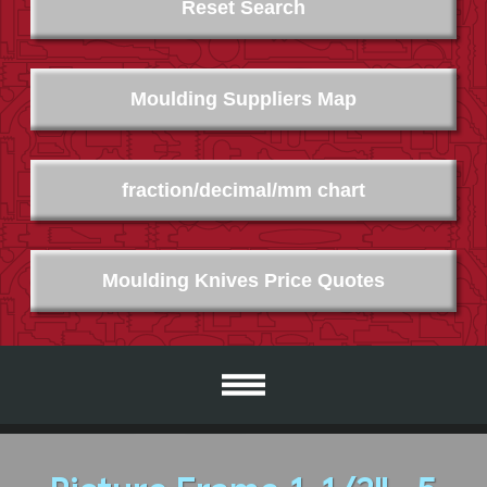
Reset Search
Moulding Suppliers Map
fraction/decimal/mm chart
Moulding Knives Price Quotes