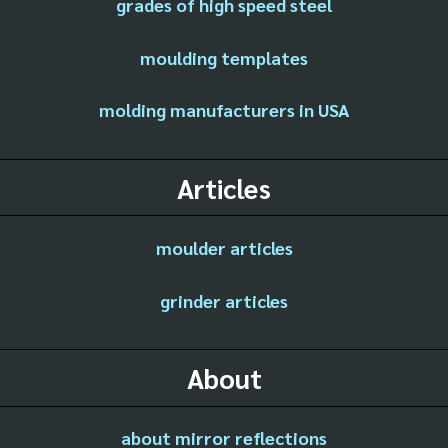
grades of high speed steel
moulding templates
molding manufacturers in USA
Articles
moulder articles
grinder articles
About
about mirror reflections