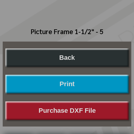
Picture Frame 1-1/2" - 5
Back
Print
Purchase DXF File