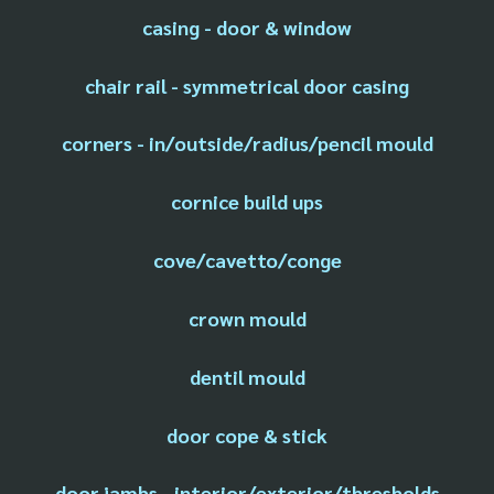
casing - door & window
chair rail - symmetrical door casing
corners - in/outside/radius/pencil mould
cornice build ups
cove/cavetto/conge
crown mould
dentil mould
door cope & stick
door jambs - interior/exterior/thresholds