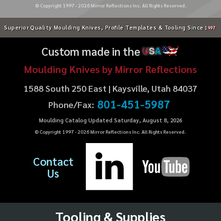
© Copyright 1997 -
2026
Mirror Reflections Inc. All Rights Reserved.
Superior Quality Moulding Knives, Profile Templates & Tooling Since
1997
Custom made in the
U
S
A
Moulding Knives by Mirror Reflections
1588 South 250 East | Kaysville, Utah 84037
801-451-5987
Phone/Fax:
Moulding Catalog Updated Saturday, August 8, 2026
© Copyright 1997 -
2026
Mirror Reflections Inc. All Rights Reserved.
Contact
Us
Tooling & Supplies