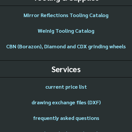
Mirror Reflections Tooling Catalog
Weinig Tooling Catalog
CBN (Borazon), Diamond and CDX grinding wheels
Services
current price list
drawing exchange files (DXF)
frequently asked questions