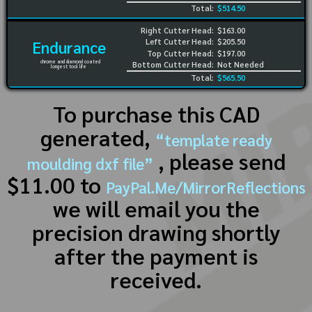
Total:
$514.50
Right Cutter Head:
$163.00
Left Cutter Head:
$205.50
Endurance
Top Cutter Head:
$197.00
chrome and diamond coated
Bottom Cutter Head:
Not Needed
longest tool life
Total:
$565.50
To purchase this CAD
generated,
“template ready
, please send
moulding dxf file”
$11.00 to
PayPal.Me/MirrorReflections
we will email you the
precision drawing shortly
after the payment is
received.