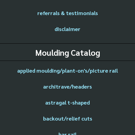
referrals & testimonials
disclaimer
Moulding Catalog
applied moulding/plant-on's/picture rail
architrave/headers
astragal t-shaped
backout/relief cuts
bar rail