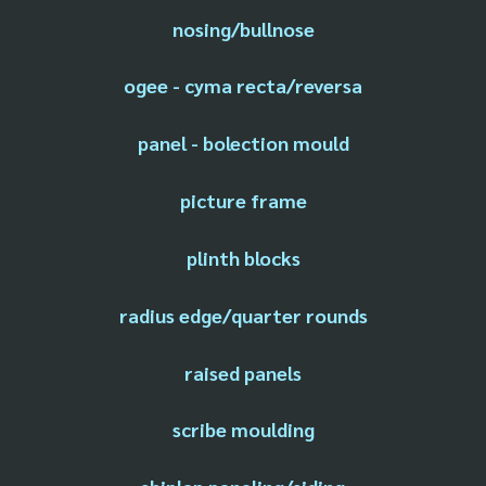
nosing/bullnose
ogee - cyma recta/reversa
panel - bolection mould
picture frame
plinth blocks
radius edge/quarter rounds
raised panels
scribe moulding