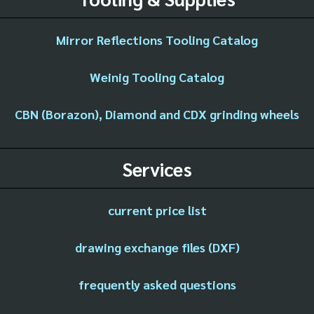
Mirror Reflections Tooling Catalog
Weinig Tooling Catalog
CBN (Borazon), Diamond and CDX grinding wheels
Services
current price list
drawing exchange files (DXF)
frequently asked questions