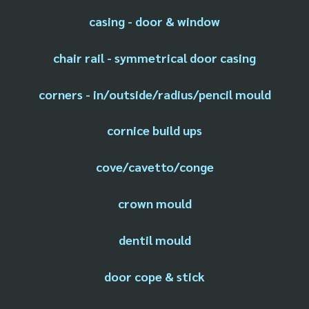
casing - door & window
chair rail - symmetrical door casing
corners - in/outside/radius/pencil mould
cornice build ups
cove/cavetto/conge
crown mould
dentil mould
door cope & stick