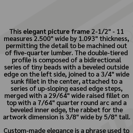
This
elegant picture frame
2-1/2" - 11
measures 2.500" wide by 1.093" thickness,
permitting the detail to be machined out
of five-quarter lumber. The double-tiered
profile is composed of a bidirectional
series of tiny beads with a beveled outside
edge on the left side, joined to a 3/4" wide
sunk fillet in the center, attached to a
series of up-sloping eased edge steps,
merged with a 29/64" wide raised fillet on
top with a 7/64" quarter round arc and a
beveled inner edge, the rabbet for the
artwork dimension is 3/8" wide by 5/8" tall.
Custom-made elegance is a phrase used to