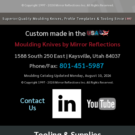
© Copyright 1997 -
2026
Mirror Reflections Inc. All Rights Reserved.
Superior Quality Moulding Knives, Profile Templates & Tooling Since
1997
Custom made in the
U
S
A
Moulding Knives by Mirror Reflections
1588 South 250 East | Kaysville, Utah 84037
801-451-5987
Phone/Fax:
Moulding Catalog Updated Monday, August 10, 2026
© Copyright 1997 -
2026
Mirror Reflections Inc. All Rights Reserved.
Contact
Us
Tooling & Supplies