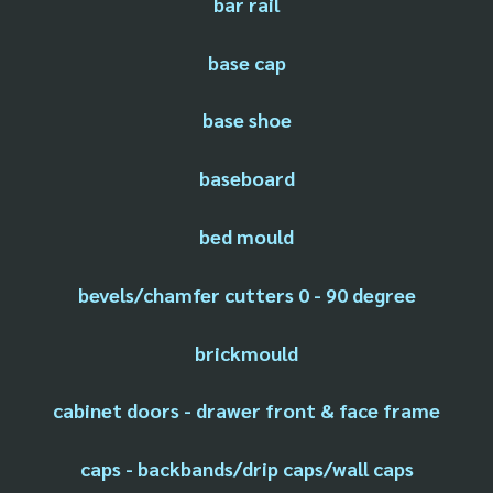
bar rail
base cap
base shoe
baseboard
bed mould
bevels/chamfer cutters 0 - 90 degree
brickmould
cabinet doors - drawer front & face frame
caps - backbands/drip caps/wall caps