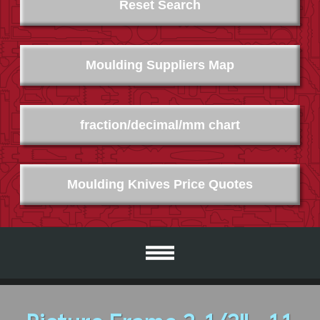
Reset Search
Moulding Suppliers Map
fraction/decimal/mm chart
Moulding Knives Price Quotes