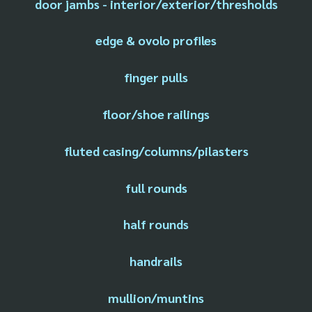
door jambs - interior/exterior/thresholds
edge & ovolo profiles
finger pulls
floor/shoe railings
fluted casing/columns/pilasters
full rounds
half rounds
handrails
mullion/muntins