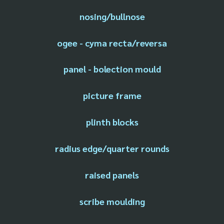
nosing/bullnose
ogee - cyma recta/reversa
panel - bolection mould
picture frame
plinth blocks
radius edge/quarter rounds
raised panels
scribe moulding