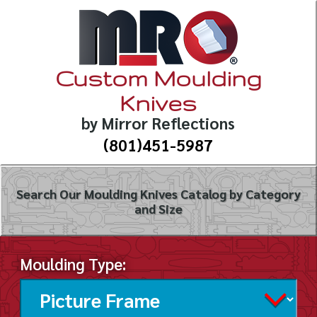
Custom Moulding
Knives
by Mirror Reflections
(801)451-5987
Search Our Moulding Knives Catalog by Category
and Size
Moulding Type: