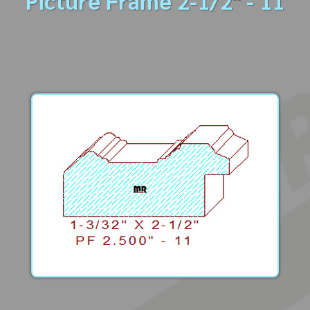
Picture Frame 2-1/2" - 11