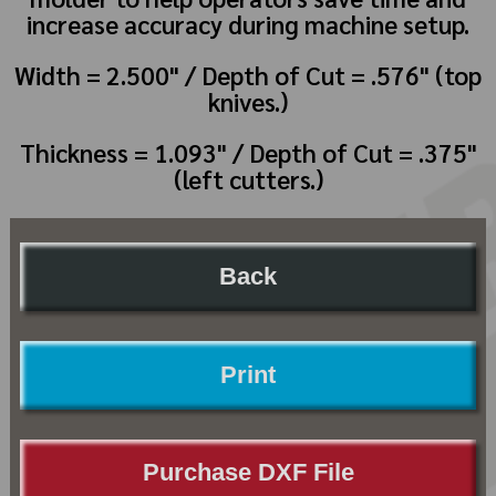
increase accuracy during machine setup.
Width = 2.500" / Depth of Cut = .576" (top
knives.)
Thickness = 1.093" / Depth of Cut = .375"
(left cutters.)
Back
Print
Purchase DXF File