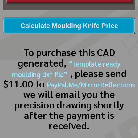
Calculate Moulding Knife Price
To purchase this CAD
generated,
“template ready
, please send
moulding dxf file”
$11.00 to
PayPal.Me/MirrorReflections
we will email you the
precision drawing shortly
after the payment is
received.