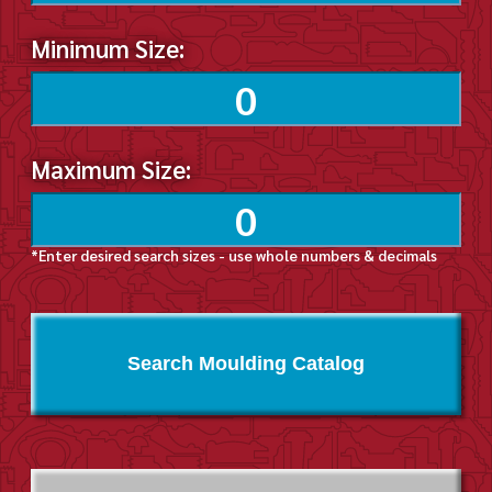
Minimum Size:
Maximum Size:
*Enter desired search sizes - use whole numbers & decimals
Search Moulding Catalog