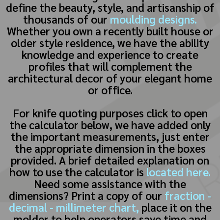
define the beauty, style, and artisanship of
thousands of our
moulding designs.
Whether you own a recently built house or
older style residence, we have the ability
knowledge and experience to create
profiles that will complement the
architectural decor of your elegant home
or office.
For knife quoting purposes click to open
the calculator below, we have added only
the important measurements, just enter
the appropriate dimension in the boxes
provided. A brief detailed explanation on
how to use the calculator is
located here.
Need some assistance with the
dimensions? Print a copy of our
fraction -
decimal - millimeter chart,
place it on the
molder to help operators save time and