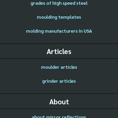
grades of high speed steel
moulding templates
molding manufacturers in USA
Articles
moulder articles
grinder articles
About
about mirror reflections