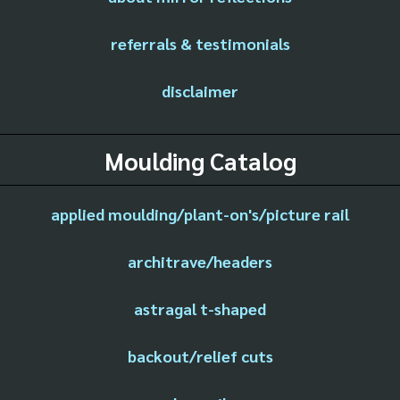
referrals & testimonials
disclaimer
Moulding Catalog
applied moulding/plant-on's/picture rail
architrave/headers
astragal t-shaped
backout/relief cuts