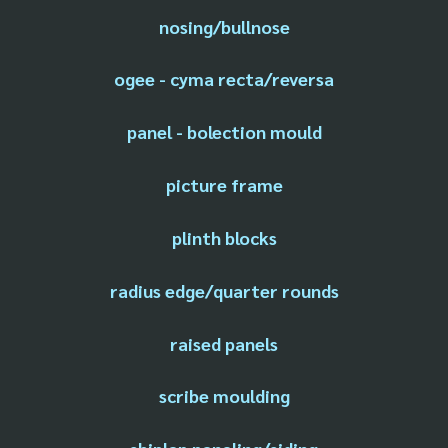
nosing/bullnose
ogee - cyma recta/reversa
panel - bolection mould
picture frame
plinth blocks
radius edge/quarter rounds
raised panels
scribe moulding