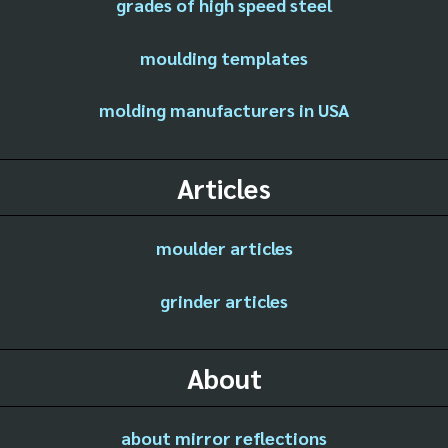
grades of high speed steel
moulding templates
molding manufacturers in USA
Articles
moulder articles
grinder articles
About
about mirror reflections