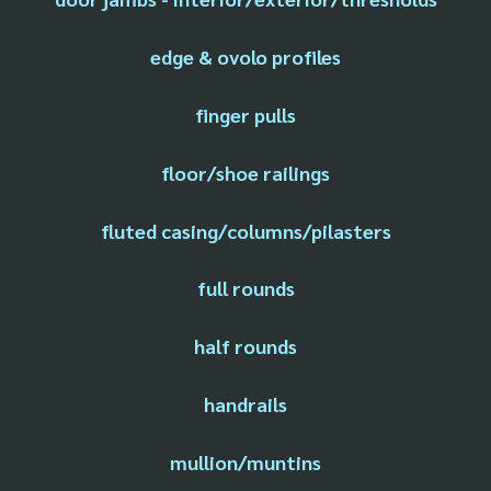
edge & ovolo profiles
finger pulls
floor/shoe railings
fluted casing/columns/pilasters
full rounds
half rounds
handrails
mullion/muntins