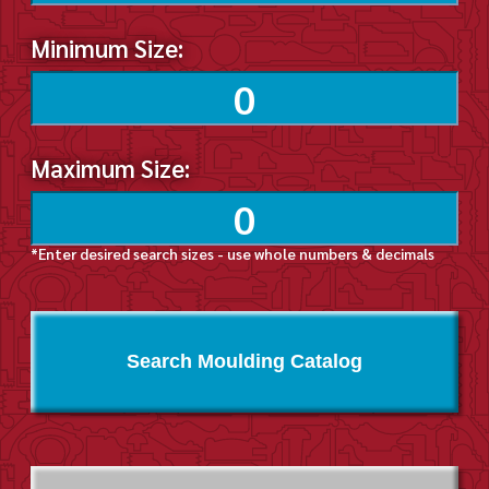
Minimum Size:
Maximum Size:
*Enter desired search sizes - use whole numbers & decimals
Search Moulding Catalog