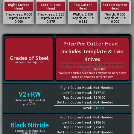
Right Cutter
Left Cutter
Top Cutter
Bottom Cutter
Head
Head
Head
Head
Thickness: 0.000
Thickness: 1.625
Width: 2.750
Width: 0.000
Depth of Cut:
Depth of Cut:
Depth of Cut:
Depth of Cut:
0.000
0.375
0.312
0.000
Price Per Cutter Head -
Includes Template & Two
Grades of Steel
Knives
in-depth descriptions
*If you want only to purchase the profile templates,
review our
price list
*All listed cutter head prices may not be necessary
based on what you currently own
Right Cutter Head:
Not Needed
V2+RW
Left Cutter Head:
$177.00
Top Cutter Head:
$240.00
chrome coated 72rc face, best
Bottom Cutter Head:
Not Needed
seller
great tool life
Total:
$417.00
Right Cutter Head:
Not Needed
Left Cutter Head:
$186.50
Black Nitride
Top Cutter Head:
$254.00
black nitride case hardened 72rc
Bottom Cutter Head:
Not Needed
medium size runs