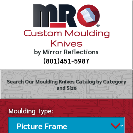
Custom Moulding
Knives
by Mirror Reflections
(801)451-5987
Search Our Moulding Knives Catalog by Category
and Size
Moulding Type: