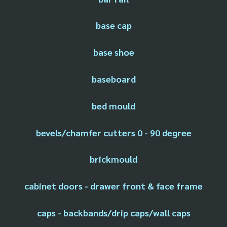
base cap
base shoe
baseboard
bed mould
bevels/chamfer cutters 0 - 90 degree
brickmould
cabinet doors - drawer front & face frame
caps - backbands/drip caps/wall caps