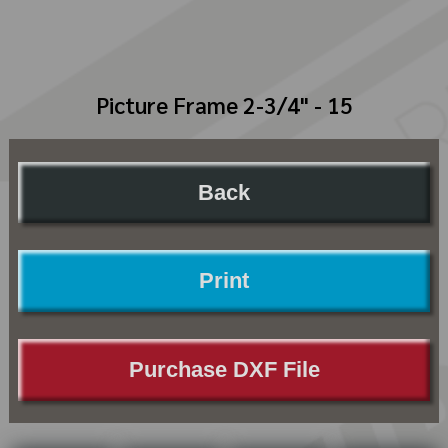
Picture Frame 2-3/4" - 15
Back
Print
Purchase DXF File