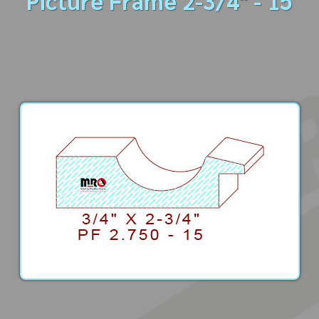
Picture Frame 2-3/4" - 15