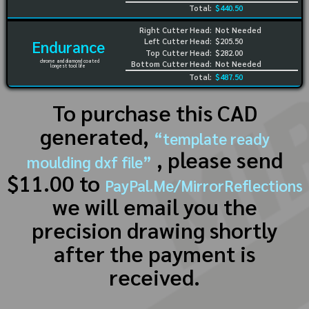
Total:
$440.50
Right Cutter Head:
Not Needed
Left Cutter Head:
$205.50
Endurance
Top Cutter Head:
$282.00
chrome and diamond coated
Bottom Cutter Head:
Not Needed
longest tool life
Total:
$487.50
To purchase this CAD
generated,
“template ready
, please send
moulding dxf file”
$11.00 to
PayPal.Me/MirrorReflections
we will email you the
precision drawing shortly
after the payment is
received.