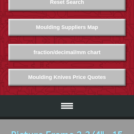
Reset Search
Moulding Suppliers Map
fraction/decimal/mm chart
Moulding Knives Price Quotes