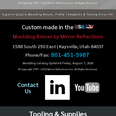
© Copyright 1997 -
2026
Mirror Reflections Inc. All Rights Reserved.
Superior Quality Moulding Knives, Profile Templates & Tooling Since
1997
Custom made in the
U
S
A
Moulding Knives by Mirror Reflections
1588 South 250 East | Kaysville, Utah 84037
801-451-5987
Phone/Fax:
Moulding Catalog Updated Friday, August 7, 2026
© Copyright 1997 -
2026
Mirror Reflections Inc. All Rights Reserved.
Contact
Us
Tooling & Supplies