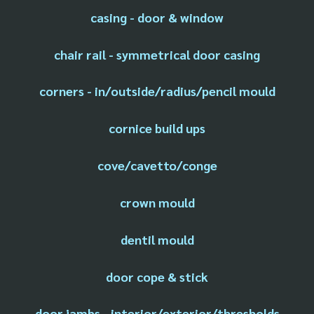
casing - door & window
chair rail - symmetrical door casing
corners - in/outside/radius/pencil mould
cornice build ups
cove/cavetto/conge
crown mould
dentil mould
door cope & stick
door jambs - interior/exterior/thresholds