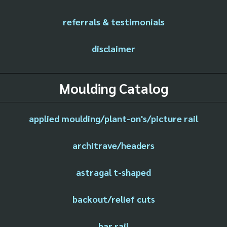
referrals & testimonials
disclaimer
Moulding Catalog
applied moulding/plant-on's/picture rail
architrave/headers
astragal t-shaped
backout/relief cuts
bar rail