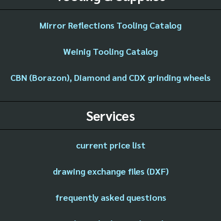
Mirror Reflections Tooling Catalog
Weinig Tooling Catalog
CBN (Borazon), Diamond and CDX grinding wheels
Services
current price list
drawing exchange files (DXF)
frequently asked questions