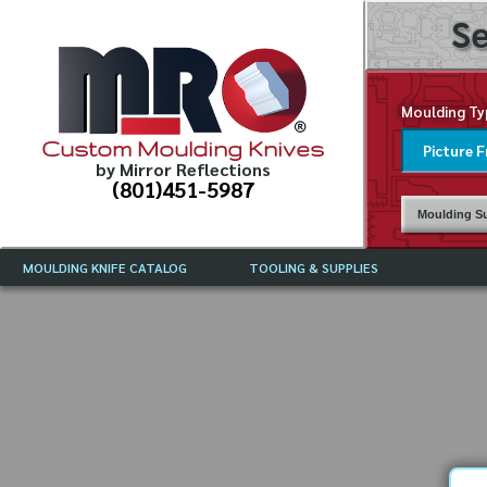
Se
Moulding Ty
Custom Moulding Knives
by Mirror Reflections
(801)451-5987
Moulding Su
MOULDING KNIFE CATALOG
TOOLING & SUPPLIES
CATALOG INSTRUCTIONS
MIRROR REFLECTIONS TOOLING
CURRENT 
CATALOG
MOULDING KNIFE DESCRIPTIONS
DRAWING 
WEINIG TOOLING CATALOG
FREQUENT
CBN (BORAZON), DIAMOND AND
CDX GRINDING WHEELS
GRADES O
MOULDIN
MOULDING