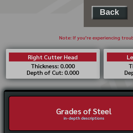
Back
Note: If you’re experiencing trou
Right Cutter Head
Le
Thickness: 0.000
T
Depth of Cut: 0.000
Dep
Grades of Steel
in-depth descriptions