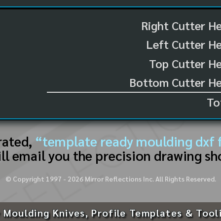
Right Cutter H
Left Cutter H
Top Cutter He
Bottom Cutter He
To
rated,
“template ready moulding dxf f
ll email you the precision drawing sh
© Copyright 1997 -
2026
Mirror Reflections Inc. All Rights Reserved.
 Moulding Knives, Profile Templates & Tool