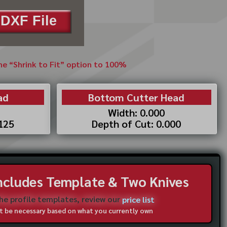
DXF File
the “Shrink to Fit” option to 100%
ad
Bottom Cutter Head
Width: 0.000
.125
Depth of Cut: 0.000
Includes Template & Two Knives
the profile templates, review our
price list
not be necessary based on what you currently own