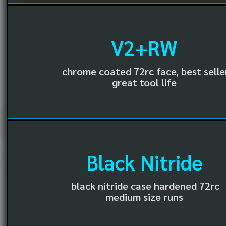
V2+RW
chrome coated 72rc face, best selle
great tool life
Black Nitride
black nitride case hardened 72rc
medium size runs