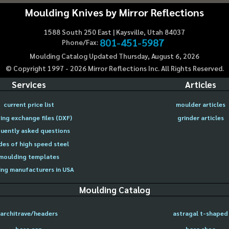
Moulding Knives by Mirror Reflections
1588 South 250 East | Kaysville, Utah 84037
801-451-5987
Phone/Fax:
Moulding Catalog Updated Thursday, August 6, 2026
© Copyright 1997 -
2026
Mirror Reflections Inc. All Rights Reserved.
Services
Articles
current price list
moulder articles
ing exchange files (DXF)
grinder articles
uently asked questions
des of high speed steel
moulding templates
ng manufacturers in USA
Moulding Catalog
architrave/headers
astragal t-shaped
base cap
base shoe