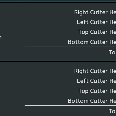
Right Cutter H
Left Cutter H
Top Cutter He
r
Bottom Cutter He
To
Right Cutter H
Left Cutter H
Top Cutter He
Bottom Cutter He
To