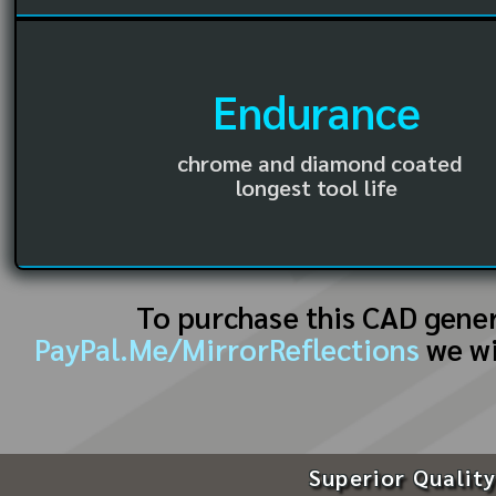
Endurance
chrome and diamond coated
longest tool life
To purchase this CAD gene
PayPal.Me/MirrorReflections
we wi
Superior Quality