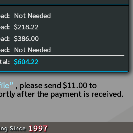
ead:
Not Needed
ead:
$218.22
ad:
$386.00
ad:
Not Needed
tal:
$604.22
ile”
, please send $11.00 to
ortly after the payment is received.
1997
ing Since