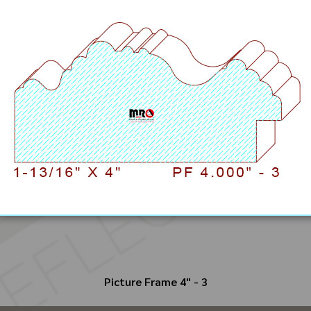
Picture Frame 4" - 3