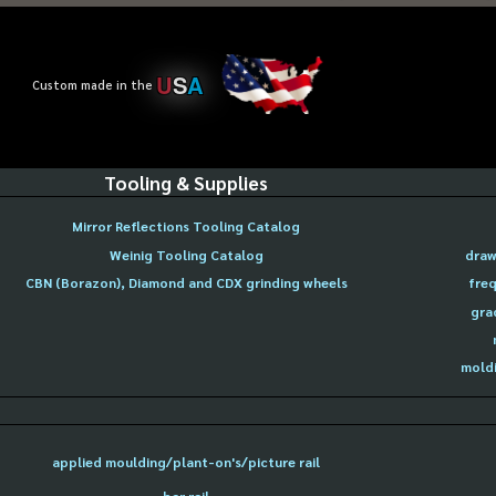
U
S
A
Custom made in the
Tooling & Supplies
Mirror Reflections Tooling Catalog
Weinig Tooling Catalog
draw
CBN (Borazon), Diamond and CDX grinding wheels
freq
gra
moldi
applied moulding/plant-on's/picture rail
bar rail