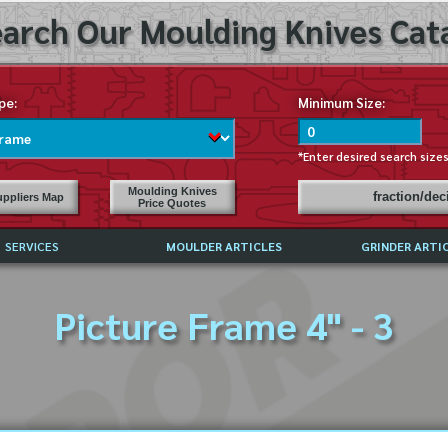
arch Our Moulding Knives Cata
pe:
Minimum Size:
*Enter desired search size
Moulding Knives
fraction/de
ppliers Map
Price Quotes
SERVICES
MOULDER ARTICLES
GRINDER ARTI
PRICE LIST
Picture Frame 4" - 3
EXCHANGE FILES (DXF)
LY ASKED QUESTIONS
F HIGH SPEED STEEL
G TEMPLATES
 SUPPLIERS IN USA