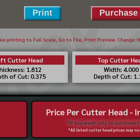
Print
Purchase 
ble printing to Full Scale, Go to File, Print Preview. Change 
ft Cutter Head
Top Cutter He
hickness: 1.812
Width: 4.000
th of Cut: 0.375
Depth of Cut: 1
Price Per Cutter Head - 
*If you want only to purchase 
*All listed cutter head prices may 