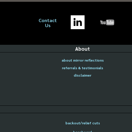
Contact
Us
About
about mirror reflections
referrals & testimonials
disclaimer
backout/relief cuts
baseboard