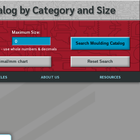
log by Category and Size
Maximum Size:
Search Moulding Catalog
s - use whole numbers & decimals
cimal/mm chart
Reset Search
CLES
ABOUT US
RESOURCES
ABOUT MIRROR REFLECTIONS
REFFERALS & TESTIMONIALS
DISCLAIMER