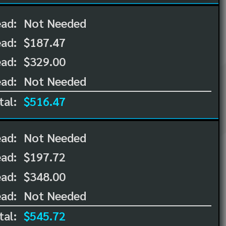
ead:
Not Needed
ead:
$187.47
ad:
$329.00
ad:
Not Needed
tal:
$516.47
ead:
Not Needed
ead:
$197.72
ad:
$348.00
ad:
Not Needed
tal:
$545.72