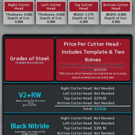
Right Cutter
Left Cutter
Top Cutter
Bottom Cutter
Head
Head
Head
Head
Thickness: 0.000
Thickness: 0.000
Width: 3.375
Width: 0.000
Depth of Cut:
Depth of Cut:
Depth of Cut:
Depth of Cut:
0.000
0.000
0.200
0.000
Price Per Cutter Head -
Includes Template & Two
Grades of Steel
Knives
in-depth descriptions
*If you want only to purchase the profile templates,
review our
price list
*All listed cutter head prices may not be necessary
based on what you currently own
Right Cutter Head:
Not Needed
V2+RW
Left Cutter Head:
Not Needed
Top Cutter Head:
$275.00
chrome coated 72rc face, best
Bottom Cutter Head:
Not Needed
seller
great tool life
Total:
$275.00
Right Cutter Head:
Not Needed
Left Cutter Head:
Not Needed
Black Nitride
Top Cutter Head:
$291.50
black nitride case hardened 72rc
Bottom Cutter Head:
Not Needed
medium size runs