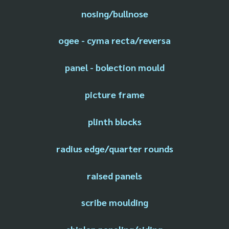
nosing/bullnose
ogee - cyma recta/reversa
panel - bolection mould
picture frame
plinth blocks
radius edge/quarter rounds
raised panels
scribe moulding