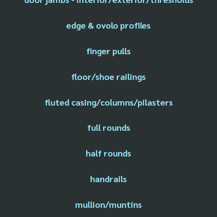
edge & ovolo profiles
finger pulls
floor/shoe railings
fluted casing/columns/pilasters
full rounds
half rounds
handrails
mullion/muntins