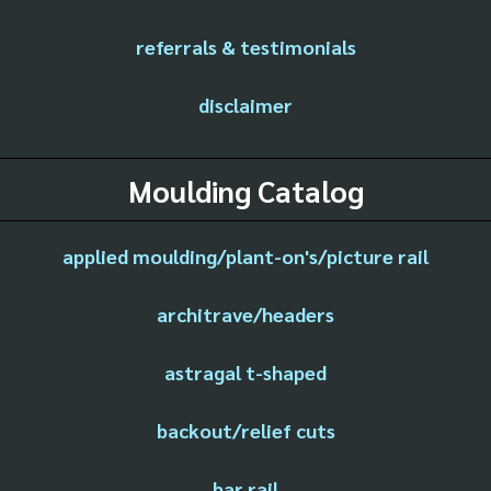
referrals & testimonials
disclaimer
Moulding Catalog
applied moulding/plant-on's/picture rail
architrave/headers
astragal t-shaped
backout/relief cuts
bar rail