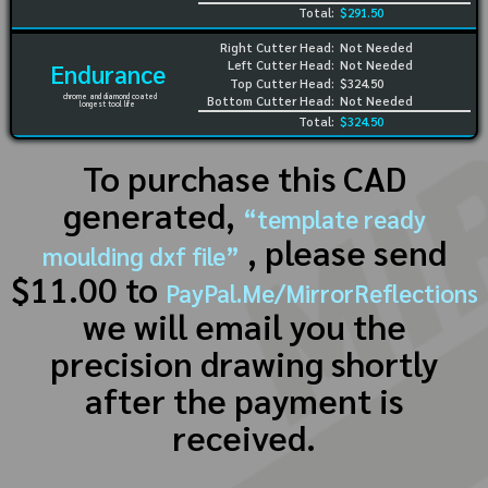
Total:
$291.50
Right Cutter Head:
Not Needed
Left Cutter Head:
Not Needed
Endurance
Top Cutter Head:
$324.50
chrome and diamond coated
Bottom Cutter Head:
Not Needed
longest tool life
Total:
$324.50
To purchase this CAD
generated,
“template ready
, please send
moulding dxf file”
$11.00 to
PayPal.Me/MirrorReflections
we will email you the
precision drawing shortly
after the payment is
received.