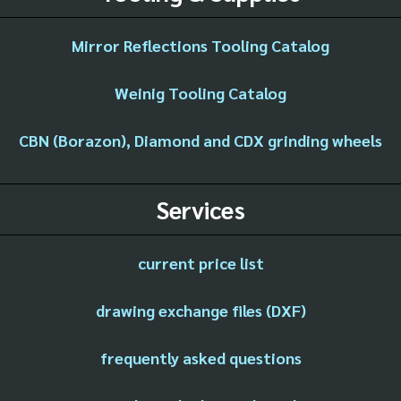
Mirror Reflections Tooling Catalog
Weinig Tooling Catalog
CBN (Borazon), Diamond and CDX grinding wheels
Services
current price list
drawing exchange files (DXF)
frequently asked questions