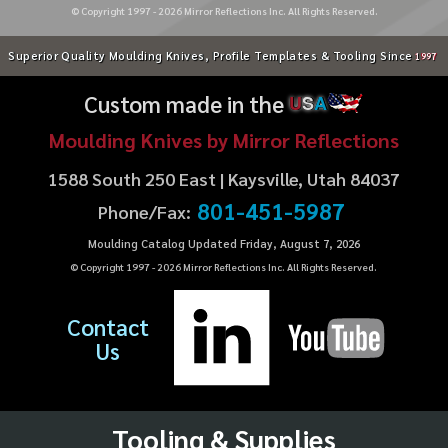
© Copyright 1997 -
2026
Mirror Reflections Inc. All Rights Reserved.
Superior Quality Moulding Knives, Profile Templates & Tooling Since
1997
Custom made in the
U
S
A
Moulding Knives by Mirror Reflections
1588 South 250 East | Kaysville, Utah 84037
801-451-5987
Phone/Fax:
Moulding Catalog Updated Friday, August 7, 2026
© Copyright 1997 -
2026
Mirror Reflections Inc. All Rights Reserved.
Contact
Us
Tooling & Supplies