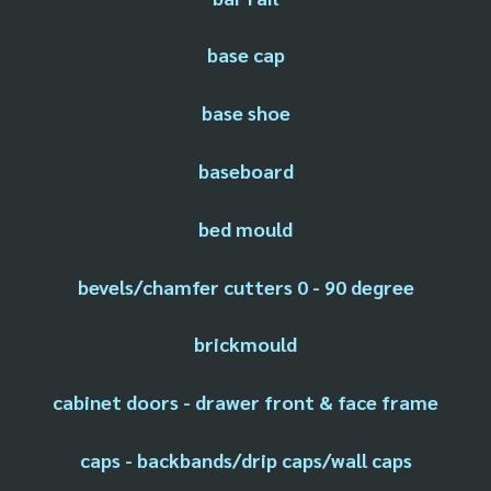
base cap
base shoe
baseboard
bed mould
bevels/chamfer cutters 0 - 90 degree
brickmould
cabinet doors - drawer front & face frame
caps - backbands/drip caps/wall caps