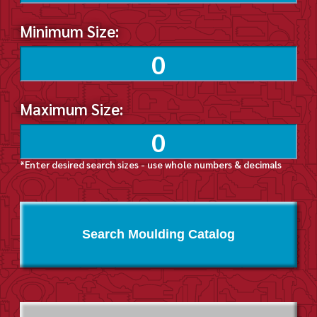
Minimum Size:
Maximum Size:
*Enter desired search sizes - use whole numbers & decimals
Search Moulding Catalog