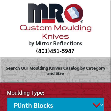
Custom Moulding
Knives
by Mirror Reflections
(801)451-5987
Search Our Moulding Knives Catalog by Category
and Size
Moulding Type: