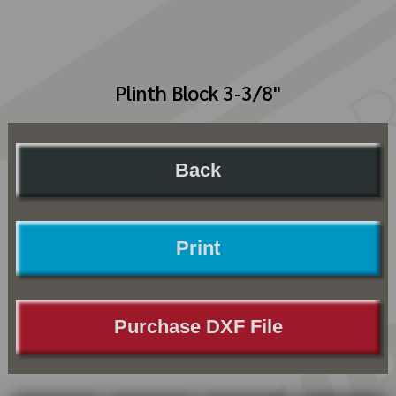
Plinth Block 3-3/8"
Back
Print
Purchase DXF File