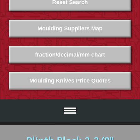
Reset Search
Moulding Suppliers Map
fraction/decimal/mm chart
Moulding Knives Price Quotes