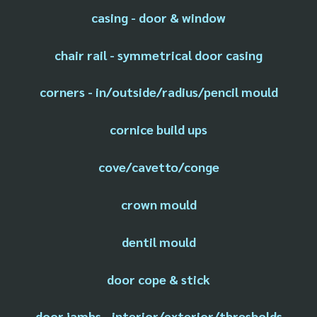
casing - door & window
chair rail - symmetrical door casing
corners - in/outside/radius/pencil mould
cornice build ups
cove/cavetto/conge
crown mould
dentil mould
door cope & stick
door jambs - interior/exterior/thresholds