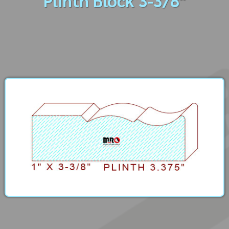
Plinth Block 3-3/8"