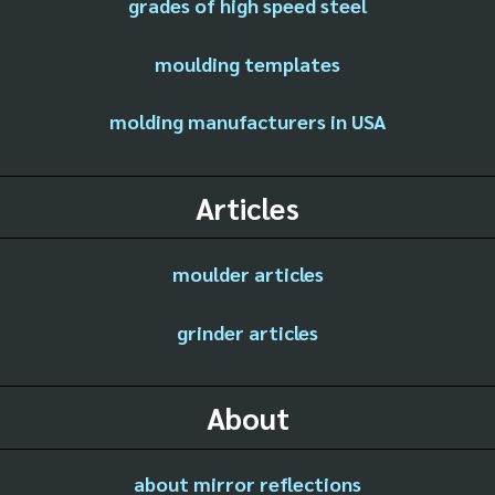
grades of high speed steel
moulding templates
molding manufacturers in USA
Articles
moulder articles
grinder articles
About
about mirror reflections