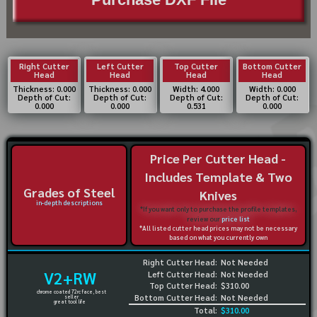
Right Cutter
Left Cutter
Top Cutter
Bottom Cutter
Head
Head
Head
Head
Thickness: 0.000
Thickness: 0.000
Width: 4.000
Width: 0.000
Depth of Cut:
Depth of Cut:
Depth of Cut:
Depth of Cut:
0.000
0.000
0.531
0.000
Price Per Cutter Head -
Includes Template & Two
Grades of Steel
Knives
in-depth descriptions
*If you want only to purchase the profile templates,
review our
price list
*All listed cutter head prices may not be necessary
based on what you currently own
Right Cutter Head:
Not Needed
V2+RW
Left Cutter Head:
Not Needed
Top Cutter Head:
$310.00
chrome coated 72rc face, best
Bottom Cutter Head:
Not Needed
seller
great tool life
Total:
$310.00