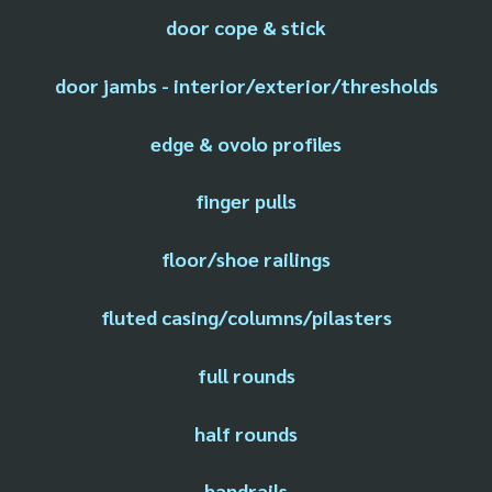
door cope & stick
door jambs - interior/exterior/thresholds
edge & ovolo profiles
finger pulls
floor/shoe railings
fluted casing/columns/pilasters
full rounds
half rounds
handrails