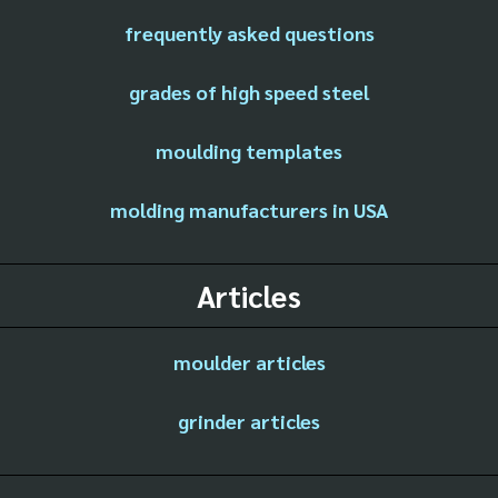
frequently asked questions
grades of high speed steel
moulding templates
molding manufacturers in USA
Articles
moulder articles
grinder articles