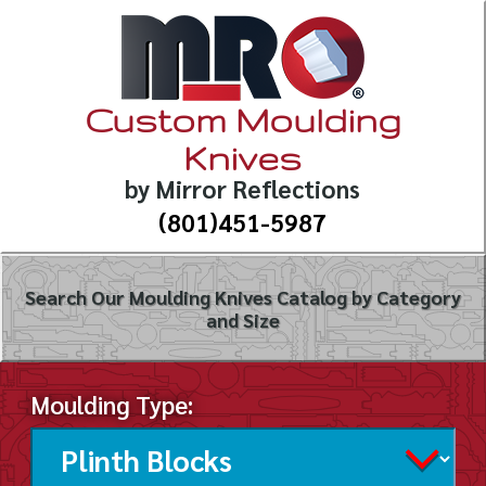
Custom Moulding
Knives
by Mirror Reflections
(801)451-5987
Search Our Moulding Knives Catalog by Category
and Size
Moulding Type: