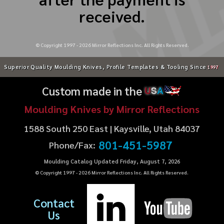
received.
© Copyright 1997 -
2026
Mirror Reflections Inc. All Rights Reserved.
Superior Quality Moulding Knives, Profile Templates & Tooling Since
1997
Custom made in the
U
S
A
Moulding Knives by Mirror Reflections
1588 South 250 East | Kaysville, Utah 84037
801-451-5987
Phone/Fax:
Moulding Catalog Updated Friday, August 7, 2026
© Copyright 1997 -
2026
Mirror Reflections Inc. All Rights Reserved.
Contact
Us