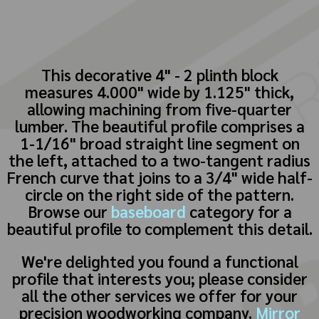
This decorative 4" - 2 plinth block
measures 4.000" wide by 1.125" thick,
allowing machining from five-quarter
lumber. The beautiful profile comprises a
1-1/16" broad straight line segment on
the left, attached to a two-tangent radius
French curve that joins to a 3/4" wide half-
circle on the right side of the pattern.
Browse our
baseboard
category for a
beautiful profile to complement this detail.
We're delighted you found a functional
profile that interests you; please consider
all the other services we offer for your
precision woodworking company.
Mirror