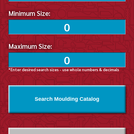
Minimum Size:
Maximum Size:
*Enter desired search sizes - use whole numbers & decimals
Search Moulding Catalog