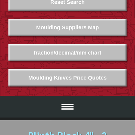
Reset Search
Moulding Suppliers Map
fraction/decimal/mm chart
Moulding Knives Price Quotes