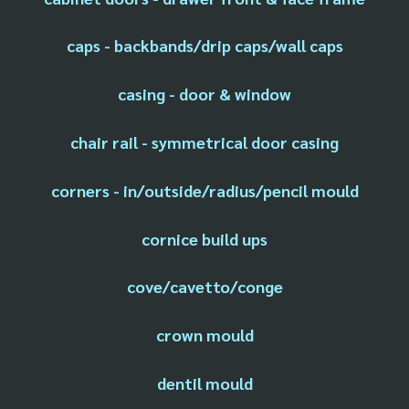
caps - backbands/drip caps/wall caps
casing - door & window
chair rail - symmetrical door casing
corners - in/outside/radius/pencil mould
cornice build ups
cove/cavetto/conge
crown mould
dentil mould