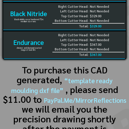
Right Cutter Head:
Not Needed
Left Cutter Head:
Not Needed
Black Nitride
Top Cutter Head:
$329.00
black nitride case hardened 72rc
Bottom Cutter Head:
Not Needed
medium size runs
Total:
$329.00
Right Cutter Head:
Not Needed
Left Cutter Head:
Not Needed
Endurance
Top Cutter Head:
$367.00
chrome and diamond coated
Bottom Cutter Head:
Not Needed
longest tool life
Total:
$367.00
To purchase this CAD
generated,
“template ready
, please send
moulding dxf file”
$11.00 to
PayPal.Me/MirrorReflections
we will email you the
precision drawing shortly
after the payment is