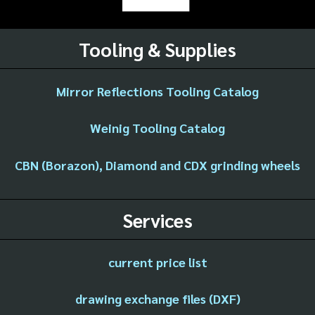
Tooling & Supplies
Mirror Reflections Tooling Catalog
Weinig Tooling Catalog
CBN (Borazon), Diamond and CDX grinding wheels
Services
current price list
drawing exchange files (DXF)