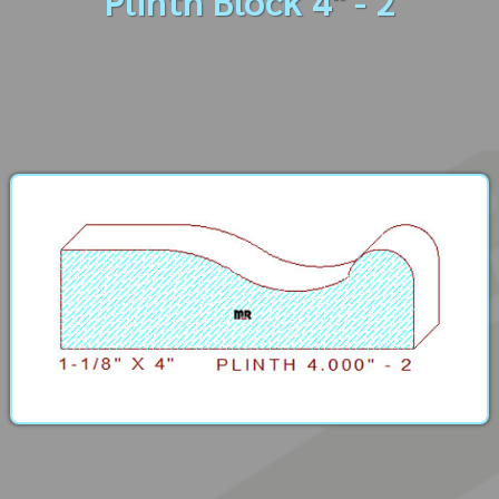
Plinth Block 4" - 2