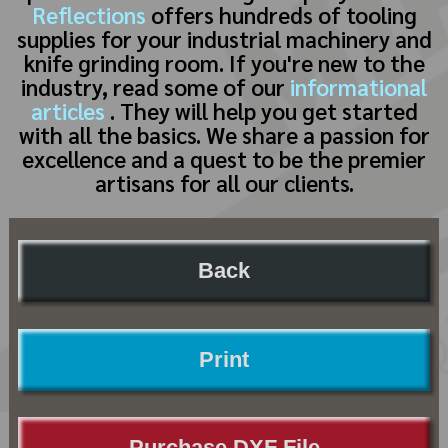
Reflections
offers hundreds of tooling
supplies for your industrial machinery and
knife grinding room. If you're new to the
industry, read some of our
informational
articles
. They will help you get started
with all the basics. We share a passion for
excellence and a quest to be the premier
artisans for all our clients.
Back
Print
Purchase DXF File