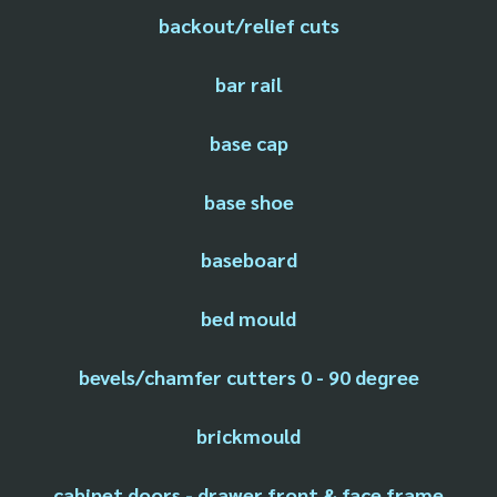
backout/relief cuts
bar rail
base cap
base shoe
baseboard
bed mould
bevels/chamfer cutters 0 - 90 degree
brickmould
cabinet doors - drawer front & face frame