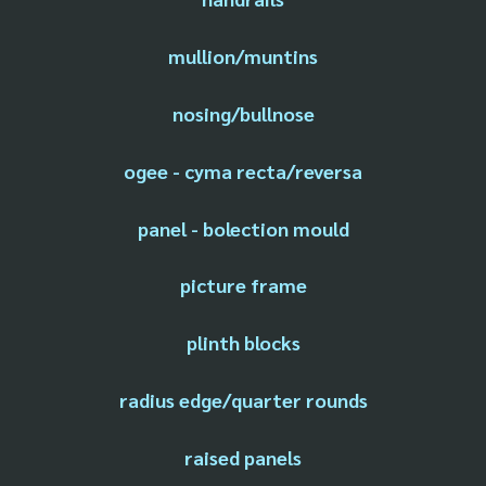
mullion/muntins
nosing/bullnose
ogee - cyma recta/reversa
panel - bolection mould
picture frame
plinth blocks
radius edge/quarter rounds
raised panels