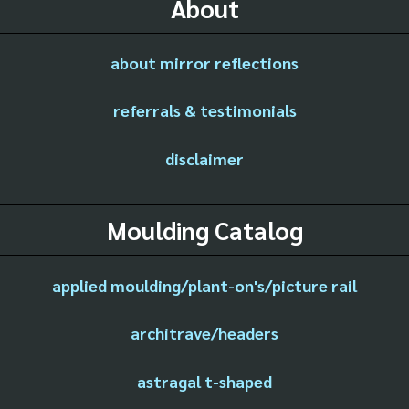
About
about mirror reflections
referrals & testimonials
disclaimer
Moulding Catalog
applied moulding/plant-on's/picture rail
architrave/headers
astragal t-shaped