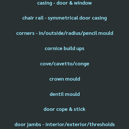
casing - door & window
chair rail - symmetrical door casing
corners - in/outside/radius/pencil mould
cornice build ups
cove/cavetto/conge
crown mould
dentil mould
door cope & stick
door jambs - interior/exterior/thresholds