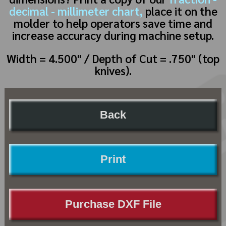
decimal - millimeter chart,
place it on the
molder to help operators save time and
increase accuracy during machine setup.
Width = 4.500" / Depth of Cut = .750" (top
knives).
Back
Print
Purchase DXF File