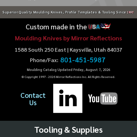
Superior Quality Moulding Knives, Profile Templates & Tooling Since
1997
Custom made in the
U
S
A
Moulding Knives by Mirror Reflections
1588 South 250 East | Kaysville, Utah 84037
801-451-5987
Phone/Fax:
Moulding Catalog Updated Friday, August 7, 2026
© Copyright 1997 -
2026
Mirror Reflections Inc. All Rights Reserved.
Contact
Us
Tooling & Supplies