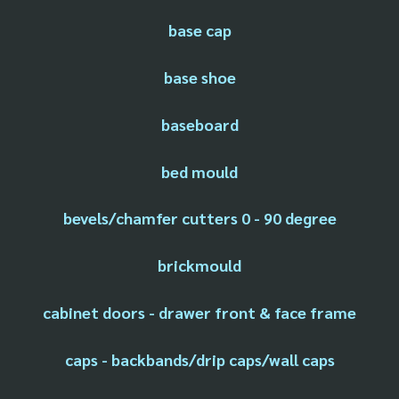
base cap
base shoe
baseboard
bed mould
bevels/chamfer cutters 0 - 90 degree
brickmould
cabinet doors - drawer front & face frame
caps - backbands/drip caps/wall caps