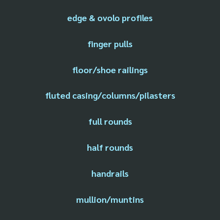
edge & ovolo profiles
finger pulls
floor/shoe railings
fluted casing/columns/pilasters
full rounds
half rounds
handrails
mullion/muntins