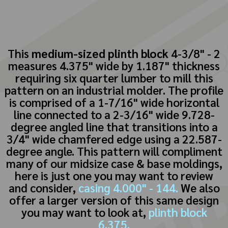
This
medium-sized plinth block
4-3/8" - 2
measures 4.375" wide by 1.187" thickness
requiring six quarter lumber to mill this
pattern on an industrial molder. The profile
is comprised of a 1-7/16" wide horizontal
line connected to a 2-3/16" wide 9.728-
degree angled line that transitions into a
3/4" wide chamfered edge using a 22.587-
degree angle. This pattern will compliment
many of our midsize case & base moldings,
here is just one you may want to review
and consider,
casing 4.000" - 144.
We also
offer a larger version of this same design
you may want to look at,
plinth block
6.375.