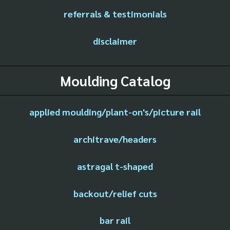
referrals & testimonials
disclaimer
Moulding Catalog
applied moulding/plant-on's/picture rail
architrave/headers
astragal t-shaped
backout/relief cuts
bar rail