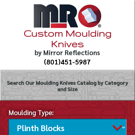
Custom Moulding
Knives
by Mirror Reflections
(801)451-5987
Search Our Moulding Knives Catalog by Category
and Size
Moulding Type: