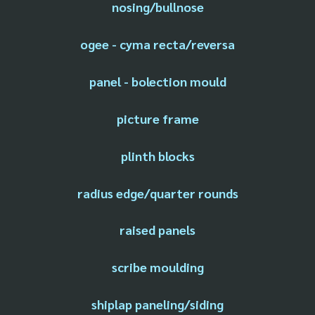
nosing/bullnose
ogee - cyma recta/reversa
panel - bolection mould
picture frame
plinth blocks
radius edge/quarter rounds
raised panels
scribe moulding
shiplap paneling/siding