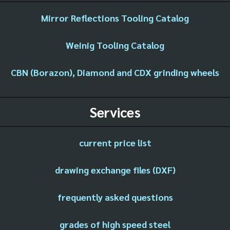
Mirror Reflections Tooling Catalog
Weinig Tooling Catalog
CBN (Borazon), Diamond and CDX grinding wheels
Services
current price list
drawing exchange files (DXF)
frequently asked questions
grades of high speed steel