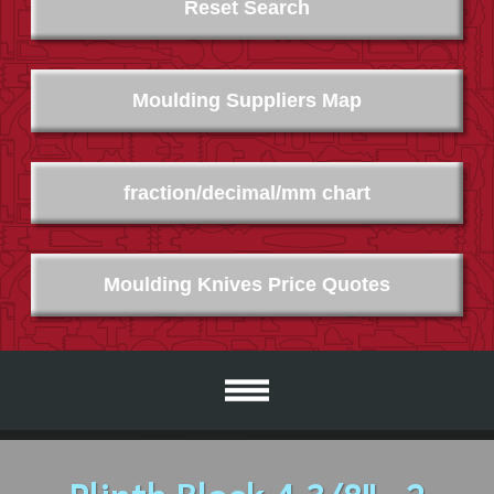
Reset Search
Moulding Suppliers Map
fraction/decimal/mm chart
Moulding Knives Price Quotes