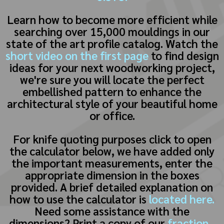
Learn how to become more efficient while
searching over 15,000 mouldings in our
state of the art profile catalog. Watch the
short video on the first page
to find design
ideas for your next woodworking project,
we're sure you will locate the perfect
embellished pattern to enhance the
architectural style of your beautiful home
or office.
For knife quoting purposes click to open
the calculator below, we have added only
the important measurements, enter the
appropriate dimension in the boxes
provided. A brief detailed explanation on
how to use the calculator is
located here.
Need some assistance with the
dimensions? Print a copy of our
fraction -