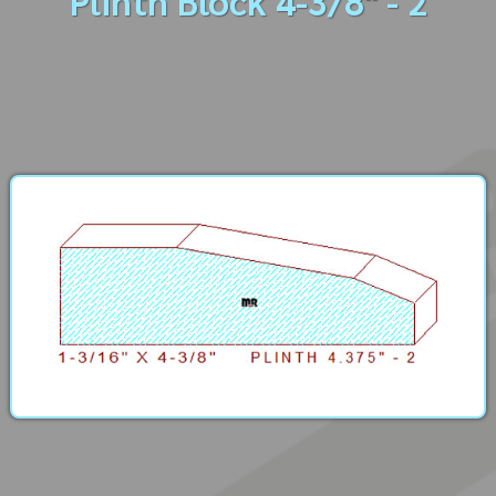
Plinth Block 4-3/8" - 2