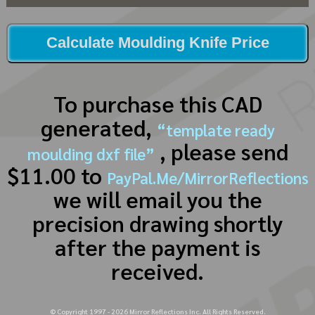
Calculate Moulding Knife Price
To purchase this CAD
generated,
“template ready
, please send
moulding dxf file”
$11.00 to
PayPal.Me/MirrorReflections
we will email you the
precision drawing shortly
after the payment is
received.
© Copyright 1997 -
2026
Mirror Reflections Inc. All Rights Reserved.