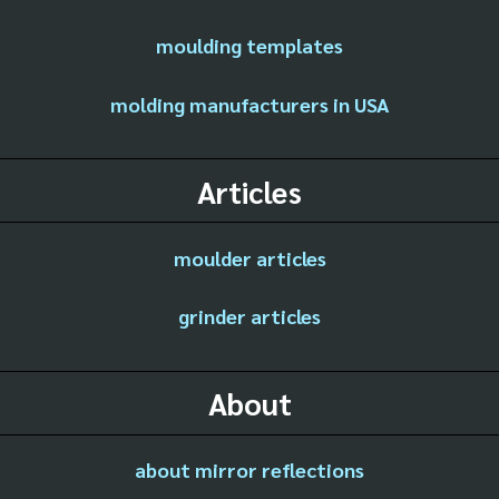
moulding templates
molding manufacturers in USA
Articles
moulder articles
grinder articles
About
about mirror reflections