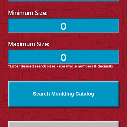
Minimum Size:
Maximum Size:
*Enter desired search sizes - use whole numbers & decimals
Search Moulding Catalog