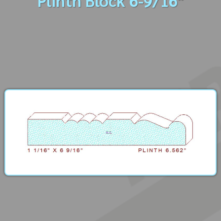
Plinth Block 6-9/16"