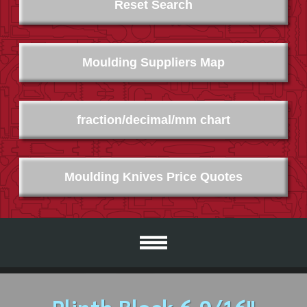
Reset Search
Moulding Suppliers Map
fraction/decimal/mm chart
Moulding Knives Price Quotes