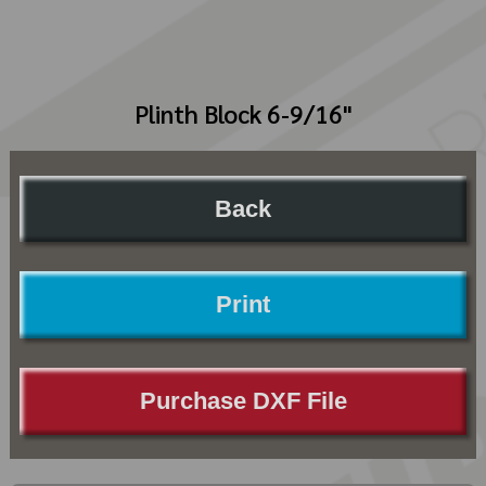
Plinth Block 6-9/16"
Back
Print
Purchase DXF File