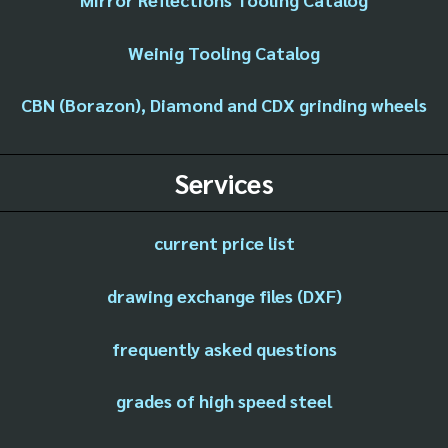
Weinig Tooling Catalog
CBN (Borazon), Diamond and CDX grinding wheels
Services
current price list
drawing exchange files (DXF)
frequently asked questions
grades of high speed steel