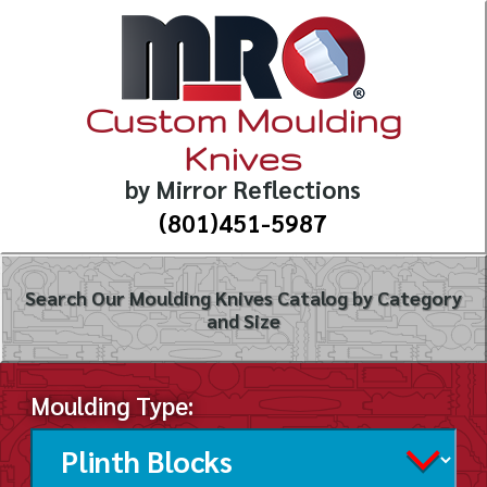
Custom Moulding
Knives
by Mirror Reflections
(801)451-5987
Search Our Moulding Knives Catalog by Category
and Size
Moulding Type: