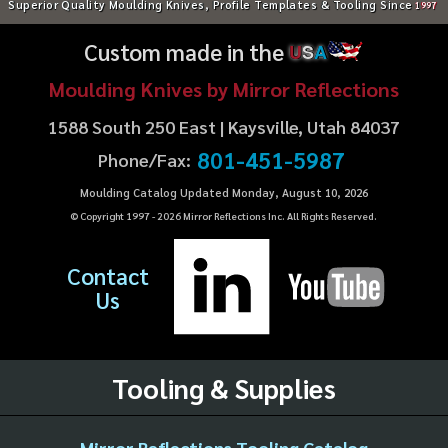
Superior Quality Moulding Knives, Profile Templates & Tooling Since
1997
Custom made in the
U
S
A
Moulding Knives by Mirror Reflections
1588 South 250 East | Kaysville, Utah 84037
801-451-5987
Phone/Fax:
Moulding Catalog Updated Monday, August 10, 2026
© Copyright 1997 -
2026
Mirror Reflections Inc. All Rights Reserved.
Contact
Us
Tooling & Supplies
Mirror Reflections Tooling Catalog