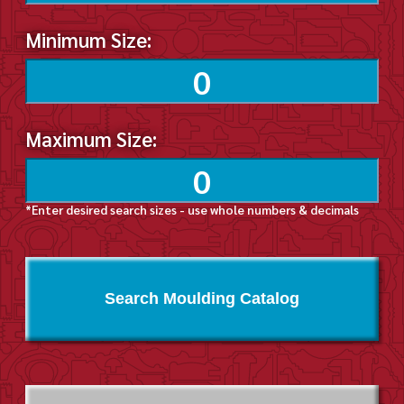
Minimum Size:
Maximum Size:
*Enter desired search sizes - use whole numbers & decimals
Search Moulding Catalog