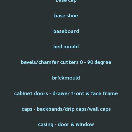
base shoe
baseboard
bed mould
bevels/chamfer cutters 0 - 90 degree
brickmould
cabinet doors - drawer front & face frame
caps - backbands/drip caps/wall caps
casing - door & window