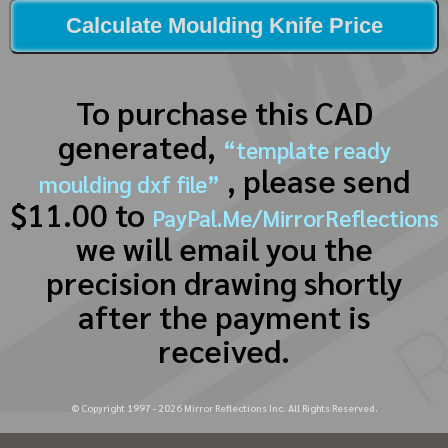
Calculate Moulding Knife Price
To purchase this CAD
generated,
“template ready
, please send
moulding dxf file”
$11.00 to
PayPal.Me/MirrorReflections
we will email you the
precision drawing shortly
after the payment is
received.
© Copyright 1997 -
2026
Mirror Reflections Inc. All Rights Reserved.