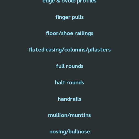
edge & ovolo profiles
finger pulls
floor/shoe railings
fluted casing/columns/pilasters
full rounds
half rounds
handrails
mullion/muntins
nosing/bullnose