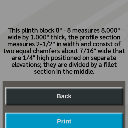
This plinth block 8" - 8 measures 8.000"
wide by 1.000" thick, the profile section
measures 2-1/2" in width and consist of
two equal chamfers about 7/16" wide that
are 1/4" high positioned on separate
elevations; they are divided by a fillet
section in the middle.
Back
Print