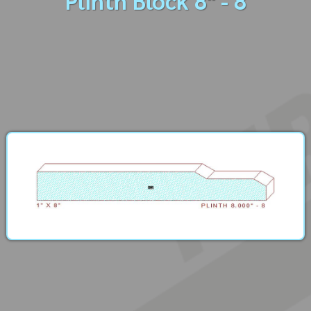
Plinth Block 8" - 8