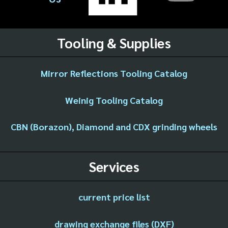
Tooling & Supplies
Mirror Reflections Tooling Catalog
Weinig Tooling Catalog
CBN (Borazon), Diamond and CDX grinding wheels
Services
current price list
drawing exchange files (DXF)