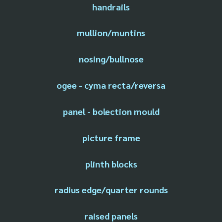
handrails
mullion/muntins
nosing/bullnose
ogee - cyma recta/reversa
panel - bolection mould
picture frame
plinth blocks
radius edge/quarter rounds
raised panels