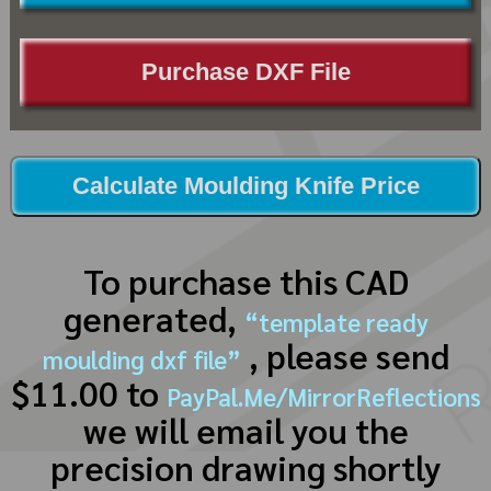
Purchase DXF File
Calculate Moulding Knife Price
To purchase this CAD
generated,
“template ready
, please send
moulding dxf file”
$11.00 to
PayPal.Me/MirrorReflections
we will email you the
precision drawing shortly