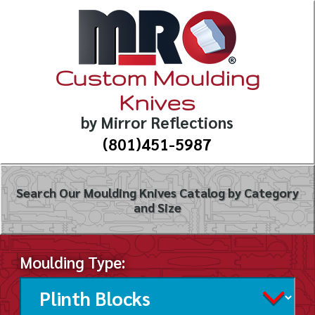
Custom Moulding
Knives
by Mirror Reflections
(801)451-5987
Search Our Moulding Knives Catalog by Category
and Size
Moulding Type: