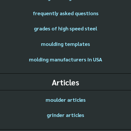
frequently asked questions
grades of high speed steel
moulding templates
molding manufacturers in USA
Articles
moulder articles
grinder articles