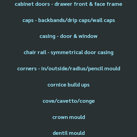
cabinet doors - drawer front & face frame
caps - backbands/drip caps/wall caps
casing - door & window
chair rail - symmetrical door casing
corners - in/outside/radius/pencil mould
cornice build ups
cove/cavetto/conge
crown mould
dentil mould