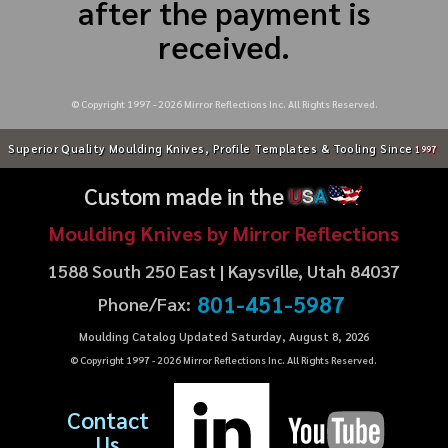
after the payment is
received.
© Copyright 1997 -
2026
Mirror Reflections Inc. All Rights Reserved.
Superior Quality Moulding Knives, Profile Templates & Tooling Since
1997
Custom made in the
U
S
A
Moulding Knives by Mirror Reflections
1588 South 250 East | Kaysville, Utah 84037
801-451-5987
Phone/Fax:
Moulding Catalog Updated Saturday, August 8, 2026
© Copyright 1997 -
2026
Mirror Reflections Inc. All Rights Reserved.
Contact
Us