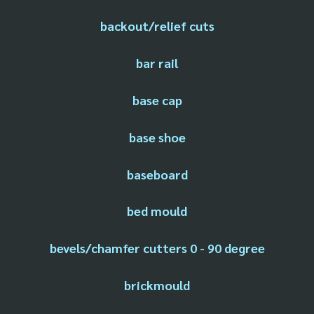
backout/relief cuts
bar rail
base cap
base shoe
baseboard
bed mould
bevels/chamfer cutters 0 - 90 degree
brickmould