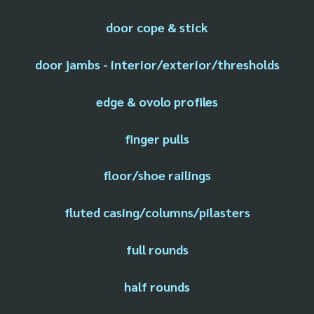
door cope & stick
door jambs - interior/exterior/thresholds
edge & ovolo profiles
finger pulls
floor/shoe railings
fluted casing/columns/pilasters
full rounds
half rounds