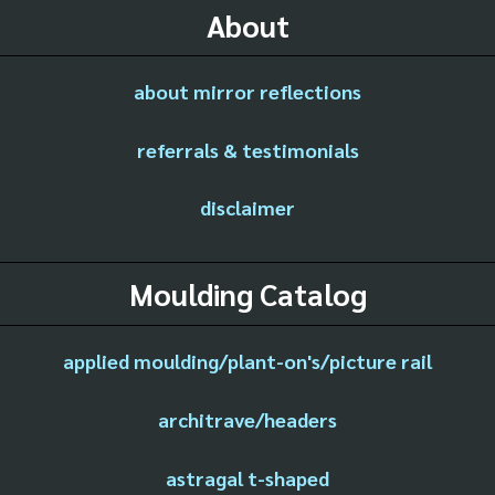
About
about mirror reflections
referrals & testimonials
disclaimer
Moulding Catalog
applied moulding/plant-on's/picture rail
architrave/headers
astragal t-shaped