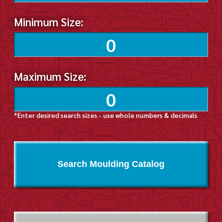
Minimum Size:
Maximum Size:
*Enter desired search sizes - use whole numbers & decimals
Search Moulding Catalog