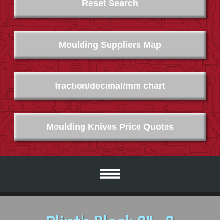
Reset Search
Moulding Suppliers Map
fraction/decimal/mm chart
Moulding Knives Price Quotes