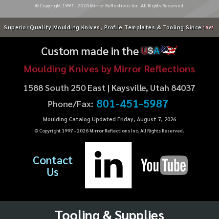
© Copyright 1997 -
2026
Mirror Reflections Inc. All Rights Reserved.
Superior Quality Moulding Knives, Profile Templates & Tooling Since
1997
Custom made in the
U
S
A
Moulding Knives by Mirror Reflections
1588 South 250 East | Kaysville, Utah 84037
801-451-5987
Phone/Fax:
Moulding Catalog Updated Friday, August 7, 2026
© Copyright 1997 -
2026
Mirror Reflections Inc. All Rights Reserved.
Contact
Us
Tooling & Supplies