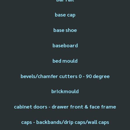
base cap
base shoe
baseboard
bed mould
bevels/chamfer cutters 0 - 90 degree
brickmould
cabinet doors - drawer front & face frame
caps - backbands/drip caps/wall caps