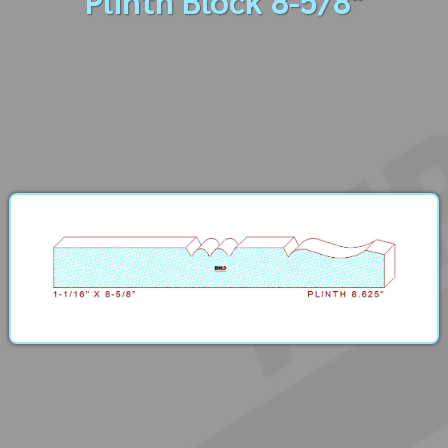
Plinth Block 8-5/8"