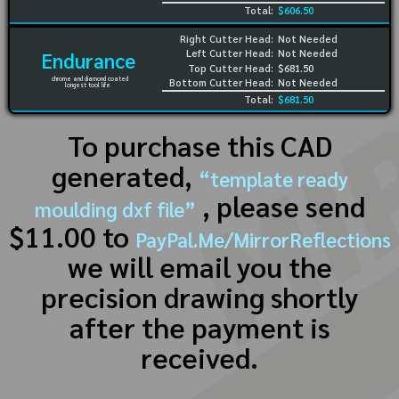
Total:
$606.50
Right Cutter Head:
Not Needed
Left Cutter Head:
Not Needed
Endurance
Top Cutter Head:
$681.50
chrome and diamond coated
Bottom Cutter Head:
Not Needed
longest tool life
Total:
$681.50
To purchase this CAD
generated,
“template ready
, please send
moulding dxf file”
$11.00 to
PayPal.Me/MirrorReflections
we will email you the
precision drawing shortly
after the payment is
received.