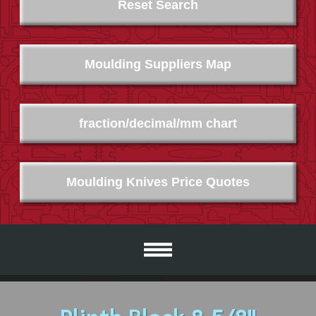
Reset Search
Moulding Suppliers Map
fraction/decimal/mm chart
Moulding Knives Price Quotes