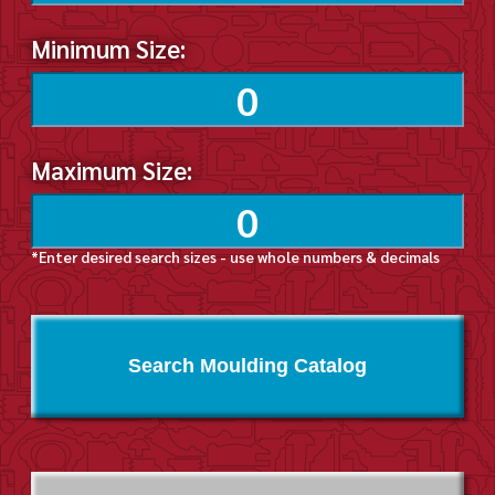
Minimum Size:
Maximum Size:
*Enter desired search sizes - use whole numbers & decimals
Search Moulding Catalog