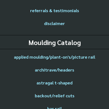
referrals & testimonials
disclaimer
Moulding Catalog
applied moulding/plant-on's/picture rail
architrave/headers
astragal t-shaped
backout/relief cuts
bar rail