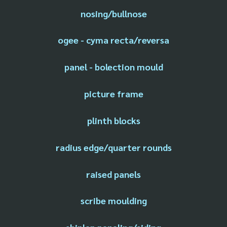
nosing/bullnose
ogee - cyma recta/reversa
panel - bolection mould
picture frame
plinth blocks
radius edge/quarter rounds
raised panels
scribe moulding