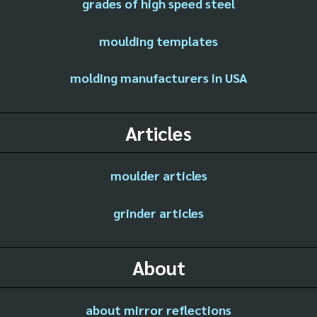
grades of high speed steel
moulding templates
molding manufacturers in USA
Articles
moulder articles
grinder articles
About
about mirror reflections