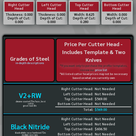
Right Cutter
Left Cutter
Top Cutter
Bottom Cutter
Head
Head
Head
Head
Thickness: 0.000
Thickness: 0.000
Width: 8.625
Width: 0.000
Depth of Cut:
Depth of Cut:
Depth of Cut:
Depth of Cut:
0.000
0.000
0.280
0.000
Price Per Cutter Head -
Includes Template & Two
Grades of Steel
Knives
in-depth descriptions
*If you want only to purchase the profile templates,
review our
price list
*All listed cutter head prices may not be necessary
based on what you currently own
Right Cutter Head:
Not Needed
V2+RW
Left Cutter Head:
Not Needed
Top Cutter Head:
$569.00
chrome coated 72rc face, best
Bottom Cutter Head:
Not Needed
seller
great tool life
Total:
$569.00
Right Cutter Head:
Not Needed
Left Cutter Head:
Not Needed
Black Nitride
Top Cutter Head:
$606.50
black nitride case hardened 72rc
Bottom Cutter Head:
Not Needed
medium size runs