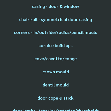
casing - door & window
chair rail - symmetrical door casing
corners - in/outside/radius/pencil mould
cornice build ups
cove/cavetto/conge
crown mould
dentil mould
door cope & stick
door jambs - interior/exterior/thresholds