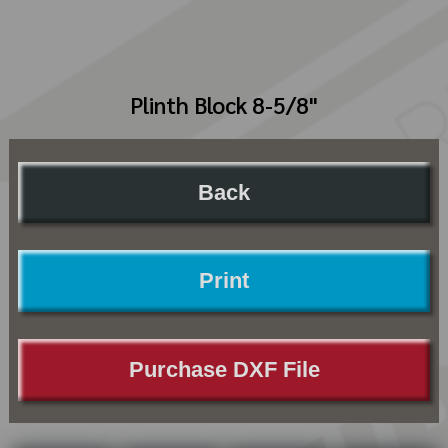
Plinth Block 8-5/8"
Back
Print
Purchase DXF File