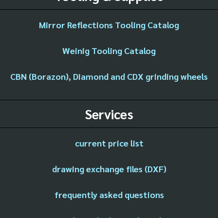
Mirror Reflections Tooling Catalog
Weinig Tooling Catalog
CBN (Borazon), Diamond and CDX grinding wheels
Services
current price list
drawing exchange files (DXF)
frequently asked questions