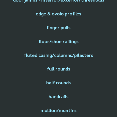
edge & ovolo profiles
finger pulls
floor/shoe railings
fluted casing/columns/pilasters
full rounds
half rounds
handrails
mullion/muntins