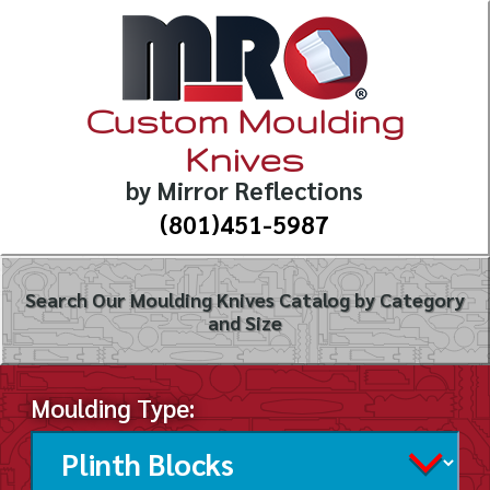
Custom Moulding
Knives
by Mirror Reflections
(801)451-5987
Search Our Moulding Knives Catalog by Category
and Size
Moulding Type: