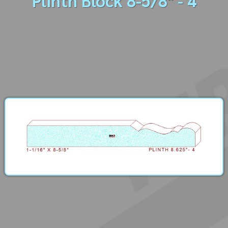
Plinth Block 8-5/8" - 4