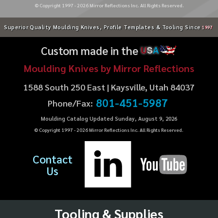
© Copyright 1997 -
2026
Mirror Reflections Inc. All Rights Reserved.
Superior Quality Moulding Knives, Profile Templates & Tooling Since
1997
Custom made in the
U
S
A
Moulding Knives by Mirror Reflections
1588 South 250 East | Kaysville, Utah 84037
801-451-5987
Phone/Fax:
Moulding Catalog Updated Sunday, August 9, 2026
© Copyright 1997 -
2026
Mirror Reflections Inc. All Rights Reserved.
Contact
Us
Tooling & Supplies