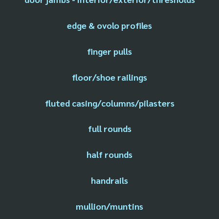
edge & ovolo profiles
finger pulls
floor/shoe railings
fluted casing/columns/pilasters
full rounds
half rounds
handrails
mullion/muntins