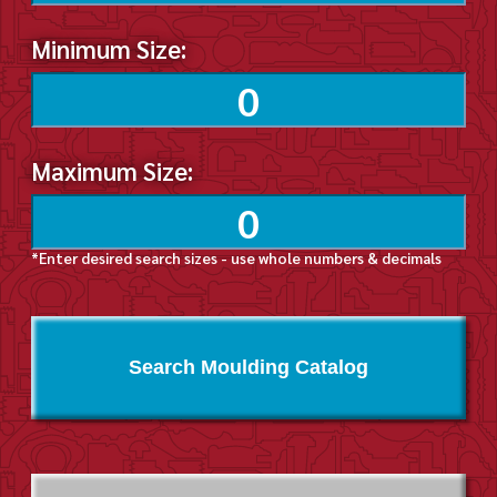
Minimum Size:
Maximum Size:
*Enter desired search sizes - use whole numbers & decimals
Search Moulding Catalog