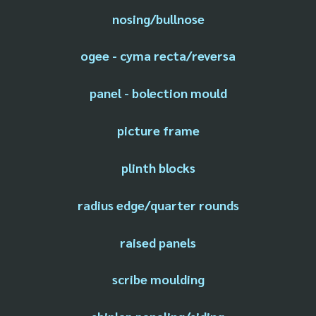
nosing/bullnose
ogee - cyma recta/reversa
panel - bolection mould
picture frame
plinth blocks
radius edge/quarter rounds
raised panels
scribe moulding