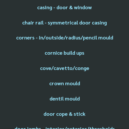
casing - door & window
chair rail - symmetrical door casing
corners - in/outside/radius/pencil mould
cornice build ups
cove/cavetto/conge
crown mould
dentil mould
door cope & stick
door jambs - interior/exterior/thresholds