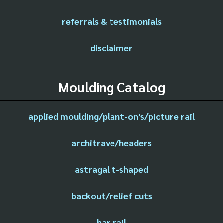
referrals & testimonials
disclaimer
Moulding Catalog
applied moulding/plant-on's/picture rail
architrave/headers
astragal t-shaped
backout/relief cuts
bar rail