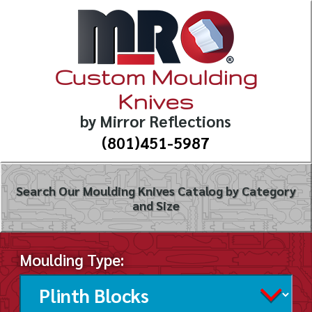
Custom Moulding
Knives
by Mirror Reflections
(801)451-5987
Search Our Moulding Knives Catalog by Category
and Size
Moulding Type: