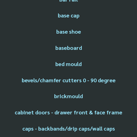
base cap
base shoe
baseboard
bed mould
bevels/chamfer cutters 0 - 90 degree
brickmould
cabinet doors - drawer front & face frame
caps - backbands/drip caps/wall caps