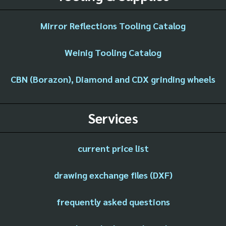
Mirror Reflections Tooling Catalog
Weinig Tooling Catalog
CBN (Borazon), Diamond and CDX grinding wheels
Services
current price list
drawing exchange files (DXF)
frequently asked questions