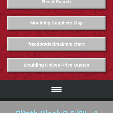
Reset Search
Moulding Suppliers Map
fraction/decimal/mm chart
Moulding Knives Price Quotes