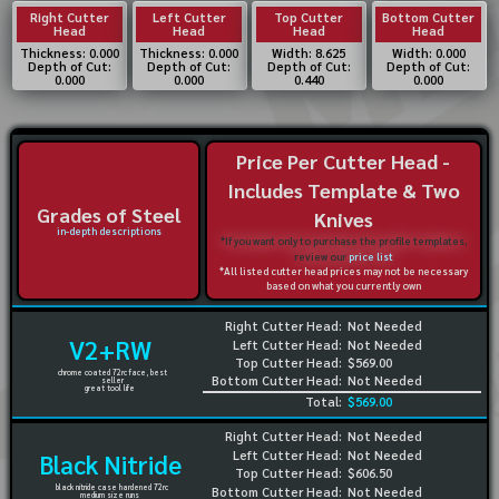
Right Cutter
Left Cutter
Top Cutter
Bottom Cutter
Head
Head
Head
Head
Thickness: 0.000
Thickness: 0.000
Width: 8.625
Width: 0.000
Depth of Cut:
Depth of Cut:
Depth of Cut:
Depth of Cut:
0.000
0.000
0.440
0.000
Price Per Cutter Head -
Includes Template & Two
Grades of Steel
Knives
in-depth descriptions
*If you want only to purchase the profile templates,
review our
price list
*All listed cutter head prices may not be necessary
based on what you currently own
Right Cutter Head:
Not Needed
V2+RW
Left Cutter Head:
Not Needed
Top Cutter Head:
$569.00
chrome coated 72rc face, best
Bottom Cutter Head:
Not Needed
seller
great tool life
Total:
$569.00
Right Cutter Head:
Not Needed
Left Cutter Head:
Not Needed
Black Nitride
Top Cutter Head:
$606.50
black nitride case hardened 72rc
Bottom Cutter Head:
Not Needed
medium size runs