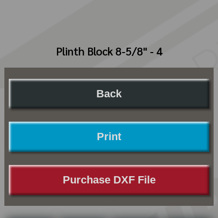
Plinth Block 8-5/8" - 4
Back
Print
Purchase DXF File