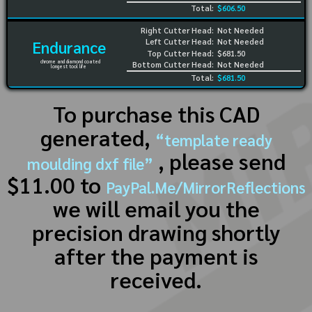
Total:
$606.50
Right Cutter Head:
Not Needed
Left Cutter Head:
Not Needed
Endurance
Top Cutter Head:
$681.50
chrome and diamond coated
Bottom Cutter Head:
Not Needed
longest tool life
Total:
$681.50
To purchase this CAD
generated,
“template ready
, please send
moulding dxf file”
$11.00 to
PayPal.Me/MirrorReflections
we will email you the
precision drawing shortly
after the payment is
received.