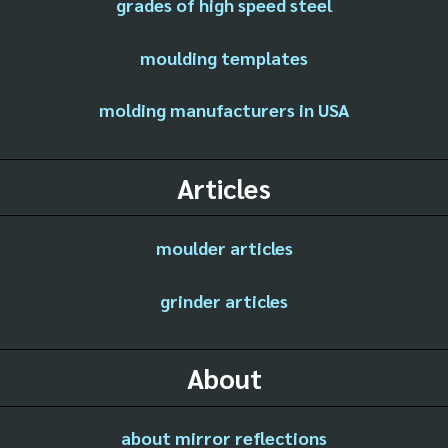
grades of high speed steel
moulding templates
molding manufacturers in USA
Articles
moulder articles
grinder articles
About
about mirror reflections