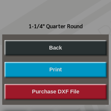
1-1/4" Quarter Round
Back
Print
Purchase DXF File