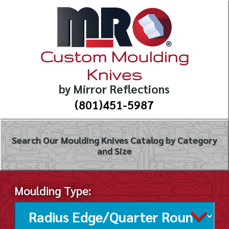
Custom Moulding
Knives
by Mirror Reflections
(801)451-5987
Search Our Moulding Knives Catalog by Category
and Size
Moulding Type: