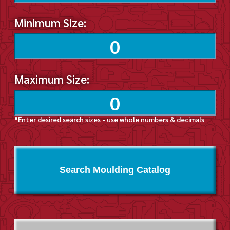
Minimum Size:
Maximum Size:
*Enter desired search sizes - use whole numbers & decimals
Search Moulding Catalog