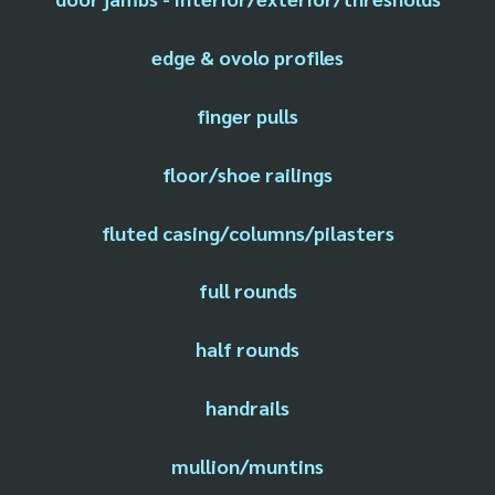
edge & ovolo profiles
finger pulls
floor/shoe railings
fluted casing/columns/pilasters
full rounds
half rounds
handrails
mullion/muntins