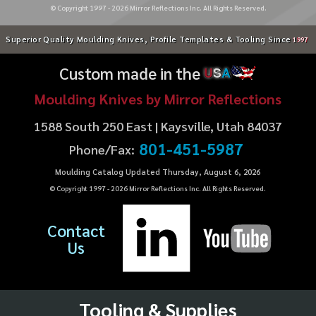
© Copyright 1997 -
2026
Mirror Reflections Inc. All Rights Reserved.
Superior Quality Moulding Knives, Profile Templates & Tooling Since
1997
Custom made in the
U
S
A
Moulding Knives by Mirror Reflections
1588 South 250 East | Kaysville, Utah 84037
801-451-5987
Phone/Fax:
Moulding Catalog Updated Thursday, August 6, 2026
© Copyright 1997 -
2026
Mirror Reflections Inc. All Rights Reserved.
Contact
Us
Tooling & Supplies