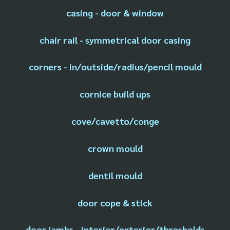
casing - door & window
chair rail - symmetrical door casing
corners - in/outside/radius/pencil mould
cornice build ups
cove/cavetto/conge
crown mould
dentil mould
door cope & stick
door jambs - interior/exterior/thresholds