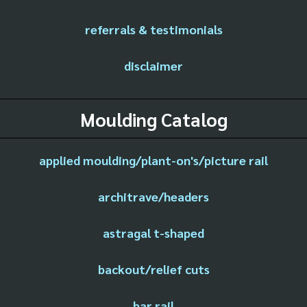
referrals & testimonials
disclaimer
Moulding Catalog
applied moulding/plant-on's/picture rail
architrave/headers
astragal t-shaped
backout/relief cuts
bar rail