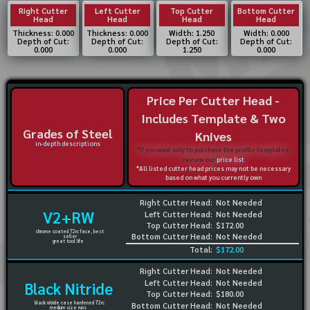
Right Cutter
Left Cutter
Top Cutter
Bottom Cutter
Head
Head
Head
Head
Thickness: 0.000
Thickness: 0.000
Width: 1.250
Width: 0.000
Depth of Cut:
Depth of Cut:
Depth of Cut:
Depth of Cut:
0.000
0.000
1.250
0.000
Price Per Cutter Head -
Includes Template & Two
Grades of Steel
Knives
in-depth descriptions
*If you want only to purchase the profile templates,
review our
price list
*All listed cutter head prices may not be necessary
based on what you currently own
Right Cutter Head:
Not Needed
V2+RW
Left Cutter Head:
Not Needed
Top Cutter Head:
$172.00
chrome coated 72rc face, best
Bottom Cutter Head:
Not Needed
seller
great tool life
Total:
$172.00
Right Cutter Head:
Not Needed
Left Cutter Head:
Not Needed
Black Nitride
Top Cutter Head:
$180.00
black nitride case hardened 72rc
Bottom Cutter Head:
Not Needed
medium size runs