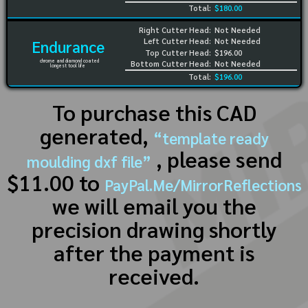
Total:
$180.00
Right Cutter Head:
Not Needed
Left Cutter Head:
Not Needed
Endurance
Top Cutter Head:
$196.00
chrome and diamond coated
Bottom Cutter Head:
Not Needed
longest tool life
Total:
$196.00
To purchase this CAD
generated,
“template ready
, please send
moulding dxf file”
$11.00 to
PayPal.Me/MirrorReflections
we will email you the
precision drawing shortly
after the payment is
received.