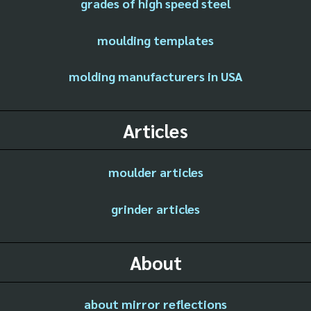
grades of high speed steel
moulding templates
molding manufacturers in USA
Articles
moulder articles
grinder articles
About
about mirror reflections