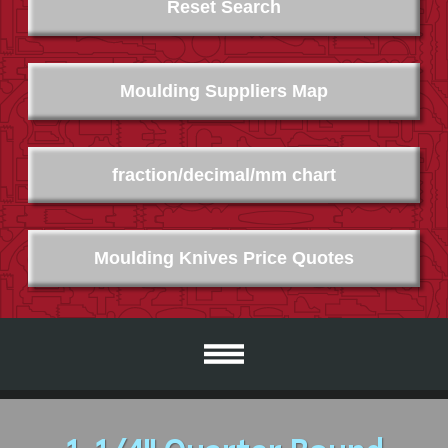
Reset Search
Moulding Suppliers Map
fraction/decimal/mm chart
Moulding Knives Price Quotes