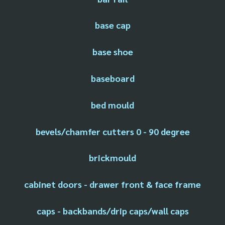
base cap
base shoe
baseboard
bed mould
bevels/chamfer cutters 0 - 90 degree
brickmould
cabinet doors - drawer front & face frame
caps - backbands/drip caps/wall caps