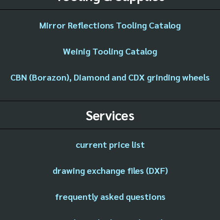
Mirror Reflections Tooling Catalog
Weinig Tooling Catalog
CBN (Borazon), Diamond and CDX grinding wheels
Services
current price list
drawing exchange files (DXF)
frequently asked questions