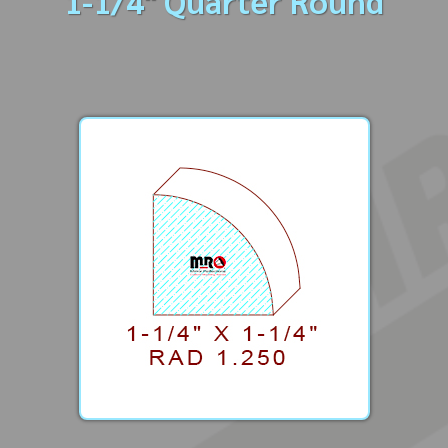
1-1/4" Quarter Round