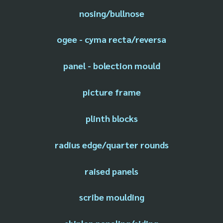
nosing/bullnose
ogee - cyma recta/reversa
panel - bolection mould
picture frame
plinth blocks
radius edge/quarter rounds
raised panels
scribe moulding