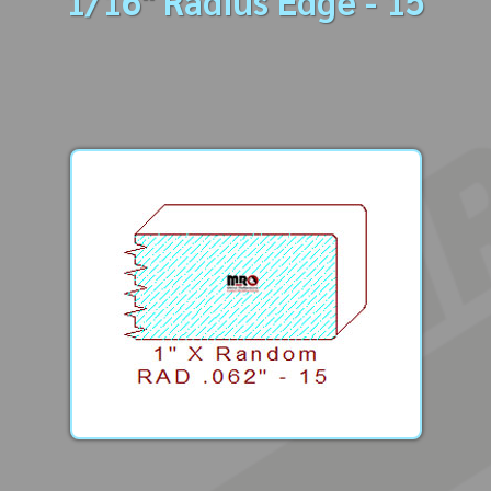
1/16" Radius Edge - 15