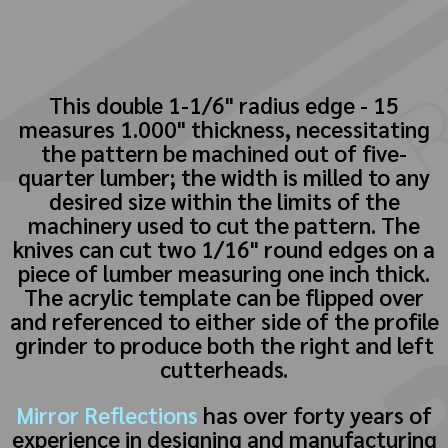
This double 1-1/6" radius edge - 15
measures 1.000" thickness, necessitating
the pattern be machined out of five-
quarter lumber; the width is milled to any
desired size within the limits of the
machinery used to cut the pattern. The
knives can cut two 1/16" round edges on a
piece of lumber measuring one inch thick.
The acrylic template can be flipped over
and referenced to either side of the profile
grinder to produce both the right and left
cutterheads.
Mirror Reflections
has over forty years of
experience in designing and manufacturing