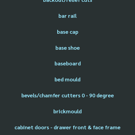
bar rail
base cap
base shoe
baseboard
bed mould
bevels/chamfer cutters 0 - 90 degree
brickmould
cabinet doors - drawer front & face frame