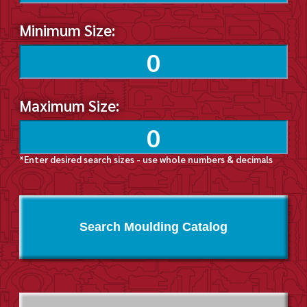
Minimum Size:
Maximum Size:
*Enter desired search sizes - use whole numbers & decimals
Search Moulding Catalog