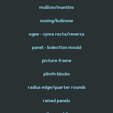
mullion/muntins
nosing/bullnose
ogee - cyma recta/reversa
panel - bolection mould
picture frame
plinth blocks
radius edge/quarter rounds
raised panels