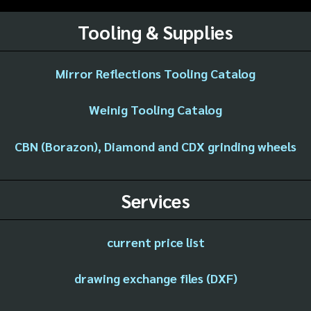
Tooling & Supplies
Mirror Reflections Tooling Catalog
Weinig Tooling Catalog
CBN (Borazon), Diamond and CDX grinding wheels
Services
current price list
drawing exchange files (DXF)