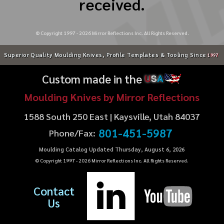
received.
© Copyright 1997 -
2026
Mirror Reflections Inc. All Rights Reserved.
Superior Quality Moulding Knives, Profile Templates & Tooling Since
1997
Custom made in the
U
S
A
Moulding Knives by Mirror Reflections
1588 South 250 East | Kaysville, Utah 84037
801-451-5987
Phone/Fax:
Moulding Catalog Updated Thursday, August 6, 2026
© Copyright 1997 -
2026
Mirror Reflections Inc. All Rights Reserved.
Contact
Us