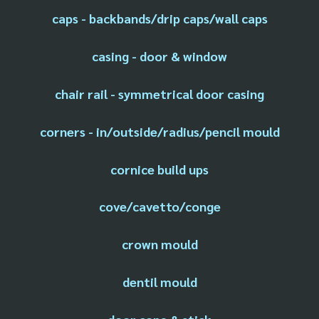
caps - backbands/drip caps/wall caps
casing - door & window
chair rail - symmetrical door casing
corners - in/outside/radius/pencil mould
cornice build ups
cove/cavetto/conge
crown mould
dentil mould