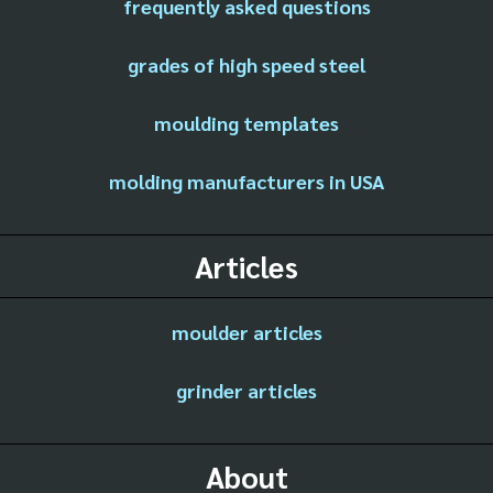
frequently asked questions
grades of high speed steel
moulding templates
molding manufacturers in USA
Articles
moulder articles
grinder articles
About