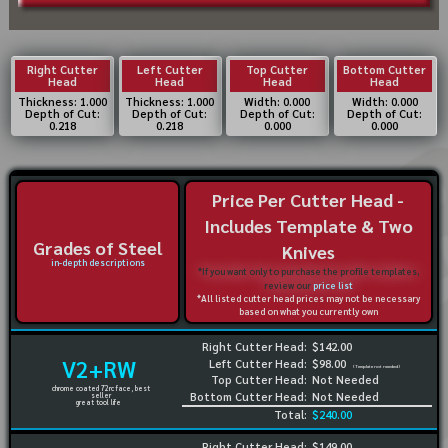
Right Cutter
Left Cutter
Top Cutter
Bottom Cutter
Head
Head
Head
Head
Thickness: 1.000
Thickness: 1.000
Width: 0.000
Width: 0.000
Depth of Cut:
Depth of Cut:
Depth of Cut:
Depth of Cut:
0.218
0.218
0.000
0.000
Price Per Cutter Head -
Includes Template & Two
Grades of Steel
Knives
in-depth descriptions
*If you want only to purchase the profile templates,
review our
price list
*All listed cutter head prices may not be necessary
based on what you currently own
Right Cutter Head:
$142.00
V2+RW
Left Cutter Head:
$98.00
(Template not needed)
Top Cutter Head:
Not Needed
chrome coated 72rc face, best
Bottom Cutter Head:
Not Needed
seller
great tool life
Total:
$240.00
Right Cutter Head:
$149.00