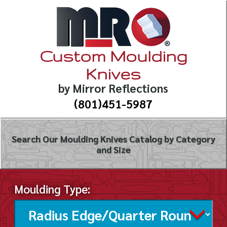
Custom Moulding
Knives
by Mirror Reflections
(801)451-5987
Search Our Moulding Knives Catalog by Category
and Size
Moulding Type: