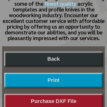
some of the
finest quality
acrylic
templates and profile knives in the
woodworking industry. Encounter our
excellent customer service with affordable
pricing by offering us an opportunity to
demonstrate our abilities, and you will be
pleasantly impressed with our services.
Back
Print
Purchase DXF File