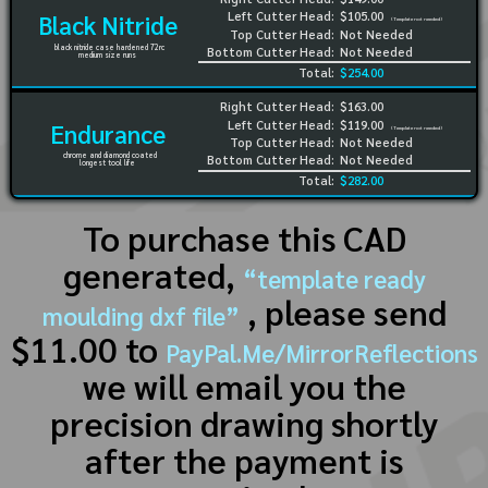
Left Cutter Head:
$105.00
Black Nitride
(Template not needed)
Top Cutter Head:
Not Needed
black nitride case hardened 72rc
Bottom Cutter Head:
Not Needed
medium size runs
Total:
$254.00
Right Cutter Head:
$163.00
Left Cutter Head:
$119.00
Endurance
(Template not needed)
Top Cutter Head:
Not Needed
chrome and diamond coated
Bottom Cutter Head:
Not Needed
longest tool life
Total:
$282.00
To purchase this CAD
generated,
“template ready
, please send
moulding dxf file”
$11.00 to
PayPal.Me/MirrorReflections
we will email you the
precision drawing shortly
after the payment is