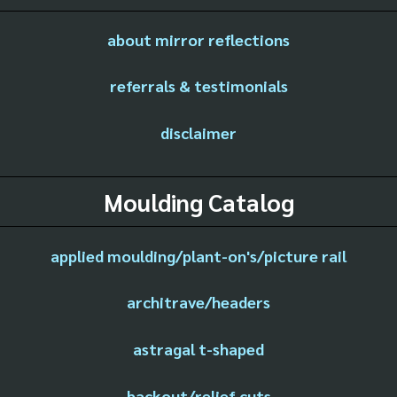
about mirror reflections
referrals & testimonials
disclaimer
Moulding Catalog
applied moulding/plant-on's/picture rail
architrave/headers
astragal t-shaped
backout/relief cuts