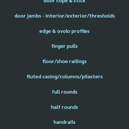
door cope & stick
door jambs - interior/exterior/thresholds
edge & ovolo profiles
finger pulls
floor/shoe railings
fluted casing/columns/pilasters
full rounds
half rounds
handrails