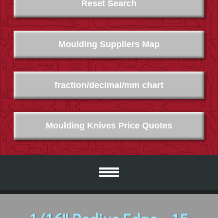
Reset Search
Moulding Suppliers Map
fraction/decimal/mm chart
Moulding Knives Price Quotes