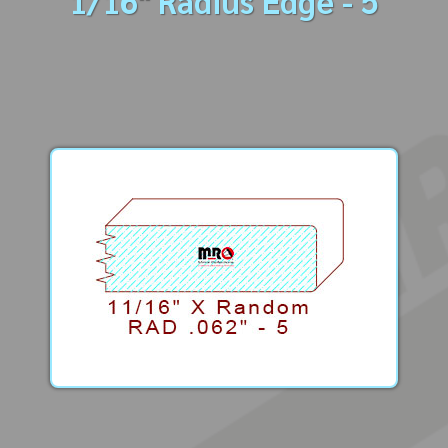
1/16" Radius Edge - 5