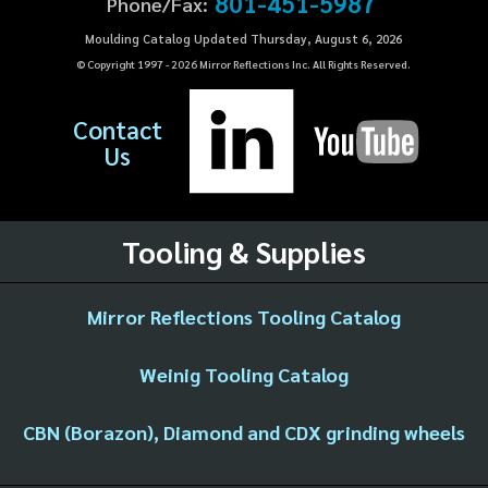
801-451-5987
Phone/Fax:
Moulding Catalog Updated Thursday, August 6, 2026
© Copyright 1997 -
2026
Mirror Reflections Inc. All Rights Reserved.
Contact
Us
Tooling & Supplies
Mirror Reflections Tooling Catalog
Weinig Tooling Catalog
CBN (Borazon), Diamond and CDX grinding wheels