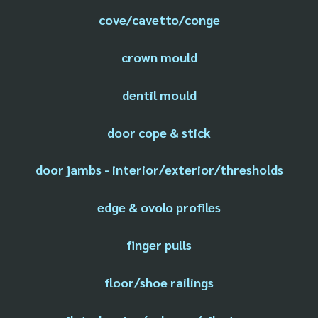
cove/cavetto/conge
crown mould
dentil mould
door cope & stick
door jambs - interior/exterior/thresholds
edge & ovolo profiles
finger pulls
floor/shoe railings