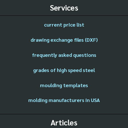
Services
current price list
drawing exchange files (DXF)
frequently asked questions
grades of high speed steel
moulding templates
molding manufacturers in USA
Articles