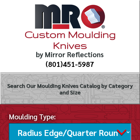
Custom Moulding
Knives
by Mirror Reflections
(801)451-5987
Search Our Moulding Knives Catalog by Category
and Size
Moulding Type: