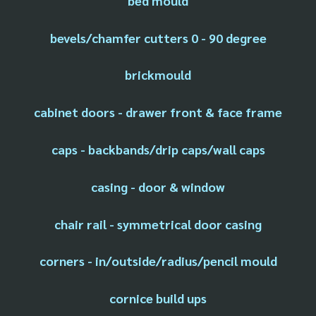
bed mould
bevels/chamfer cutters 0 - 90 degree
brickmould
cabinet doors - drawer front & face frame
caps - backbands/drip caps/wall caps
casing - door & window
chair rail - symmetrical door casing
corners - in/outside/radius/pencil mould
cornice build ups