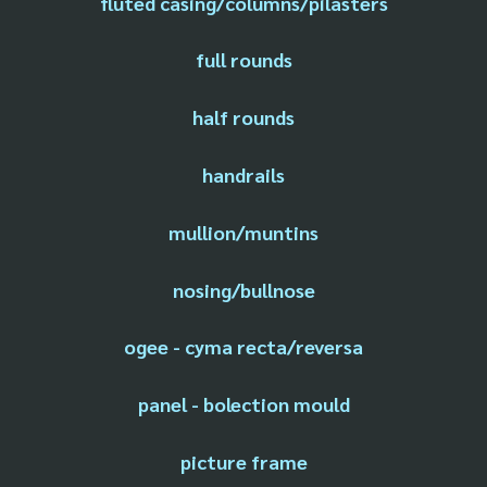
fluted casing/columns/pilasters
full rounds
half rounds
handrails
mullion/muntins
nosing/bullnose
ogee - cyma recta/reversa
panel - bolection mould
picture frame