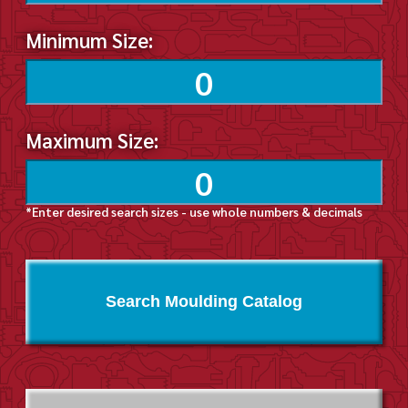
Minimum Size:
Maximum Size:
*Enter desired search sizes - use whole numbers & decimals
Search Moulding Catalog