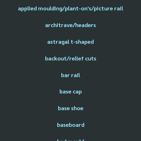
applied moulding/plant-on's/picture rail
architrave/headers
astragal t-shaped
backout/relief cuts
bar rail
base cap
base shoe
baseboard