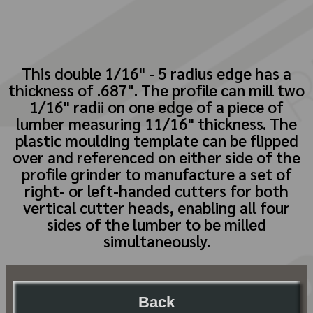
This double 1/16" - 5 radius edge has a
thickness of .687". The profile can mill two
1/16" radii on one edge of a piece of
lumber measuring 11/16" thickness. The
plastic moulding template can be flipped
over and referenced on either side of the
profile grinder to manufacture a set of
right- or left-handed cutters for both
vertical cutter heads, enabling all four
sides of the lumber to be milled
simultaneously.
Back