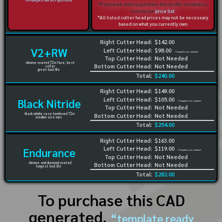
*If you want only to purchase the profile templates,
review our
price list
*All listed cutter head prices may not be necessary
based on what you currently own
Right Cutter Head:
$142.00
V2+RW
Left Cutter Head:
$98.00
(Template not needed)
Top Cutter Head:
Not Needed
chrome coated 72rc face, best
Bottom Cutter Head:
Not Needed
seller
great tool life
Total:
$240.00
Right Cutter Head:
$149.00
Left Cutter Head:
$105.00
Black Nitride
(Template not needed)
Top Cutter Head:
Not Needed
black nitride case hardened 72rc
Bottom Cutter Head:
Not Needed
medium size runs
Total:
$254.00
Right Cutter Head:
$163.00
Left Cutter Head:
$119.00
Endurance
(Template not needed)
Top Cutter Head:
Not Needed
chrome and diamond coated
Bottom Cutter Head:
Not Needed
longest tool life
Total:
$282.00
To purchase this CAD
generated,
“template ready