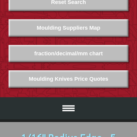
Reset Search
Moulding Suppliers Map
fraction/decimal/mm chart
Moulding Knives Price Quotes