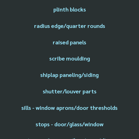
plinth blocks
radius edge/quarter rounds
raised panels
scribe moulding
shiplap paneling/siding
shutter/louver parts
sills - window aprons/door thresholds
stops - door/glass/window