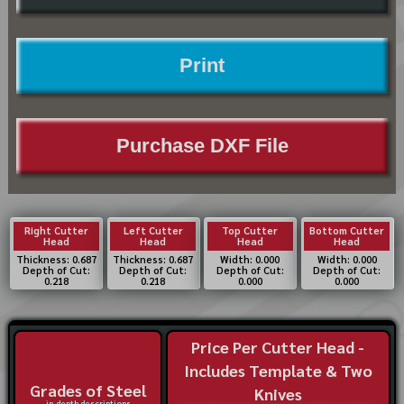
Print
Purchase DXF File
Right Cutter
Left Cutter
Top Cutter
Bottom Cutter
Head
Head
Head
Head
Thickness: 0.687
Thickness: 0.687
Width: 0.000
Width: 0.000
Depth of Cut:
Depth of Cut:
Depth of Cut:
Depth of Cut:
0.218
0.218
0.000
0.000
Price Per Cutter Head -
Includes Template & Two
Grades of Steel
Knives
in-depth descriptions