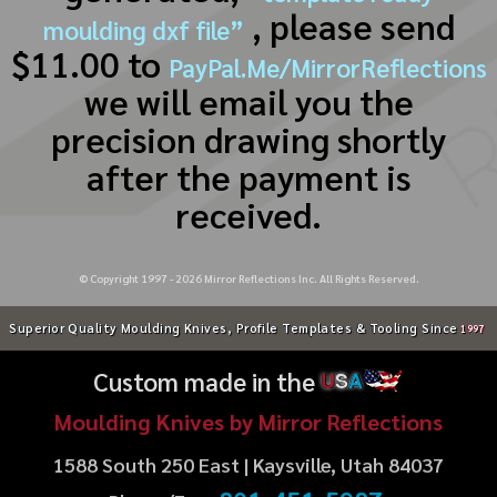
, please send
moulding dxf file”
$11.00 to
PayPal.Me/MirrorReflections
we will email you the
precision drawing shortly
after the payment is
received.
© Copyright 1997 -
2026
Mirror Reflections Inc. All Rights Reserved.
Superior Quality Moulding Knives, Profile Templates & Tooling Since
1997
Custom made in the
U
S
A
Moulding Knives by Mirror Reflections
1588 South 250 East | Kaysville, Utah 84037