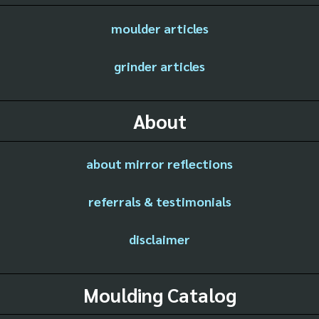
moulder articles
grinder articles
About
about mirror reflections
referrals & testimonials
disclaimer
Moulding Catalog