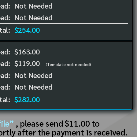
ad:
Not Needed
ad:
Not Needed
tal:
$254.00
ead:
$163.00
ead:
$119.00
(Template not needed)
ad:
Not Needed
ad:
Not Needed
tal:
$282.00
ile”
, please send $11.00 to
ortly after the payment is received.