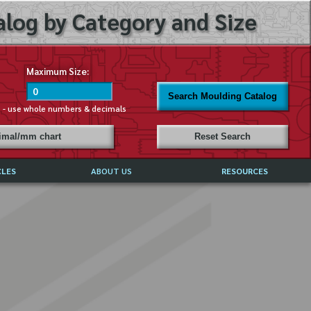
log by Category and Size
Maximum Size:
Search Moulding Catalog
s - use whole numbers & decimals
cimal/mm chart
Reset Search
CLES
ABOUT US
RESOURCES
ABOUT MIRROR REFLECTIONS
REFFERALS & TESTIMONIALS
DISCLAIMER