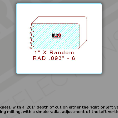
ness, with a .281" depth of cut on either the right or left v
ing milling, with a simple radial adjustment of the left vert