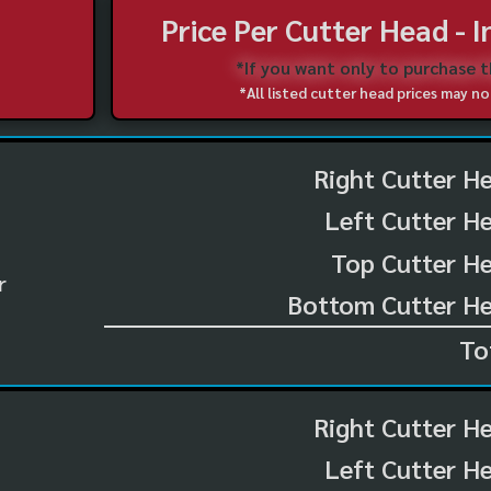
Price Per Cutter Head - 
*If you want only to purchase 
*All listed cutter head prices may 
Right Cutter H
Left Cutter H
Top Cutter He
r
Bottom Cutter He
To
Right Cutter H
Left Cutter H