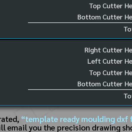
Top Cutter He
Bottom Cutter He
To
Right Cutter H
Left Cutter H
Top Cutter He
Bottom Cutter He
To
rated,
“template ready moulding dxf f
ll email you the precision drawing sh