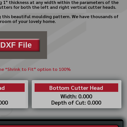
g 1" thickness at any width within the parameters of the
tters for both the left and right vertical cutter heads.
ng this beautiful moulding pattern. We have thousands of
y room of your lovely home.
DXF File
the “Shrink to Fit” option to 100%
ad
Bottom Cutter Head
Width: 0.000
.000
Depth of Cut: 0.000