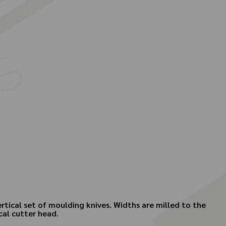
ertical set of moulding knives. Widths are milled to the
ical cutter head.