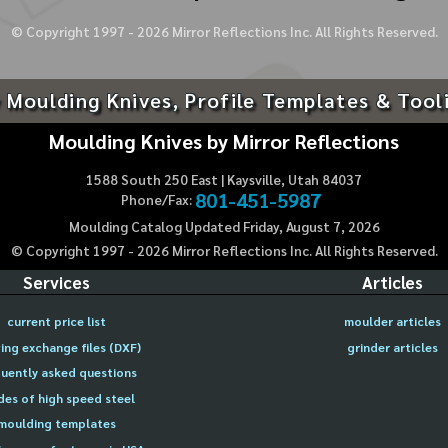
© Copyright 1997 -
2026
Mirror Reflections Inc. All Rights Reserved.
 Moulding Knives, Profile Templates & Tool
Moulding Knives by Mirror Reflections
1588 South 250 East | Kaysville, Utah 84037
801-451-5987
Phone/Fax:
Moulding Catalog Updated Friday, August 7, 2026
© Copyright 1997 -
2026
Mirror Reflections Inc. All Rights Reserved.
Services
Articles
current price list
moulder articles
ing exchange files (DXF)
grinder articles
uently asked questions
des of high speed steel
moulding templates