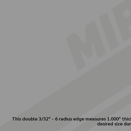
This double 3/32" - 6 radius edge measures 1.000" thick
desired size dur