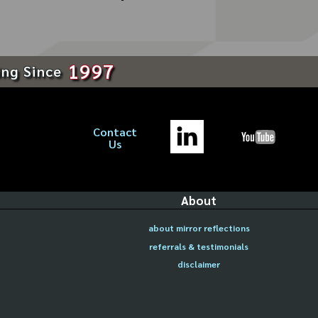
1997
ing Since
Contact
Us
About
about mirror reflections
referrals & testimonials
disclaimer