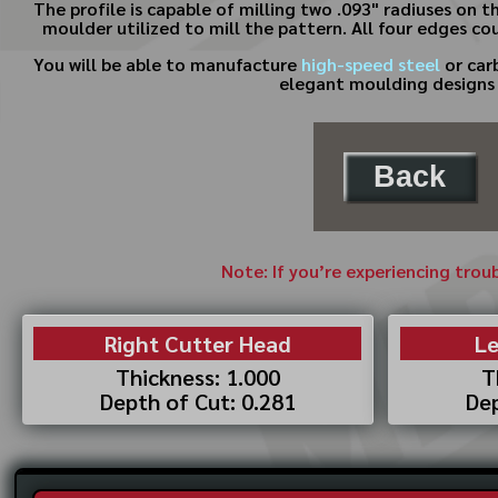
The profile is capable of milling two .093" radiuses on
moulder utilized to mill the pattern. All four edges co
You will be able to manufacture
high-speed steel
or car
elegant moulding designs t
Back
Note: If you’re experiencing trou
Right Cutter Head
Le
Thickness: 1.000
T
Depth of Cut: 0.281
Dep