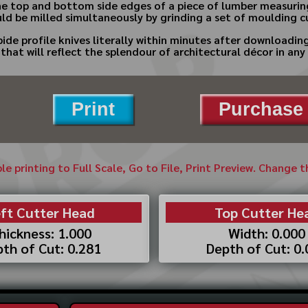
 the top and bottom side edges of a piece of lumber measurin
uld be milled simultaneously by grinding a set of moulding cu
bide profile knives literally within minutes after downloadi
hat will reflect the splendour of architectural décor in an
Print
Purchase 
ble printing to Full Scale, Go to File, Print Preview. Change 
ft Cutter Head
Top Cutter He
hickness: 1.000
Width: 0.000
th of Cut: 0.281
Depth of Cut: 0