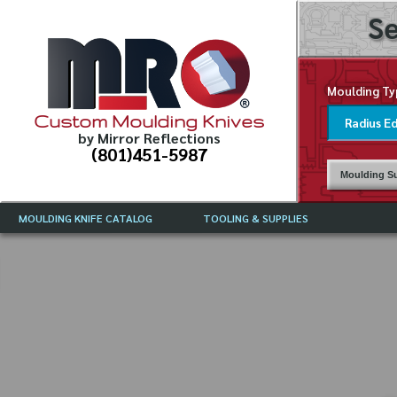
Se
Moulding Ty
Custom Moulding Knives
by Mirror Reflections
(801)451-5987
Moulding Su
MOULDING KNIFE CATALOG
TOOLING & SUPPLIES
CATALOG INSTRUCTIONS
MIRROR REFLECTIONS TOOLING
CURRENT 
CATALOG
MOULDING KNIFE DESCRIPTIONS
DRAWING 
WEINIG TOOLING CATALOG
FREQUENT
CBN (BORAZON), DIAMOND AND
CDX GRINDING WHEELS
GRADES O
MOULDIN
MOULDING