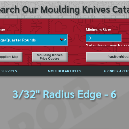
arch Our Moulding Knives Cata
pe:
Minimum Size:
*Enter desired search size
Moulding Knives
fraction/de
ppliers Map
Price Quotes
SERVICES
MOULDER ARTICLES
GRINDER ARTI
PRICE LIST
3/32" Radius Edge - 6
EXCHANGE FILES (DXF)
LY ASKED QUESTIONS
F HIGH SPEED STEEL
G TEMPLATES
 SUPPLIERS IN USA