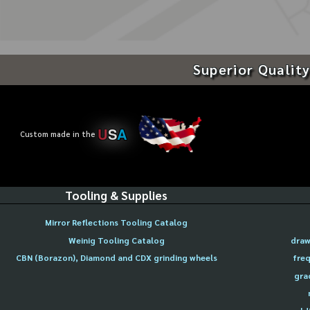
Superior Quality
U
S
A
Custom made in the
Tooling & Supplies
Mirror Reflections Tooling Catalog
Weinig Tooling Catalog
draw
CBN (Borazon), Diamond and CDX grinding wheels
freq
gra