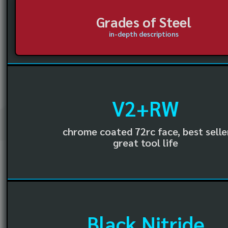
Grades of Steel
in-depth descriptions
V2+RW
chrome coated 72rc face, best selle
great tool life
Black Nitride