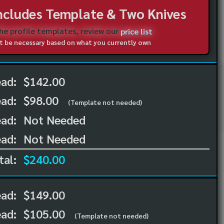
Includes Template & Two Knives
the profile templates, review our
price list
not be necessary based on what you currently own
ead:
$142.00
ead:
$98.00
(Template not needed)
ad:
Not Needed
ad:
Not Needed
tal:
$240.00
ead:
$149.00
ead:
$105.00
(Template not needed)