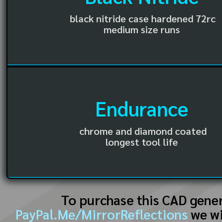
black nitride case hardened 72rc
medium size runs
Endurance
chrome and diamond coated
longest tool life
To purchase this CAD gene
PayPal.Me/MirrorReflections
we wi