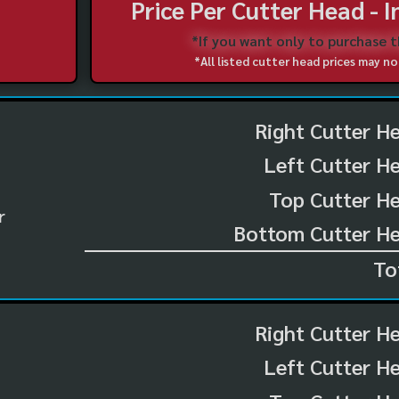
Price Per Cutter Head - 
*If you want only to purchase 
*All listed cutter head prices may 
Right Cutter H
Left Cutter H
Top Cutter He
r
Bottom Cutter He
To
Right Cutter H
Left Cutter H