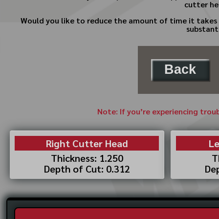
cutter he
Would you like to reduce the amount of time it takes 
substant
Back
Note: If you’re experiencing trou
Right Cutter Head
Le
Thickness: 1.250
T
Depth of Cut: 0.312
Dep