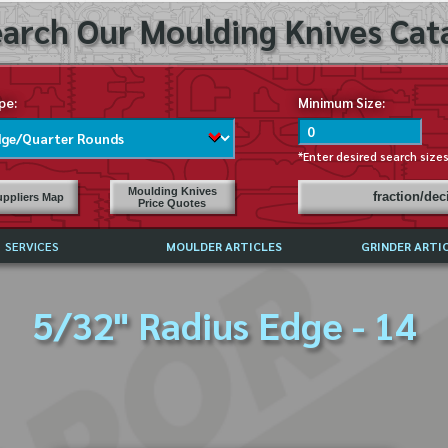
arch Our Moulding Knives Cata
pe:
Minimum Size:
*Enter desired search size
Moulding Knives
fraction/de
ppliers Map
Price Quotes
SERVICES
MOULDER ARTICLES
GRINDER ARTI
PRICE LIST
5/32" Radius Edge - 14
EXCHANGE FILES (DXF)
LY ASKED QUESTIONS
F HIGH SPEED STEEL
G TEMPLATES
 SUPPLIERS IN USA