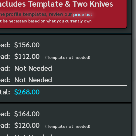
Includes Template & Two Knives
the profile templates, review our
price list
not be necessary based on what you currently own
ead:
$156.00
ead:
$112.00
(Template not needed)
ad:
Not Needed
ad:
Not Needed
tal:
$268.00
ead:
$164.00
ead:
$120.00
(Template not needed)