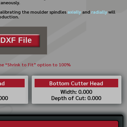
taneously.
calibrating the moulder spindles
axially
and
radially
will
oduction.
DXF File
the “Shrink to Fit” option to 100%
ad
Bottom Cutter Head
Width: 0.000
.000
Depth of Cut: 0.000