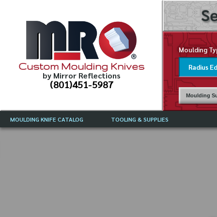
Se
Moulding Ty
Custom Moulding Knives
by Mirror Reflections
(801)451-5987
Moulding Su
MOULDING KNIFE CATALOG
TOOLING & SUPPLIES
CATALOG INSTRUCTIONS
MIRROR REFLECTIONS TOOLING
CURRENT 
CATALOG
MOULDING KNIFE DESCRIPTIONS
DRAWING 
WEINIG TOOLING CATALOG
FREQUENT
CBN (BORAZON), DIAMOND AND
CDX GRINDING WHEELS
GRADES O
MOULDIN
MOULDING