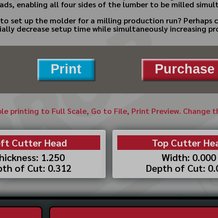
ads, enabling all four sides of the lumber to be milled simul
to set up the molder for a milling production run? Perhaps 
ially decrease setup time while simultaneously increasing pr
Print
Purchase 
ble printing to Full Scale, Go to File, Print Preview. Change 
ft Cutter Head
Top Cutter He
hickness: 1.250
Width: 0.000
th of Cut: 0.312
Depth of Cut: 0