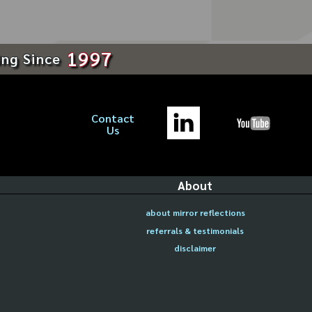
1997
ing Since
Contact
Us
About
about mirror reflections
referrals & testimonials
disclaimer