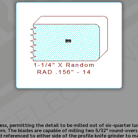
ess, permitting the detail to be milled out of six-quarter lu
rn. The blades are capable of milling two 5/32" round-overs
 referenced to either side of the profile knife grinder to man