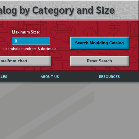
log by Category and Size
Maximum Size:
Search Moulding Catalog
s - use whole numbers & decimals
cimal/mm chart
Reset Search
CLES
ABOUT US
RESOURCES
ABOUT MIRROR REFLECTIONS
REFFERALS & TESTIMONIALS
DISCLAIMER