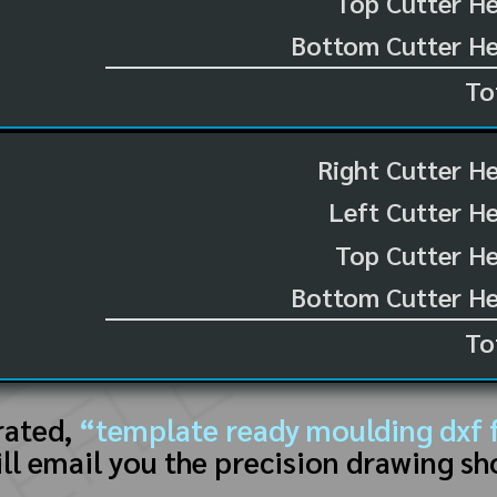
Top Cutter He
Bottom Cutter He
To
Right Cutter H
Left Cutter H
Top Cutter He
Bottom Cutter He
To
rated,
“template ready moulding dxf f
ll email you the precision drawing sh