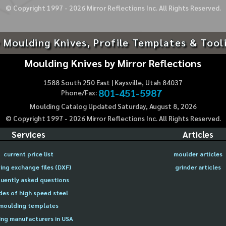
© Copyright 1997 -
2026
Mirror Reflections Inc. All Rights Reserved.
 Moulding Knives, Profile Templates & Tool
Moulding Knives by Mirror Reflections
1588 South 250 East | Kaysville, Utah 84037
801-451-5987
Phone/Fax:
Moulding Catalog Updated Saturday, August 8, 2026
© Copyright 1997 -
2026
Mirror Reflections Inc. All Rights Reserved.
Services
Articles
current price list
moulder articles
ing exchange files (DXF)
grinder articles
uently asked questions
des of high speed steel
moulding templates
ng manufacturers in USA