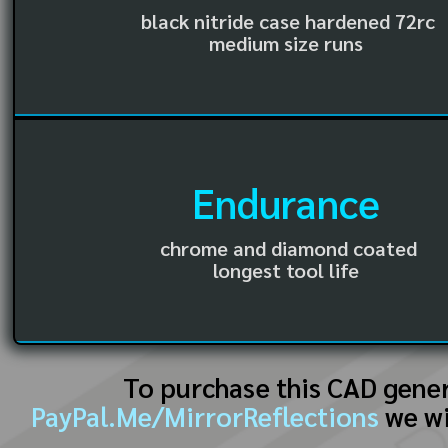
black nitride case hardened 72rc
medium size runs
Endurance
chrome and diamond coated
longest tool life
To purchase this CAD gene
PayPal.Me/MirrorReflections
we wi