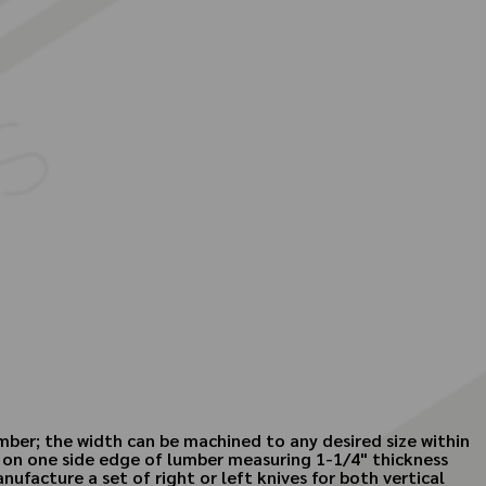
mber; the width can be machined to any desired size within
 on one side edge of lumber measuring 1-1/4" thickness
ufacture a set of right or left knives for both vertical