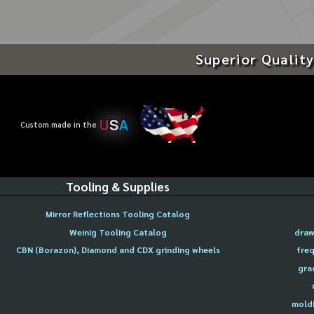
Superior Quality
U
S
A
Custom made in the
Tooling & Supplies
Mirror Reflections Tooling Catalog
Weinig Tooling Catalog
draw
CBN (Borazon), Diamond and CDX grinding wheels
freq
gra
moldi