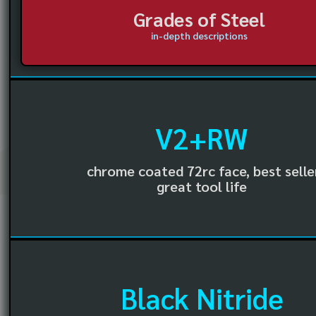
Grades of Steel
in-depth descriptions
V2+RW
chrome coated 72rc face, best selle
great tool life
Black Nitride