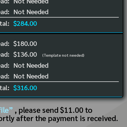
ad:
Not Needed
ad:
Not Needed
tal:
$284.00
ead:
$180.00
ead:
$136.00
(Template not needed)
ad:
Not Needed
ad:
Not Needed
tal:
$316.00
ile”
, please send $11.00 to
ortly after the payment is received.