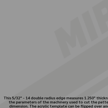
This 5/32" - 14 double radius edge measures 1.250" thickn
the parameters of the machinery used to cut the patte
dimension. The acrylic template can be flipped over and