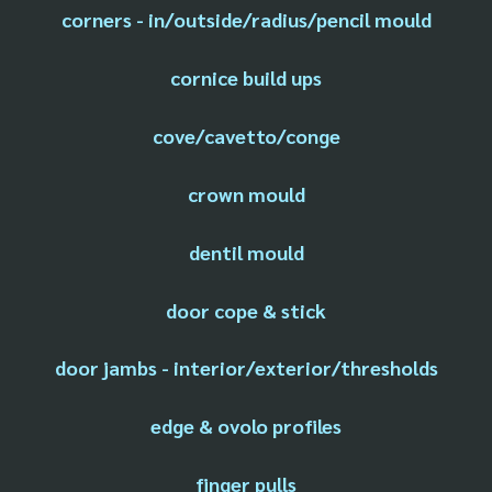
corners - in/outside/radius/pencil mould
cornice build ups
cove/cavetto/conge
crown mould
dentil mould
door cope & stick
door jambs - interior/exterior/thresholds
edge & ovolo profiles
finger pulls