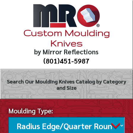
Custom Moulding
Knives
by Mirror Reflections
(801)451-5987
Search Our Moulding Knives Catalog by Category
and Size
Moulding Type: