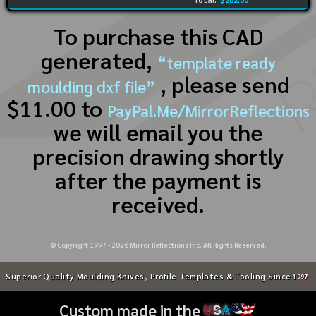
To purchase this CAD
generated,
“template ready
, please send
moulding dxf file”
$11.00 to
PayPal.Me/MirrorReflections
we will email you the
precision drawing shortly
after the payment is
received.
© Copyright 1997 -
2026
Mirror Reflections Inc. All Rights Reserved.
Superior Quality Moulding Knives, Profile Templates & Tooling Since
1997
Custom made in the
U
S
A