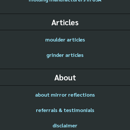
Articles
moulder articles
grinder articles
About
about mirror reflections
referrals & testimonials
disclaimer