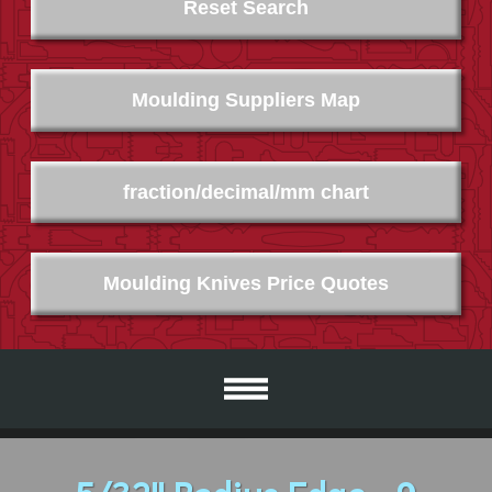
Reset Search
Moulding Suppliers Map
fraction/decimal/mm chart
Moulding Knives Price Quotes