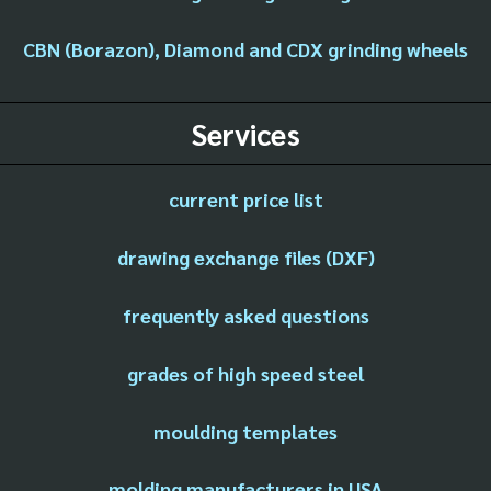
CBN (Borazon), Diamond and CDX grinding wheels
Services
current price list
drawing exchange files (DXF)
frequently asked questions
grades of high speed steel
moulding templates
molding manufacturers in USA