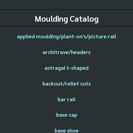
Moulding Catalog
applied moulding/plant-on's/picture rail
architrave/headers
astragal t-shaped
backout/relief cuts
bar rail
base cap
base shoe