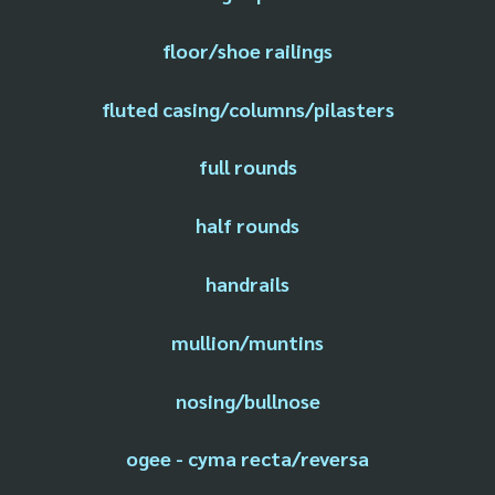
floor/shoe railings
fluted casing/columns/pilasters
full rounds
half rounds
handrails
mullion/muntins
nosing/bullnose
ogee - cyma recta/reversa