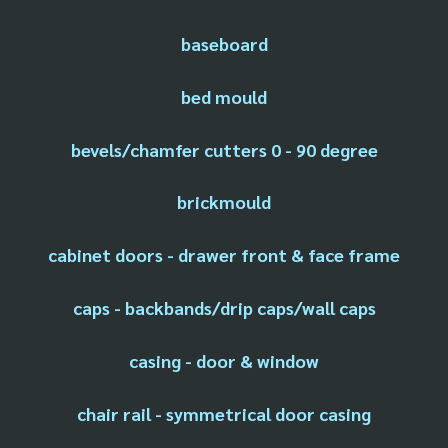
baseboard
bed mould
bevels/chamfer cutters 0 - 90 degree
brickmould
cabinet doors - drawer front & face frame
caps - backbands/drip caps/wall caps
casing - door & window
chair rail - symmetrical door casing