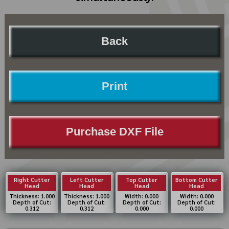
Back
Print
Purchase DXF File
Right Cutter
Left Cutter
Top Cutter
Bottom Cutter
Head
Head
Head
Head
Thickness: 1.000
Thickness: 1.000
Width: 0.000
Width: 0.000
Depth of Cut:
Depth of Cut:
Depth of Cut:
Depth of Cut:
0.312
0.312
0.000
0.000