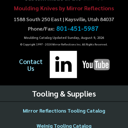
Moulding Knives by Mirror Reflections
1588 South 250 East | Kaysville, Utah 84037
801-451-5987
Phone/Fax:
Moulding Catalog Updated Sunday, August 9, 2026
© Copyright 1997 -
2026
Mirror Reflections Inc. All Rights Reserved.
Contact
Us
Tooling & Supplies
Mirror Reflections Tooling Catalog
Weinig Tooling Catalog