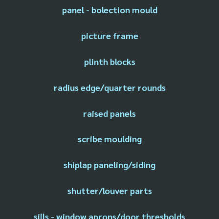
panel - bolection mould
picture frame
plinth blocks
radius edge/quarter rounds
raised panels
scribe moulding
shiplap paneling/siding
shutter/louver parts
sills - window aprons/door thresholds