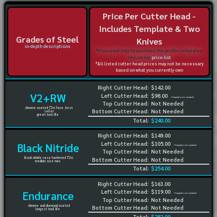
Price Per Cutter Head -
Includes Template & Two
Grades of Steel
Knives
in-depth descriptions
*If you want only to purchase the profile templates,
review our
price list
*All listed cutter head prices may not be necessary
based on what you currently own
Right Cutter Head:
$142.00
V2+RW
Left Cutter Head:
$98.00
(Template not needed)
Top Cutter Head:
Not Needed
chrome coated 72rc face, best
Bottom Cutter Head:
Not Needed
seller
great tool life
Total:
$240.00
Right Cutter Head:
$149.00
Left Cutter Head:
$105.00
Black Nitride
(Template not needed)
Top Cutter Head:
Not Needed
black nitride case hardened 72rc
Bottom Cutter Head:
Not Needed
medium size runs
Total:
$254.00
Right Cutter Head:
$163.00
Left Cutter Head:
$119.00
Endurance
(Template not needed)
Top Cutter Head:
Not Needed
chrome and diamond coated
Bottom Cutter Head:
Not Needed
longest tool life
Total:
$282.00