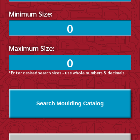
Minimum Size:
Maximum Size:
*Enter desired search sizes - use whole numbers & decimals
Search Moulding Catalog