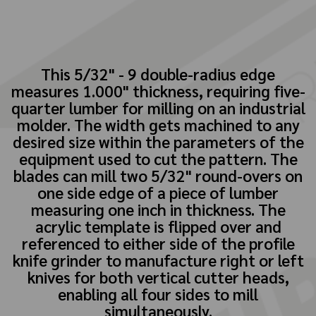
This 5/32" - 9 double-radius edge
measures 1.000" thickness, requiring five-
quarter lumber for milling on an industrial
molder. The width gets machined to any
desired size within the parameters of the
equipment used to cut the pattern. The
blades can mill two 5/32" round-overs on
one side edge of a piece of lumber
measuring one inch in thickness. The
acrylic template is flipped over and
referenced to either side of the profile
knife grinder to manufacture right or left
knives for both vertical cutter heads,
enabling all four sides to mill
simultaneously.