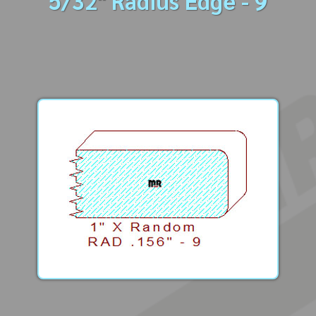
5/32" Radius Edge - 9