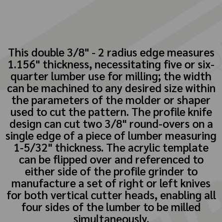
This double 3/8" - 2 radius edge measures
1.156" thickness, necessitating five or six-
quarter lumber use for milling; the width
can be machined to any desired size within
the parameters of the molder or shaper
used to cut the pattern. The profile knife
design can cut two 3/8" round-overs on a
single edge of a piece of lumber measuring
1-5/32" thickness. The acrylic template
can be flipped over and referenced to
either side of the profile grinder to
manufacture a set of right or left knives
for both vertical cutter heads, enabling all
four sides of the lumber to be milled
simultaneously.