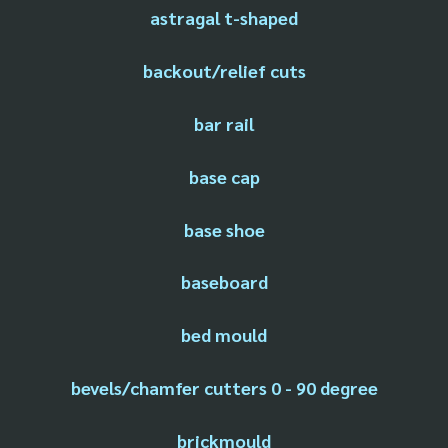
astragal t-shaped
backout/relief cuts
bar rail
base cap
base shoe
baseboard
bed mould
bevels/chamfer cutters 0 - 90 degree
brickmould