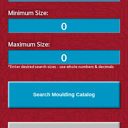
Minimum Size:
Maximum Size:
*Enter desired search sizes - use whole numbers & decimals
Search Moulding Catalog