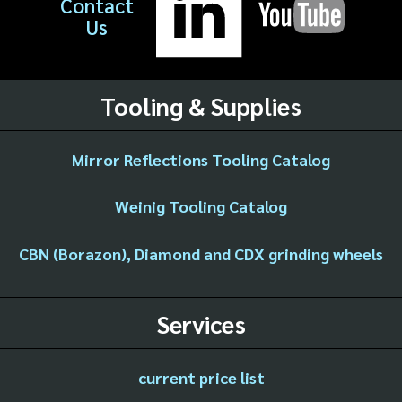
Contact
Us
Tooling & Supplies
Mirror Reflections Tooling Catalog
Weinig Tooling Catalog
CBN (Borazon), Diamond and CDX grinding wheels
Services
current price list