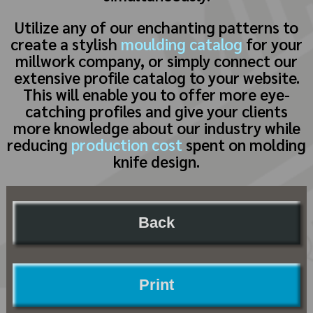
Utilize any of our enchanting patterns to
create a stylish
moulding catalog
for your
millwork company, or simply connect our
extensive profile catalog to your website.
This will enable you to offer more eye-
catching profiles and give your clients
more knowledge about our industry while
reducing
production cost
spent on molding
knife design.
Back
Print