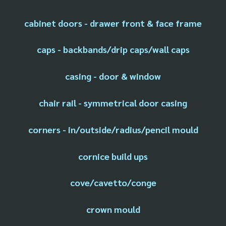
cabinet doors - drawer front & face frame
caps - backbands/drip caps/wall caps
casing - door & window
chair rail - symmetrical door casing
corners - in/outside/radius/pencil mould
cornice build ups
cove/cavetto/conge
crown mould