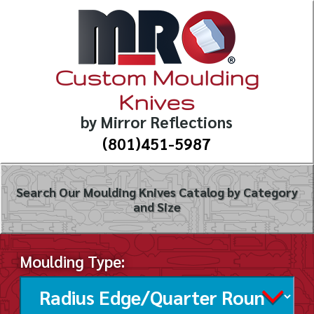
Custom Moulding
Knives
by Mirror Reflections
(801)451-5987
Search Our Moulding Knives Catalog by Category
and Size
Moulding Type: