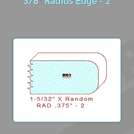
3/8" Radius Edge - 2