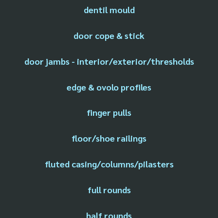
dentil mould
door cope & stick
door jambs - interior/exterior/thresholds
edge & ovolo profiles
finger pulls
floor/shoe railings
fluted casing/columns/pilasters
full rounds
half rounds