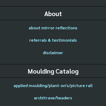
About
about mirror reflections
referrals & testimonials
disclaimer
Moulding Catalog
applied moulding/plant-on's/picture rail
architrave/headers