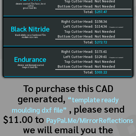
Top Cutter Head:
Not Needed
chrome coated 72rc face, best
Bottom Cutter Head:
Not Needed
seller
great tool life
Total:
$257.47
Right Cutter Head:
$158.36
Left Cutter Head:
$114.36
Black Nitride
(Template not needed)
Top Cutter Head:
Not Needed
black nitride case hardened 72rc
Bottom Cutter Head:
Not Needed
medium size runs
Total:
$272.72
Right Cutter Head:
$173.61
Left Cutter Head:
$129.61
Endurance
(Template not needed)
Top Cutter Head:
Not Needed
chrome and diamond coated
Bottom Cutter Head:
Not Needed
longest tool life
Total:
$303.22
To purchase this CAD
generated,
“template ready
, please send
moulding dxf file”
$11.00 to
PayPal.Me/MirrorReflections
we will email you the