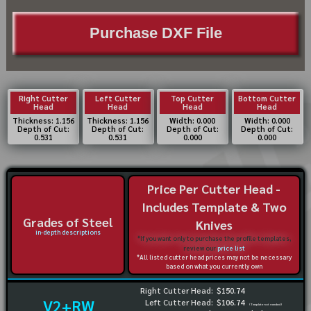
Purchase DXF File
Right Cutter
Left Cutter
Top Cutter
Bottom Cutter
Head
Head
Head
Head
Thickness: 1.156
Thickness: 1.156
Width: 0.000
Width: 0.000
Depth of Cut:
Depth of Cut:
Depth of Cut:
Depth of Cut:
0.531
0.531
0.000
0.000
Price Per Cutter Head -
Includes Template & Two
Grades of Steel
Knives
in-depth descriptions
*If you want only to purchase the profile templates,
review our
price list
*All listed cutter head prices may not be necessary
based on what you currently own
Right Cutter Head:
$150.74
V2+RW
Left Cutter Head:
$106.74
(Template not needed)