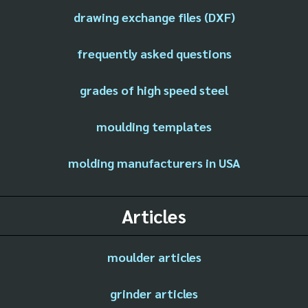
drawing exchange files (DXF)
frequently asked questions
grades of high speed steel
moulding templates
molding manufacturers in USA
Articles
moulder articles
grinder articles