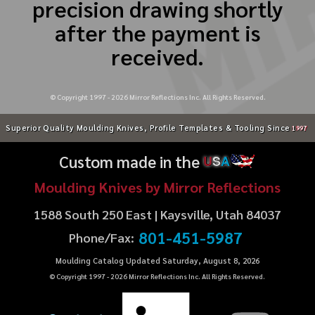
precision drawing shortly
after the payment is
received.
© Copyright 1997 -
2026
Mirror Reflections Inc. All Rights Reserved.
Superior Quality Moulding Knives, Profile Templates & Tooling Since
1997
Custom made in the
U
S
A
Moulding Knives by Mirror Reflections
1588 South 250 East | Kaysville, Utah 84037
801-451-5987
Phone/Fax:
Moulding Catalog Updated Saturday, August 8, 2026
© Copyright 1997 -
2026
Mirror Reflections Inc. All Rights Reserved.