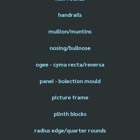
handrails
mullion/muntins
nosing/bullnose
ogee - cyma recta/reversa
panel - bolection mould
picture frame
plinth blocks
radius edge/quarter rounds