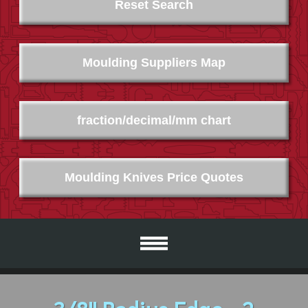
Reset Search
Moulding Suppliers Map
fraction/decimal/mm chart
Moulding Knives Price Quotes