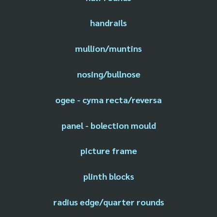
handrails
mullion/muntins
nosing/bullnose
ogee - cyma recta/reversa
panel - bolection mould
picture frame
plinth blocks
radius edge/quarter rounds