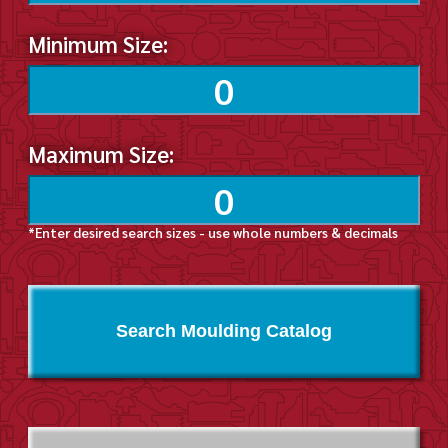
Minimum Size:
Maximum Size:
*Enter desired search sizes - use whole numbers & decimals
Search Moulding Catalog