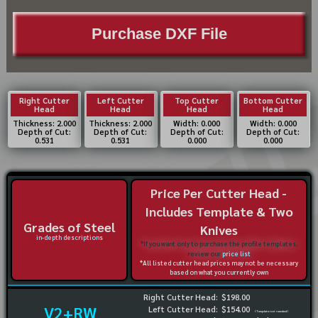
Purchase DXF File
Right Cutter
Left Cutter
Top Cutter
Bottom Cutter
Head
Head
Head
Head
Thickness: 2.000
Thickness: 2.000
Width: 0.000
Width: 0.000
Depth of Cut:
Depth of Cut:
Depth of Cut:
Depth of Cut:
0.531
0.531
0.000
0.000
Price Per Cutter Head -
Includes Template & Two
Grades of Steel
Knives
in-depth descriptions
*If you want only to purchase the profile templates,
review our
price list
*All listed cutter head prices may not be necessary
based on what you currently own
Right Cutter Head:
$198.00
V2+RW
Left Cutter Head:
$154.00
(Template not needed)