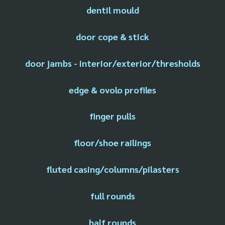
dentil mould
door cope & stick
door jambs - interior/exterior/thresholds
edge & ovolo profiles
finger pulls
floor/shoe railings
fluted casing/columns/pilasters
full rounds
half rounds