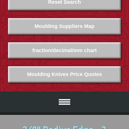
Reset Search
Moulding Suppliers Map
fraction/decimal/mm chart
Moulding Knives Price Quotes