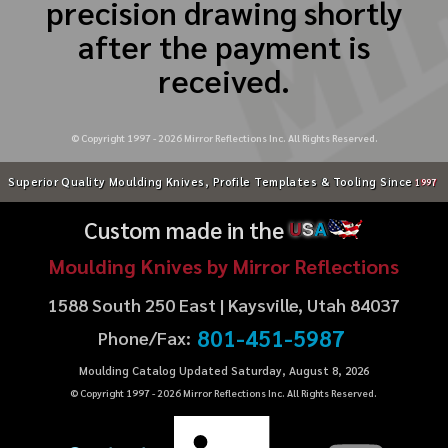
precision drawing shortly
after the payment is
received.
© Copyright 1997 -
2026
Mirror Reflections Inc. All Rights Reserved.
Superior Quality Moulding Knives, Profile Templates & Tooling Since
1997
Custom made in the
U
S
A
Moulding Knives by Mirror Reflections
1588 South 250 East | Kaysville, Utah 84037
801-451-5987
Phone/Fax:
Moulding Catalog Updated Saturday, August 8, 2026
© Copyright 1997 -
2026
Mirror Reflections Inc. All Rights Reserved.