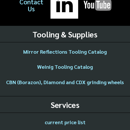
Contact
Us
Tooling & Supplies
Mirror Reflections Tooling Catalog
Weinig Tooling Catalog
CBN (Borazon), Diamond and CDX grinding wheels
Services
current price list