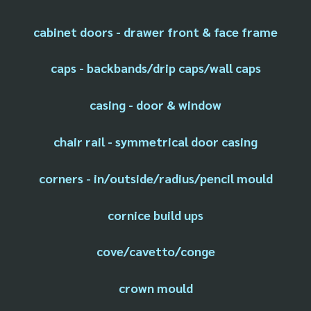
cabinet doors - drawer front & face frame
caps - backbands/drip caps/wall caps
casing - door & window
chair rail - symmetrical door casing
corners - in/outside/radius/pencil mould
cornice build ups
cove/cavetto/conge
crown mould