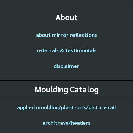
About
about mirror reflections
referrals & testimonials
disclaimer
Moulding Catalog
applied moulding/plant-on's/picture rail
architrave/headers