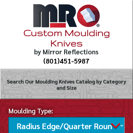
Custom Moulding
Knives
by Mirror Reflections
(801)451-5987
Search Our Moulding Knives Catalog by Category
and Size
Moulding Type: