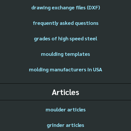
drawing exchange files (DXF)
frequently asked questions
grades of high speed steel
moulding templates
molding manufacturers in USA
Articles
moulder articles
grinder articles