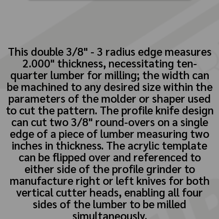
This double 3/8" - 3 radius edge measures
2.000" thickness, necessitating ten-
quarter lumber for milling; the width can
be machined to any desired size within the
parameters of the molder or shaper used
to cut the pattern. The profile knife design
can cut two 3/8" round-overs on a single
edge of a piece of lumber measuring two
inches in thickness. The acrylic template
can be flipped over and referenced to
either side of the profile grinder to
manufacture right or left knives for both
vertical cutter heads, enabling all four
sides of the lumber to be milled
simultaneously.