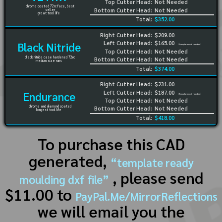
Top Cutter Head:
Not Needed
chrome coated 72rc face, best
Bottom Cutter Head:
Not Needed
seller
great tool life
Total:
$352.00
Right Cutter Head:
$209.00
Left Cutter Head:
$165.00
Black Nitride
(Template not needed)
Top Cutter Head:
Not Needed
black nitride case hardened 72rc
Bottom Cutter Head:
Not Needed
medium size runs
Total:
$374.00
Right Cutter Head:
$231.00
Left Cutter Head:
$187.00
Endurance
(Template not needed)
Top Cutter Head:
Not Needed
chrome and diamond coated
Bottom Cutter Head:
Not Needed
longest tool life
Total:
$418.00
To purchase this CAD
generated,
“template ready
, please send
moulding dxf file”
$11.00 to
PayPal.Me/MirrorReflections
we will email you the