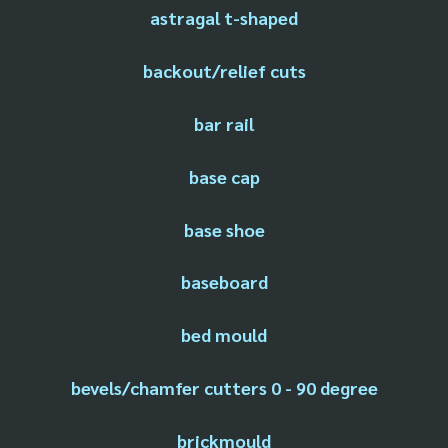
astragal t-shaped
backout/relief cuts
bar rail
base cap
base shoe
baseboard
bed mould
bevels/chamfer cutters 0 - 90 degree
brickmould