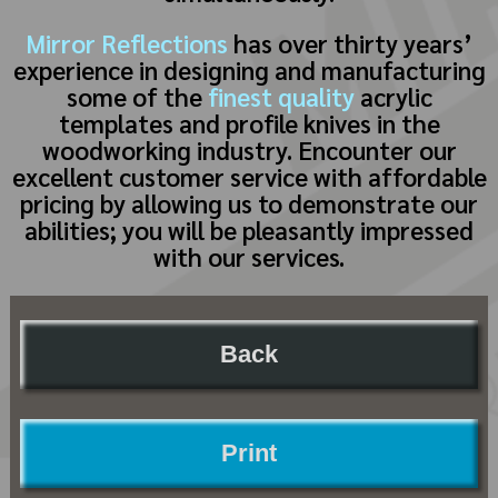
Mirror Reflections
has over thirty years’
experience in designing and manufacturing
some of the
finest quality
acrylic
templates and profile knives in the
woodworking industry. Encounter our
excellent customer service with affordable
pricing by allowing us to demonstrate our
abilities; you will be pleasantly impressed
with our services.
Back
Print