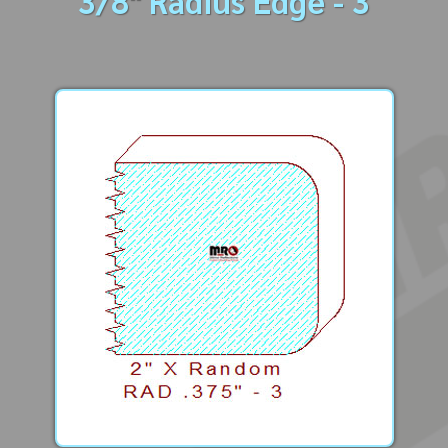
3/8" Radius Edge - 3