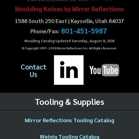
Moulding Knives by Mirror Reflections
1588 South 250 East | Kaysville, Utah 84037
801-451-5987
Phone/Fax:
Moulding Catalog Updated Saturday, August 8, 2026
© Copyright 1997 -
2026
Mirror Reflections Inc. All Rights Reserved.
Contact
Us
Tooling & Supplies
Mirror Reflections Tooling Catalog
Weinig Tooling Catalog