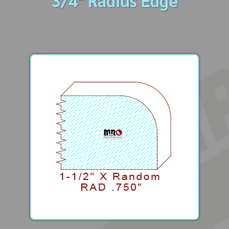
3/4" Radius Edge