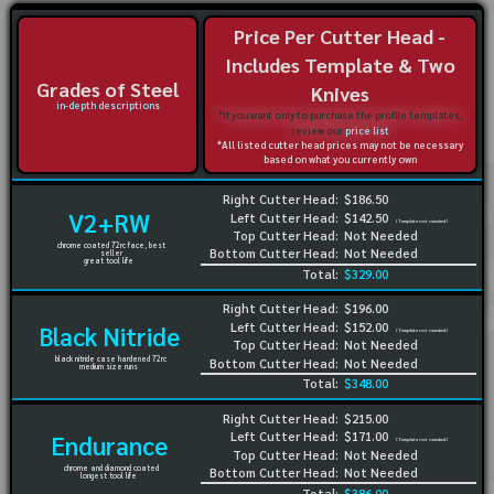
Price Per Cutter Head -
Includes Template & Two
Grades of Steel
Knives
in-depth descriptions
*If you want only to purchase the profile templates,
review our
price list
*All listed cutter head prices may not be necessary
based on what you currently own
Right Cutter Head:
$186.50
V2+RW
Left Cutter Head:
$142.50
(Template not needed)
Top Cutter Head:
Not Needed
chrome coated 72rc face, best
Bottom Cutter Head:
Not Needed
seller
great tool life
Total:
$329.00
Right Cutter Head:
$196.00
Left Cutter Head:
$152.00
Black Nitride
(Template not needed)
Top Cutter Head:
Not Needed
black nitride case hardened 72rc
Bottom Cutter Head:
Not Needed
medium size runs
Total:
$348.00
Right Cutter Head:
$215.00
Left Cutter Head:
$171.00
Endurance
(Template not needed)
Top Cutter Head:
Not Needed
chrome and diamond coated
Bottom Cutter Head:
Not Needed
longest tool life
Total:
$386.00