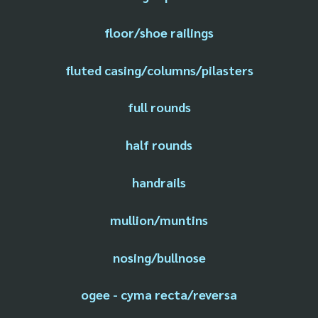
floor/shoe railings
fluted casing/columns/pilasters
full rounds
half rounds
handrails
mullion/muntins
nosing/bullnose
ogee - cyma recta/reversa