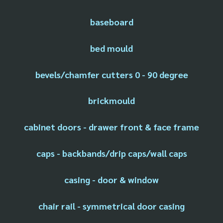
baseboard
bed mould
bevels/chamfer cutters 0 - 90 degree
brickmould
cabinet doors - drawer front & face frame
caps - backbands/drip caps/wall caps
casing - door & window
chair rail - symmetrical door casing