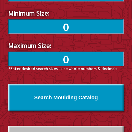
Minimum Size:
Maximum Size:
*Enter desired search sizes - use whole numbers & decimals
Search Moulding Catalog