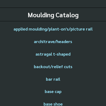
Moulding Catalog
applied moulding/plant-on's/picture rail
architrave/headers
astragal t-shaped
backout/relief cuts
bar rail
base cap
base shoe