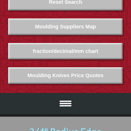
Reset Search
Moulding Suppliers Map
fraction/decimal/mm chart
Moulding Knives Price Quotes