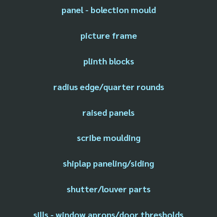
panel - bolection mould
picture frame
plinth blocks
radius edge/quarter rounds
raised panels
scribe moulding
shiplap paneling/siding
shutter/louver parts
sills - window aprons/door thresholds