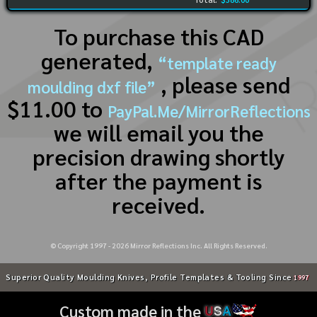
To purchase this CAD
generated,
“template ready
, please send
moulding dxf file”
$11.00 to
PayPal.Me/MirrorReflections
we will email you the
precision drawing shortly
after the payment is
received.
© Copyright 1997 -
2026
Mirror Reflections Inc. All Rights Reserved.
Superior Quality Moulding Knives, Profile Templates & Tooling Since
1997
Custom made in the
U
S
A