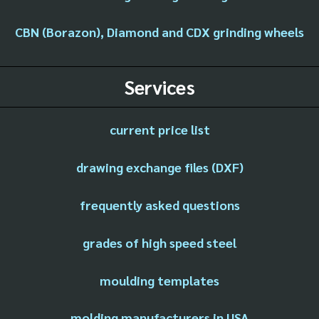
CBN (Borazon), Diamond and CDX grinding wheels
Services
current price list
drawing exchange files (DXF)
frequently asked questions
grades of high speed steel
moulding templates
molding manufacturers in USA