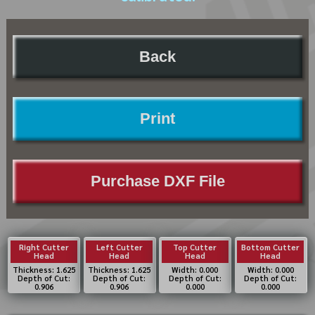
Back
Print
Purchase DXF File
Right Cutter
Left Cutter
Top Cutter
Bottom Cutter
Head
Head
Head
Head
Thickness: 1.625
Thickness: 1.625
Width: 0.000
Width: 0.000
Depth of Cut:
Depth of Cut:
Depth of Cut:
Depth of Cut:
0.906
0.906
0.000
0.000