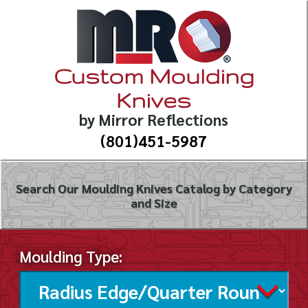
Custom Moulding
Knives
by Mirror Reflections
(801)451-5987
Search Our Moulding Knives Catalog by Category
and Size
Moulding Type: