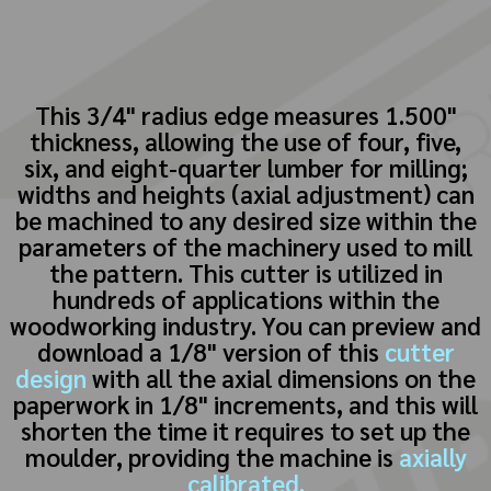
This 3/4" radius edge measures 1.500"
thickness, allowing the use of four, five,
six, and eight-quarter lumber for milling;
widths and heights (axial adjustment) can
be machined to any desired size within the
parameters of the machinery used to mill
the pattern. This cutter is utilized in
hundreds of applications within the
woodworking industry. You can preview and
download a 1/8" version of this
cutter
design
with all the axial dimensions on the
paperwork in 1/8" increments, and this will
shorten the time it requires to set up the
moulder, providing the machine is
axially
calibrated.