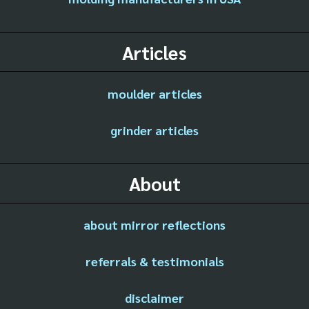
Articles
moulder articles
grinder articles
About
about mirror reflections
referrals & testimonials
disclaimer