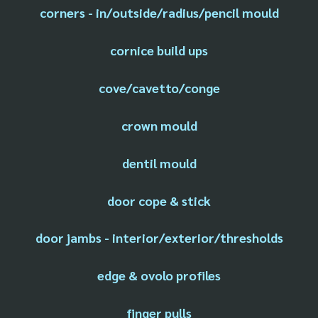
corners - in/outside/radius/pencil mould
cornice build ups
cove/cavetto/conge
crown mould
dentil mould
door cope & stick
door jambs - interior/exterior/thresholds
edge & ovolo profiles
finger pulls