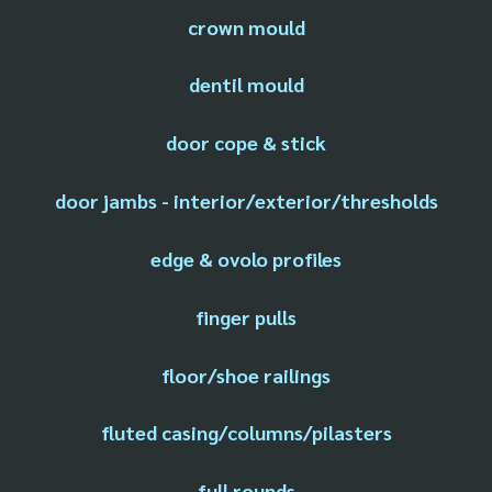
crown mould
dentil mould
door cope & stick
door jambs - interior/exterior/thresholds
edge & ovolo profiles
finger pulls
floor/shoe railings
fluted casing/columns/pilasters
full rounds