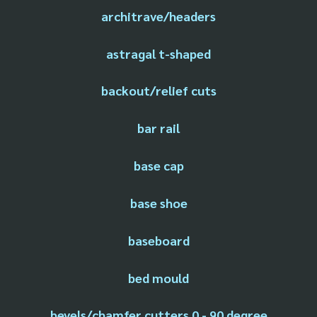
architrave/headers
astragal t-shaped
backout/relief cuts
bar rail
base cap
base shoe
baseboard
bed mould
bevels/chamfer cutters 0 - 90 degree