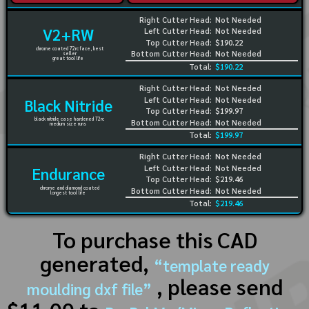
Right Cutter Head:
Not Needed
V2+RW
Left Cutter Head:
Not Needed
Top Cutter Head:
$190.22
chrome coated 72rc face, best
Bottom Cutter Head:
Not Needed
seller
great tool life
Total:
$190.22
Right Cutter Head:
Not Needed
Left Cutter Head:
Not Needed
Black Nitride
Top Cutter Head:
$199.97
black nitride case hardened 72rc
Bottom Cutter Head:
Not Needed
medium size runs
Total:
$199.97
Right Cutter Head:
Not Needed
Left Cutter Head:
Not Needed
Endurance
Top Cutter Head:
$219.46
chrome and diamond coated
Bottom Cutter Head:
Not Needed
longest tool life
Total:
$219.46
To purchase this CAD
generated,
“template ready
, please send
moulding dxf file”