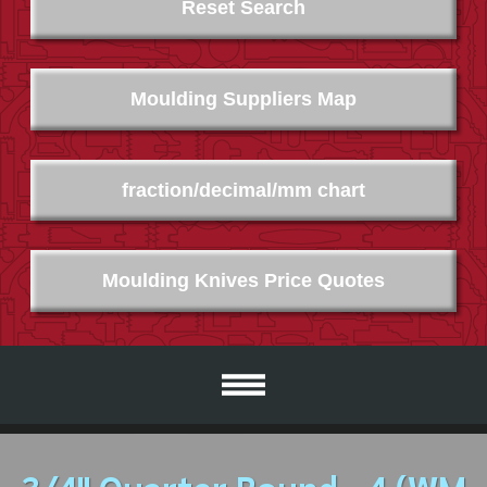
Reset Search
Moulding Suppliers Map
fraction/decimal/mm chart
Moulding Knives Price Quotes