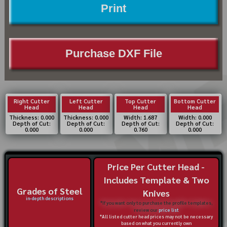
Print
Purchase DXF File
Right Cutter
Left Cutter
Top Cutter
Bottom Cutter
Head
Head
Head
Head
Thickness: 0.000
Thickness: 0.000
Width: 1.687
Width: 0.000
Depth of Cut:
Depth of Cut:
Depth of Cut:
Depth of Cut:
0.000
0.000
0.760
0.000
Price Per Cutter Head -
Includes Template & Two
Grades of Steel
Knives
in-depth descriptions
*If you want only to purchase the profile templates,
review our
price list
*All listed cutter head prices may not be necessary
based on what you currently own