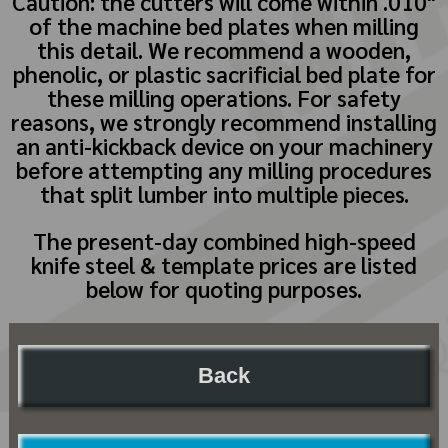
Caution: the cutters will come within .010"
of the machine bed plates when milling
this detail. We recommend a wooden,
phenolic, or plastic sacrificial bed plate for
these milling operations. For safety
reasons, we strongly recommend installing
an anti-kickback device on your machinery
before attempting any milling procedures
that split lumber into multiple pieces.
The present-day combined high-speed
knife steel & template prices are listed
below for quoting purposes.
Back