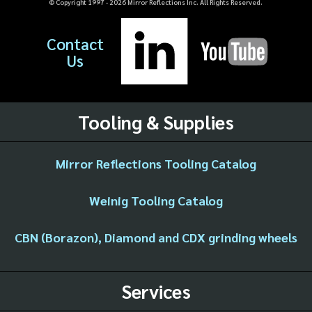
© Copyright 1997 -
2026
Mirror Reflections Inc. All Rights Reserved.
Contact
Us
Tooling & Supplies
Mirror Reflections Tooling Catalog
Weinig Tooling Catalog
CBN (Borazon), Diamond and CDX grinding wheels
Services