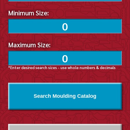
Minimum Size:
Maximum Size:
*Enter desired search sizes - use whole numbers & decimals
Search Moulding Catalog