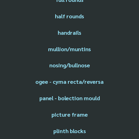
half rounds
handrails
mullion/muntins
nosing/bullnose
ogee - cyma recta/reversa
panel - bolection mould
picture frame
plinth blocks