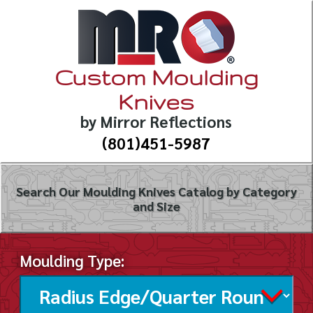
Custom Moulding
Knives
by Mirror Reflections
(801)451-5987
Search Our Moulding Knives Catalog by Category
and Size
Moulding Type: