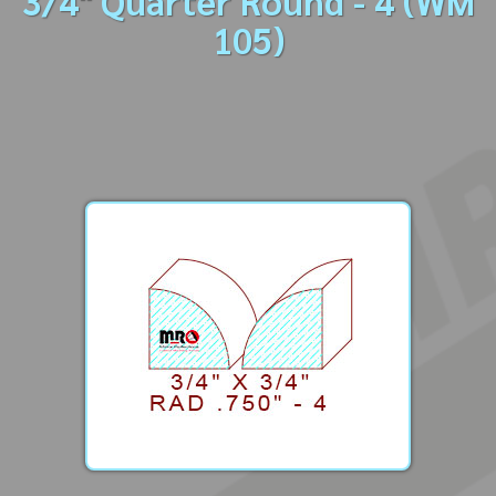
3/4" Quarter Round - 4 (WM
105)