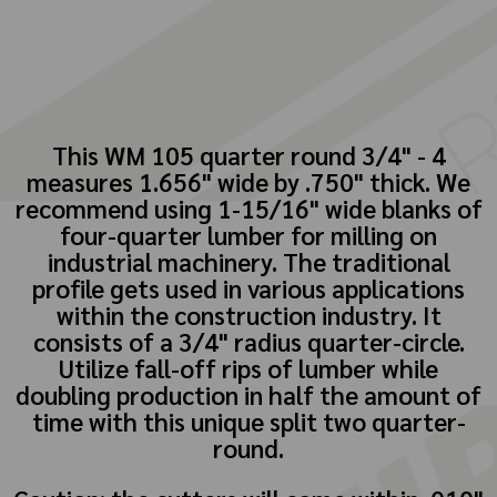
This WM 105 quarter round 3/4" - 4
measures 1.656" wide by .750" thick. We
recommend using 1-15/16" wide blanks of
four-quarter lumber for milling on
industrial machinery. The traditional
profile gets used in various applications
within the construction industry. It
consists of a 3/4" radius quarter-circle.
Utilize fall-off rips of lumber while
doubling production in half the amount of
time with this unique split two quarter-
round.