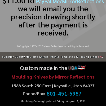
$11.00 to
PayPal.Me/MirrorReflections
we will email you the
precision drawing shortly
after the payment is
received.
© Copyright 1997 -
2026
Mirror Reflections Inc. All Rights Reserved.
Superior Quality Moulding Knives, Profile Templates & Tooling Since
1997
Custom made in the
U
S
A
Moulding Knives by Mirror Reflections
1588 South 250 East | Kaysville, Utah 84037
801-451-5987
Phone/Fax:
Moulding Catalog Updated Friday, August 7, 2026