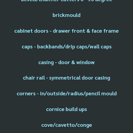
brickmould
cabinet doors - drawer front & face frame
caps - backbands/drip caps/wall caps
casing - door & window
chair rail - symmetrical door casing
corners - in/outside/radius/pencil mould
cornice build ups
cove/cavetto/conge