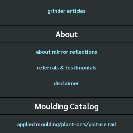
grinder articles
About
about mirror reflections
referrals & testimonials
disclaimer
Moulding Catalog
applied moulding/plant-on's/picture rail