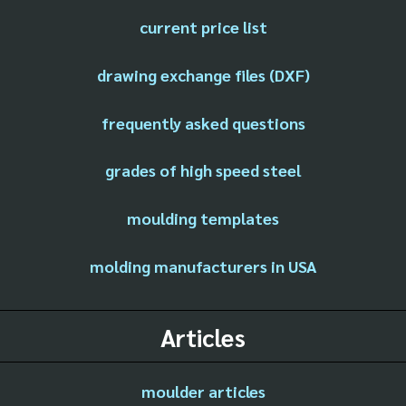
current price list
drawing exchange files (DXF)
frequently asked questions
grades of high speed steel
moulding templates
molding manufacturers in USA
Articles
moulder articles