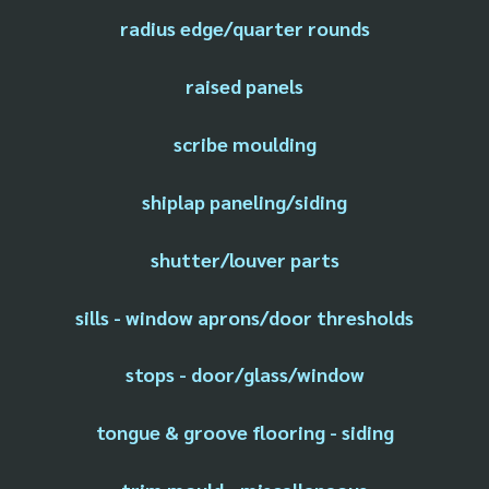
radius edge/quarter rounds
raised panels
scribe moulding
shiplap paneling/siding
shutter/louver parts
sills - window aprons/door thresholds
stops - door/glass/window
tongue & groove flooring - siding