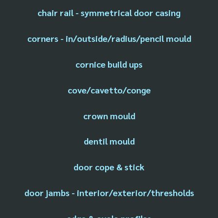
chair rail - symmetrical door casing
corners - in/outside/radius/pencil mould
cornice build ups
cove/cavetto/conge
crown mould
dentil mould
door cope & stick
door jambs - interior/exterior/thresholds