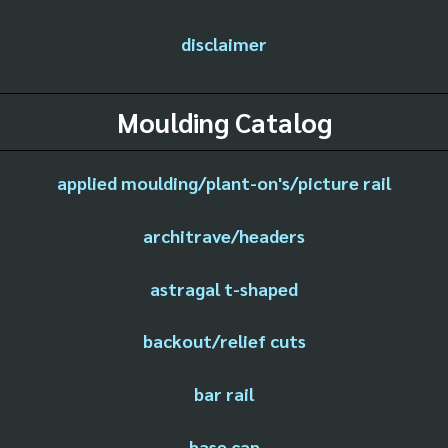
disclaimer
Moulding Catalog
applied moulding/plant-on's/picture rail
architrave/headers
astragal t-shaped
backout/relief cuts
bar rail
base cap