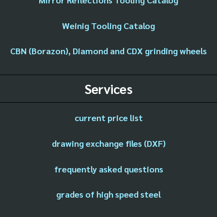
Weinig Tooling Catalog
CBN (Borazon), Diamond and CDX grinding wheels
Services
current price list
drawing exchange files (DXF)
frequently asked questions
grades of high speed steel