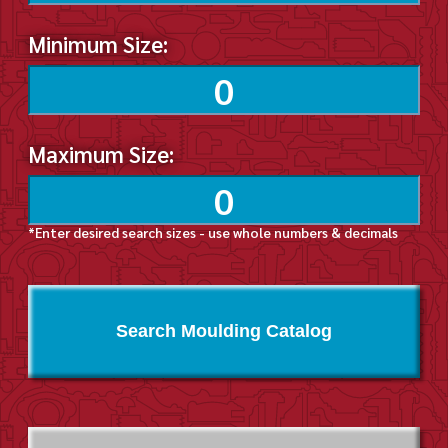
Minimum Size:
Maximum Size:
*Enter desired search sizes - use whole numbers & decimals
Search Moulding Catalog