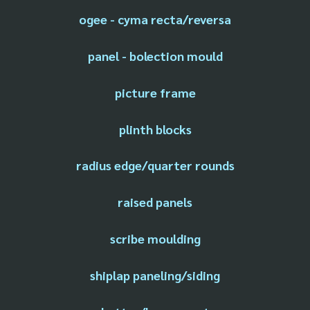
ogee - cyma recta/reversa
panel - bolection mould
picture frame
plinth blocks
radius edge/quarter rounds
raised panels
scribe moulding
shiplap paneling/siding