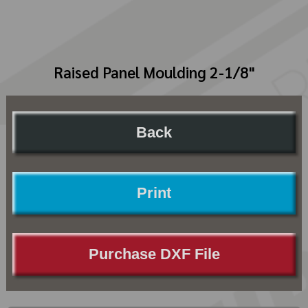
Raised Panel Moulding 2-1/8"
Back
Print
Purchase DXF File