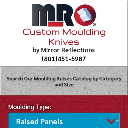
Custom Moulding
Knives
by Mirror Reflections
(801)451-5987
Search Our Moulding Knives Catalog by Category
and Size
Moulding Type: