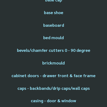
base shoe
baseboard
bed mould
bevels/chamfer cutters 0 - 90 degree
brickmould
cabinet doors - drawer front & face frame
caps - backbands/drip caps/wall caps
casing - door & window