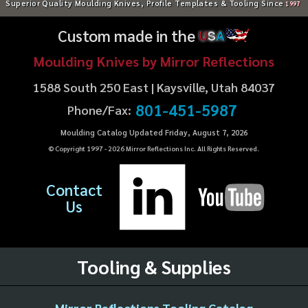
Superior Quality Moulding Knives, Profile Templates & Tooling Since
1997
Custom made in the
U
S
A
Moulding Knives by Mirror Reflections
1588 South 250 East | Kaysville, Utah 84037
801-451-5987
Phone/Fax:
Moulding Catalog Updated Friday, August 7, 2026
© Copyright 1997 -
2026
Mirror Reflections Inc. All Rights Reserved.
Contact
Us
Tooling & Supplies
Mirror Reflections Tooling Catalog