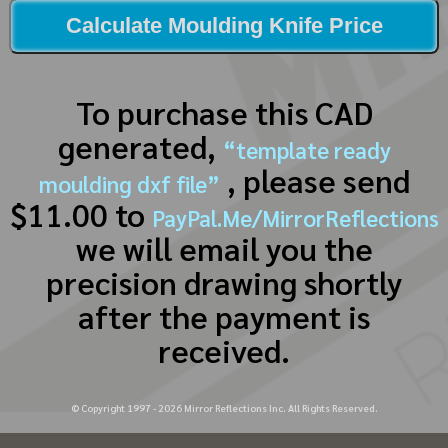
Calculate Moulding Knife Price
To purchase this CAD
generated,
“template ready
, please send
moulding dxf file”
$11.00 to
PayPal.Me/MirrorReflections
we will email you the
precision drawing shortly
after the payment is
received.
© Copyright 1997 -
2026
Mirror Reflections Inc. All Rights Reserved.