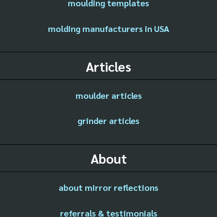
moulding templates
molding manufacturers in USA
Articles
moulder articles
grinder articles
About
about mirror reflections
referrals & testimonials