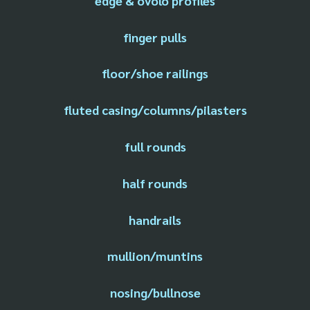
edge & ovolo profiles
finger pulls
floor/shoe railings
fluted casing/columns/pilasters
full rounds
half rounds
handrails
mullion/muntins
nosing/bullnose