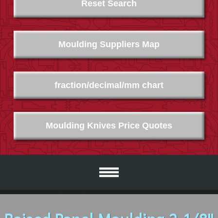
Reset Search
Moulding Suppliers Map
fraction/decimal/mm chart
Moulding Knives Price Quotes