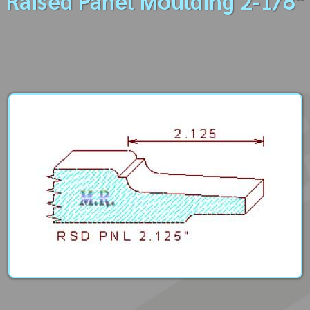
Raised Panel Moulding 2-1/8"