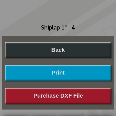
Shiplap 1" - 4
Back
Print
Purchase DXF File