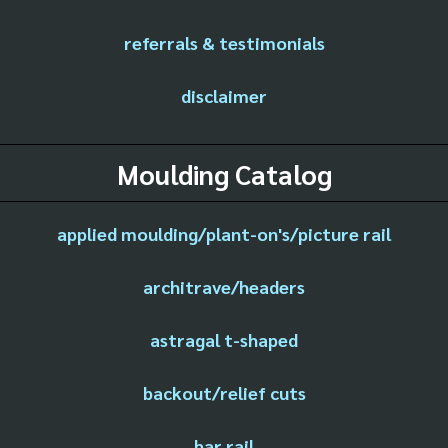
referrals & testimonials
disclaimer
Moulding Catalog
applied moulding/plant-on's/picture rail
architrave/headers
astragal t-shaped
backout/relief cuts
bar rail