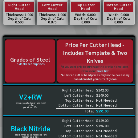
Right Cutter
Left Cutter
Top Cutter
Bottom Cutter
Head
Head
Head
Head
Thickness: 1.000
Thickness: 1.000
Width: 0.000
Width: 0.000
Depth of Cut:
Depth of Cut:
Depth of Cut:
Depth of Cut:
0.500
0.875
0.000
0.000
Price Per Cutter Head -
Includes Template & Two
Grades of Steel
Knives
in-depth descriptions
*If you want only to purchase the profile templates,
review our
price list
*All listed cutter head prices may not be necessary
based on what you currently own
Right Cutter Head:
$142.00
V2+RW
Left Cutter Head:
$149.00
Top Cutter Head:
Not Needed
chrome coated 72rc face, best
Bottom Cutter Head:
Not Needed
seller
great tool life
Total:
$291.00
Right Cutter Head:
$149.00
Left Cutter Head:
$156.00
Black Nitride
Top Cutter Head:
Not Needed
black nitride case hardened 72rc
Bottom Cutter Head:
Not Needed
medium size runs