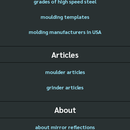
grades of high speed steel
moulding templates
molding manufacturers in USA
Articles
moulder articles
grinder articles
About
about mirror reflections