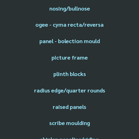
nosing/bullnose
ogee - cyma recta/reversa
panel - bolection mould
picture frame
plinth blocks
radius edge/quarter rounds
raised panels
scribe moulding