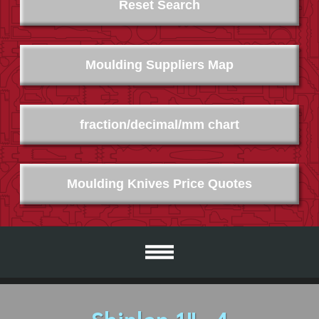
Reset Search
Moulding Suppliers Map
fraction/decimal/mm chart
Moulding Knives Price Quotes