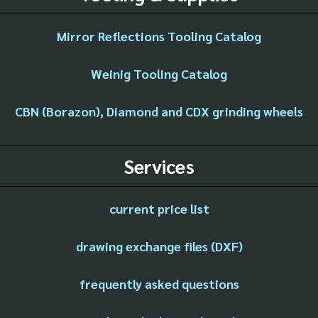
Mirror Reflections Tooling Catalog
Weinig Tooling Catalog
CBN (Borazon), Diamond and CDX grinding wheels
Services
current price list
drawing exchange files (DXF)
frequently asked questions