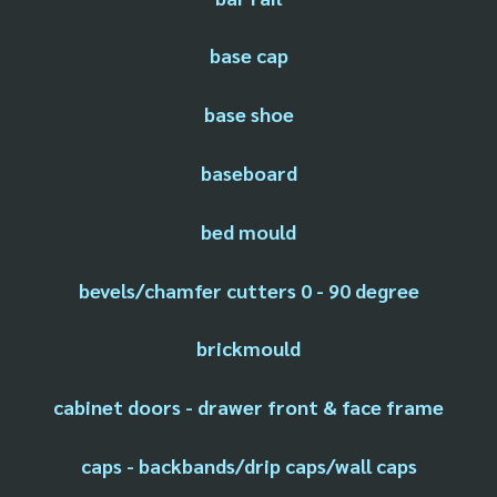
base cap
base shoe
baseboard
bed mould
bevels/chamfer cutters 0 - 90 degree
brickmould
cabinet doors - drawer front & face frame
caps - backbands/drip caps/wall caps