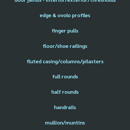
edge & ovolo profiles
finger pulls
floor/shoe railings
fluted casing/columns/pilasters
full rounds
half rounds
handrails
mullion/muntins