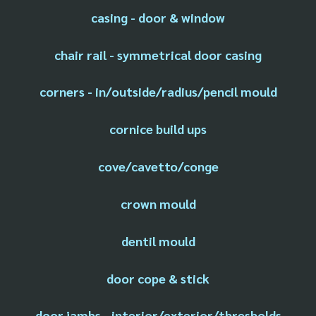
casing - door & window
chair rail - symmetrical door casing
corners - in/outside/radius/pencil mould
cornice build ups
cove/cavetto/conge
crown mould
dentil mould
door cope & stick
door jambs - interior/exterior/thresholds