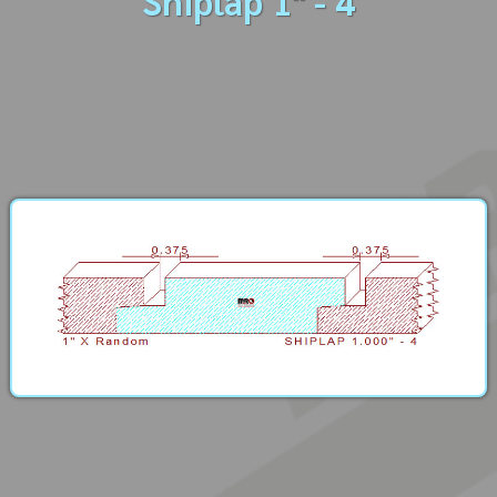
Shiplap 1" - 4