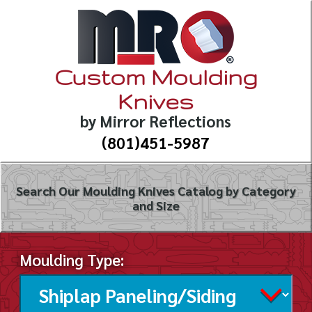
Custom Moulding
Knives
by Mirror Reflections
(801)451-5987
Search Our Moulding Knives Catalog by Category
and Size
Moulding Type: