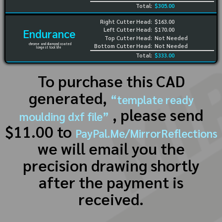
Total:
$305.00
Right Cutter Head:
$163.00
Left Cutter Head:
$170.00
Endurance
Top Cutter Head:
Not Needed
chrome and diamond coated
Bottom Cutter Head:
Not Needed
longest tool life
Total:
$333.00
To purchase this CAD
generated,
“template ready
, please send
moulding dxf file”
$11.00 to
PayPal.Me/MirrorReflections
we will email you the
precision drawing shortly
after the payment is
received.