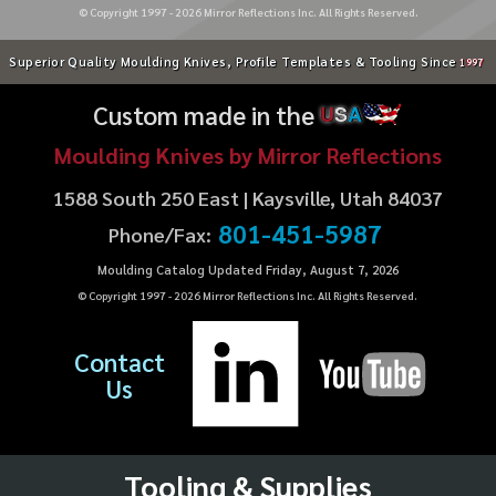
© Copyright 1997 -
2026
Mirror Reflections Inc. All Rights Reserved.
Superior Quality Moulding Knives, Profile Templates & Tooling Since
1997
Custom made in the
U
S
A
Moulding Knives by Mirror Reflections
1588 South 250 East | Kaysville, Utah 84037
801-451-5987
Phone/Fax:
Moulding Catalog Updated Friday, August 7, 2026
© Copyright 1997 -
2026
Mirror Reflections Inc. All Rights Reserved.
Contact
Us
Tooling & Supplies