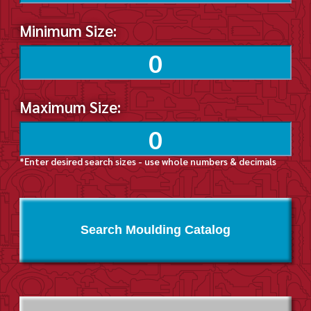
Minimum Size:
Maximum Size:
*Enter desired search sizes - use whole numbers & decimals
Search Moulding Catalog