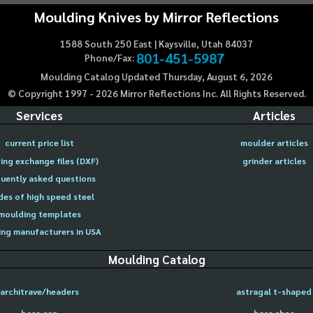
Moulding Knives by Mirror Reflections
1588 South 250 East | Kaysville, Utah 84037
801-451-5987
Phone/Fax:
Moulding Catalog Updated Thursday, August 6, 2026
© Copyright 1997 -
2026
Mirror Reflections Inc. All Rights Reserved.
Services
Articles
current price list
moulder articles
ing exchange files (DXF)
grinder articles
uently asked questions
des of high speed steel
moulding templates
ng manufacturers in USA
Moulding Catalog
architrave/headers
astragal t-shaped
base cap
base shoe