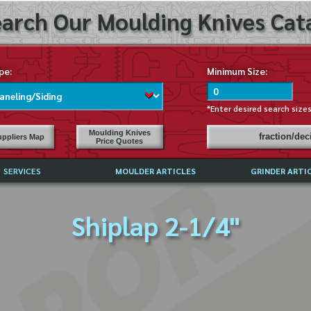
arch Our Moulding Knives Cata
pe:
Minimum Size:
*Enter desired search size
Moulding Knives
fraction/de
ppliers Map
Price Quotes
SERVICES
MOULDER ARTICLES
GRINDER ARTI
PRICE LIST
Shiplap 2-1/4"
EXCHANGE FILES (DXF)
LY ASKED QUESTIONS
F HIGH SPEED STEEL
G TEMPLATES
 SUPPLIERS IN USA