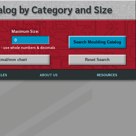
log by Category and Size
Maximum Size:
Search Moulding Catalog
s - use whole numbers & decimals
cimal/mm chart
Reset Search
CLES
ABOUT US
RESOURCES
ABOUT MIRROR REFLECTIONS
REFFERALS & TESTIMONIALS
DISCLAIMER