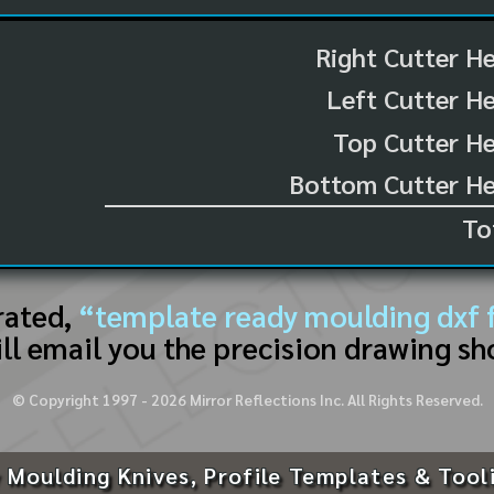
Right Cutter H
Left Cutter H
Top Cutter He
Bottom Cutter He
To
rated,
“template ready moulding dxf f
ll email you the precision drawing sh
© Copyright 1997 -
2026
Mirror Reflections Inc. All Rights Reserved.
 Moulding Knives, Profile Templates & Tool