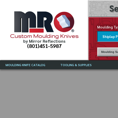
Se
Moulding Ty
Custom Moulding Knives
by Mirror Reflections
(801)451-5987
Moulding Su
MOULDING KNIFE CATALOG
TOOLING & SUPPLIES
CATALOG INSTRUCTIONS
MIRROR REFLECTIONS TOOLING
CURRENT 
CATALOG
MOULDING KNIFE DESCRIPTIONS
DRAWING 
WEINIG TOOLING CATALOG
FREQUENT
CBN (BORAZON), DIAMOND AND
CDX GRINDING WHEELS
GRADES O
MOULDIN
MOULDING