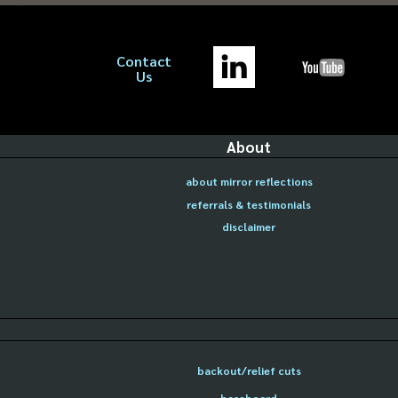
Contact
Us
About
about mirror reflections
referrals & testimonials
disclaimer
backout/relief cuts
baseboard