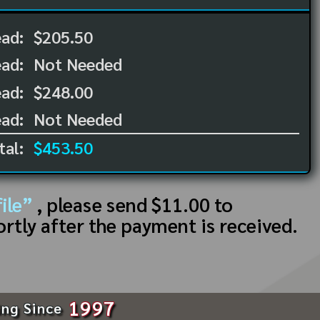
ead:
$205.50
ead:
Not Needed
ad:
$248.00
ad:
Not Needed
tal:
$453.50
ile”
, please send $11.00 to
ortly after the payment is received.
1997
ing Since