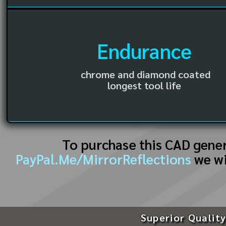
Endurance
chrome and diamond coated
longest tool life
To purchase this CAD gene
PayPal.Me/MirrorReflections
we wi
Superior Quality