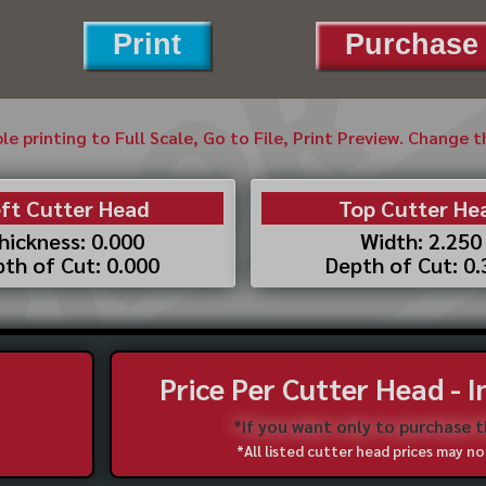
Print
Purchase 
ble printing to Full Scale, Go to File, Print Preview. Change 
ft Cutter Head
Top Cutter He
hickness: 0.000
Width: 2.250
th of Cut: 0.000
Depth of Cut: 0
Price Per Cutter Head - 
*If you want only to purchase 
*All listed cutter head prices may 