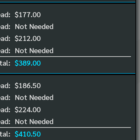
ead:
$177.00
ead:
Not Needed
ad:
$212.00
ad:
Not Needed
tal:
$389.00
ead:
$186.50
ead:
Not Needed
ad:
$224.00
ad:
Not Needed
tal:
$410.50