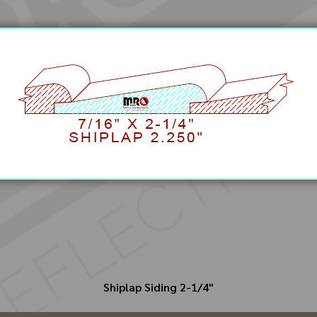
Shiplap Siding 2-1/4"