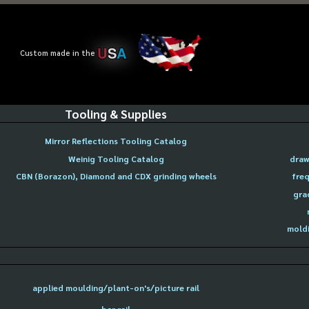
U
S
A
Custom made in the
Tooling & Supplies
Mirror Reflections Tooling Catalog
Weinig Tooling Catalog
draw
CBN (Borazon), Diamond and CDX grinding wheels
freq
gra
moldi
applied moulding/plant-on's/picture rail
bar rail