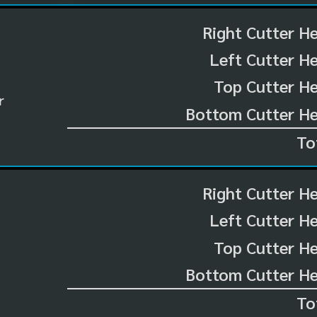
Right Cutter H
Left Cutter H
Top Cutter He
r
Bottom Cutter He
To
Right Cutter H
Left Cutter H
Top Cutter He
Bottom Cutter He
To