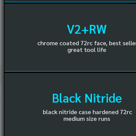
V2+RW
chrome coated 72rc face, best selle
great tool life
Black Nitride
black nitride case hardened 72rc
medium size runs