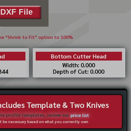
DXF File
the “Shrink to Fit” option to 100%
ad
Bottom Cutter Head
Width: 0.000
.344
Depth of Cut: 0.000
Includes Template & Two Knives
the profile templates, review our
price list
not be necessary based on what you currently own