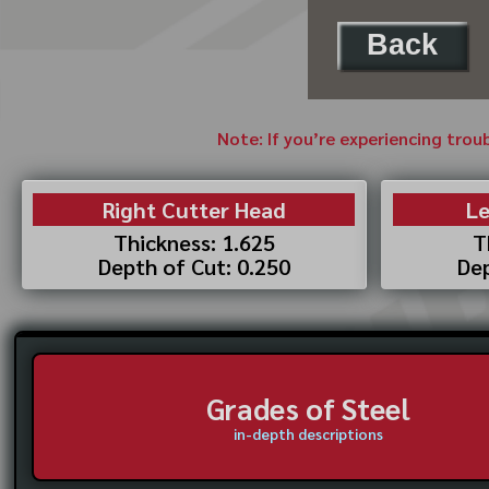
Back
Note: If you’re experiencing trou
Right Cutter Head
Le
Thickness: 1.625
T
Depth of Cut: 0.250
Dep
Grades of Steel
in-depth descriptions