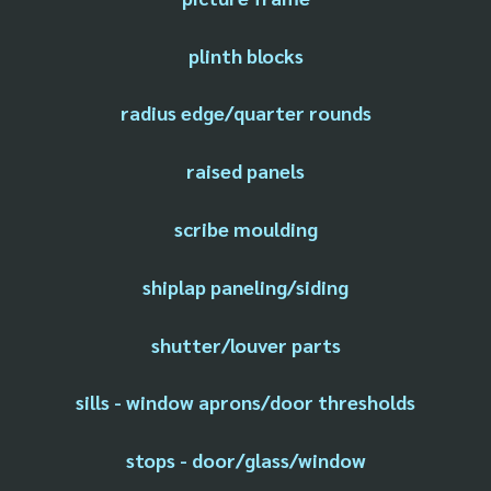
plinth blocks
radius edge/quarter rounds
raised panels
scribe moulding
shiplap paneling/siding
shutter/louver parts
sills - window aprons/door thresholds
stops - door/glass/window