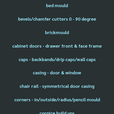
bed mould
bevels/chamfer cutters 0 - 90 degree
brickmould
cabinet doors - drawer front & face frame
caps - backbands/drip caps/wall caps
casing - door & window
chair rail - symmetrical door casing
corners - in/outside/radius/pencil mould
cornice build ups