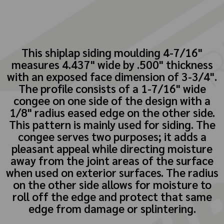
This shiplap siding moulding 4-7/16"
measures 4.437" wide by .500" thickness
with an exposed face dimension of 3-3/4".
The profile consists of a 1-7/16" wide
congee on one side of the design with a
1/8" radius eased edge on the other side.
This pattern is mainly used for siding. The
congee serves two purposes; it adds a
pleasant appeal while directing moisture
away from the joint areas of the surface
when used on exterior surfaces. The radius
on the other side allows for moisture to
roll off the edge and protect that same
edge from damage or splintering.