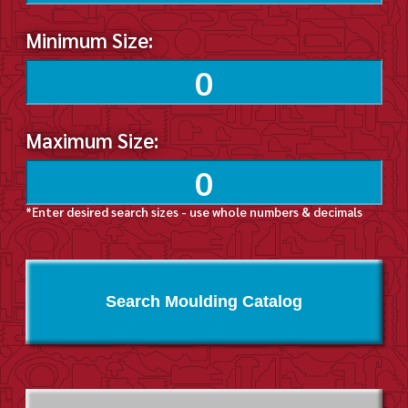
Minimum Size:
Maximum Size:
*Enter desired search sizes - use whole numbers & decimals
Search Moulding Catalog