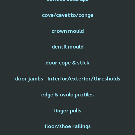
cove/cavetto/conge
crown mould
dentil mould
door cope & stick
door jambs - interior/exterior/thresholds
edge & ovolo profiles
finger pulls
floor/shoe railings