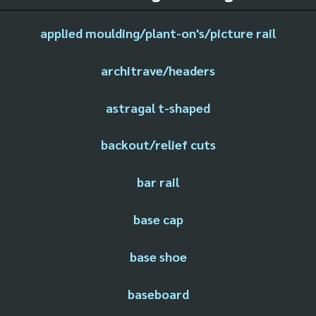
applied moulding/plant-on's/picture rail
architrave/headers
astragal t-shaped
backout/relief cuts
bar rail
base cap
base shoe
baseboard