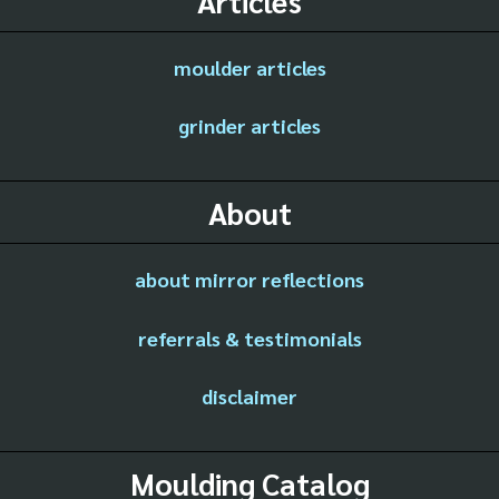
Articles
moulder articles
grinder articles
About
about mirror reflections
referrals & testimonials
disclaimer
Moulding Catalog