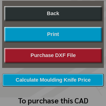
Back
Print
Purchase DXF File
Calculate Moulding Knife Price
To purchase this CAD