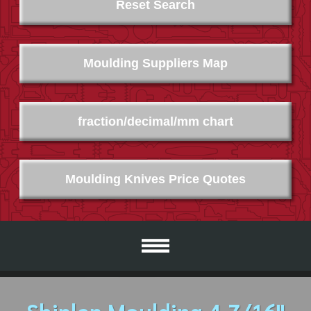
Reset Search
Moulding Suppliers Map
fraction/decimal/mm chart
Moulding Knives Price Quotes