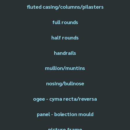
fluted casing/columns/pilasters
full rounds
half rounds
handrails
mullion/muntins
nosing/bullnose
ogee - cyma recta/reversa
panel - bolection mould
picture frame