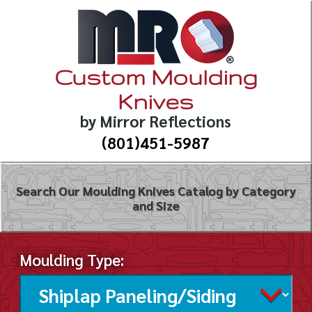
Custom Moulding
Knives
by Mirror Reflections
(801)451-5987
Search Our Moulding Knives Catalog by Category
and Size
Moulding Type: