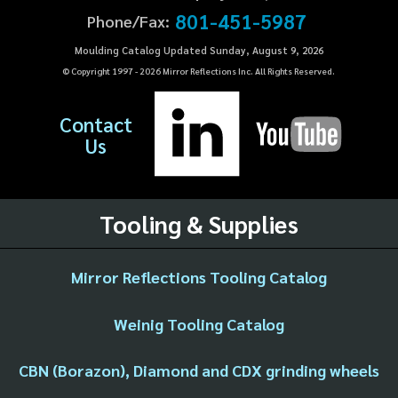
801-451-5987
Phone/Fax:
Moulding Catalog Updated Sunday, August 9, 2026
© Copyright 1997 -
2026
Mirror Reflections Inc. All Rights Reserved.
Contact
Us
Tooling & Supplies
Mirror Reflections Tooling Catalog
Weinig Tooling Catalog
CBN (Borazon), Diamond and CDX grinding wheels