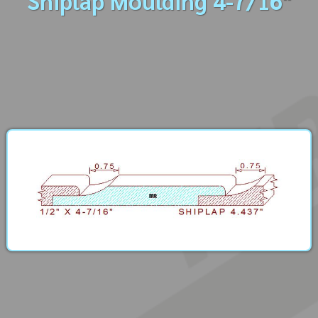
Shiplap Moulding 4-7/16"