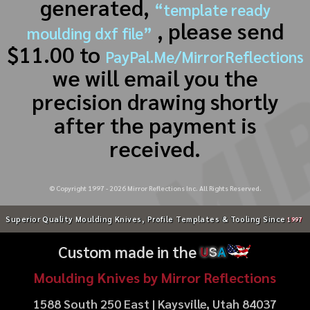
generated,
“template ready
, please send
moulding dxf file”
$11.00 to
PayPal.Me/MirrorReflections
we will email you the
precision drawing shortly
after the payment is
received.
© Copyright 1997 -
2026
Mirror Reflections Inc. All Rights Reserved.
Superior Quality Moulding Knives, Profile Templates & Tooling Since
1997
Custom made in the
U
S
A
Moulding Knives by Mirror Reflections
1588 South 250 East | Kaysville, Utah 84037