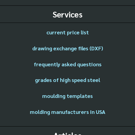
Services
current price list
drawing exchange files (DXF)
frequently asked questions
grades of high speed steel
moulding templates
molding manufacturers in USA