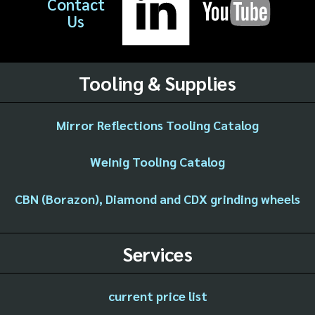
Contact
Us
Tooling & Supplies
Mirror Reflections Tooling Catalog
Weinig Tooling Catalog
CBN (Borazon), Diamond and CDX grinding wheels
Services
current price list