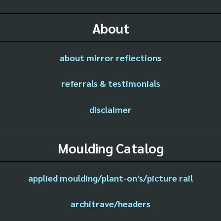
About
about mirror reflections
referrals & testimonials
disclaimer
Moulding Catalog
applied moulding/plant-on's/picture rail
architrave/headers