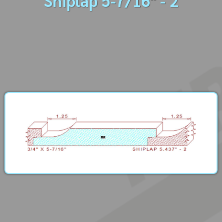
Shiplap 5-7/16" - 2