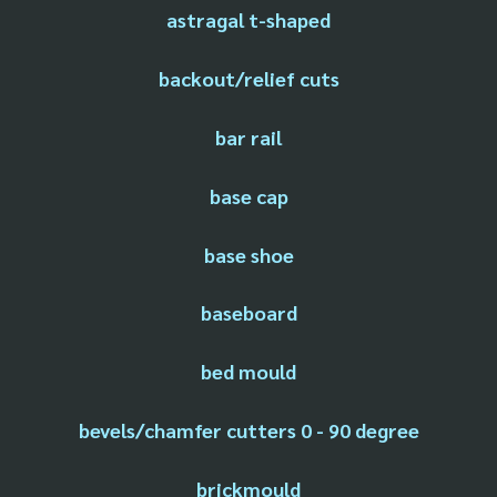
astragal t-shaped
backout/relief cuts
bar rail
base cap
base shoe
baseboard
bed mould
bevels/chamfer cutters 0 - 90 degree
brickmould