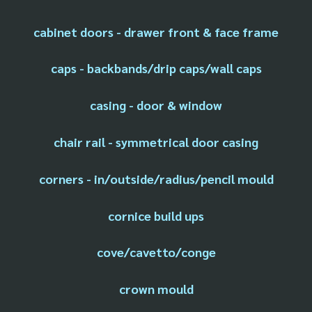
cabinet doors - drawer front & face frame
caps - backbands/drip caps/wall caps
casing - door & window
chair rail - symmetrical door casing
corners - in/outside/radius/pencil mould
cornice build ups
cove/cavetto/conge
crown mould