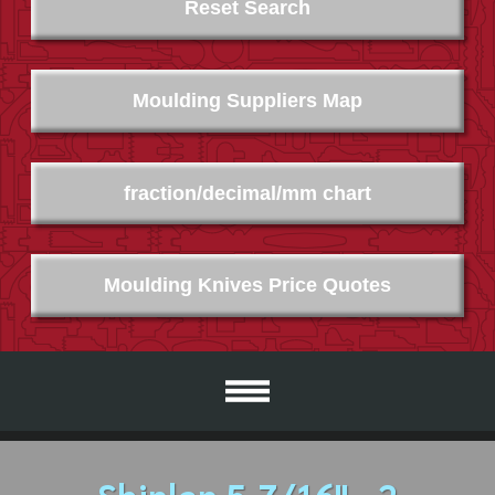
Reset Search
Moulding Suppliers Map
fraction/decimal/mm chart
Moulding Knives Price Quotes