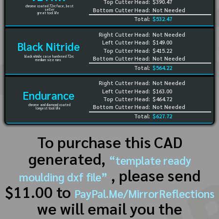
Top Cutter Head:
$390.47
chrome coated 72rc face, best
Bottom Cutter Head:
Not Needed
seller
great tool life
Total:
$532.47
Right Cutter Head:
Not Needed
Left Cutter Head:
$149.00
Black Nitride
Top Cutter Head:
$415.22
black nitride case hardened 72rc
Bottom Cutter Head:
Not Needed
medium size runs
Total:
$564.22
Right Cutter Head:
Not Needed
Left Cutter Head:
$163.00
Endurance
Top Cutter Head:
$464.72
chrome and diamond coated
Bottom Cutter Head:
Not Needed
longest tool life
Total:
$627.72
To purchase this CAD
generated,
“template ready
, please send
moulding dxf file”
$11.00 to
PayPal.Me/MirrorReflections
we will email you the