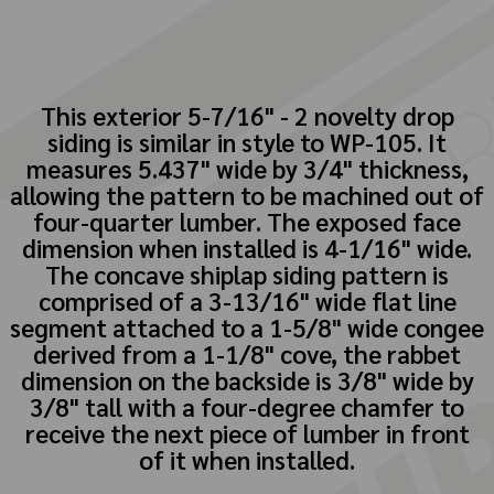
This exterior 5-7/16" - 2 novelty drop
siding is similar in style to WP-105. It
measures 5.437" wide by 3/4" thickness,
allowing the pattern to be machined out of
four-quarter lumber. The exposed face
dimension when installed is 4-1/16" wide.
The concave shiplap siding pattern is
comprised of a 3-13/16" wide flat line
segment attached to a 1-5/8" wide congee
derived from a 1-1/8" cove, the rabbet
dimension on the backside is 3/8" wide by
3/8" tall with a four-degree chamfer to
receive the next piece of lumber in front
of it when installed.