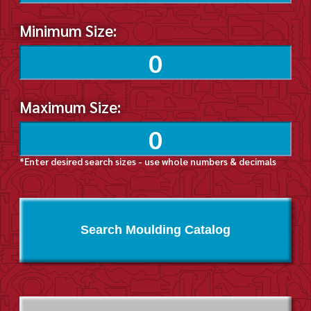
Minimum Size:
Maximum Size:
*Enter desired search sizes - use whole numbers & decimals
Search Moulding Catalog