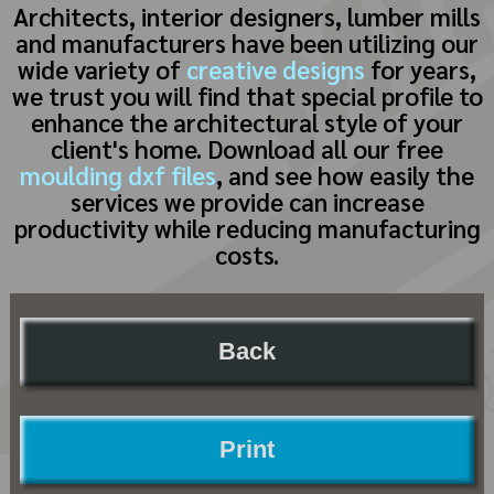
Architects, interior designers, lumber mills
and manufacturers have been utilizing our
wide variety of
creative designs
for years,
we trust you will find that special profile to
enhance the architectural style of your
client's home. Download all our free
moulding dxf files
, and see how easily the
services we provide can increase
productivity while reducing manufacturing
costs.
Back
Print