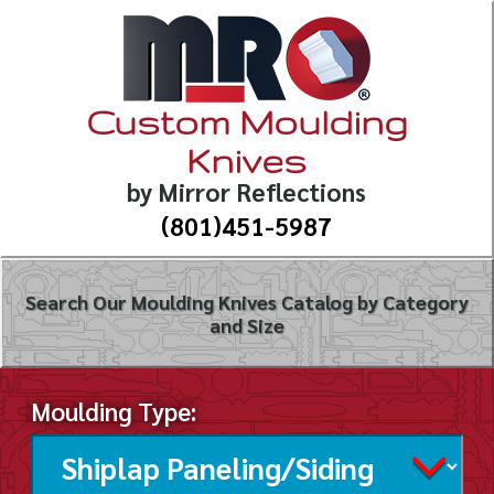
Custom Moulding
Knives
by Mirror Reflections
(801)451-5987
Search Our Moulding Knives Catalog by Category
and Size
Moulding Type: