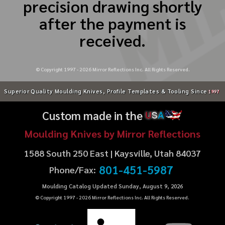
precision drawing shortly
after the payment is
received.
© Copyright 1997 -
2026
Mirror Reflections Inc. All Rights Reserved.
Superior Quality Moulding Knives, Profile Templates & Tooling Since
1997
Custom made in the
U
S
A
Moulding Knives by Mirror Reflections
1588 South 250 East | Kaysville, Utah 84037
801-451-5987
Phone/Fax:
Moulding Catalog Updated Sunday, August 9, 2026
© Copyright 1997 -
2026
Mirror Reflections Inc. All Rights Reserved.