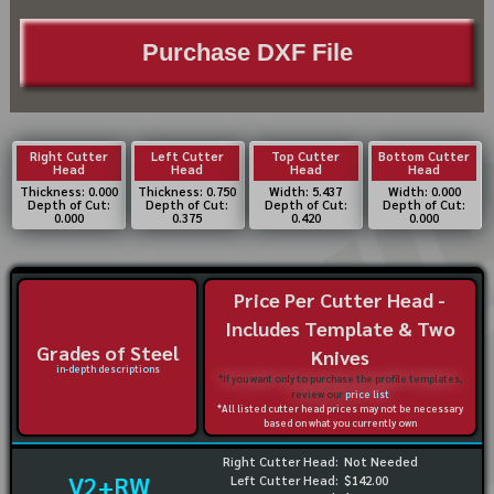
Purchase DXF File
Right Cutter
Left Cutter
Top Cutter
Bottom Cutter
Head
Head
Head
Head
Thickness: 0.000
Thickness: 0.750
Width: 5.437
Width: 0.000
Depth of Cut:
Depth of Cut:
Depth of Cut:
Depth of Cut:
0.000
0.375
0.420
0.000
Price Per Cutter Head -
Includes Template & Two
Grades of Steel
Knives
in-depth descriptions
*If you want only to purchase the profile templates,
review our
price list
*All listed cutter head prices may not be necessary
based on what you currently own
Right Cutter Head:
Not Needed
V2+RW
Left Cutter Head:
$142.00