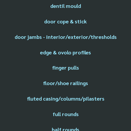
dentil mould
door cope & stick
door jambs - interior/exterior/thresholds
edge & ovolo profiles
finger pulls
floor/shoe railings
fluted casing/columns/pilasters
full rounds
half rounds