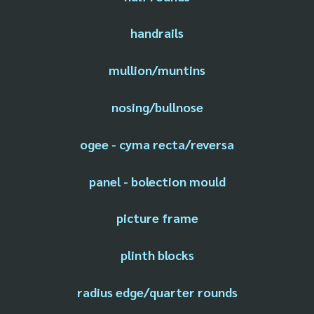
handrails
mullion/muntins
nosing/bullnose
ogee - cyma recta/reversa
panel - bolection mould
picture frame
plinth blocks
radius edge/quarter rounds