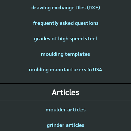
drawing exchange files (DXF)
frequently asked questions
grades of high speed steel
moulding templates
molding manufacturers in USA
Articles
moulder articles
grinder articles