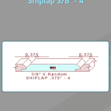
Shiplap 3/8" - 4