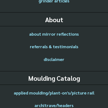
grinder articles
About
about mirror reflections
referrals & testimonials
disclaimer
Moulding Catalog
applied moulding/plant-on's/picture rail
architrave/headers