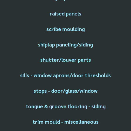
raised panels
scribe moulding
shiplap paneling/siding
shutter/louver parts
sills - window aprons/door thresholds
stops - door/glass/window
tongue & groove flooring - siding
trim mould - miscellaneous