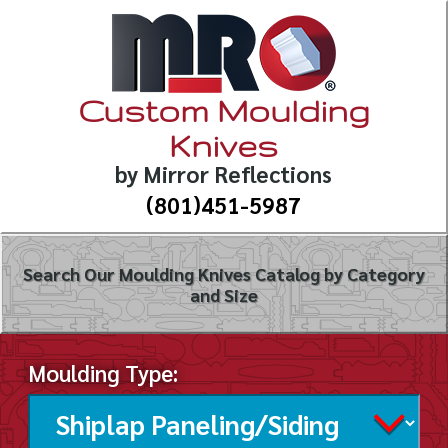
Custom Moulding
Knives
by Mirror Reflections
(801)451-5987
Search Our Moulding Knives Catalog by Category
and Size
Moulding Type: