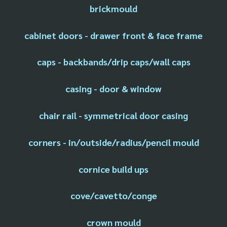
brickmould
cabinet doors - drawer front & face frame
caps - backbands/drip caps/wall caps
casing - door & window
chair rail - symmetrical door casing
corners - in/outside/radius/pencil mould
cornice build ups
cove/cavetto/conge
crown mould