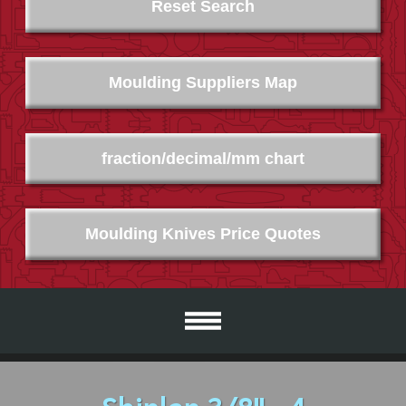
Reset Search
Moulding Suppliers Map
fraction/decimal/mm chart
Moulding Knives Price Quotes