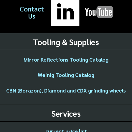
Contact
Us
Tooling & Supplies
Mirror Reflections Tooling Catalog
Weinig Tooling Catalog
CBN (Borazon), Diamond and CDX grinding wheels
Services
current price list