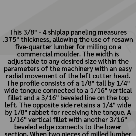
This 3/8" - 4 shiplap paneling measures
.375" thickness, allowing the use of resawn
five-quarter lumber for milling on a
commercial moulder. The width is
adjustable to any desired size within the
parameters of the machinery with an easy
radial movement of the left cutter head.
The profile consists of a 1/8" tall by 1/4"
wide tongue connected to a 1/16" vertical
fillet and a 3/16" beveled line on the top
left. The opposite side retains a 1/4" wide
by 1/8" rabbet for receiving the tongue. A
1/16" vertical fillet with another 3/16"
beveled edge connects to the lower
section. When two pieces of milled lumber