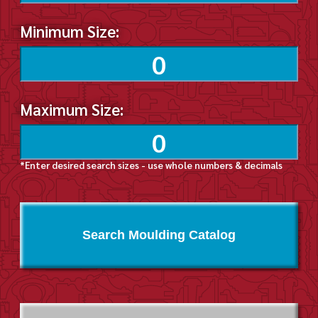
Minimum Size:
Maximum Size:
*Enter desired search sizes - use whole numbers & decimals
Search Moulding Catalog