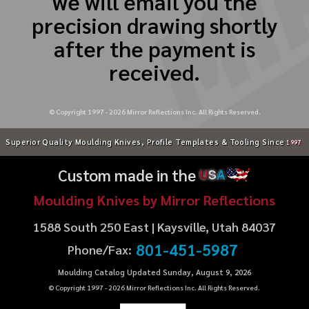
we will email you the
precision drawing shortly
after the payment is
received.
© Copyright 1997 -
2026
Mirror Reflections Inc. All Rights Reserved.
Superior Quality Moulding Knives, Profile Templates & Tooling Since
1997
Custom made in the
U
S
A
Moulding Knives by Mirror Reflections
1588 South 250 East | Kaysville, Utah 84037
801-451-5987
Phone/Fax:
Moulding Catalog Updated Sunday, August 9, 2026
© Copyright 1997 -
2026
Mirror Reflections Inc. All Rights Reserved.