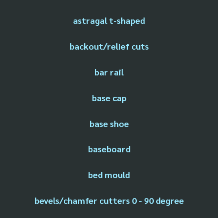
astragal t-shaped
backout/relief cuts
bar rail
base cap
base shoe
baseboard
bed mould
bevels/chamfer cutters 0 - 90 degree