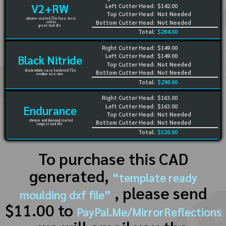
V2+RW
Left Cutter Head:
$142.00
Top Cutter Head:
Not Needed
chrome coated 72rc face, best
Bottom Cutter Head:
Not Needed
seller
great tool life
Total:
$284.00
Right Cutter Head:
$149.00
Left Cutter Head:
$149.00
Black Nitride
Top Cutter Head:
Not Needed
black nitride case hardened 72rc
Bottom Cutter Head:
Not Needed
medium size runs
Total:
$298.00
Right Cutter Head:
$163.00
Left Cutter Head:
$163.00
Endurance
Top Cutter Head:
Not Needed
chrome and diamond coated
Bottom Cutter Head:
Not Needed
longest tool life
Total:
$326.00
To purchase this CAD
generated,
“template ready
, please send
moulding dxf file”
$11.00 to
PayPal.Me/MirrorReflections