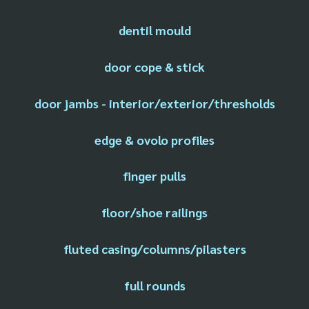
dentil mould
door cope & stick
door jambs - interior/exterior/thresholds
edge & ovolo profiles
finger pulls
floor/shoe railings
fluted casing/columns/pilasters
full rounds