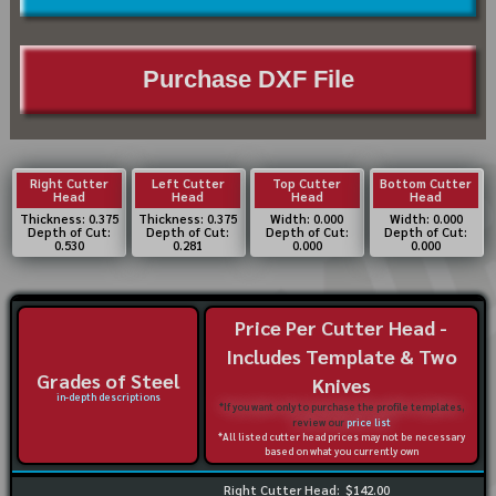
Purchase DXF File
Right Cutter
Left Cutter
Top Cutter
Bottom Cutter
Head
Head
Head
Head
Thickness: 0.375
Thickness: 0.375
Width: 0.000
Width: 0.000
Depth of Cut:
Depth of Cut:
Depth of Cut:
Depth of Cut:
0.530
0.281
0.000
0.000
Price Per Cutter Head -
Includes Template & Two
Grades of Steel
Knives
in-depth descriptions
*If you want only to purchase the profile templates,
review our
price list
*All listed cutter head prices may not be necessary
based on what you currently own
Right Cutter Head:
$142.00