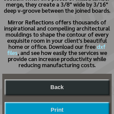
merge, they create a 3/8" wide by 3/16"
deep v-groove between the joined boards.
Mirror Reflections offers thousands of
inspirational and compelling architectural
mouldings to shape the contour of every
exquisite room in your client's beautiful
home or office. Download our free
dxf
files
, and see how easily the services we
provide can increase productivity while
reducing manufacturing costs.
Back
Print