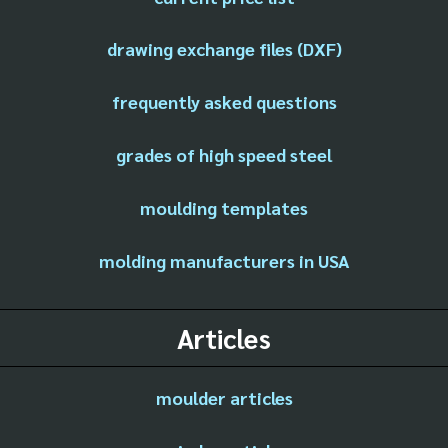
drawing exchange files (DXF)
frequently asked questions
grades of high speed steel
moulding templates
molding manufacturers in USA
Articles
moulder articles