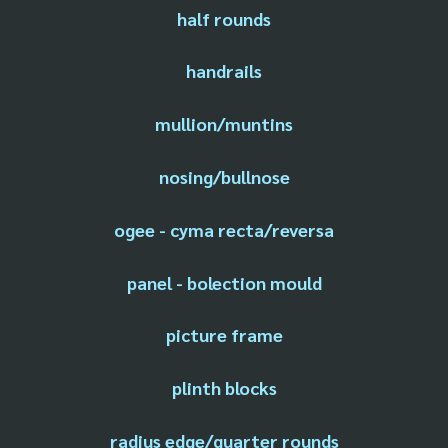
half rounds
handrails
mullion/muntins
nosing/bullnose
ogee - cyma recta/reversa
panel - bolection mould
picture frame
plinth blocks
radius edge/quarter rounds